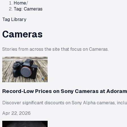
Home
/
Tag: Cameras
Tag Library
Cameras
Stories from across the site that focus on
Cameras
.
Record-Low Prices on Sony Cameras at Adoram
Discover significant discounts on Sony Alpha cameras, incl
Apr 22, 2026