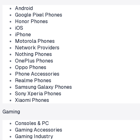
Android
Google Pixel Phones
Honor Phones
iOS
iPhone
Motorola Phones
Network Providers
Nothing Phones
OnePlus Phones
Oppo Phones
Phone Accessories
Realme Phones
Samsung Galaxy Phones
Sony Xperia Phones
Xiaomi Phones
Gaming
Consoles & PC
Gaming Accessories
Gaming Industry