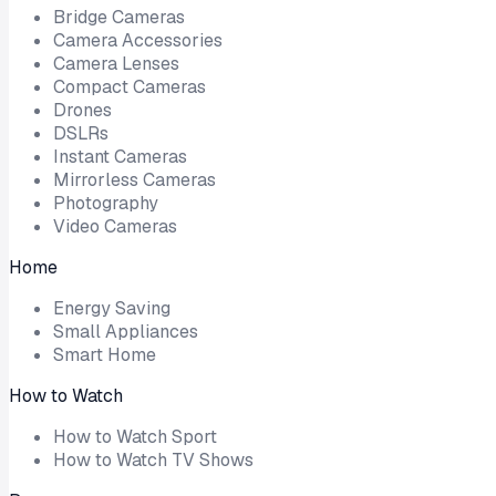
Bridge Cameras
Camera Accessories
Camera Lenses
Compact Cameras
Drones
DSLRs
Instant Cameras
Mirrorless Cameras
Photography
Video Cameras
Home
Energy Saving
Small Appliances
Smart Home
How to Watch
How to Watch Sport
How to Watch TV Shows