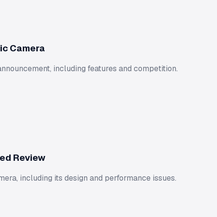
tic Camera
announcement, including features and competition.
led Review
ra, including its design and performance issues.