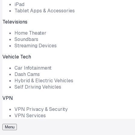
iPad
Tablet Apps & Accessories
Televisions
Home Theater
Soundbars
Streaming Devices
Vehicle Tech
Car Infotainment
Dash Cams
Hybrid & Electric Vehicles
Self Driving Vehicles
VPN
VPN Privacy & Security
VPN Services
Menu