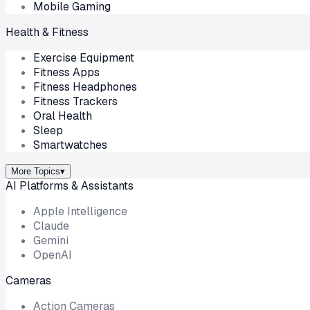
Mobile Gaming
Health & Fitness
Exercise Equipment
Fitness Apps
Fitness Headphones
Fitness Trackers
Oral Health
Sleep
Smartwatches
More Topics
▾
AI Platforms & Assistants
Apple Intelligence
Claude
Gemini
OpenAI
Cameras
Action Cameras