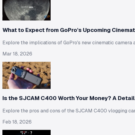
What to Expect from GoPro's Upcoming Cinema
Explore the implications of GoPro's new cinematic camera 
Mar 18, 2026
Is the SJCAM C400 Worth Your Money? A Detai
Explore the pros and cons of the SJCAM C400 vlogging came
Feb 18, 2026