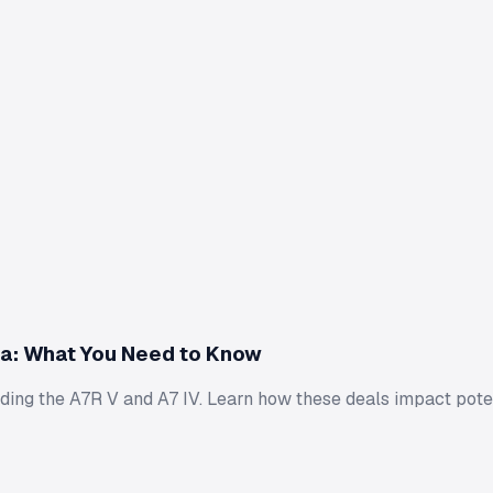
a: What You Need to Know
uding the A7R V and A7 IV. Learn how these deals impact pote