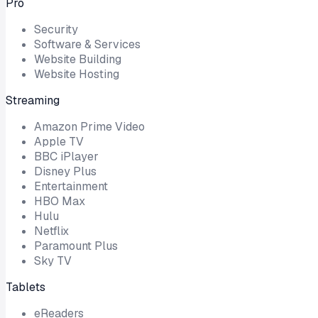
Pro
Security
Software & Services
Website Building
Website Hosting
Streaming
Amazon Prime Video
Apple TV
BBC iPlayer
Disney Plus
Entertainment
HBO Max
Hulu
Netflix
Paramount Plus
Sky TV
Tablets
eReaders