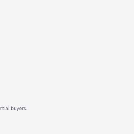
ntial buyers.