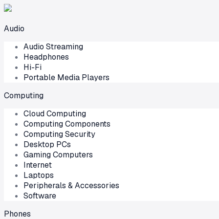
Audio
Audio Streaming
Headphones
Hi-Fi
Portable Media Players
Computing
Cloud Computing
Computing Components
Computing Security
Desktop PCs
Gaming Computers
Internet
Laptops
Peripherals & Accessories
Software
Phones