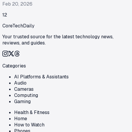
Feb 20, 2026
1
2
CoreTechDaily
Your trusted source for the latest technology news,
reviews, and guides.
Categories
AI Platforms & Assistants
Audio
Cameras
Computing
Gaming
Health & Fitness
Home
How to Watch
Phones