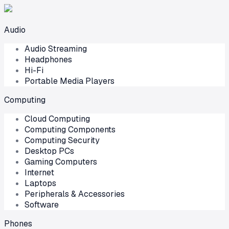
Audio
Audio Streaming
Headphones
Hi-Fi
Portable Media Players
Computing
Cloud Computing
Computing Components
Computing Security
Desktop PCs
Gaming Computers
Internet
Laptops
Peripherals & Accessories
Software
Phones