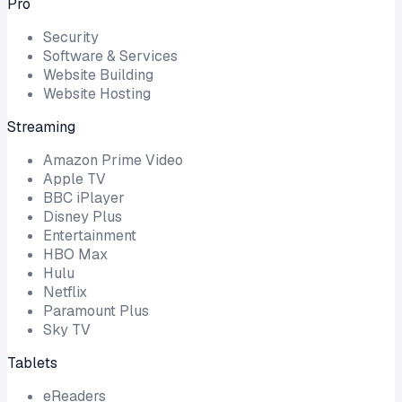
Pro
Security
Software & Services
Website Building
Website Hosting
Streaming
Amazon Prime Video
Apple TV
BBC iPlayer
Disney Plus
Entertainment
HBO Max
Hulu
Netflix
Paramount Plus
Sky TV
Tablets
eReaders