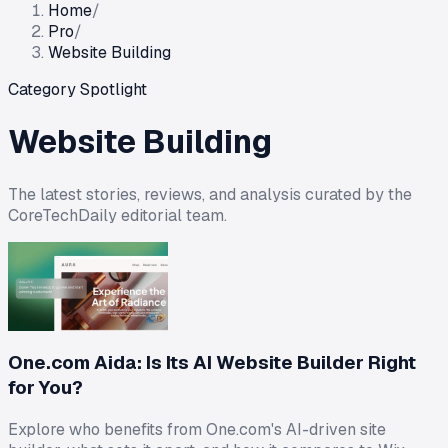
Home
/
Pro
/
Website Building
Category Spotlight
Website Building
The latest stories, reviews, and analysis curated by the
CoreTechDaily editorial team.
One.com Aida: Is Its AI Website Builder Right
for You?
Explore who benefits from One.com's AI-driven site