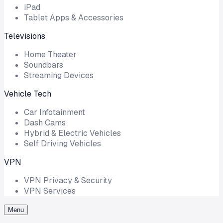
iPad
Tablet Apps & Accessories
Televisions
Home Theater
Soundbars
Streaming Devices
Vehicle Tech
Car Infotainment
Dash Cams
Hybrid & Electric Vehicles
Self Driving Vehicles
VPN
VPN Privacy & Security
VPN Services
Menu