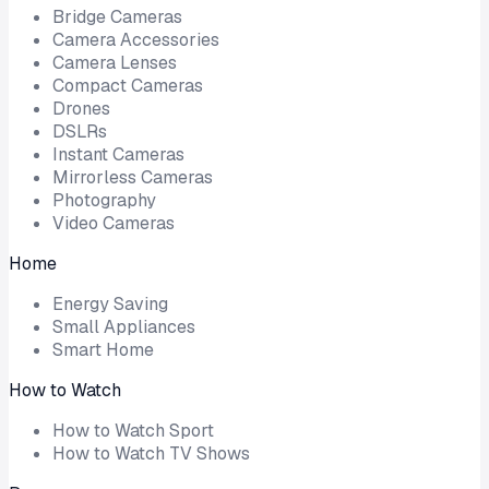
Bridge Cameras
Camera Accessories
Camera Lenses
Compact Cameras
Drones
DSLRs
Instant Cameras
Mirrorless Cameras
Photography
Video Cameras
Home
Energy Saving
Small Appliances
Smart Home
How to Watch
How to Watch Sport
How to Watch TV Shows