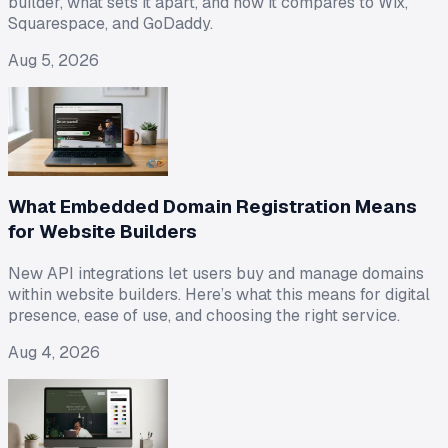
builder, what sets it apart, and how it compares to Wix,
Squarespace, and GoDaddy.
Aug 5, 2026
What Embedded Domain Registration Means
for Website Builders
New API integrations let users buy and manage domains
within website builders. Here’s what this means for digital
presence, ease of use, and choosing the right service.
Aug 4, 2026