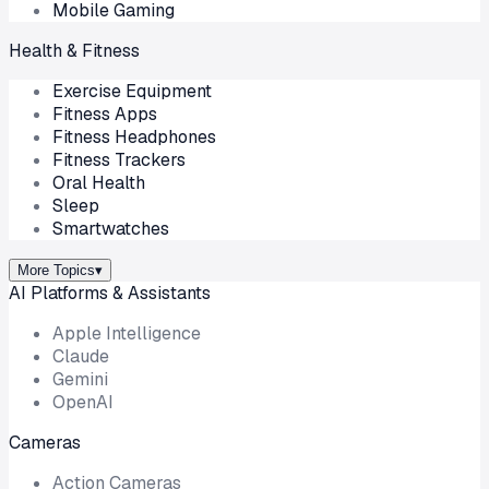
Mobile Gaming
Health & Fitness
Exercise Equipment
Fitness Apps
Fitness Headphones
Fitness Trackers
Oral Health
Sleep
Smartwatches
More Topics
▾
AI Platforms & Assistants
Apple Intelligence
Claude
Gemini
OpenAI
Cameras
Action Cameras