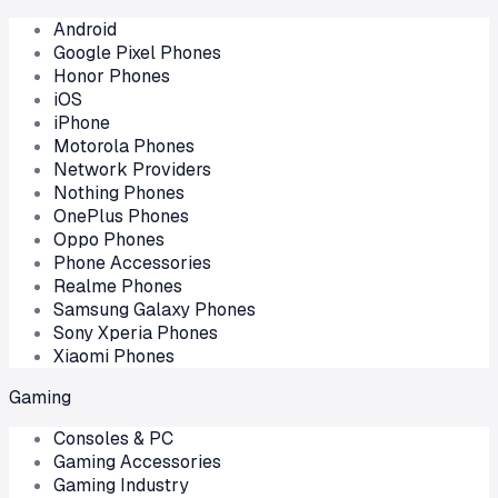
Android
Google Pixel Phones
Honor Phones
iOS
iPhone
Motorola Phones
Network Providers
Nothing Phones
OnePlus Phones
Oppo Phones
Phone Accessories
Realme Phones
Samsung Galaxy Phones
Sony Xperia Phones
Xiaomi Phones
Gaming
Consoles & PC
Gaming Accessories
Gaming Industry