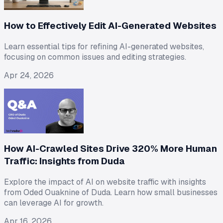
How to Effectively Edit AI-Generated Websites
Learn essential tips for refining AI-generated websites,
focusing on common issues and editing strategies.
Apr 24, 2026
How AI-Crawled Sites Drive 320% More Human
Traffic: Insights from Duda
Explore the impact of AI on website traffic with insights
from Oded Ouaknine of Duda. Learn how small businesses
can leverage AI for growth.
Apr 16, 2026