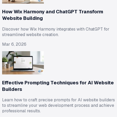
How Wix Harmony and ChatGPT Transform
Website Building
Discover how Wix Harmony integrates with ChatGPT for
streamlined website creation.
Mar 6, 2026
Effective Prompting Techniques for AI Website
Builders
Learn how to craft precise prompts for AI website builders
to streamline your web development process and achieve
professional results.