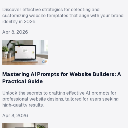
Discover effective strategies for selecting and
customizing website templates that align with your brand
identity in 2026.
Apr 8, 2026
Mastering AI Prompts for Website Builders: A
Practical Guide
Unlock the secrets to crafting effective AI prompts for
professional website designs, tailored for users seeking
high-quality results.
Apr 8, 2026