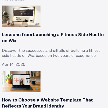
Lessons from Launching a Fitness Side Hustle
on Wix
Discover the successes and pitfalls of building a fitness
side hustle on Wix, based on two years of experience.
Apr 14, 2026
How to Choose a Website Template That
Reflects Your Brand Identity