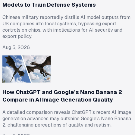
Models to Train Defense Systems
Chinese military reportedly distills AI model outputs from
US companies into local systems, bypassing export
controls on chips, with implications for AI security and
export policy.
Aug 5, 2026
How ChatGPT and Google’s Nano Banana 2
Compare in AI Image Generation Quality
A detailed comparison reveals ChatGPT’s recent AI image
generation advances may outshine Google’s Nano Banana
2, challenging perceptions of quality and realism.