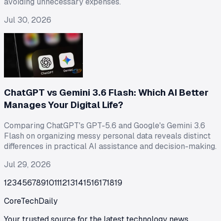
avoiding unnecessary expenses.
Jul 30, 2026
ChatGPT vs Gemini 3.6 Flash: Which AI Better
Manages Your Digital Life?
Comparing ChatGPT's GPT-5.6 and Google's Gemini 3.6
Flash on organizing messy personal data reveals distinct
differences in practical AI assistance and decision-making.
Jul 29, 2026
1
2
3
4
5
6
7
8
9
10
11
12
13
14
15
16
17
18
19
CoreTechDaily
Your trusted source for the latest technology news,