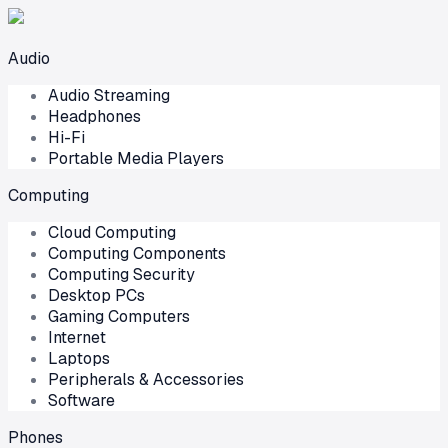
Audio
Audio Streaming
Headphones
Hi-Fi
Portable Media Players
Computing
Cloud Computing
Computing Components
Computing Security
Desktop PCs
Gaming Computers
Internet
Laptops
Peripherals & Accessories
Software
Phones