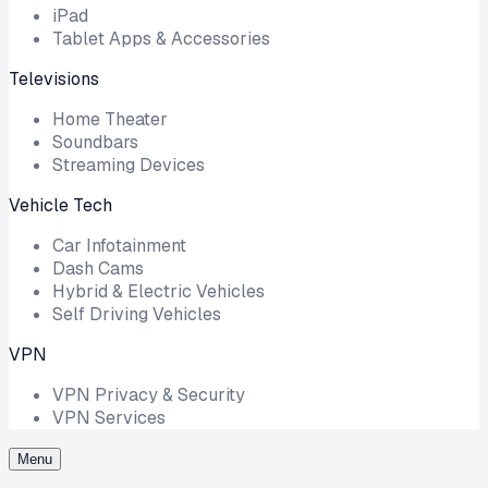
iPad
Tablet Apps & Accessories
Televisions
Home Theater
Soundbars
Streaming Devices
Vehicle Tech
Car Infotainment
Dash Cams
Hybrid & Electric Vehicles
Self Driving Vehicles
VPN
VPN Privacy & Security
VPN Services
Menu