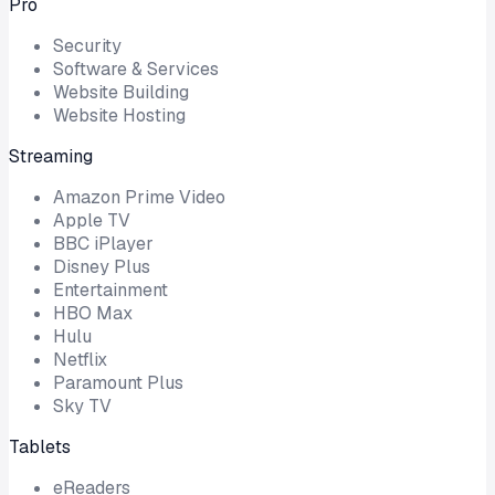
Pro
Security
Software & Services
Website Building
Website Hosting
Streaming
Amazon Prime Video
Apple TV
BBC iPlayer
Disney Plus
Entertainment
HBO Max
Hulu
Netflix
Paramount Plus
Sky TV
Tablets
eReaders