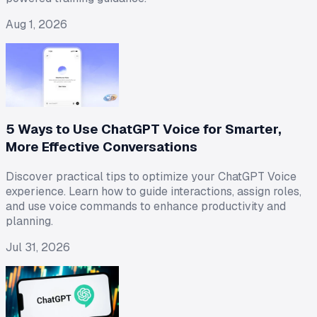
Aug 1, 2026
5 Ways to Use ChatGPT Voice for Smarter,
More Effective Conversations
Discover practical tips to optimize your ChatGPT Voice
experience. Learn how to guide interactions, assign roles,
and use voice commands to enhance productivity and
planning.
Jul 31, 2026