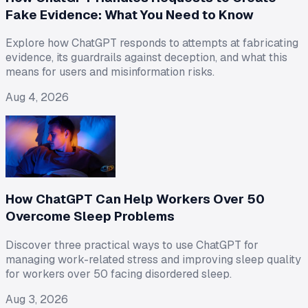
Fake Evidence: What You Need to Know
Explore how ChatGPT responds to attempts at fabricating
evidence, its guardrails against deception, and what this
means for users and misinformation risks.
Aug 4, 2026
How ChatGPT Can Help Workers Over 50
Overcome Sleep Problems
Discover three practical ways to use ChatGPT for
managing work-related stress and improving sleep quality
for workers over 50 facing disordered sleep.
Aug 3, 2026