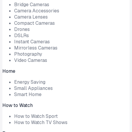
Bridge Cameras
Camera Accessories
Camera Lenses
Compact Cameras
Drones
DSLRs
Instant Cameras
Mirrorless Cameras
Photography
Video Cameras
Home
Energy Saving
Small Appliances
Smart Home
How to Watch
How to Watch Sport
How to Watch TV Shows