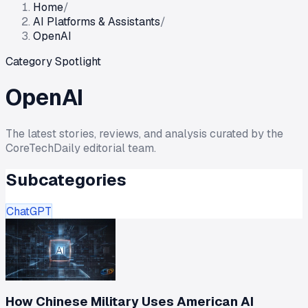
Home
/
AI Platforms & Assistants
/
OpenAI
Category Spotlight
OpenAI
The latest stories, reviews, and analysis curated by the
CoreTechDaily editorial team.
Subcategories
ChatGPT
How Chinese Military Uses American AI