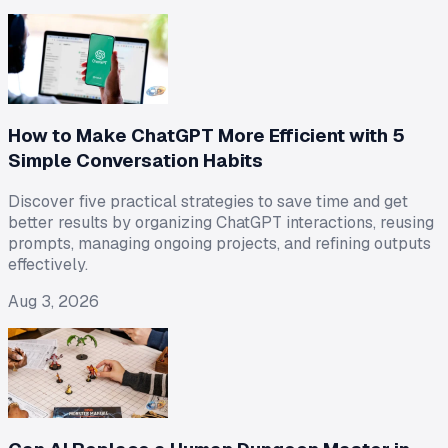
How to Make ChatGPT More Efficient with 5
Simple Conversation Habits
Discover five practical strategies to save time and get
better results by organizing ChatGPT interactions, reusing
prompts, managing ongoing projects, and refining outputs
effectively.
Aug 3, 2026