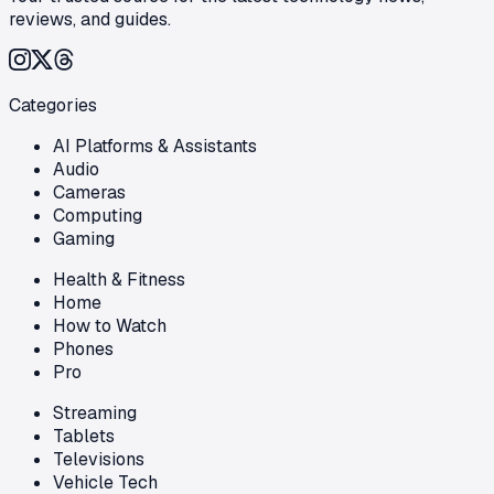
reviews, and guides.
Categories
AI Platforms & Assistants
Audio
Cameras
Computing
Gaming
Health & Fitness
Home
How to Watch
Phones
Pro
Streaming
Tablets
Televisions
Vehicle Tech