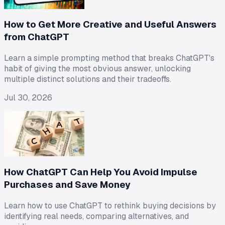
How to Get More Creative and Useful Answers
from ChatGPT
Learn a simple prompting method that breaks ChatGPT's
habit of giving the most obvious answer, unlocking
multiple distinct solutions and their tradeoffs.
Jul 30, 2026
How ChatGPT Can Help You Avoid Impulse
Purchases and Save Money
Learn how to use ChatGPT to rethink buying decisions by
identifying real needs, comparing alternatives, and