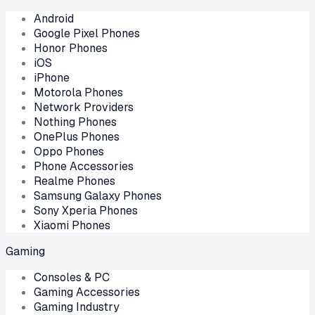
Android
Google Pixel Phones
Honor Phones
iOS
iPhone
Motorola Phones
Network Providers
Nothing Phones
OnePlus Phones
Oppo Phones
Phone Accessories
Realme Phones
Samsung Galaxy Phones
Sony Xperia Phones
Xiaomi Phones
Gaming
Consoles & PC
Gaming Accessories
Gaming Industry