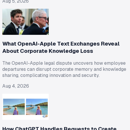
Aug 5, 2026
What OpenAI-Apple Text Exchanges Reveal
About Corporate Knowledge Loss
The OpenAI-Apple legal dispute uncovers how employee
departures can disrupt corporate memory and knowledge
sharing, complicating innovation and security.
Aug 4, 2026
How ChatGPT Handles Requests to Create