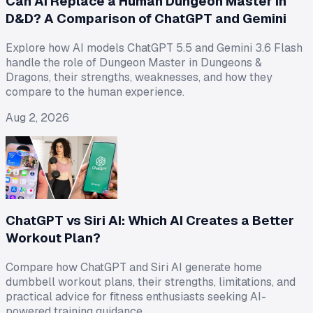
Can AI Replace a Human Dungeon Master in
D&D? A Comparison of ChatGPT and Gemini
Explore how AI models ChatGPT 5.5 and Gemini 3.6 Flash
handle the role of Dungeon Master in Dungeons &
Dragons, their strengths, weaknesses, and how they
compare to the human experience.
Aug 2, 2026
ChatGPT vs Siri AI: Which AI Creates a Better
Workout Plan?
Compare how ChatGPT and Siri AI generate home
dumbbell workout plans, their strengths, limitations, and
practical advice for fitness enthusiasts seeking AI-
powered training guidance.