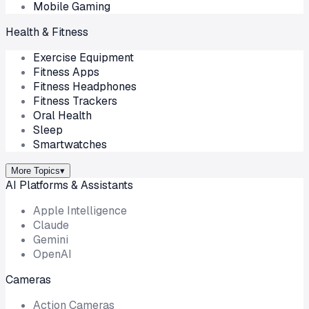
Mobile Gaming
Health & Fitness
Exercise Equipment
Fitness Apps
Fitness Headphones
Fitness Trackers
Oral Health
Sleep
Smartwatches
More Topics
▾
AI Platforms & Assistants
Apple Intelligence
Claude
Gemini
OpenAI
Cameras
Action Cameras