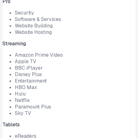
Pro
Security
Software & Services
Website Building
Website Hosting
Streaming
Amazon Prime Video
Apple TV
BBC iPlayer
Disney Plus
Entertainment
HBO Max
Hulu
Netflix
Paramount Plus
Sky TV
Tablets
eReaders