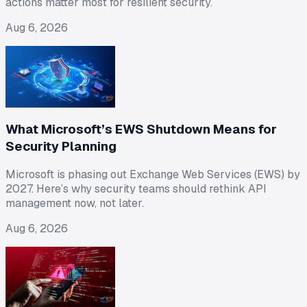
actions matter most for resilient security.
Aug 6, 2026
What Microsoft’s EWS Shutdown Means for
Security Planning
Microsoft is phasing out Exchange Web Services (EWS) by
2027. Here’s why security teams should rethink API
management now, not later.
Aug 6, 2026