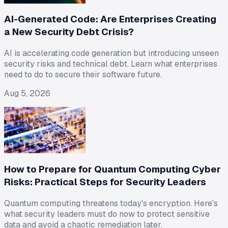
AI-Generated Code: Are Enterprises Creating
a New Security Debt Crisis?
AI is accelerating code generation but introducing unseen
security risks and technical debt. Learn what enterprises
need to do to secure their software future.
Aug 5, 2026
How to Prepare for Quantum Computing Cyber
Risks: Practical Steps for Security Leaders
Quantum computing threatens today's encryption. Here's
what security leaders must do now to protect sensitive
data and avoid a chaotic remediation later.