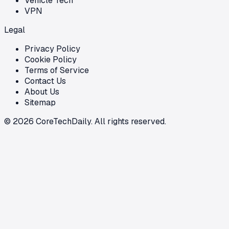
Vehicle Tech
VPN
Legal
Privacy Policy
Cookie Policy
Terms of Service
Contact Us
About Us
Sitemap
©
2026
CoreTechDaily. All rights reserved.