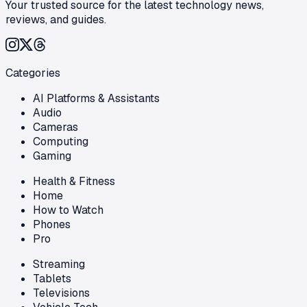
Your trusted source for the latest technology news,
reviews, and guides.
Categories
AI Platforms & Assistants
Audio
Cameras
Computing
Gaming
Health & Fitness
Home
How to Watch
Phones
Pro
Streaming
Tablets
Televisions