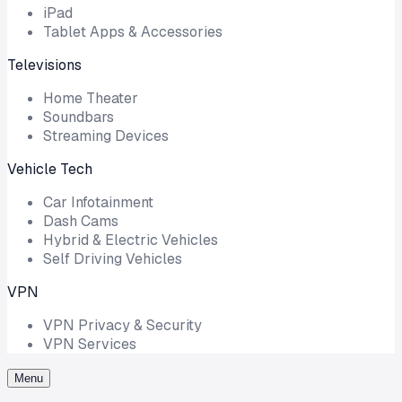
iPad
Tablet Apps & Accessories
Televisions
Home Theater
Soundbars
Streaming Devices
Vehicle Tech
Car Infotainment
Dash Cams
Hybrid & Electric Vehicles
Self Driving Vehicles
VPN
VPN Privacy & Security
VPN Services
Menu