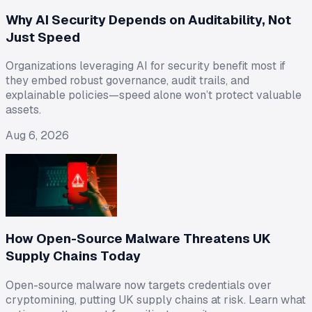
Why AI Security Depends on Auditability, Not
Just Speed
Organizations leveraging AI for security benefit most if
they embed robust governance, audit trails, and
explainable policies—speed alone won’t protect valuable
assets.
Aug 6, 2026
How Open-Source Malware Threatens UK
Supply Chains Today
Open-source malware now targets credentials over
cryptomining, putting UK supply chains at risk. Learn what