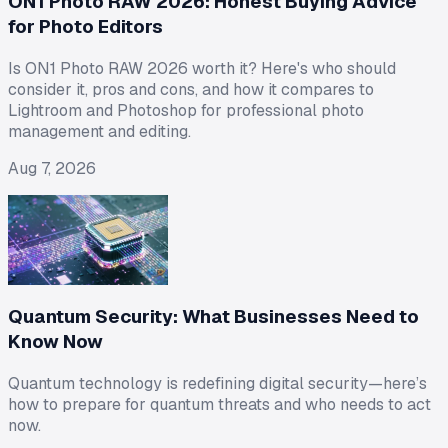
ON1 Photo RAW 2026: Honest Buying Advice
for Photo Editors
Is ON1 Photo RAW 2026 worth it? Here's who should
consider it, pros and cons, and how it compares to
Lightroom and Photoshop for professional photo
management and editing.
Aug 7, 2026
Quantum Security: What Businesses Need to
Know Now
Quantum technology is redefining digital security—here’s
how to prepare for quantum threats and who needs to act
now.