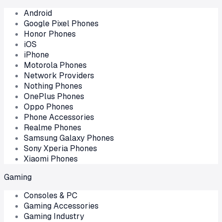
Android
Google Pixel Phones
Honor Phones
iOS
iPhone
Motorola Phones
Network Providers
Nothing Phones
OnePlus Phones
Oppo Phones
Phone Accessories
Realme Phones
Samsung Galaxy Phones
Sony Xperia Phones
Xiaomi Phones
Gaming
Consoles & PC
Gaming Accessories
Gaming Industry