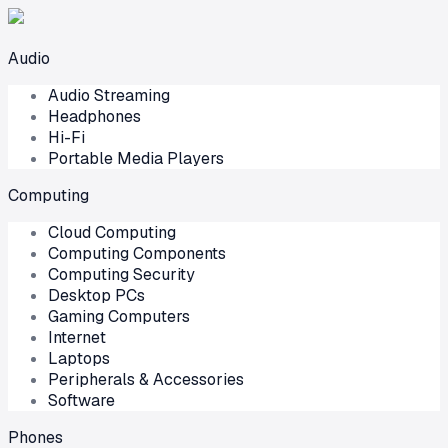
Audio
Audio Streaming
Headphones
Hi-Fi
Portable Media Players
Computing
Cloud Computing
Computing Components
Computing Security
Desktop PCs
Gaming Computers
Internet
Laptops
Peripherals & Accessories
Software
Phones