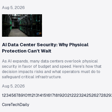
Aug 5, 2026
AI Data Center Security: Why Physical
Protection Can't Wait
As AI expands, many data centers overlook physical
security in favor of budget and speed. Here's how that
decision impacts risks and what operators must do to
safeguard critical infrastructure.
Aug 5, 2026
1
2
3
4
5
6
7
8
9
10
11
12
13
14
15
16
17
18
19
20
21
22
23
24
25
26
27
28
29
CoreTechDaily