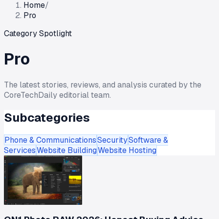
Home
/
Pro
Category Spotlight
Pro
The latest stories, reviews, and analysis curated by the
CoreTechDaily editorial team.
Subcategories
Phone & Communications
Security
Software &
Services
Website Building
Website Hosting