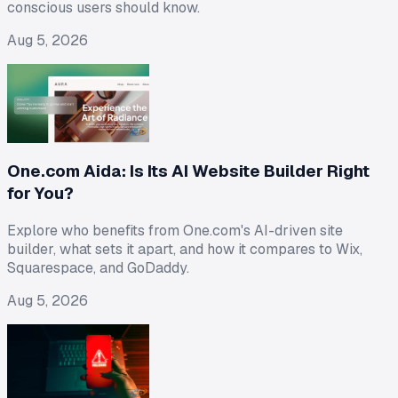
conscious users should know.
Aug 5, 2026
One.com Aida: Is Its AI Website Builder Right
for You?
Explore who benefits from One.com's AI-driven site
builder, what sets it apart, and how it compares to Wix,
Squarespace, and GoDaddy.
Aug 5, 2026