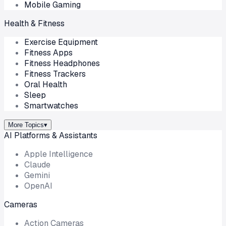
Mobile Gaming
Health & Fitness
Exercise Equipment
Fitness Apps
Fitness Headphones
Fitness Trackers
Oral Health
Sleep
Smartwatches
More Topics
▾
AI Platforms & Assistants
Apple Intelligence
Claude
Gemini
OpenAI
Cameras
Action Cameras