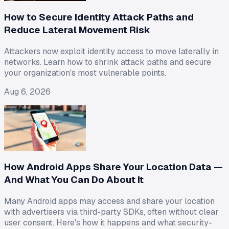
How to Secure Identity Attack Paths and
Reduce Lateral Movement Risk
Attackers now exploit identity access to move laterally in
networks. Learn how to shrink attack paths and secure
your organization's most vulnerable points.
Aug 6, 2026
How Android Apps Share Your Location Data —
And What You Can Do About It
Many Android apps may access and share your location
with advertisers via third-party SDKs, often without clear
user consent. Here's how it happens and what security-