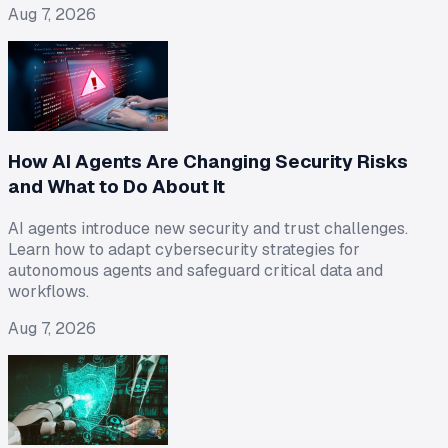
Aug 7, 2026
How AI Agents Are Changing Security Risks
and What to Do About It
AI agents introduce new security and trust challenges.
Learn how to adapt cybersecurity strategies for
autonomous agents and safeguard critical data and
workflows.
Aug 7, 2026