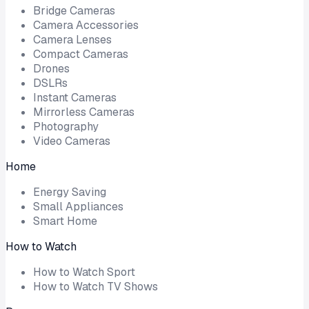
Bridge Cameras
Camera Accessories
Camera Lenses
Compact Cameras
Drones
DSLRs
Instant Cameras
Mirrorless Cameras
Photography
Video Cameras
Home
Energy Saving
Small Appliances
Smart Home
How to Watch
How to Watch Sport
How to Watch TV Shows