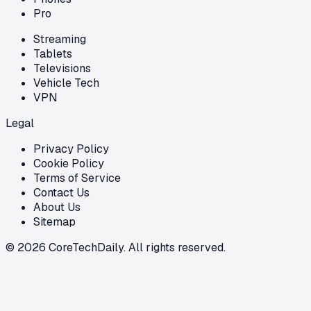
Pro
Streaming
Tablets
Televisions
Vehicle Tech
VPN
Legal
Privacy Policy
Cookie Policy
Terms of Service
Contact Us
About Us
Sitemap
©
2026
CoreTechDaily. All rights reserved.