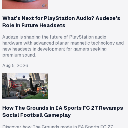
What’s Next for PlayStation Audio? Audeze’s
Role in Future Headsets
Audeze is shaping the future of PlayStation audio
hardware with advanced planar magnetic technology and
new headsets in development for gamers seeking
premium sound.
Aug 5, 2026
How The Grounds in EA Sports FC 27 Revamps
Social Football Gameplay
Discover how The Grounds mode in EA Sports FC 27