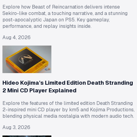
Explore how Beast of Reincarnation delivers intense
Sekiro-like combat, a touching narrative, and a stunning
post-apocalyptic Japan on PS5. Key gameplay,
performance, and replay insights inside.
Aug 4, 2026
Hideo Kojima's Limited Edition Death Stranding
2 Mini CD Player Explained
Explore the features of the limited edition Death Stranding
2-inspired mini CD player by km5 and Kojima Productions,
blending physical media nostalgia with modern audio tech.
Aug 3, 2026