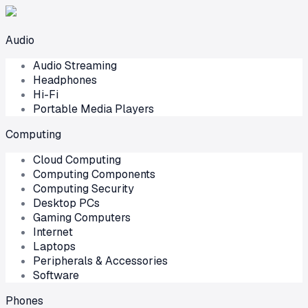
Audio
Audio Streaming
Headphones
Hi-Fi
Portable Media Players
Computing
Cloud Computing
Computing Components
Computing Security
Desktop PCs
Gaming Computers
Internet
Laptops
Peripherals & Accessories
Software
Phones