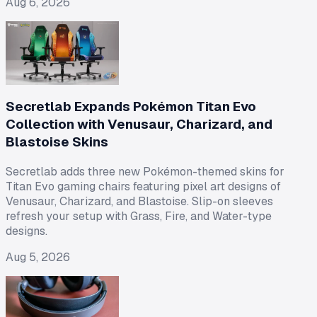
Aug 6, 2026
Secretlab Expands Pokémon Titan Evo
Collection with Venusaur, Charizard, and
Blastoise Skins
Secretlab adds three new Pokémon-themed skins for
Titan Evo gaming chairs featuring pixel art designs of
Venusaur, Charizard, and Blastoise. Slip-on sleeves
refresh your setup with Grass, Fire, and Water-type
designs.
Aug 5, 2026