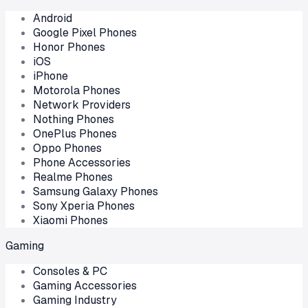
Android
Google Pixel Phones
Honor Phones
iOS
iPhone
Motorola Phones
Network Providers
Nothing Phones
OnePlus Phones
Oppo Phones
Phone Accessories
Realme Phones
Samsung Galaxy Phones
Sony Xperia Phones
Xiaomi Phones
Gaming
Consoles & PC
Gaming Accessories
Gaming Industry