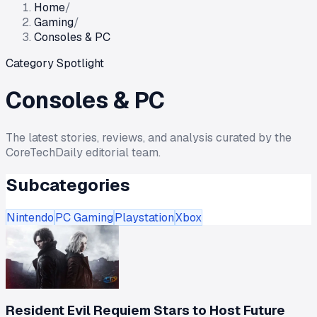
Home
/
Gaming
/
Consoles & PC
Category Spotlight
Consoles & PC
The latest stories, reviews, and analysis curated by the
CoreTechDaily editorial team.
Subcategories
Nintendo
PC Gaming
Playstation
Xbox
Resident Evil Requiem Stars to Host Future