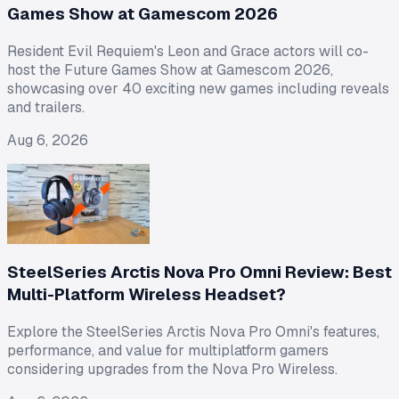
Games Show at Gamescom 2026
Resident Evil Requiem's Leon and Grace actors will co-
host the Future Games Show at Gamescom 2026,
showcasing over 40 exciting new games including reveals
and trailers.
Aug 6, 2026
SteelSeries Arctis Nova Pro Omni Review: Best
Multi-Platform Wireless Headset?
Explore the SteelSeries Arctis Nova Pro Omni's features,
performance, and value for multiplatform gamers
considering upgrades from the Nova Pro Wireless.