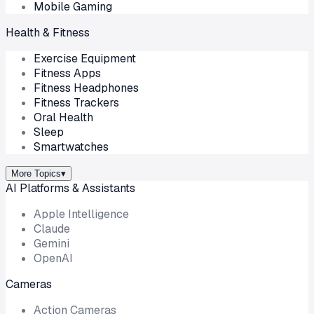
Mobile Gaming
Health & Fitness
Exercise Equipment
Fitness Apps
Fitness Headphones
Fitness Trackers
Oral Health
Sleep
Smartwatches
More Topics
▾
AI Platforms & Assistants
Apple Intelligence
Claude
Gemini
OpenAI
Cameras
Action Cameras