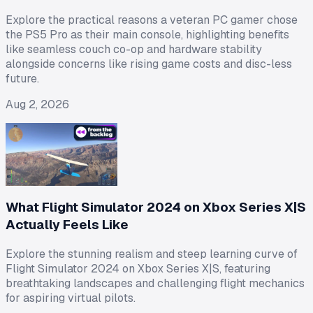
Explore the practical reasons a veteran PC gamer chose
the PS5 Pro as their main console, highlighting benefits
like seamless couch co-op and hardware stability
alongside concerns like rising game costs and disc-less
future.
Aug 2, 2026
What Flight Simulator 2024 on Xbox Series X|S
Actually Feels Like
Explore the stunning realism and steep learning curve of
Flight Simulator 2024 on Xbox Series X|S, featuring
breathtaking landscapes and challenging flight mechanics
for aspiring virtual pilots.