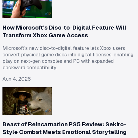
How Microsoft's Disc-to-Digital Feature Will
Transform Xbox Game Access
Microsoft's new disc-to-digital feature lets Xbox users
convert physical game discs into digital licenses, enabling
play on next-gen consoles and PC with expanded
backward compatibility.
Aug 4, 2026
Beast of Reincarnation PS5 Review: Sekiro-
Style Combat Meets Emotional Storytelling