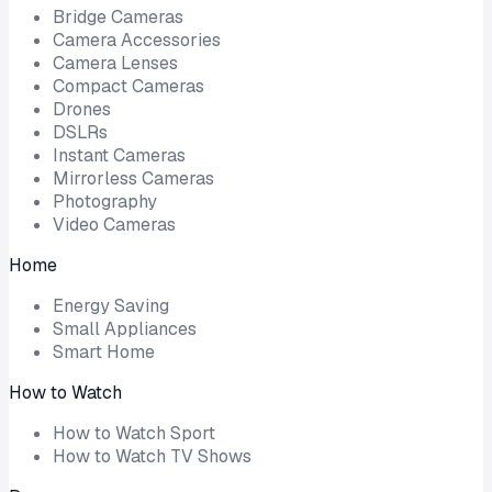
Bridge Cameras
Camera Accessories
Camera Lenses
Compact Cameras
Drones
DSLRs
Instant Cameras
Mirrorless Cameras
Photography
Video Cameras
Home
Energy Saving
Small Appliances
Smart Home
How to Watch
How to Watch Sport
How to Watch TV Shows