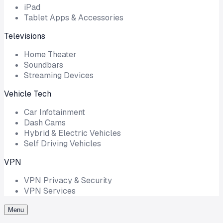
iPad
Tablet Apps & Accessories
Televisions
Home Theater
Soundbars
Streaming Devices
Vehicle Tech
Car Infotainment
Dash Cams
Hybrid & Electric Vehicles
Self Driving Vehicles
VPN
VPN Privacy & Security
VPN Services
Menu