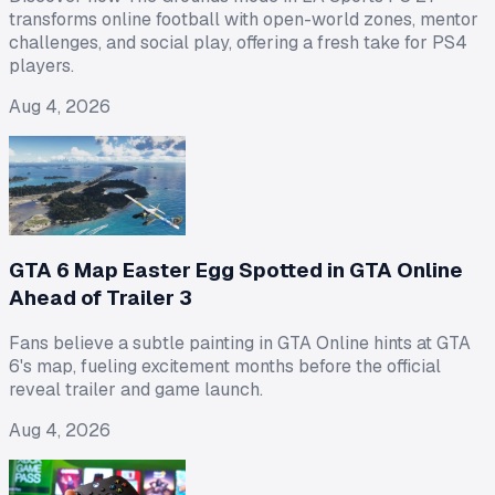
transforms online football with open-world zones, mentor
challenges, and social play, offering a fresh take for PS4
players.
Aug 4, 2026
GTA 6 Map Easter Egg Spotted in GTA Online
Ahead of Trailer 3
Fans believe a subtle painting in GTA Online hints at GTA
6's map, fueling excitement months before the official
reveal trailer and game launch.
Aug 4, 2026