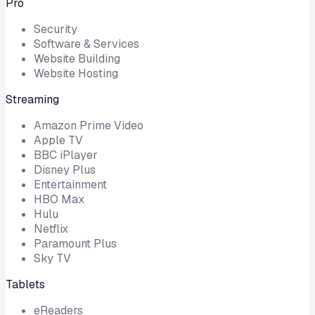
Pro
Security
Software & Services
Website Building
Website Hosting
Streaming
Amazon Prime Video
Apple TV
BBC iPlayer
Disney Plus
Entertainment
HBO Max
Hulu
Netflix
Paramount Plus
Sky TV
Tablets
eReaders