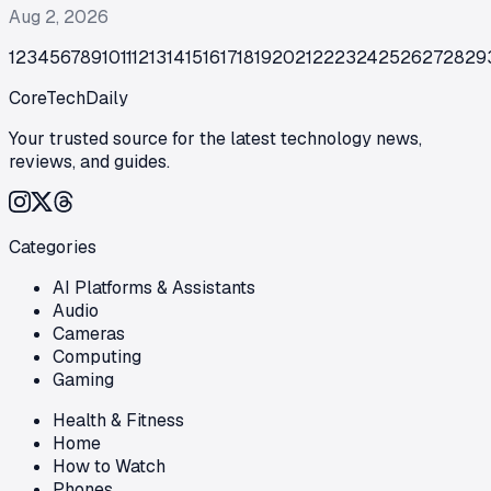
Aug 2, 2026
1
2
3
4
5
6
7
8
9
10
11
12
13
14
15
16
17
18
19
20
21
22
23
24
25
26
27
28
29
CoreTechDaily
Your trusted source for the latest technology news,
reviews, and guides.
Categories
AI Platforms & Assistants
Audio
Cameras
Computing
Gaming
Health & Fitness
Home
How to Watch
Phones