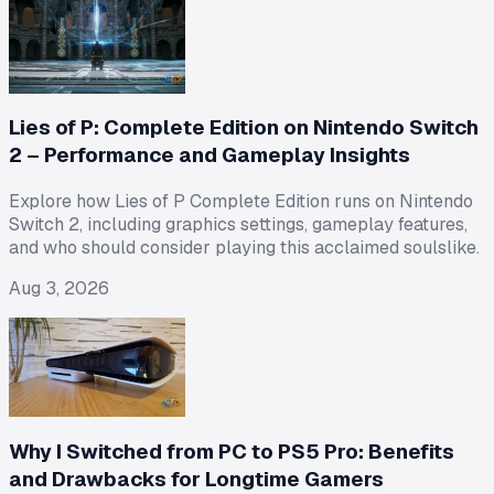
Lies of P: Complete Edition on Nintendo Switch
2 – Performance and Gameplay Insights
Explore how Lies of P Complete Edition runs on Nintendo
Switch 2, including graphics settings, gameplay features,
and who should consider playing this acclaimed soulslike.
Aug 3, 2026
Why I Switched from PC to PS5 Pro: Benefits
and Drawbacks for Longtime Gamers