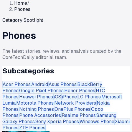
Home
/
Phones
Category Spotlight
Phones
The latest stories, reviews, and analysis curated by the
CoreTechDaily editorial team.
Subcategories
Acer Phones
Android
Asus Phones
BlackBerry
Phones
Google Pixel Phones
Honor Phones
HTC
Phones
Huawei Phones
iOS
iPhone
LG Phones
Microsoft
Lumia
Motorola Phones
Network Providers
Nokia
Phones
Nothing Phones
OnePlus Phones
Oppo
Phones
Phone Accessories
Realme Phones
Samsung
Galaxy Phones
Sony Xperia Phones
Windows Phone
Xiaomi
Phones
ZTE Phones