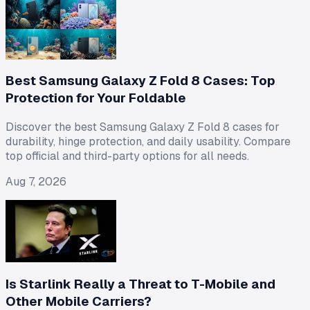
Best Samsung Galaxy Z Fold 8 Cases: Top
Protection for Your Foldable
Discover the best Samsung Galaxy Z Fold 8 cases for
durability, hinge protection, and daily usability. Compare
top official and third-party options for all needs.
Aug 7, 2026
Is Starlink Really a Threat to T-Mobile and
Other Mobile Carriers?