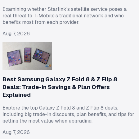
Examining whether Starlink’s satellite service poses a
real threat to T-Mobile’s traditional network and who
benefits most from each provider.
Aug 7, 2026
Best Samsung Galaxy Z Fold 8 & Z Flip 8
Deals: Trade-In Savings & Plan Offers
Explained
Explore the top Galaxy Z Fold 8 and Z Flip 8 deals,
including big trade-in discounts, plan benefits, and tips for
getting the most value when upgrading.
Aug 7, 2026