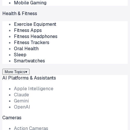
Mobile Gaming
Health & Fitness
Exercise Equipment
Fitness Apps
Fitness Headphones
Fitness Trackers
Oral Health
Sleep
Smartwatches
More Topics
▾
AI Platforms & Assistants
Apple Intelligence
Claude
Gemini
OpenAI
Cameras
Action Cameras