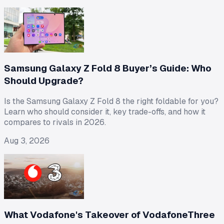
Samsung Galaxy Z Fold 8 Buyer’s Guide: Who
Should Upgrade?
Is the Samsung Galaxy Z Fold 8 the right foldable for you?
Learn who should consider it, key trade-offs, and how it
compares to rivals in 2026.
Aug 3, 2026
What Vodafone's Takeover of VodafoneThree