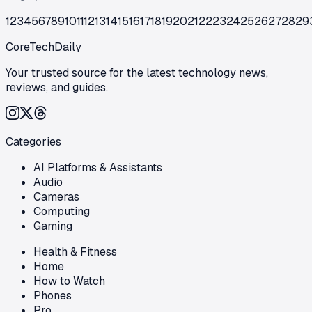
1
2
3
4
5
6
7
8
9
10
11
12
13
14
15
16
17
18
19
20
21
22
23
24
25
26
27
28
29
CoreTechDaily
Your trusted source for the latest technology news,
reviews, and guides.
Categories
AI Platforms & Assistants
Audio
Cameras
Computing
Gaming
Health & Fitness
Home
How to Watch
Phones
Pro