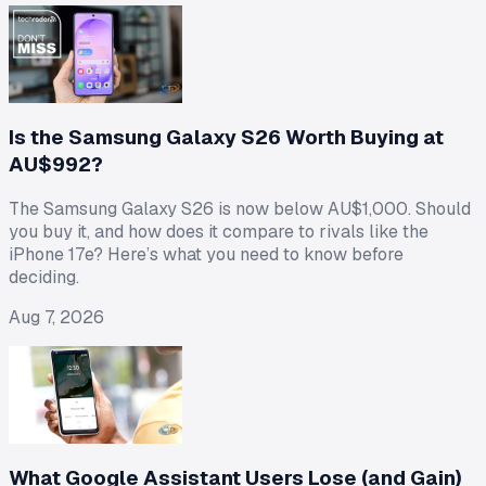
Is the Samsung Galaxy S26 Worth Buying at
AU$992?
The Samsung Galaxy S26 is now below AU$1,000. Should
you buy it, and how does it compare to rivals like the
iPhone 17e? Here’s what you need to know before
deciding.
Aug 7, 2026
What Google Assistant Users Lose (and Gain)