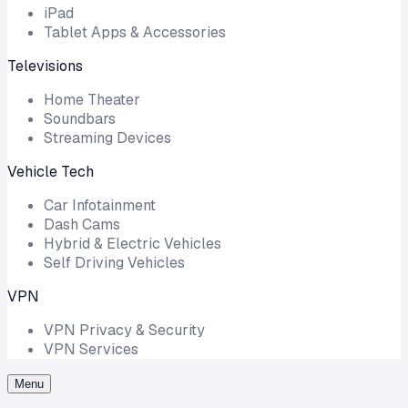
iPad
Tablet Apps & Accessories
Televisions
Home Theater
Soundbars
Streaming Devices
Vehicle Tech
Car Infotainment
Dash Cams
Hybrid & Electric Vehicles
Self Driving Vehicles
VPN
VPN Privacy & Security
VPN Services
Menu