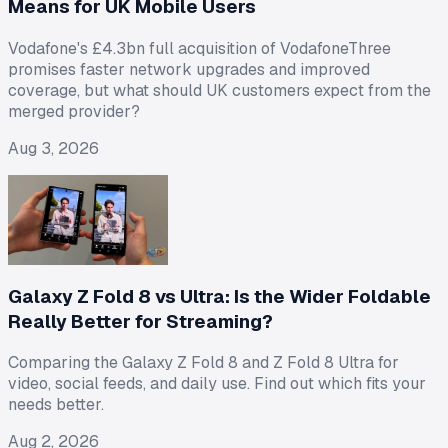
Means for UK Mobile Users
Vodafone's £4.3bn full acquisition of VodafoneThree
promises faster network upgrades and improved
coverage, but what should UK customers expect from the
merged provider?
Aug 3, 2026
Galaxy Z Fold 8 vs Ultra: Is the Wider Foldable
Really Better for Streaming?
Comparing the Galaxy Z Fold 8 and Z Fold 8 Ultra for
video, social feeds, and daily use. Find out which fits your
needs better.
Aug 2, 2026