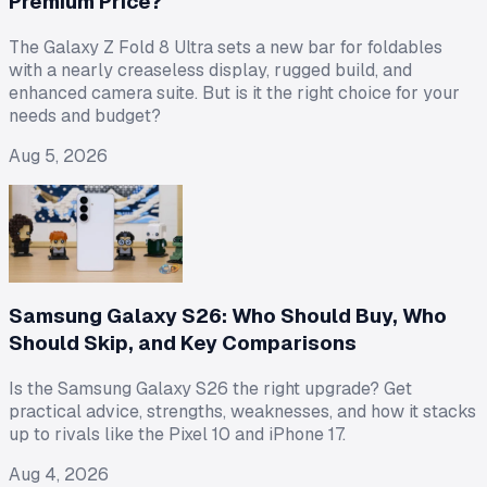
Premium Price?
The Galaxy Z Fold 8 Ultra sets a new bar for foldables
with a nearly creaseless display, rugged build, and
enhanced camera suite. But is it the right choice for your
needs and budget?
Aug 5, 2026
Samsung Galaxy S26: Who Should Buy, Who
Should Skip, and Key Comparisons
Is the Samsung Galaxy S26 the right upgrade? Get
practical advice, strengths, weaknesses, and how it stacks
up to rivals like the Pixel 10 and iPhone 17.
Aug 4, 2026