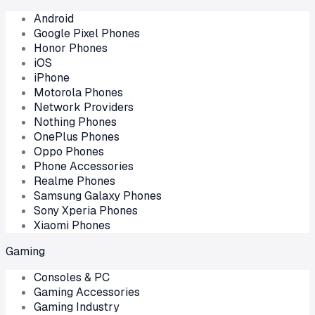
Android
Google Pixel Phones
Honor Phones
iOS
iPhone
Motorola Phones
Network Providers
Nothing Phones
OnePlus Phones
Oppo Phones
Phone Accessories
Realme Phones
Samsung Galaxy Phones
Sony Xperia Phones
Xiaomi Phones
Gaming
Consoles & PC
Gaming Accessories
Gaming Industry