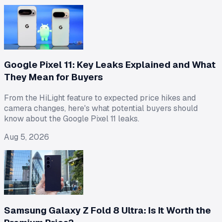
Google Pixel 11: Key Leaks Explained and What
They Mean for Buyers
From the HiLight feature to expected price hikes and
camera changes, here's what potential buyers should
know about the Google Pixel 11 leaks.
Aug 5, 2026
Samsung Galaxy Z Fold 8 Ultra: Is It Worth the