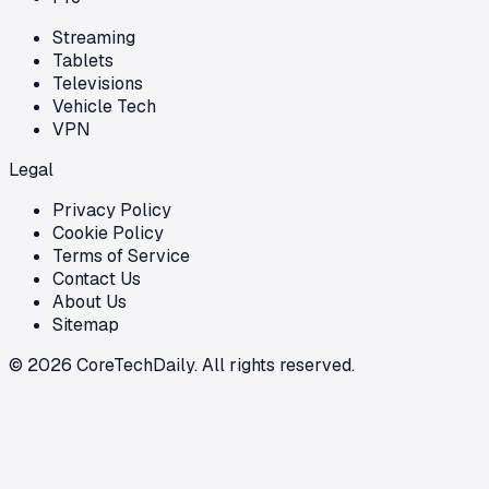
Streaming
Tablets
Televisions
Vehicle Tech
VPN
Legal
Privacy Policy
Cookie Policy
Terms of Service
Contact Us
About Us
Sitemap
©
2026
CoreTechDaily. All rights reserved.