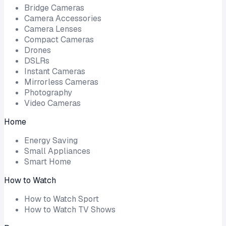
Bridge Cameras
Camera Accessories
Camera Lenses
Compact Cameras
Drones
DSLRs
Instant Cameras
Mirrorless Cameras
Photography
Video Cameras
Home
Energy Saving
Small Appliances
Smart Home
How to Watch
How to Watch Sport
How to Watch TV Shows