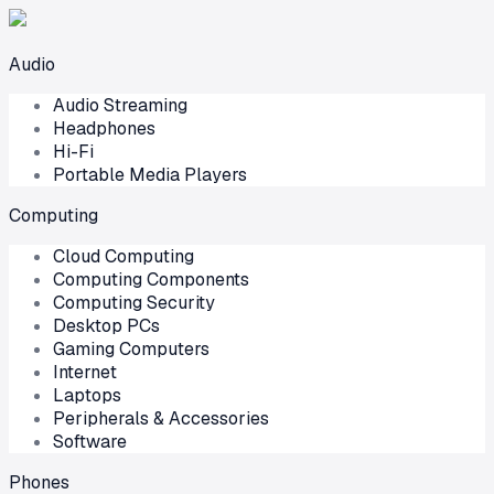
Audio
Audio Streaming
Headphones
Hi-Fi
Portable Media Players
Computing
Cloud Computing
Computing Components
Computing Security
Desktop PCs
Gaming Computers
Internet
Laptops
Peripherals & Accessories
Software
Phones