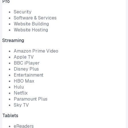
Pro
Security
Software & Services
Website Building
Website Hosting
Streaming
Amazon Prime Video
Apple TV
BBC iPlayer
Disney Plus
Entertainment
HBO Max
Hulu
Netflix
Paramount Plus
Sky TV
Tablets
eReaders