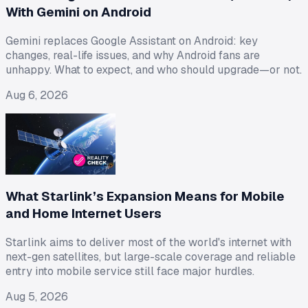
With Gemini on Android
Gemini replaces Google Assistant on Android: key
changes, real-life issues, and why Android fans are
unhappy. What to expect, and who should upgrade—or not.
Aug 6, 2026
What Starlink’s Expansion Means for Mobile
and Home Internet Users
Starlink aims to deliver most of the world's internet with
next-gen satellites, but large-scale coverage and reliable
entry into mobile service still face major hurdles.
Aug 5, 2026