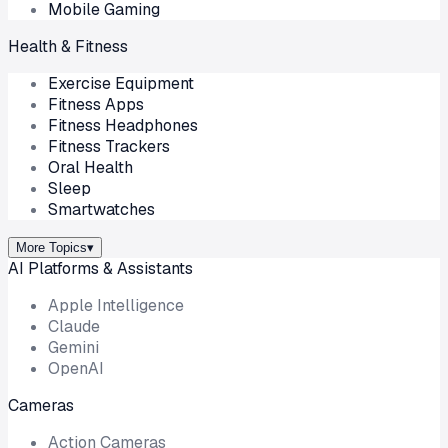
Mobile Gaming
Health & Fitness
Exercise Equipment
Fitness Apps
Fitness Headphones
Fitness Trackers
Oral Health
Sleep
Smartwatches
More Topics
▾
AI Platforms & Assistants
Apple Intelligence
Claude
Gemini
OpenAI
Cameras
Action Cameras