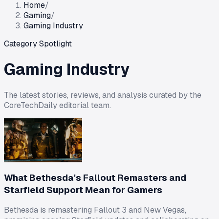
Home
/
Gaming
/
Gaming Industry
Category Spotlight
Gaming Industry
The latest stories, reviews, and analysis curated by the
CoreTechDaily editorial team.
What Bethesda's Fallout Remasters and
Starfield Support Mean for Gamers
Bethesda is remastering Fallout 3 and New Vegas,