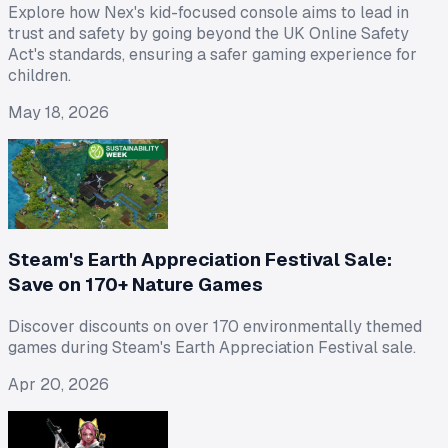
Explore how Nex's kid-focused console aims to lead in
trust and safety by going beyond the UK Online Safety
Act's standards, ensuring a safer gaming experience for
children.
May 18, 2026
Steam's Earth Appreciation Festival Sale:
Save on 170+ Nature Games
Discover discounts on over 170 environmentally themed
games during Steam's Earth Appreciation Festival sale.
Apr 20, 2026