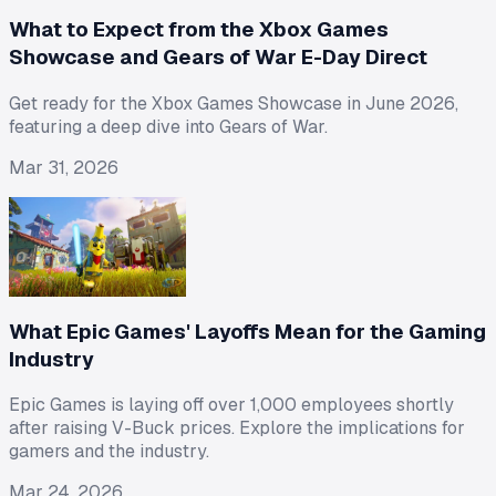
What to Expect from the Xbox Games
Showcase and Gears of War E-Day Direct
Get ready for the Xbox Games Showcase in June 2026,
featuring a deep dive into Gears of War.
Mar 31, 2026
What Epic Games' Layoffs Mean for the Gaming
Industry
Epic Games is laying off over 1,000 employees shortly
after raising V-Buck prices. Explore the implications for
gamers and the industry.
Mar 24, 2026