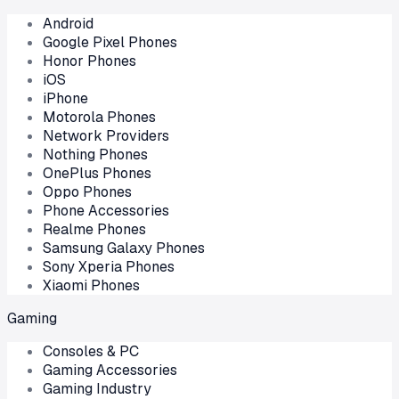
Android
Google Pixel Phones
Honor Phones
iOS
iPhone
Motorola Phones
Network Providers
Nothing Phones
OnePlus Phones
Oppo Phones
Phone Accessories
Realme Phones
Samsung Galaxy Phones
Sony Xperia Phones
Xiaomi Phones
Gaming
Consoles & PC
Gaming Accessories
Gaming Industry