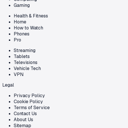
Gaming
Health & Fitness
Home
How to Watch
Phones
Pro
Streaming
Tablets
Televisions
Vehicle Tech
VPN
Legal
Privacy Policy
Cookie Policy
Terms of Service
Contact Us
About Us
Sitemap