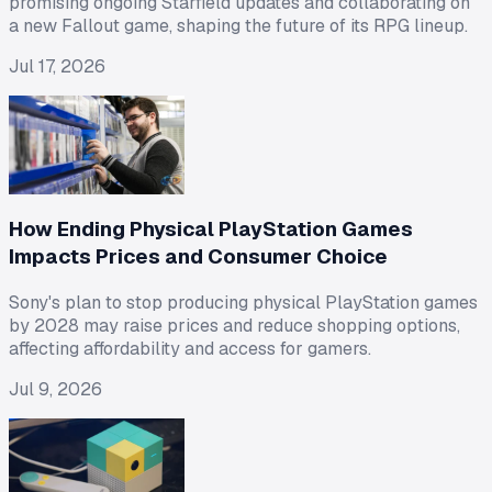
promising ongoing Starfield updates and collaborating on
a new Fallout game, shaping the future of its RPG lineup.
Jul 17, 2026
How Ending Physical PlayStation Games
Impacts Prices and Consumer Choice
Sony's plan to stop producing physical PlayStation games
by 2028 may raise prices and reduce shopping options,
affecting affordability and access for gamers.
Jul 9, 2026