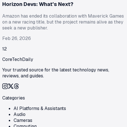
Horizon Devs: What’s Next?
Amazon has ended its collaboration with Maverick Games
on a new racing title, but the project remains alive as they
seek a new publisher.
Feb 26, 2026
1
2
CoreTechDaily
Your trusted source for the latest technology news,
reviews, and guides.
Categories
AI Platforms & Assistants
Audio
Cameras
Computing