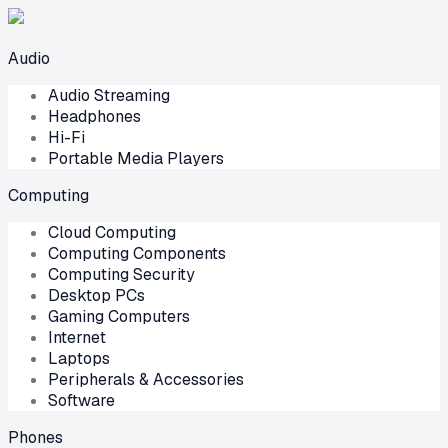
Audio
Audio Streaming
Headphones
Hi-Fi
Portable Media Players
Computing
Cloud Computing
Computing Components
Computing Security
Desktop PCs
Gaming Computers
Internet
Laptops
Peripherals & Accessories
Software
Phones