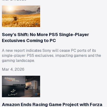
Sony's Shift: No More PS5 Single-Player
Exclusives Coming to PC
A new report indicates Sony will cease PC ports of its
single-player PS5 exclusives, impacting gamers and the
gaming landscape.
Mar 4, 2026
Amazon Ends Racing Game Project with Forza