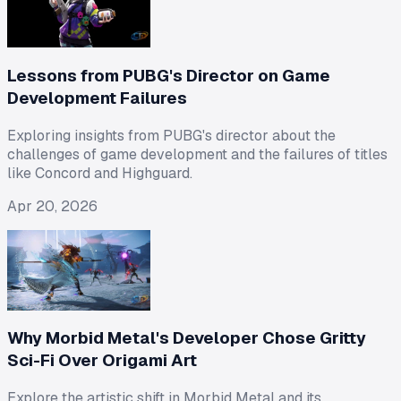
Lessons from PUBG's Director on Game
Development Failures
Exploring insights from PUBG's director about the
challenges of game development and the failures of titles
like Concord and Highguard.
Apr 20, 2026
Why Morbid Metal's Developer Chose Gritty
Sci-Fi Over Origami Art
Explore the artistic shift in Morbid Metal and its