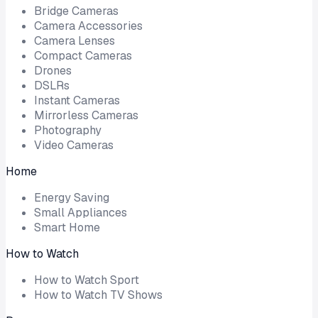
Bridge Cameras
Camera Accessories
Camera Lenses
Compact Cameras
Drones
DSLRs
Instant Cameras
Mirrorless Cameras
Photography
Video Cameras
Home
Energy Saving
Small Appliances
Smart Home
How to Watch
How to Watch Sport
How to Watch TV Shows