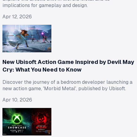
implications for gameplay and design.
Apr 12, 2026
New Ubisoft Action Game Inspired by Devil May
Cry: What You Need to Know
Discover the journey of a bedroom developer launching a
new action game, 'Morbid Metal', published by Ubisoft.
Apr 10, 2026