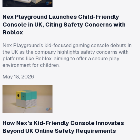
Nex Playground Launches Child-Friendly
Console in UK, Citing Safety Concerns with
Roblox
Nex Playground's kid-focused gaming console debuts in
the UK as the company highlights safety concerns with
platforms like Roblox, aiming to offer a secure play
environment for children.
May 18, 2026
How Nex’s Kid-Friendly Console Innovates
Beyond UK Online Safety Requirements