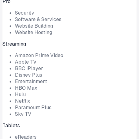
Pro
Security
Software & Services
Website Building
Website Hosting
Streaming
Amazon Prime Video
Apple TV
BBC iPlayer
Disney Plus
Entertainment
HBO Max
Hulu
Netflix
Paramount Plus
Sky TV
Tablets
eReaders