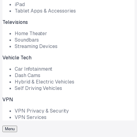
iPad
Tablet Apps & Accessories
Televisions
Home Theater
Soundbars
Streaming Devices
Vehicle Tech
Car Infotainment
Dash Cams
Hybrid & Electric Vehicles
Self Driving Vehicles
VPN
VPN Privacy & Security
VPN Services
Menu