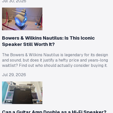
Jul 30, 2026
Bowers & Wilkins Nautilus: Is This Iconic
Speaker Still Worth It?
The Bowers & Wilkins Nautilus is legendary for its design
and sound, but does it justify a hefty price and years-long
waitlist? Find out who should actually consider buying it.
Jul 29, 2026
Can a Guitar Amp Double as a Hi-Fi Speaker?