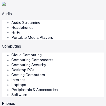
Audio
Audio Streaming
Headphones
Hi-Fi
Portable Media Players
Computing
Cloud Computing
Computing Components
Computing Security
Desktop PCs
Gaming Computers
Internet
Laptops
Peripherals & Accessories
Software
Phones