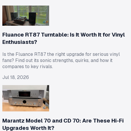
Fluance RT87 Turntable: Is It Worth It for Vinyl
Enthusiasts?
Is the Fluance RT87 the right upgrade for serious vinyl
fans? Find out its sonic strengths, quirks, and how it
compares to key rivals.
Jul 18, 2026
Marantz Model 70 and CD 70: Are These Hi-Fi
Upgrades Worth It?