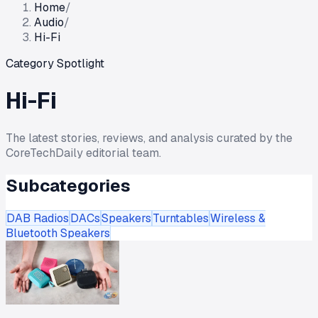
Home
/
Audio
/
Hi-Fi
Category Spotlight
Hi-Fi
The latest stories, reviews, and analysis curated by the
CoreTechDaily editorial team.
Subcategories
DAB Radios
DACs
Speakers
Turntables
Wireless &
Bluetooth Speakers