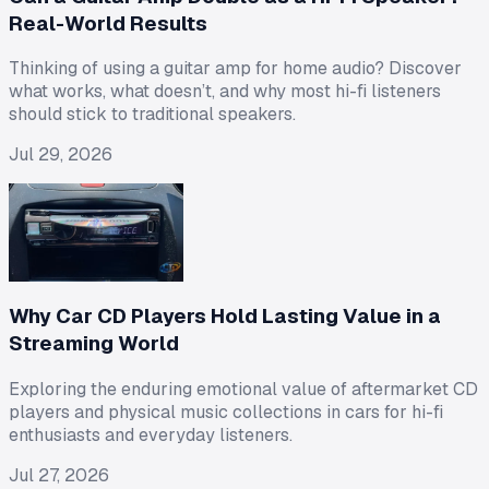
Real-World Results
Thinking of using a guitar amp for home audio? Discover
what works, what doesn’t, and why most hi-fi listeners
should stick to traditional speakers.
Jul 29, 2026
Why Car CD Players Hold Lasting Value in a
Streaming World
Exploring the enduring emotional value of aftermarket CD
players and physical music collections in cars for hi-fi
enthusiasts and everyday listeners.
Jul 27, 2026