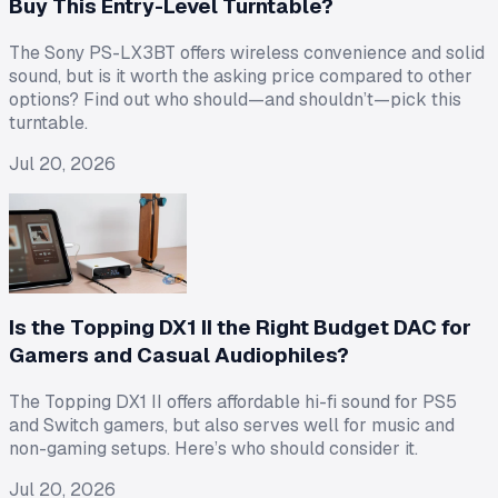
Buy This Entry-Level Turntable?
The Sony PS-LX3BT offers wireless convenience and solid
sound, but is it worth the asking price compared to other
options? Find out who should—and shouldn’t—pick this
turntable.
Jul 20, 2026
Is the Topping DX1 II the Right Budget DAC for
Gamers and Casual Audiophiles?
The Topping DX1 II offers affordable hi-fi sound for PS5
and Switch gamers, but also serves well for music and
non-gaming setups. Here’s who should consider it.
Jul 20, 2026