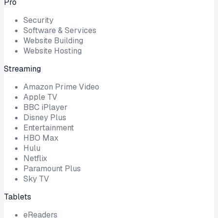
Pro
Security
Software & Services
Website Building
Website Hosting
Streaming
Amazon Prime Video
Apple TV
BBC iPlayer
Disney Plus
Entertainment
HBO Max
Hulu
Netflix
Paramount Plus
Sky TV
Tablets
eReaders