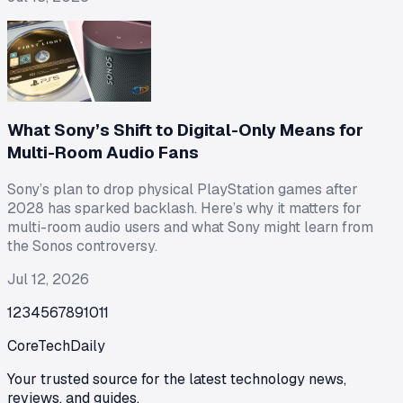
What Sony’s Shift to Digital-Only Means for
Multi-Room Audio Fans
Sony’s plan to drop physical PlayStation games after
2028 has sparked backlash. Here’s why it matters for
multi-room audio users and what Sony might learn from
the Sonos controversy.
Jul 12, 2026
1
2
3
4
5
6
7
8
9
10
11
CoreTechDaily
Your trusted source for the latest technology news,
reviews, and guides.