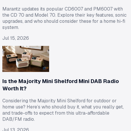
Marantz updates its popular CD6007 and PM6007 with
the CD 70 and Model 70. Explore their key features, sonic
upgrades, and who should consider these for a home hi-fi
system.
Jul 15, 2026
Is the Majority Mini Shelford Mini DAB Radio
Worth It?
Considering the Majority Mini Shelford for outdoor or
home use? Here’s who should buy it, what you really get,
and trade-offs to expect from this ultra-affordable
DAB/FM radio.
Jul 13, 2026