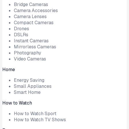
Bridge Cameras
Camera Accessories
Camera Lenses
Compact Cameras
Drones
DSLRs
Instant Cameras
Mirrorless Cameras
Photography
Video Cameras
Home
Energy Saving
Small Appliances
Smart Home
How to Watch
How to Watch Sport
How to Watch TV Shows