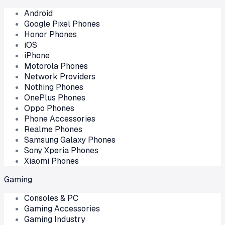
Android
Google Pixel Phones
Honor Phones
iOS
iPhone
Motorola Phones
Network Providers
Nothing Phones
OnePlus Phones
Oppo Phones
Phone Accessories
Realme Phones
Samsung Galaxy Phones
Sony Xperia Phones
Xiaomi Phones
Gaming
Consoles & PC
Gaming Accessories
Gaming Industry