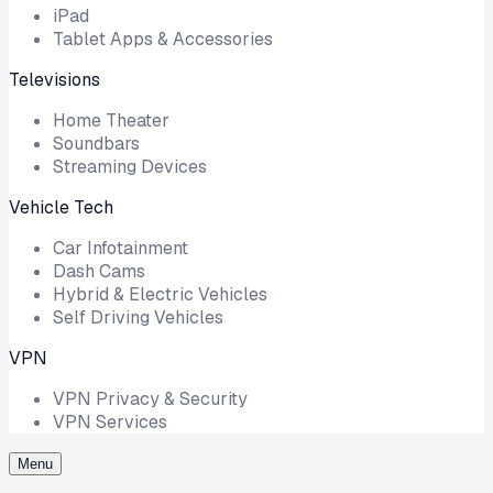
iPad
Tablet Apps & Accessories
Televisions
Home Theater
Soundbars
Streaming Devices
Vehicle Tech
Car Infotainment
Dash Cams
Hybrid & Electric Vehicles
Self Driving Vehicles
VPN
VPN Privacy & Security
VPN Services
Menu