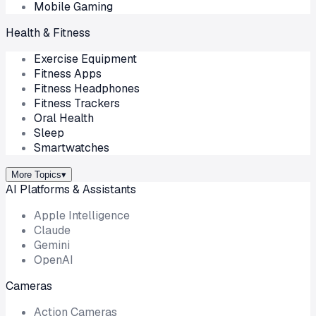
Mobile Gaming
Health & Fitness
Exercise Equipment
Fitness Apps
Fitness Headphones
Fitness Trackers
Oral Health
Sleep
Smartwatches
More Topics
▾
AI Platforms & Assistants
Apple Intelligence
Claude
Gemini
OpenAI
Cameras
Action Cameras