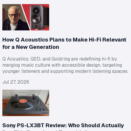
How Q Acoustics Plans to Make Hi-Fi Relevant
for a New Generation
Q Acoustics, QED, and Goldring are redefining hi-fi by
merging music culture with accessible design, targeting
younger listeners and supporting modern listening spaces.
Jul 27, 2026
Sony PS-LX3BT Review: Who Should Actually