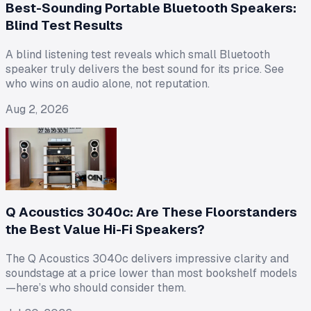
Best-Sounding Portable Bluetooth Speakers:
Blind Test Results
A blind listening test reveals which small Bluetooth
speaker truly delivers the best sound for its price. See
who wins on audio alone, not reputation.
Aug 2, 2026
Q Acoustics 3040c: Are These Floorstanders
the Best Value Hi-Fi Speakers?
The Q Acoustics 3040c delivers impressive clarity and
soundstage at a price lower than most bookshelf models
—here’s who should consider them.