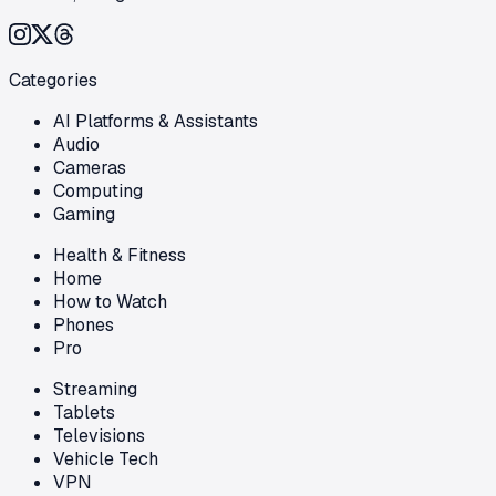
Categories
AI Platforms & Assistants
Audio
Cameras
Computing
Gaming
Health & Fitness
Home
How to Watch
Phones
Pro
Streaming
Tablets
Televisions
Vehicle Tech
VPN