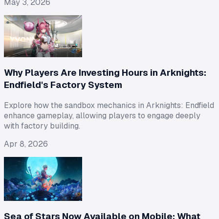
May 3, 2026
Why Players Are Investing Hours in Arknights:
Endfield's Factory System
Explore how the sandbox mechanics in Arknights: Endfield
enhance gameplay, allowing players to engage deeply
with factory building.
Apr 8, 2026
Sea of Stars Now Available on Mobile: What