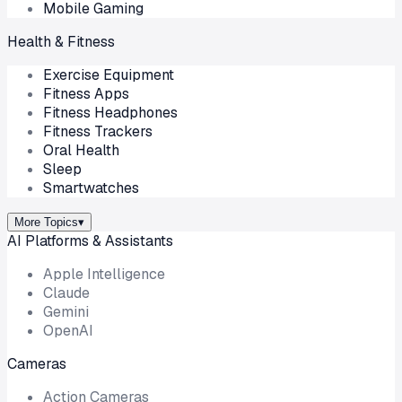
Mobile Gaming
Health & Fitness
Exercise Equipment
Fitness Apps
Fitness Headphones
Fitness Trackers
Oral Health
Sleep
Smartwatches
More Topics
▾
AI Platforms & Assistants
Apple Intelligence
Claude
Gemini
OpenAI
Cameras
Action Cameras