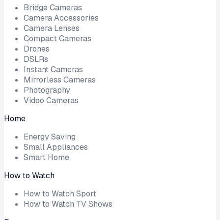
Bridge Cameras
Camera Accessories
Camera Lenses
Compact Cameras
Drones
DSLRs
Instant Cameras
Mirrorless Cameras
Photography
Video Cameras
Home
Energy Saving
Small Appliances
Smart Home
How to Watch
How to Watch Sport
How to Watch TV Shows