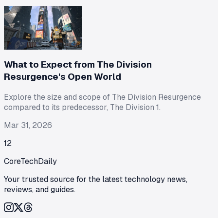
What to Expect from The Division
Resurgence's Open World
Explore the size and scope of The Division Resurgence
compared to its predecessor, The Division 1.
Mar 31, 2026
1
2
CoreTechDaily
Your trusted source for the latest technology news,
reviews, and guides.