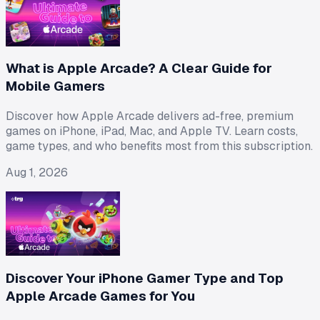
What is Apple Arcade? A Clear Guide for
Mobile Gamers
Discover how Apple Arcade delivers ad-free, premium
games on iPhone, iPad, Mac, and Apple TV. Learn costs,
game types, and who benefits most from this subscription.
Aug 1, 2026
Discover Your iPhone Gamer Type and Top
Apple Arcade Games for You