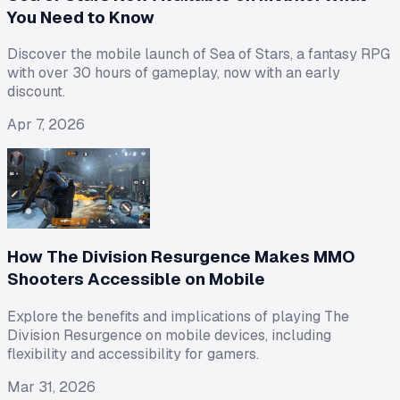
You Need to Know
Discover the mobile launch of Sea of Stars, a fantasy RPG
with over 30 hours of gameplay, now with an early
discount.
Apr 7, 2026
How The Division Resurgence Makes MMO
Shooters Accessible on Mobile
Explore the benefits and implications of playing The
Division Resurgence on mobile devices, including
flexibility and accessibility for gamers.
Mar 31, 2026