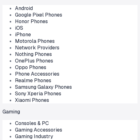
Android
Google Pixel Phones
Honor Phones
iOS
iPhone
Motorola Phones
Network Providers
Nothing Phones
OnePlus Phones
Oppo Phones
Phone Accessories
Realme Phones
Samsung Galaxy Phones
Sony Xperia Phones
Xiaomi Phones
Gaming
Consoles & PC
Gaming Accessories
Gaming Industry