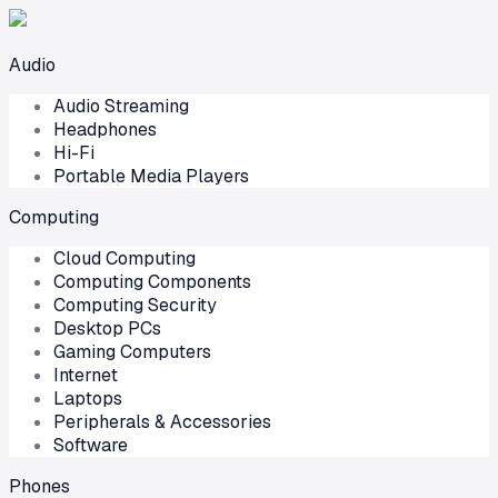
Audio
Audio Streaming
Headphones
Hi-Fi
Portable Media Players
Computing
Cloud Computing
Computing Components
Computing Security
Desktop PCs
Gaming Computers
Internet
Laptops
Peripherals & Accessories
Software
Phones