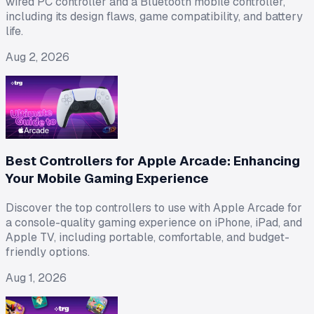
wired PC controller and a Bluetooth mobile controller,
including its design flaws, game compatibility, and battery
life.
Aug 2, 2026
Best Controllers for Apple Arcade: Enhancing
Your Mobile Gaming Experience
Discover the top controllers to use with Apple Arcade for
a console-quality gaming experience on iPhone, iPad, and
Apple TV, including portable, comfortable, and budget-
friendly options.
Aug 1, 2026