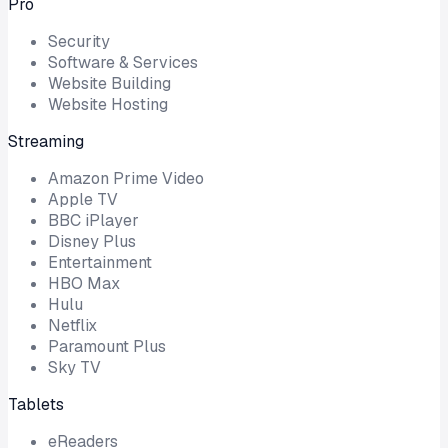
Pro
Security
Software & Services
Website Building
Website Hosting
Streaming
Amazon Prime Video
Apple TV
BBC iPlayer
Disney Plus
Entertainment
HBO Max
Hulu
Netflix
Paramount Plus
Sky TV
Tablets
eReaders