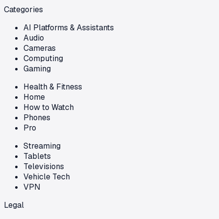
Categories
AI Platforms & Assistants
Audio
Cameras
Computing
Gaming
Health & Fitness
Home
How to Watch
Phones
Pro
Streaming
Tablets
Televisions
Vehicle Tech
VPN
Legal