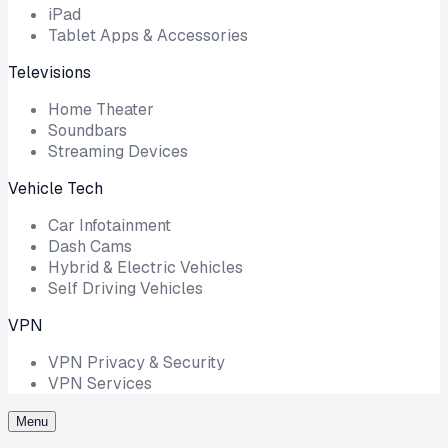
iPad
Tablet Apps & Accessories
Televisions
Home Theater
Soundbars
Streaming Devices
Vehicle Tech
Car Infotainment
Dash Cams
Hybrid & Electric Vehicles
Self Driving Vehicles
VPN
VPN Privacy & Security
VPN Services
Menu