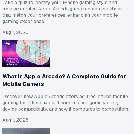
Take a quiz to identify your iPhone gaming style and
receive curated Apple Arcade game recommendations
that match your preferences, enhancing your mobile
gaming experience.
Aug 1, 2026
What Is Apple Arcade? A Complete Guide for
Mobile Gamers
Discover how Apple Arcade offers ad-free, offline mobile
gaming for iPhone users. Learn its cost, game variety,
device compatibility, and how it compares to competitors.
Aug 1, 2026