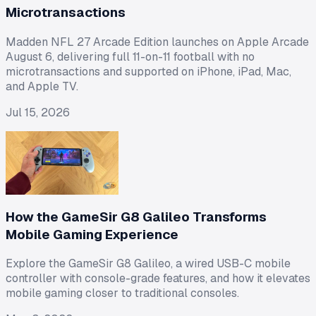
Microtransactions
Madden NFL 27 Arcade Edition launches on Apple Arcade
August 6, delivering full 11-on-11 football with no
microtransactions and supported on iPhone, iPad, Mac,
and Apple TV.
Jul 15, 2026
How the GameSir G8 Galileo Transforms
Mobile Gaming Experience
Explore the GameSir G8 Galileo, a wired USB-C mobile
controller with console-grade features, and how it elevates
mobile gaming closer to traditional consoles.