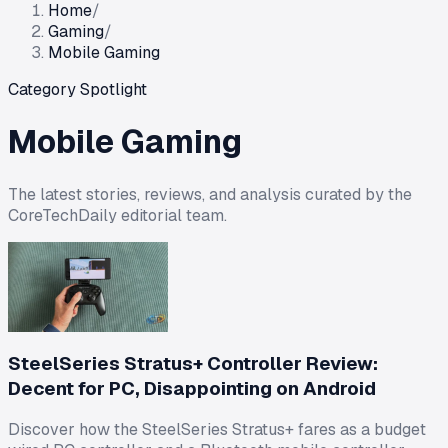
Home
/
Gaming
/
Mobile Gaming
Category Spotlight
Mobile Gaming
The latest stories, reviews, and analysis curated by the
CoreTechDaily editorial team.
SteelSeries Stratus+ Controller Review:
Decent for PC, Disappointing on Android
Discover how the SteelSeries Stratus+ fares as a budget