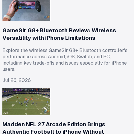
GameSir G8+ Bluetooth Review: Wireless
Versatility with iPhone Limitations
Explore the wireless GameSir G8+ Bluetooth controller's
performance across Android, iOS, Switch, and PC,
including key trade-offs and issues especially for iPhone
users.
Jul 26, 2026
Madden NFL 27 Arcade Edition Brings
Authentic Football to iPhone Without