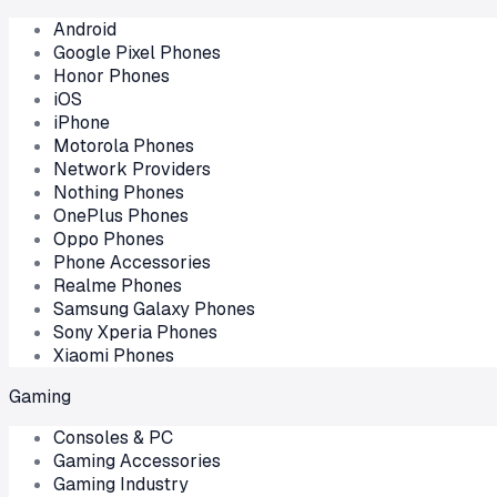
Android
Google Pixel Phones
Honor Phones
iOS
iPhone
Motorola Phones
Network Providers
Nothing Phones
OnePlus Phones
Oppo Phones
Phone Accessories
Realme Phones
Samsung Galaxy Phones
Sony Xperia Phones
Xiaomi Phones
Gaming
Consoles & PC
Gaming Accessories
Gaming Industry