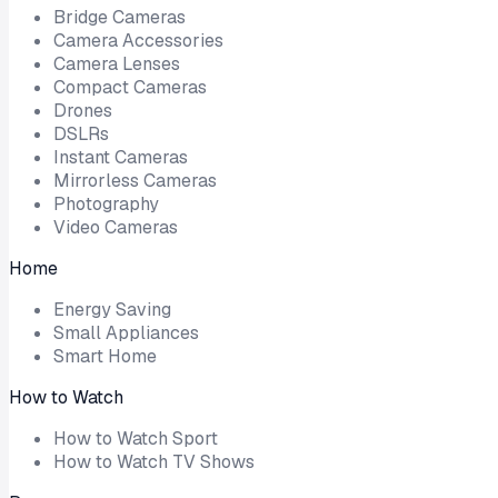
Bridge Cameras
Camera Accessories
Camera Lenses
Compact Cameras
Drones
DSLRs
Instant Cameras
Mirrorless Cameras
Photography
Video Cameras
Home
Energy Saving
Small Appliances
Smart Home
How to Watch
How to Watch Sport
How to Watch TV Shows