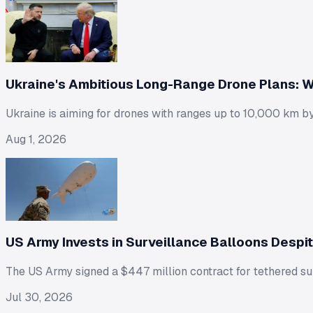
Ukraine's Ambitious Long-Range Drone Plans: W
Ukraine is aiming for drones with ranges up to 10,000 km by
Aug 1, 2026
US Army Invests in Surveillance Balloons Despi
The US Army signed a $447 million contract for tethered surv
Jul 30, 2026