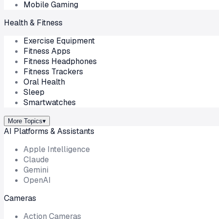
Mobile Gaming
Health & Fitness
Exercise Equipment
Fitness Apps
Fitness Headphones
Fitness Trackers
Oral Health
Sleep
Smartwatches
More Topics
▾
AI Platforms & Assistants
Apple Intelligence
Claude
Gemini
OpenAI
Cameras
Action Cameras