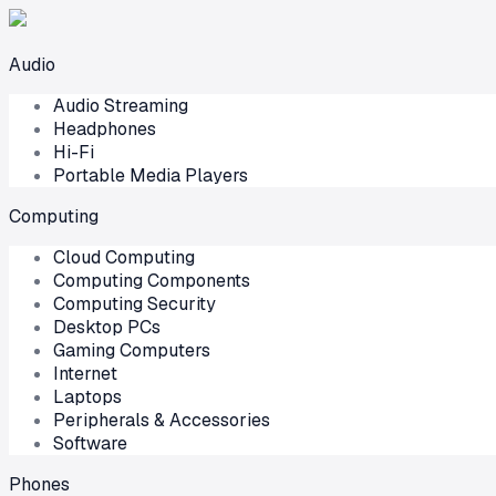
Audio
Audio Streaming
Headphones
Hi-Fi
Portable Media Players
Computing
Cloud Computing
Computing Components
Computing Security
Desktop PCs
Gaming Computers
Internet
Laptops
Peripherals & Accessories
Software
Phones