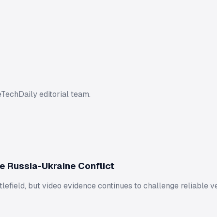
eTechDaily editorial team.
e Russia-Ukraine Conflict
lefield, but video evidence continues to challenge reliable ve