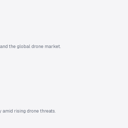
 and the global drone market.
 amid rising drone threats.