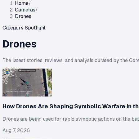
Home
/
Cameras
/
Drones
Category Spotlight
Drones
The latest stories, reviews, and analysis curated by the Cor
How Drones Are Shaping Symbolic Warfare in th
Drones are being used for rapid symbolic actions on the batt
Aug 7, 2026