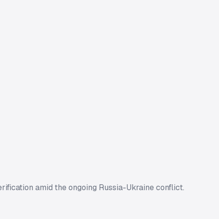
rification amid the ongoing Russia-Ukraine conflict.