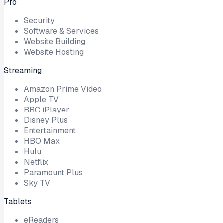
Pro
Security
Software & Services
Website Building
Website Hosting
Streaming
Amazon Prime Video
Apple TV
BBC iPlayer
Disney Plus
Entertainment
HBO Max
Hulu
Netflix
Paramount Plus
Sky TV
Tablets
eReaders