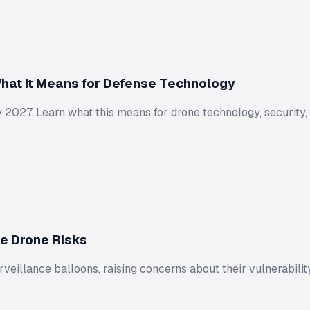
hat It Means for Defense Technology
 2027. Learn what this means for drone technology, security,
te Drone Risks
eillance balloons, raising concerns about their vulnerability