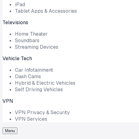
iPad
Tablet Apps & Accessories
Televisions
Home Theater
Soundbars
Streaming Devices
Vehicle Tech
Car Infotainment
Dash Cams
Hybrid & Electric Vehicles
Self Driving Vehicles
VPN
VPN Privacy & Security
VPN Services
Menu