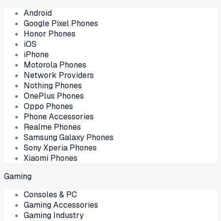
Android
Google Pixel Phones
Honor Phones
iOS
iPhone
Motorola Phones
Network Providers
Nothing Phones
OnePlus Phones
Oppo Phones
Phone Accessories
Realme Phones
Samsung Galaxy Phones
Sony Xperia Phones
Xiaomi Phones
Gaming
Consoles & PC
Gaming Accessories
Gaming Industry