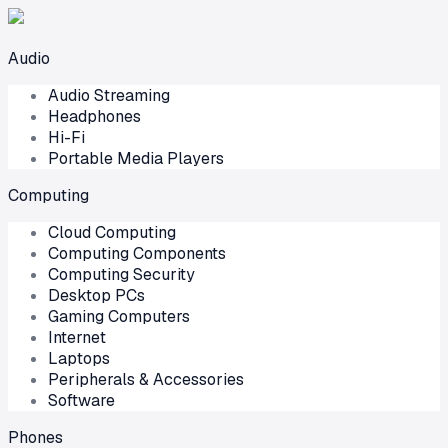
Audio
Audio Streaming
Headphones
Hi-Fi
Portable Media Players
Computing
Cloud Computing
Computing Components
Computing Security
Desktop PCs
Gaming Computers
Internet
Laptops
Peripherals & Accessories
Software
Phones