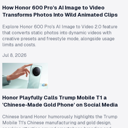
How Honor 600 Pro's AI Image to Video
Transforms Photos Into Wild Animated Clips
Explore Honor 600 Pro's AI Image to Video 2.0 feature
that converts static photos into dynamic videos with
creative presets and freestyle mode, alongside usage
limits and costs.
Jul 8, 2026
Honor Playfully Calls Trump Mobile T1 a
'Chinese-Made Gold Phone' on Social Media
Chinese brand Honor humorously highlights the Trump
Mobile T1's Chinese manufacturing and gold design,