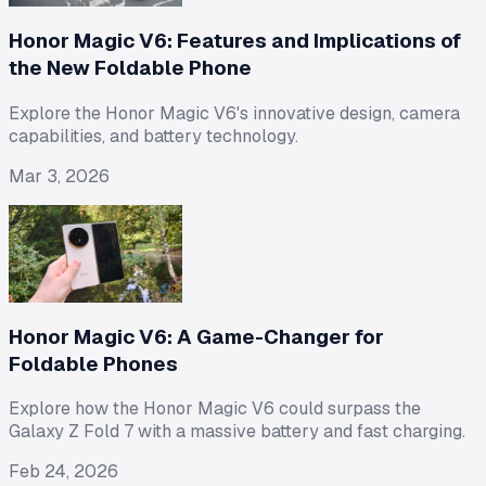
Honor Magic V6: Features and Implications of
the New Foldable Phone
Explore the Honor Magic V6's innovative design, camera
capabilities, and battery technology.
Mar 3, 2026
Honor Magic V6: A Game-Changer for
Foldable Phones
Explore how the Honor Magic V6 could surpass the
Galaxy Z Fold 7 with a massive battery and fast charging.
Feb 24, 2026