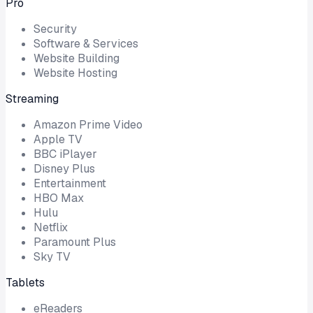
Pro
Security
Software & Services
Website Building
Website Hosting
Streaming
Amazon Prime Video
Apple TV
BBC iPlayer
Disney Plus
Entertainment
HBO Max
Hulu
Netflix
Paramount Plus
Sky TV
Tablets
eReaders