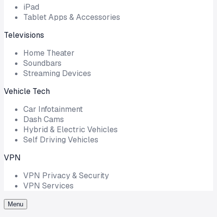
iPad
Tablet Apps & Accessories
Televisions
Home Theater
Soundbars
Streaming Devices
Vehicle Tech
Car Infotainment
Dash Cams
Hybrid & Electric Vehicles
Self Driving Vehicles
VPN
VPN Privacy & Security
VPN Services
Menu