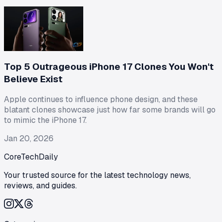
Top 5 Outrageous iPhone 17 Clones You Won't
Believe Exist
Apple continues to influence phone design, and these
blatant clones showcase just how far some brands will go
to mimic the iPhone 17.
Jan 20, 2026
CoreTechDaily
Your trusted source for the latest technology news,
reviews, and guides.