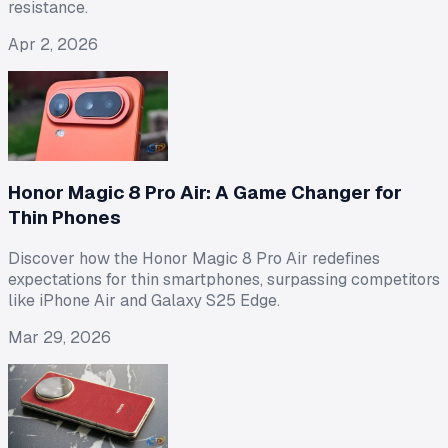
resistance.
Apr 2, 2026
Honor Magic 8 Pro Air: A Game Changer for
Thin Phones
Discover how the Honor Magic 8 Pro Air redefines
expectations for thin smartphones, surpassing competitors
like iPhone Air and Galaxy S25 Edge.
Mar 29, 2026