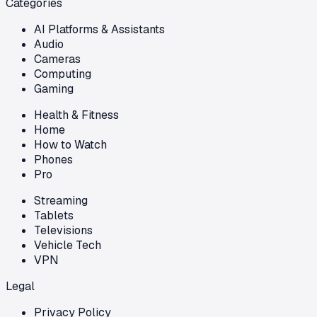
Categories
AI Platforms & Assistants
Audio
Cameras
Computing
Gaming
Health & Fitness
Home
How to Watch
Phones
Pro
Streaming
Tablets
Televisions
Vehicle Tech
VPN
Legal
Privacy Policy