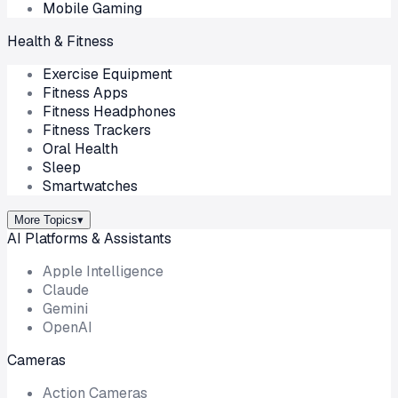
Mobile Gaming
Health & Fitness
Exercise Equipment
Fitness Apps
Fitness Headphones
Fitness Trackers
Oral Health
Sleep
Smartwatches
More Topics
▾
AI Platforms & Assistants
Apple Intelligence
Claude
Gemini
OpenAI
Cameras
Action Cameras