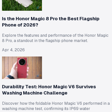
Is the Honor Magic 8 Pro the Best Flagship
Phone of 2026?
Explore the features and performance of the Honor Magic
8 Pro, a standout in the flagship phone market.
Apr 4, 2026
Durability Test: Honor Magic V6 Survives
Washing Machine Challenge
Discover how the foldable Honor Magic V6 performed in a
washing machine test, confirming its IP69 water