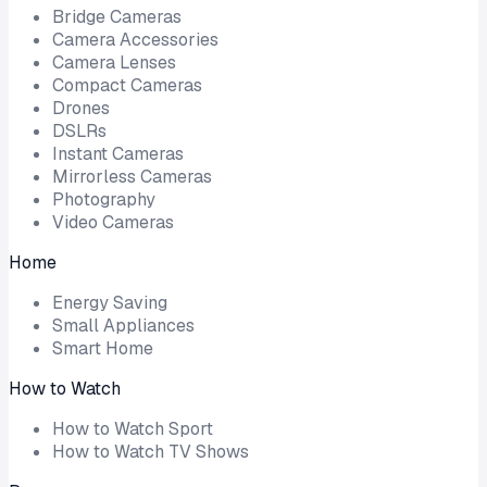
Bridge Cameras
Camera Accessories
Camera Lenses
Compact Cameras
Drones
DSLRs
Instant Cameras
Mirrorless Cameras
Photography
Video Cameras
Home
Energy Saving
Small Appliances
Smart Home
How to Watch
How to Watch Sport
How to Watch TV Shows