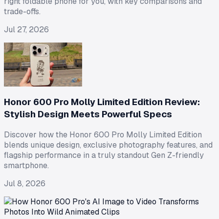
right foldable phone for you, with key comparisons and
trade-offs.
Jul 27, 2026
Honor 600 Pro Molly Limited Edition Review:
Stylish Design Meets Powerful Specs
Discover how the Honor 600 Pro Molly Limited Edition
blends unique design, exclusive photography features, and
flagship performance in a truly standout Gen Z-friendly
smartphone.
Jul 8, 2026