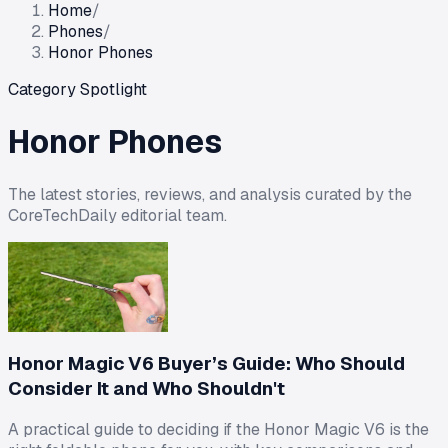
Home
/
Phones
/
Honor Phones
Category Spotlight
Honor Phones
The latest stories, reviews, and analysis curated by the
CoreTechDaily editorial team.
Honor Magic V6 Buyer’s Guide: Who Should
Consider It and Who Shouldn't
A practical guide to deciding if the Honor Magic V6 is the