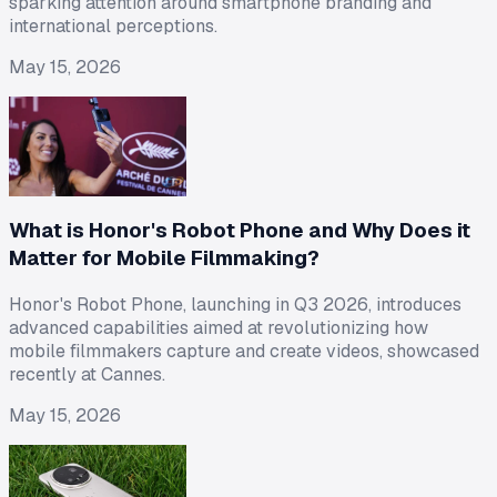
sparking attention around smartphone branding and
international perceptions.
May 15, 2026
What is Honor's Robot Phone and Why Does it
Matter for Mobile Filmmaking?
Honor's Robot Phone, launching in Q3 2026, introduces
advanced capabilities aimed at revolutionizing how
mobile filmmakers capture and create videos, showcased
recently at Cannes.
May 15, 2026