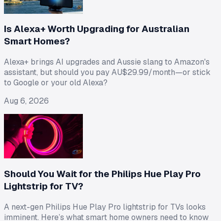
Is Alexa+ Worth Upgrading for Australian
Smart Homes?
Alexa+ brings AI upgrades and Aussie slang to Amazon's
assistant, but should you pay AU$29.99/month—or stick
to Google or your old Alexa?
Aug 6, 2026
Should You Wait for the Philips Hue Play Pro
Lightstrip for TV?
A next-gen Philips Hue Play Pro lightstrip for TVs looks
imminent. Here’s what smart home owners need to know