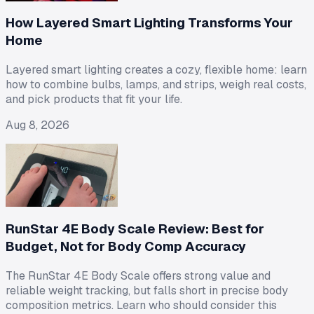
How Layered Smart Lighting Transforms Your
Home
Layered smart lighting creates a cozy, flexible home: learn
how to combine bulbs, lamps, and strips, weigh real costs,
and pick products that fit your life.
Aug 8, 2026
RunStar 4E Body Scale Review: Best for
Budget, Not for Body Comp Accuracy
The RunStar 4E Body Scale offers strong value and
reliable weight tracking, but falls short in precise body
composition metrics. Learn who should consider this