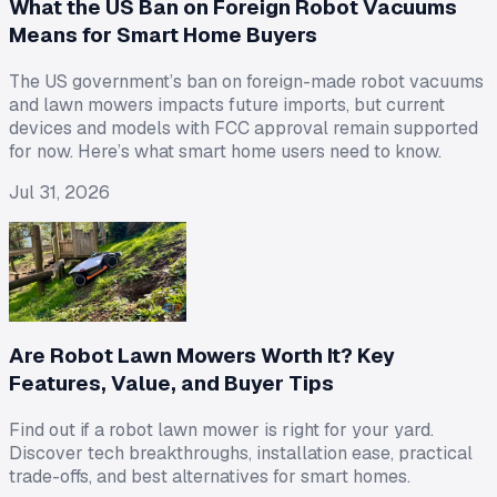
What the US Ban on Foreign Robot Vacuums
Means for Smart Home Buyers
The US government’s ban on foreign-made robot vacuums
and lawn mowers impacts future imports, but current
devices and models with FCC approval remain supported
for now. Here’s what smart home users need to know.
Jul 31, 2026
Are Robot Lawn Mowers Worth It? Key
Features, Value, and Buyer Tips
Find out if a robot lawn mower is right for your yard.
Discover tech breakthroughs, installation ease, practical
trade-offs, and best alternatives for smart homes.