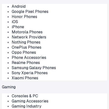
Android
Google Pixel Phones
Honor Phones
iOS
iPhone
Motorola Phones
Network Providers
Nothing Phones
OnePlus Phones
Oppo Phones
Phone Accessories
Realme Phones
Samsung Galaxy Phones
Sony Xperia Phones
Xiaomi Phones
Gaming
Consoles & PC
Gaming Accessories
Gaming Industry