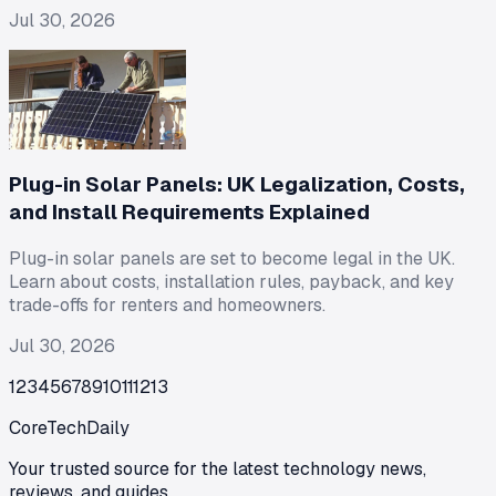
Jul 30, 2026
Plug-in Solar Panels: UK Legalization, Costs,
and Install Requirements Explained
Plug-in solar panels are set to become legal in the UK.
Learn about costs, installation rules, payback, and key
trade-offs for renters and homeowners.
Jul 30, 2026
1
2
3
4
5
6
7
8
9
10
11
12
13
CoreTechDaily
Your trusted source for the latest technology news,
reviews, and guides.