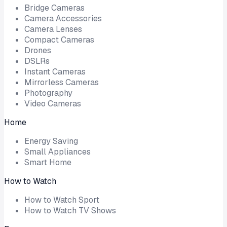
Bridge Cameras
Camera Accessories
Camera Lenses
Compact Cameras
Drones
DSLRs
Instant Cameras
Mirrorless Cameras
Photography
Video Cameras
Home
Energy Saving
Small Appliances
Smart Home
How to Watch
How to Watch Sport
How to Watch TV Shows