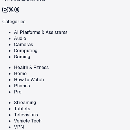
Categories
AI Platforms & Assistants
Audio
Cameras
Computing
Gaming
Health & Fitness
Home
How to Watch
Phones
Pro
Streaming
Tablets
Televisions
Vehicle Tech
VPN