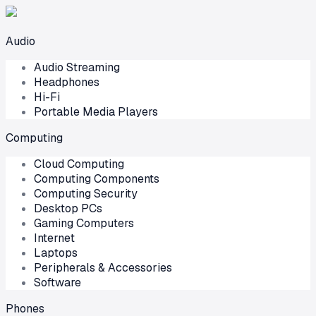
Audio
Audio Streaming
Headphones
Hi-Fi
Portable Media Players
Computing
Cloud Computing
Computing Components
Computing Security
Desktop PCs
Gaming Computers
Internet
Laptops
Peripherals & Accessories
Software
Phones