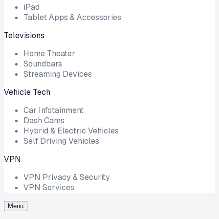
iPad
Tablet Apps & Accessories
Televisions
Home Theater
Soundbars
Streaming Devices
Vehicle Tech
Car Infotainment
Dash Cams
Hybrid & Electric Vehicles
Self Driving Vehicles
VPN
VPN Privacy & Security
VPN Services
Menu