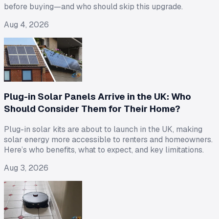
before buying—and who should skip this upgrade.
Aug 4, 2026
Plug-in Solar Panels Arrive in the UK: Who
Should Consider Them for Their Home?
Plug-in solar kits are about to launch in the UK, making
solar energy more accessible to renters and homeowners.
Here’s who benefits, what to expect, and key limitations.
Aug 3, 2026