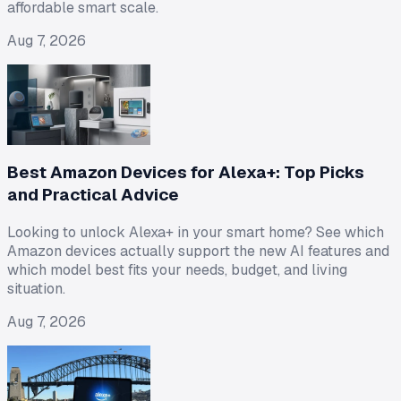
affordable smart scale.
Aug 7, 2026
Best Amazon Devices for Alexa+: Top Picks
and Practical Advice
Looking to unlock Alexa+ in your smart home? See which
Amazon devices actually support the new AI features and
which model best fits your needs, budget, and living
situation.
Aug 7, 2026