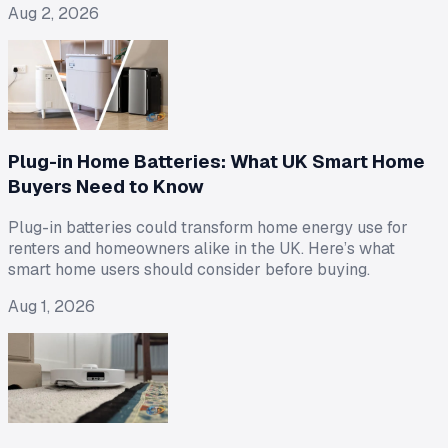
Aug 2, 2026
Plug-in Home Batteries: What UK Smart Home
Buyers Need to Know
Plug-in batteries could transform home energy use for
renters and homeowners alike in the UK. Here’s what
smart home users should consider before buying.
Aug 1, 2026