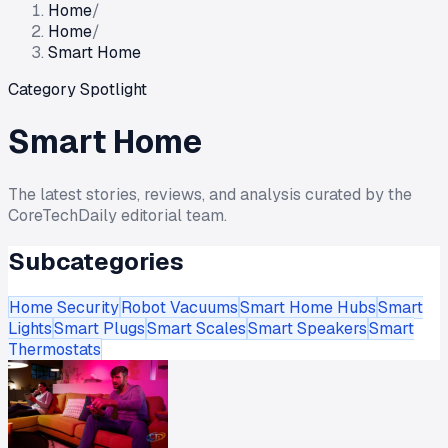
Home
/
Home
/
Smart Home
Category Spotlight
Smart Home
The latest stories, reviews, and analysis curated by the
CoreTechDaily editorial team.
Subcategories
Home Security
Robot Vacuums
Smart Home Hubs
Smart
Lights
Smart Plugs
Smart Scales
Smart Speakers
Smart
Thermostats