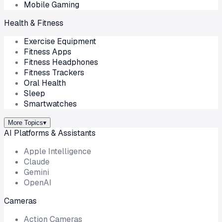
Mobile Gaming
Health & Fitness
Exercise Equipment
Fitness Apps
Fitness Headphones
Fitness Trackers
Oral Health
Sleep
Smartwatches
More Topics
▾
AI Platforms & Assistants
Apple Intelligence
Claude
Gemini
OpenAI
Cameras
Action Cameras