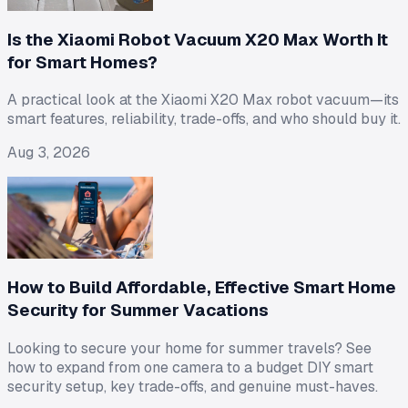
Is the Xiaomi Robot Vacuum X20 Max Worth It
for Smart Homes?
A practical look at the Xiaomi X20 Max robot vacuum—its
smart features, reliability, trade-offs, and who should buy it.
Aug 3, 2026
How to Build Affordable, Effective Smart Home
Security for Summer Vacations
Looking to secure your home for summer travels? See
how to expand from one camera to a budget DIY smart
security setup, key trade-offs, and genuine must-haves.