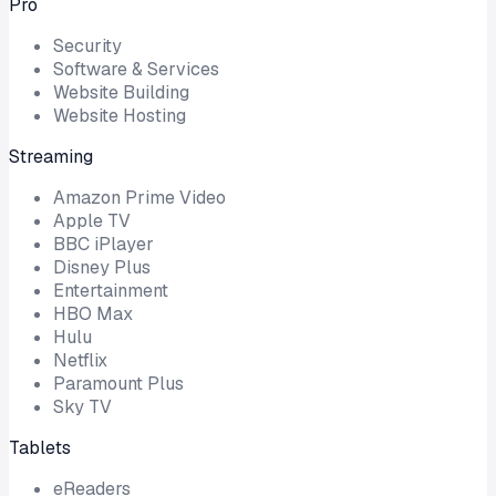
Pro
Security
Software & Services
Website Building
Website Hosting
Streaming
Amazon Prime Video
Apple TV
BBC iPlayer
Disney Plus
Entertainment
HBO Max
Hulu
Netflix
Paramount Plus
Sky TV
Tablets
eReaders