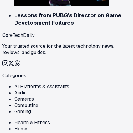
Lessons from PUBG's Director on Game
Development Failures
CoreTechDaily
Your trusted source for the latest technology news,
reviews, and guides.
Categories
AI Platforms & Assistants
Audio
Cameras
Computing
Gaming
Health & Fitness
Home