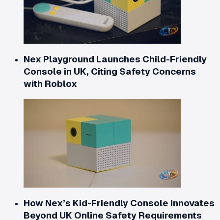
Nex Playground Launches Child-Friendly
Console in UK, Citing Safety Concerns
with Roblox
How Nex’s Kid-Friendly Console Innovates
Beyond UK Online Safety Requirements