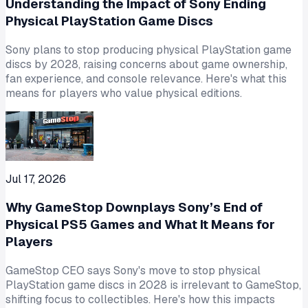
Understanding the Impact of Sony Ending
Physical PlayStation Game Discs
Sony plans to stop producing physical PlayStation game
discs by 2028, raising concerns about game ownership,
fan experience, and console relevance. Here's what this
means for players who value physical editions.
Jul 17, 2026
Why GameStop Downplays Sony’s End of
Physical PS5 Games and What It Means for
Players
GameStop CEO says Sony's move to stop physical
PlayStation game discs in 2028 is irrelevant to GameStop,
shifting focus to collectibles. Here's how this impacts