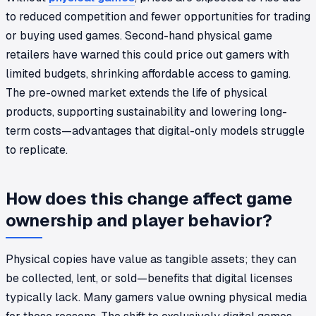
to reduced competition and fewer opportunities for trading
or buying used games. Second-hand physical game
retailers have warned this could price out gamers with
limited budgets, shrinking affordable access to gaming.
The pre-owned market extends the life of physical
products, supporting sustainability and lowering long-
term costs—advantages that digital-only models struggle
to replicate.
How does this change affect game
ownership and player behavior?
Physical copies have value as tangible assets; they can
be collected, lent, or sold—benefits that digital licenses
typically lack. Many gamers value owning physical media