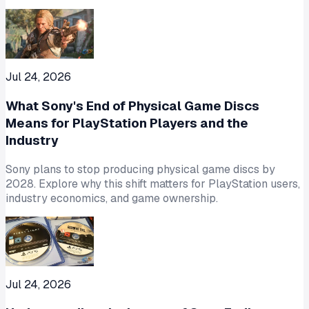
Jul 24, 2026
What Sony's End of Physical Game Discs
Means for PlayStation Players and the
Industry
Sony plans to stop producing physical game discs by
2028. Explore why this shift matters for PlayStation users,
industry economics, and game ownership.
Jul 24, 2026