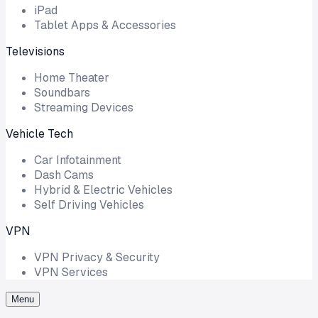
iPad
Tablet Apps & Accessories
Televisions
Home Theater
Soundbars
Streaming Devices
Vehicle Tech
Car Infotainment
Dash Cams
Hybrid & Electric Vehicles
Self Driving Vehicles
VPN
VPN Privacy & Security
VPN Services
Menu