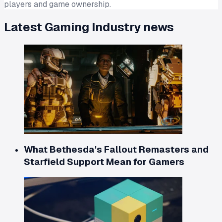
players and game ownership.
Latest
Gaming Industry
news
What Bethesda's Fallout Remasters and
Starfield Support Mean for Gamers