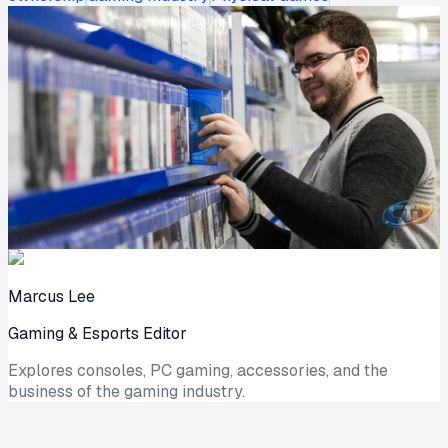
Marcus Lee
Gaming & Esports Editor
Explores consoles, PC gaming, accessories, and the
business of the gaming industry.