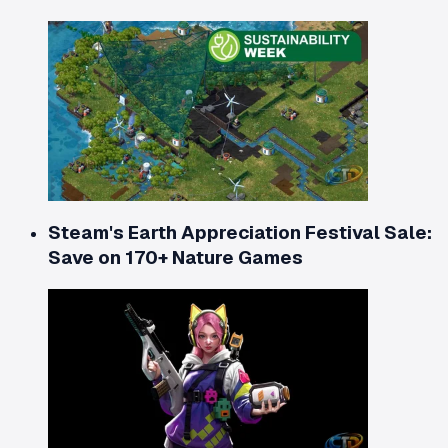
Steam's Earth Appreciation Festival Sale:
Save on 170+ Nature Games