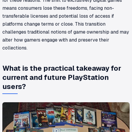
for these reasons. The shift to exclusively digital games
means consumers lose these freedoms, facing non-
transferable licenses and potential loss of access if
platforms change terms or close. This transition
challenges traditional notions of game ownership and may
alter how gamers engage with and preserve their
collections.
What is the practical takeaway for
current and future PlayStation
users?