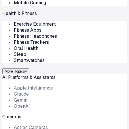
Mobile Gaming
Health & Fitness
Exercise Equipment
Fitness Apps
Fitness Headphones
Fitness Trackers
Oral Health
Sleep
Smartwatches
More Topics
▾
AI Platforms & Assistants
Apple Intelligence
Claude
Gemini
OpenAI
Cameras
Action Cameras