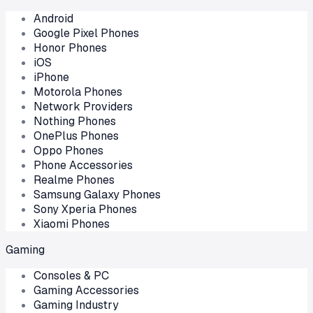
Android
Google Pixel Phones
Honor Phones
iOS
iPhone
Motorola Phones
Network Providers
Nothing Phones
OnePlus Phones
Oppo Phones
Phone Accessories
Realme Phones
Samsung Galaxy Phones
Sony Xperia Phones
Xiaomi Phones
Gaming
Consoles & PC
Gaming Accessories
Gaming Industry