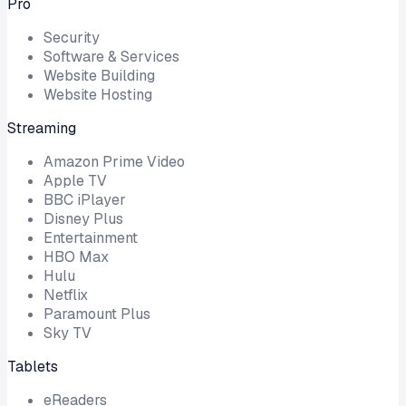
Pro
Security
Software & Services
Website Building
Website Hosting
Streaming
Amazon Prime Video
Apple TV
BBC iPlayer
Disney Plus
Entertainment
HBO Max
Hulu
Netflix
Paramount Plus
Sky TV
Tablets
eReaders