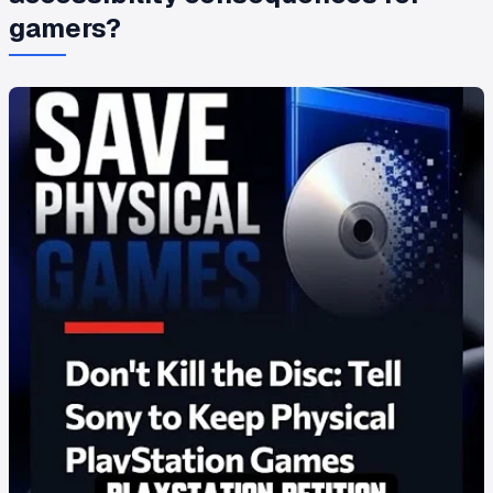
gamers?