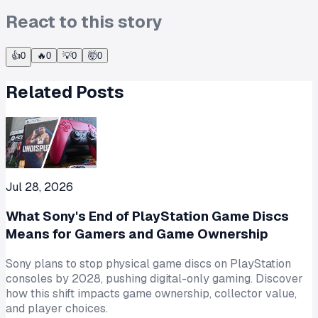
React to this story
👍
0
🔥
0
💡
0
🤯
0
Related Posts
Jul 28, 2026
What Sony's End of PlayStation Game Discs
Means for Gamers and Game Ownership
Sony plans to stop physical game discs on PlayStation
consoles by 2028, pushing digital-only gaming. Discover
how this shift impacts game ownership, collector value,
and player choices.