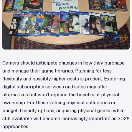
Gamers should anticipate changes in how they purchase
and manage their game libraries. Planning for less
flexibility and possibly higher costs is prudent. Exploring
digital subscription services and sales may offer
alternatives but won't replace the benefits of physical
ownership. For those valuing physical collections or
budget-friendly options, acquiring physical games while
still available will become increasingly important as 2028
approaches.