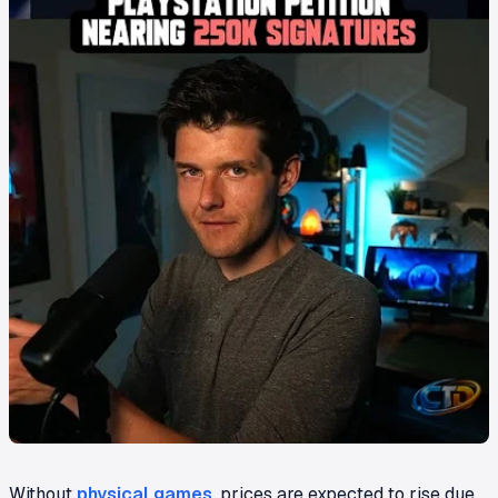
Without
physical games
, prices are expected to rise due