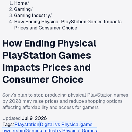
Home
/
Gaming
/
Gaming Industry
/
How Ending Physical PlayStation Games Impacts
Prices and Consumer Choice
How Ending Physical
PlayStation Games
Impacts Prices and
Consumer Choice
Sony's plan to stop producing physical PlayStation games
by 2028 may raise prices and reduce shopping options,
affecting affordability and access for gamers.
Updated
Jul 9, 2026
Tags:
Playstation
Digital vs Physical
game
ownership
Gaming Industry
Physical Games