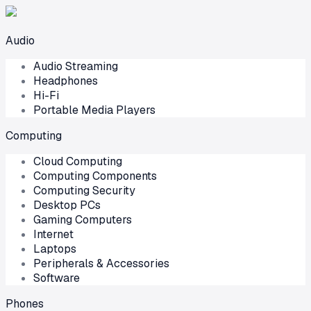
Audio
Audio Streaming
Headphones
Hi-Fi
Portable Media Players
Computing
Cloud Computing
Computing Components
Computing Security
Desktop PCs
Gaming Computers
Internet
Laptops
Peripherals & Accessories
Software
Phones