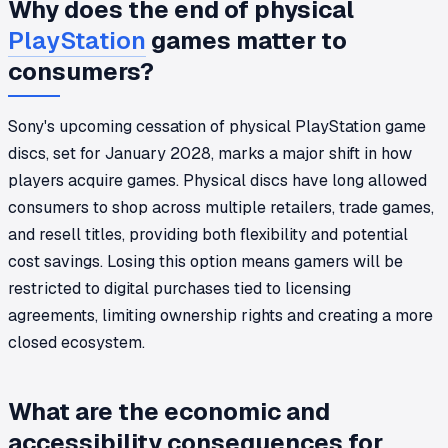
Why does the end of physical
PlayStation
games matter to
consumers?
Sony's upcoming cessation of physical PlayStation game
discs, set for January 2028, marks a major shift in how
players acquire games. Physical discs have long allowed
consumers to shop across multiple retailers, trade games,
and resell titles, providing both flexibility and potential
cost savings. Losing this option means gamers will be
restricted to digital purchases tied to licensing
agreements, limiting ownership rights and creating a more
closed ecosystem.
What are the economic and
accessibility consequences for