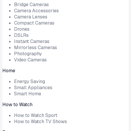
Bridge Cameras
Camera Accessories
Camera Lenses
Compact Cameras
Drones
DSLRs
Instant Cameras
Mirrorless Cameras
Photography
Video Cameras
Home
Energy Saving
Small Appliances
Smart Home
How to Watch
How to Watch Sport
How to Watch TV Shows