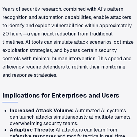
Years of security research, combined with AI's pattern
recognition and automation capabilities, enable attackers
to identify and exploit vulnerabilities within approximately
20 hours—a significant reduction from traditional
timelines. AI tools can simulate attack scenarios, optimize
exploitation strategies, and bypass certain security
controls with minimal human intervention. This speed and
efficiency require defenders to rethink their monitoring
and response strategies.
Implications for Enterprises and Users
Increased Attack Volume:
Automated AI systems
can launch attacks simultaneously at multiple targets,
overwhelming security teams.
Adaptive Threats:
AI attackers can learn from
defensive responses and modify tactics in real time.