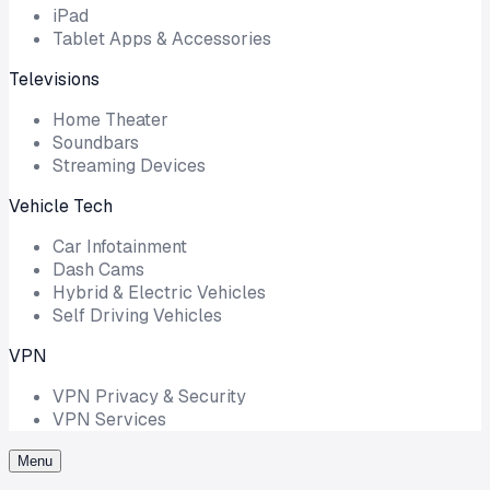
iPad
Tablet Apps & Accessories
Televisions
Home Theater
Soundbars
Streaming Devices
Vehicle Tech
Car Infotainment
Dash Cams
Hybrid & Electric Vehicles
Self Driving Vehicles
VPN
VPN Privacy & Security
VPN Services
Menu