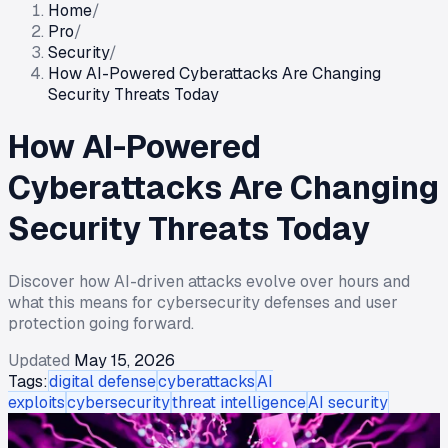
Home
/
Pro
/
Security
/
How AI-Powered Cyberattacks Are Changing
Security Threats Today
How AI-Powered
Cyberattacks Are Changing
Security Threats Today
Discover how AI-driven attacks evolve over hours and
what this means for cybersecurity defenses and user
protection going forward.
Updated
May 15, 2026
Tags:
digital defense
cyberattacks
AI
exploits
cybersecurity
threat intelligence
AI security