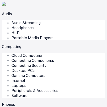
Audio
Audio Streaming
Headphones
Hi-Fi
Portable Media Players
Computing
Cloud Computing
Computing Components
Computing Security
Desktop PCs
Gaming Computers
Internet
Laptops
Peripherals & Accessories
Software
Phones