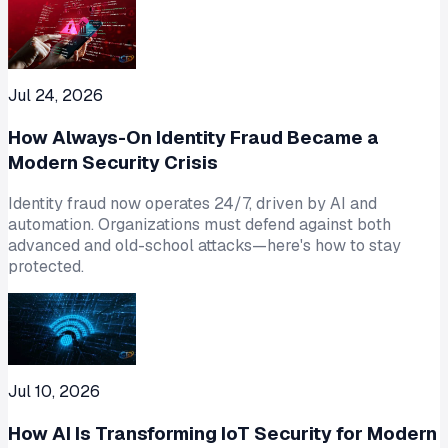
Jul 24, 2026
How Always-On Identity Fraud Became a
Modern Security Crisis
Identity fraud now operates 24/7, driven by AI and
automation. Organizations must defend against both
advanced and old-school attacks—here's how to stay
protected.
Jul 10, 2026
How AI Is Transforming IoT Security for Modern