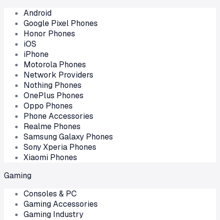
Android
Google Pixel Phones
Honor Phones
iOS
iPhone
Motorola Phones
Network Providers
Nothing Phones
OnePlus Phones
Oppo Phones
Phone Accessories
Realme Phones
Samsung Galaxy Phones
Sony Xperia Phones
Xiaomi Phones
Gaming
Consoles & PC
Gaming Accessories
Gaming Industry