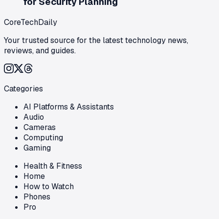
for Security Planning
CoreTechDaily
Your trusted source for the latest technology news,
reviews, and guides.
Categories
AI Platforms & Assistants
Audio
Cameras
Computing
Gaming
Health & Fitness
Home
How to Watch
Phones
Pro