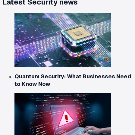
Latest
Security
news
Quantum Security: What Businesses Need
to Know Now