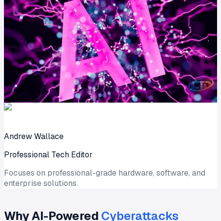
Andrew Wallace
Professional Tech Editor
Focuses on professional-grade hardware, software, and
enterprise solutions.
Why AI-Powered
Cyberattacks