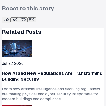
React to this story
👍
0
🔥
0
💡
0
🤯
0
Related Posts
Jul 27, 2026
How AI and New Regulations Are Transforming
Building Security
Learn how artificial intelligence and evolving regulations
are making physical and cyber security inseparable for
modern buildings and compliance.