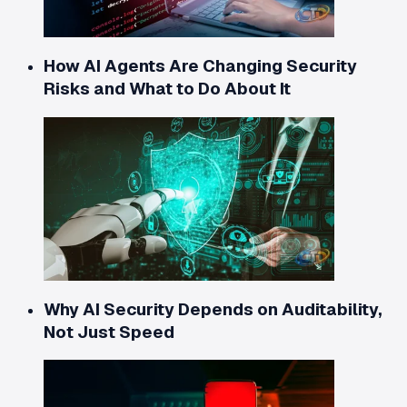
How AI Agents Are Changing Security
Risks and What to Do About It
Why AI Security Depends on Auditability,
Not Just Speed