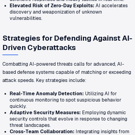
Elevated Risk of Zero-Day Exploits:
AI accelerates
discovery and weaponization of unknown
vulnerabilities.
Strategies for Defending Against AI-
Driven Cyberattacks
Combatting AI-powered threats calls for advanced, AI-
based defense systems capable of matching or exceeding
attack speeds. Key strategies include:
Real-Time Anomaly Detection:
Utilizing AI for
continuous monitoring to spot suspicious behavior
quickly.
Adaptive Security Measures:
Employing dynamic
security controls that evolve in response to changing
threat landscapes.
Cross-Team Collaboration:
Integrating insights from