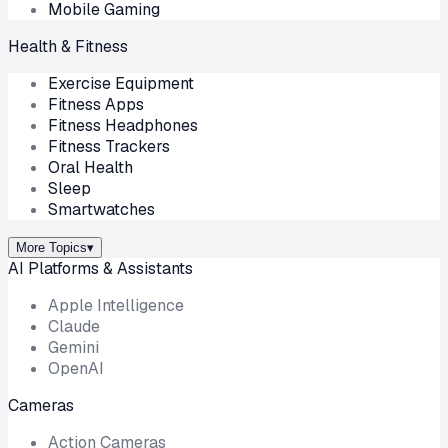
Mobile Gaming
Health & Fitness
Exercise Equipment
Fitness Apps
Fitness Headphones
Fitness Trackers
Oral Health
Sleep
Smartwatches
More Topics
▾
AI Platforms & Assistants
Apple Intelligence
Claude
Gemini
OpenAI
Cameras
Action Cameras