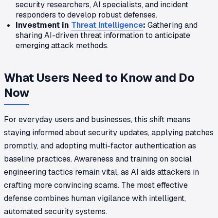
security researchers, AI specialists, and incident
responders to develop robust defenses.
Investment in
Threat Intelligence
:
Gathering and
sharing AI-driven threat information to anticipate
emerging attack methods.
What Users Need to Know and Do
Now
For everyday users and businesses, this shift means
staying informed about security updates, applying patches
promptly, and adopting multi-factor authentication as
baseline practices. Awareness and training on social
engineering tactics remain vital, as AI aids attackers in
crafting more convincing scams. The most effective
defense combines human vigilance with intelligent,
automated security systems.