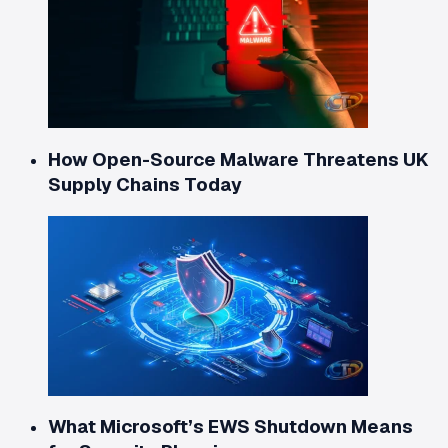
How Open-Source Malware Threatens UK
Supply Chains Today
What Microsoft’s EWS Shutdown Means