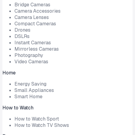
Bridge Cameras
Camera Accessories
Camera Lenses
Compact Cameras
Drones
DSLRs
Instant Cameras
Mirrorless Cameras
Photography
Video Cameras
Home
Energy Saving
Small Appliances
Smart Home
How to Watch
How to Watch Sport
How to Watch TV Shows