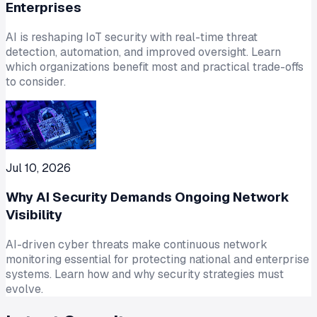
Enterprises
AI is reshaping IoT security with real-time threat
detection, automation, and improved oversight. Learn
which organizations benefit most and practical trade-offs
to consider.
Jul 10, 2026
Why AI Security Demands Ongoing Network
Visibility
AI-driven cyber threats make continuous network
monitoring essential for protecting national and enterprise
systems. Learn how and why security strategies must
evolve.