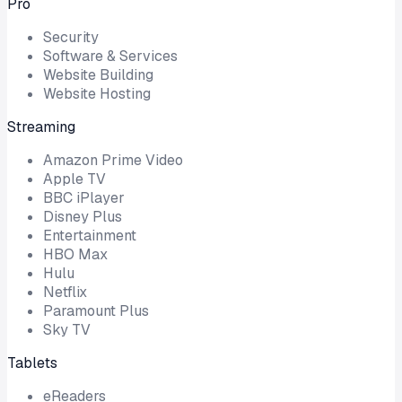
Pro
Security
Software & Services
Website Building
Website Hosting
Streaming
Amazon Prime Video
Apple TV
BBC iPlayer
Disney Plus
Entertainment
HBO Max
Hulu
Netflix
Paramount Plus
Sky TV
Tablets
eReaders