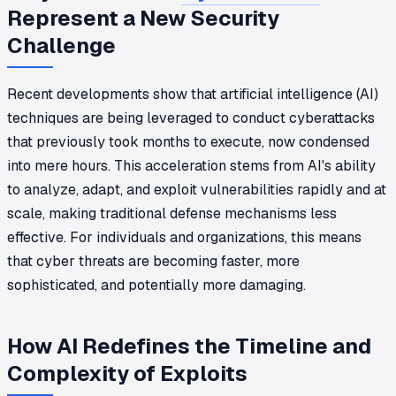
Represent a New Security
Challenge
Recent developments show that artificial intelligence (AI)
techniques are being leveraged to conduct cyberattacks
that previously took months to execute, now condensed
into mere hours. This acceleration stems from AI's ability
to analyze, adapt, and exploit vulnerabilities rapidly and at
scale, making traditional defense mechanisms less
effective. For individuals and organizations, this means
that cyber threats are becoming faster, more
sophisticated, and potentially more damaging.
How AI Redefines the Timeline and
Complexity of Exploits