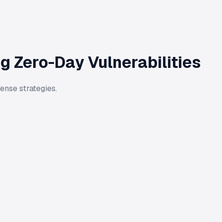
g Zero-Day Vulnerabilities
ense strategies.