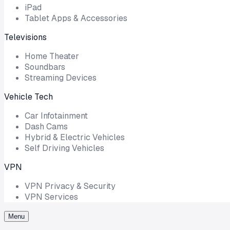
iPad
Tablet Apps & Accessories
Televisions
Home Theater
Soundbars
Streaming Devices
Vehicle Tech
Car Infotainment
Dash Cams
Hybrid & Electric Vehicles
Self Driving Vehicles
VPN
VPN Privacy & Security
VPN Services
Menu