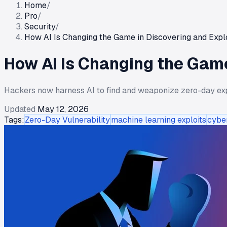
Home
/
Pro
/
Security
/
How AI Is Changing the Game in Discovering and Explo
How AI Is Changing the Game
Hackers now harness AI to find and weaponize zero-day explo
Updated
May 12, 2026
Tags:
Zero-Day Vulnerability
machine learning exploits
cybe