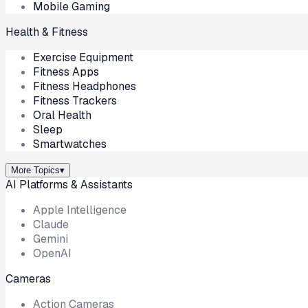
Mobile Gaming
Health & Fitness
Exercise Equipment
Fitness Apps
Fitness Headphones
Fitness Trackers
Oral Health
Sleep
Smartwatches
More Topics
▾
AI Platforms & Assistants
Apple Intelligence
Claude
Gemini
OpenAI
Cameras
Action Cameras