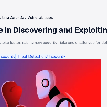
iting Zero-Day Vulnerabilities
 in Discovering and Exploitin
its faster, raising new security risks and challenges for def
rsecurity
Threat Detection
AI security