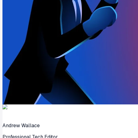
Andrew Wallace
Professional Tech Editor