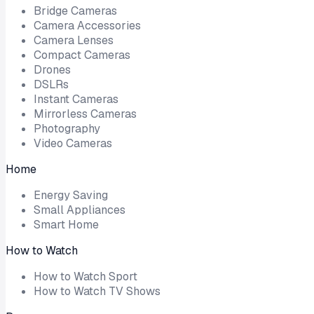
Bridge Cameras
Camera Accessories
Camera Lenses
Compact Cameras
Drones
DSLRs
Instant Cameras
Mirrorless Cameras
Photography
Video Cameras
Home
Energy Saving
Small Appliances
Smart Home
How to Watch
How to Watch Sport
How to Watch TV Shows