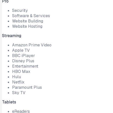
Pro
Security
Software & Services
Website Building
Website Hosting
Streaming
Amazon Prime Video
Apple TV
BBC iPlayer
Disney Plus
Entertainment
HBO Max
Hulu
Netflix
Paramount Plus
Sky TV
Tablets
eReaders