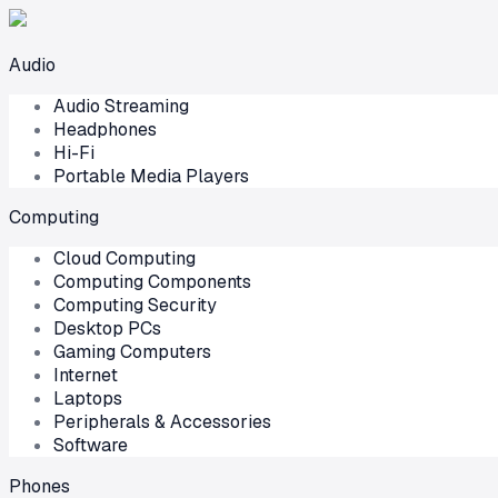
Audio
Audio Streaming
Headphones
Hi-Fi
Portable Media Players
Computing
Cloud Computing
Computing Components
Computing Security
Desktop PCs
Gaming Computers
Internet
Laptops
Peripherals & Accessories
Software
Phones