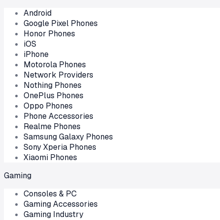
Android
Google Pixel Phones
Honor Phones
iOS
iPhone
Motorola Phones
Network Providers
Nothing Phones
OnePlus Phones
Oppo Phones
Phone Accessories
Realme Phones
Samsung Galaxy Phones
Sony Xperia Phones
Xiaomi Phones
Gaming
Consoles & PC
Gaming Accessories
Gaming Industry