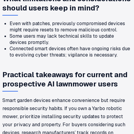
should users keep in mind?
Even with patches, previously compromised devices
might require resets to remove malicious control.
Some users may lack technical skills to update
devices promptly.
Connected smart devices often have ongoing risks due
to evolving cyber threats; vigilance is necessary.
Practical takeaways for current and
prospective AI lawnmower users
Smart garden devices enhance convenience but require
responsible security habits. If you own a Yarbo robotic
mower, prioritize installing security updates to protect
your privacy and property. For buyers considering such
devices, research manufacturers’ track records on