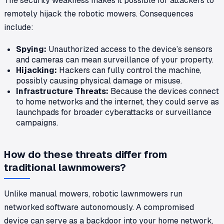
The security weakness makes it possible for attackers to
remotely hijack the robotic mowers. Consequences
include:
Spying:
Unauthorized access to the device’s sensors
and cameras can mean surveillance of your property.
Hijacking:
Hackers can fully control the machine,
possibly causing physical damage or misuse.
Infrastructure Threats:
Because the devices connect
to home networks and the internet, they could serve as
launchpads for broader cyberattacks or surveillance
campaigns.
How do these threats differ from
traditional lawnmowers?
Unlike manual mowers, robotic lawnmowers run
networked software autonomously. A compromised
device can serve as a backdoor into your home network,