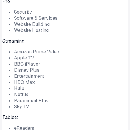
Pro
Security
Software & Services
Website Building
Website Hosting
Streaming
Amazon Prime Video
Apple TV
BBC iPlayer
Disney Plus
Entertainment
HBO Max
Hulu
Netflix
Paramount Plus
Sky TV
Tablets
eReaders