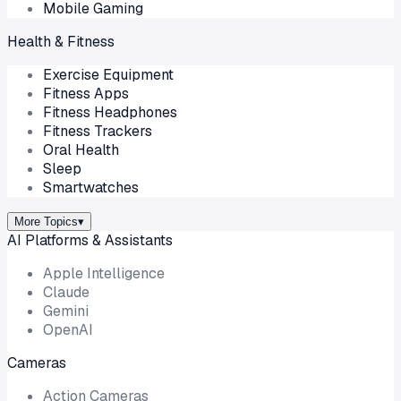
Mobile Gaming
Health & Fitness
Exercise Equipment
Fitness Apps
Fitness Headphones
Fitness Trackers
Oral Health
Sleep
Smartwatches
More Topics
▾
AI Platforms & Assistants
Apple Intelligence
Claude
Gemini
OpenAI
Cameras
Action Cameras