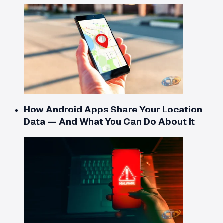
How Android Apps Share Your Location
Data — And What You Can Do About It