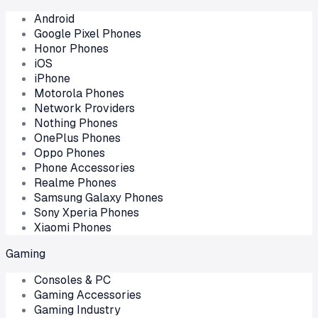
Android
Google Pixel Phones
Honor Phones
iOS
iPhone
Motorola Phones
Network Providers
Nothing Phones
OnePlus Phones
Oppo Phones
Phone Accessories
Realme Phones
Samsung Galaxy Phones
Sony Xperia Phones
Xiaomi Phones
Gaming
Consoles & PC
Gaming Accessories
Gaming Industry