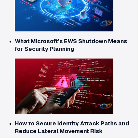
What Microsoft’s EWS Shutdown Means
for Security Planning
How to Secure Identity Attack Paths and
Reduce Lateral Movement Risk