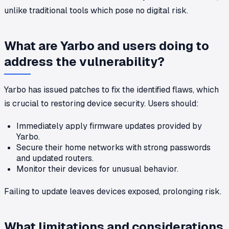
unlike traditional tools which pose no digital risk.
What are Yarbo and users doing to
address the vulnerability?
Yarbo has issued patches to fix the identified flaws, which
is crucial to restoring device security. Users should:
Immediately apply firmware updates provided by
Yarbo.
Secure their home networks with strong passwords
and updated routers.
Monitor their devices for unusual behavior.
Failing to update leaves devices exposed, prolonging risk.
What limitations and considerations