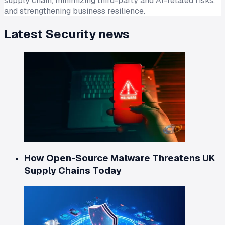
supply chain, minimizing third-party and AI-related risks,
and strengthening business resilience.
Latest
Security
news
How Open-Source Malware Threatens UK
Supply Chains Today