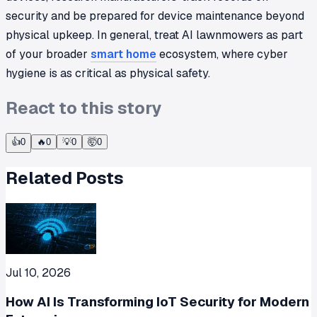
security and be prepared for device maintenance beyond
physical upkeep. In general, treat AI lawnmowers as part
of your broader
smart home
ecosystem, where cyber
hygiene is as critical as physical safety.
React to this story
👍
0
🔥
0
💡
0
🤯
0
Related Posts
Jul 10, 2026
How AI Is Transforming IoT Security for Modern