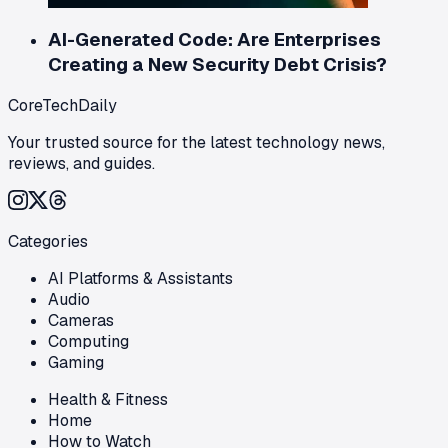
AI-Generated Code: Are Enterprises
Creating a New Security Debt Crisis?
CoreTechDaily
Your trusted source for the latest technology news,
reviews, and guides.
Categories
AI Platforms & Assistants
Audio
Cameras
Computing
Gaming
Health & Fitness
Home
How to Watch