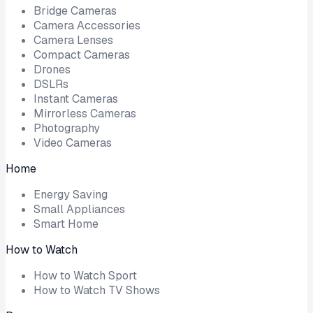
Bridge Cameras
Camera Accessories
Camera Lenses
Compact Cameras
Drones
DSLRs
Instant Cameras
Mirrorless Cameras
Photography
Video Cameras
Home
Energy Saving
Small Appliances
Smart Home
How to Watch
How to Watch Sport
How to Watch TV Shows