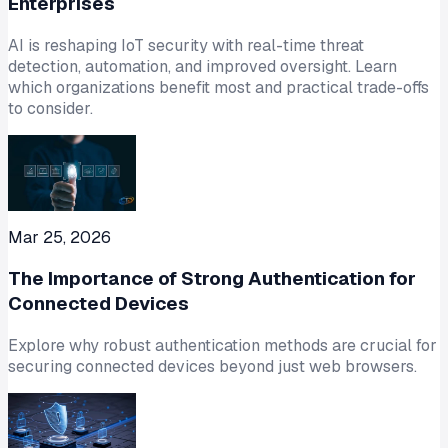
Enterprises
AI is reshaping IoT security with real-time threat
detection, automation, and improved oversight. Learn
which organizations benefit most and practical trade-offs
to consider.
Mar 25, 2026
The Importance of Strong Authentication for
Connected Devices
Explore why robust authentication methods are crucial for
securing connected devices beyond just web browsers.