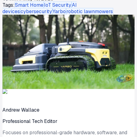
Tags:
Smart Home
IoT Security
AI
devices
cybersecurity
Yarbo
robotic lawnmowers
Andrew Wallace
Professional Tech Editor
Focuses on professional-grade hardware, software, and