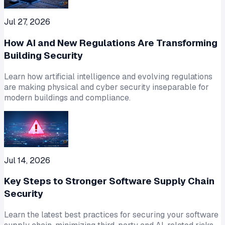
Jul 27, 2026
How AI and New Regulations Are Transforming
Building Security
Learn how artificial intelligence and evolving regulations
are making physical and cyber security inseparable for
modern buildings and compliance.
Jul 14, 2026
Key Steps to Stronger Software Supply Chain
Security
Learn the latest best practices for securing your software