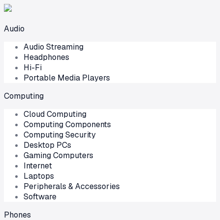
Audio
Audio Streaming
Headphones
Hi-Fi
Portable Media Players
Computing
Cloud Computing
Computing Components
Computing Security
Desktop PCs
Gaming Computers
Internet
Laptops
Peripherals & Accessories
Software
Phones