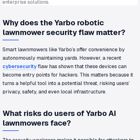
enterprise solutions.
Why does the Yarbo robotic
lawnmower security flaw matter?
Smart lawnmowers like Yarbo’s offer convenience by
autonomously maintaining yards. However, a recent
cybersecurity
flaw has shown that these devices can
become entry points for hackers. This matters because it
turns a helpful tool into a potential threat, risking users’
privacy, safety, and even local infrastructure.
What risks do users of Yarbo AI
lawnmowers face?