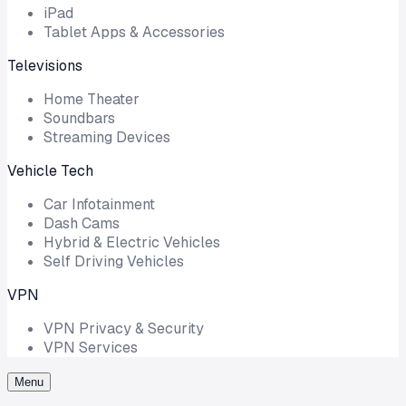
iPad
Tablet Apps & Accessories
Televisions
Home Theater
Soundbars
Streaming Devices
Vehicle Tech
Car Infotainment
Dash Cams
Hybrid & Electric Vehicles
Self Driving Vehicles
VPN
VPN Privacy & Security
VPN Services
Menu