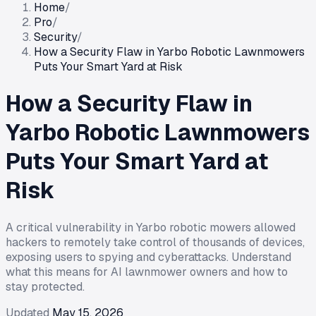
Home
/
Pro
/
Security
/
How a Security Flaw in Yarbo Robotic Lawnmowers
Puts Your Smart Yard at Risk
How a Security Flaw in
Yarbo Robotic Lawnmowers
Puts Your Smart Yard at
Risk
A critical vulnerability in Yarbo robotic mowers allowed
hackers to remotely take control of thousands of devices,
exposing users to spying and cyberattacks. Understand
what this means for AI lawnmower owners and how to
stay protected.
Updated
May 15, 2026