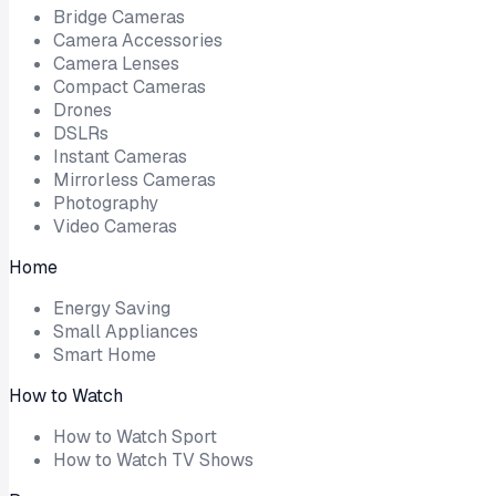
Bridge Cameras
Camera Accessories
Camera Lenses
Compact Cameras
Drones
DSLRs
Instant Cameras
Mirrorless Cameras
Photography
Video Cameras
Home
Energy Saving
Small Appliances
Smart Home
How to Watch
How to Watch Sport
How to Watch TV Shows