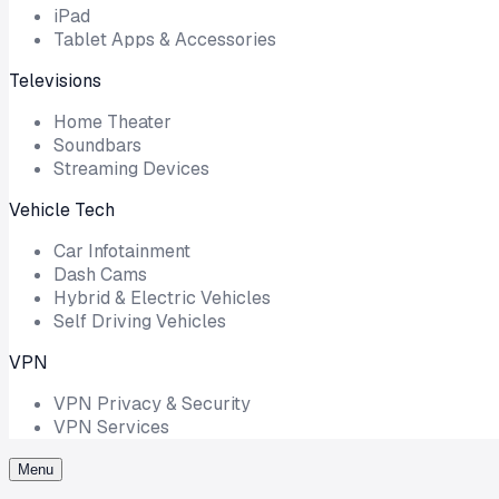
iPad
Tablet Apps & Accessories
Televisions
Home Theater
Soundbars
Streaming Devices
Vehicle Tech
Car Infotainment
Dash Cams
Hybrid & Electric Vehicles
Self Driving Vehicles
VPN
VPN Privacy & Security
VPN Services
Menu