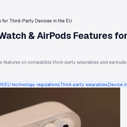
for Third-Party Devices in the EU
Watch & AirPods Features for
s features on compatible third-party wearables and earbuds—
OS
EU technology regulations
Third-party wearables
Device in