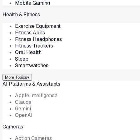
Mobile Gaming
Health & Fitness
Exercise Equipment
Fitness Apps
Fitness Headphones
Fitness Trackers
Oral Health
Sleep
Smartwatches
More Topics
▾
AI Platforms & Assistants
Apple Intelligence
Claude
Gemini
OpenAI
Cameras
Action Cameras