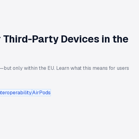
 Third-Party Devices in the
but only within the EU. Learn what this means for users
teroperability
AirPods