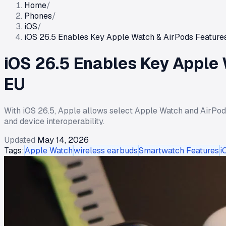
Home
/
Phones
/
iOS
/
iOS 26.5 Enables Key Apple Watch & AirPods Features 
iOS 26.5 Enables Key Apple 
EU
With iOS 26.5, Apple allows select Apple Watch and AirPod
and device interoperability.
Updated
May 14, 2026
Tags:
Apple Watch
wireless earbuds
Smartwatch Features
i