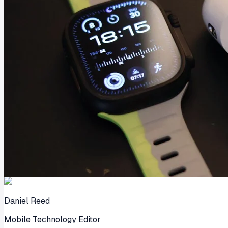
Daniel Reed
Mobile Technology Editor