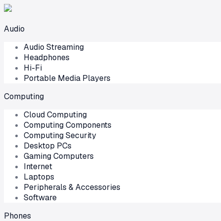
Audio
Audio Streaming
Headphones
Hi-Fi
Portable Media Players
Computing
Cloud Computing
Computing Components
Computing Security
Desktop PCs
Gaming Computers
Internet
Laptops
Peripherals & Accessories
Software
Phones