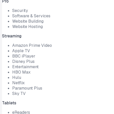
Pro
Security
Software & Services
Website Building
Website Hosting
Streaming
Amazon Prime Video
Apple TV
BBC iPlayer
Disney Plus
Entertainment
HBO Max
Hulu
Netflix
Paramount Plus
Sky TV
Tablets
eReaders