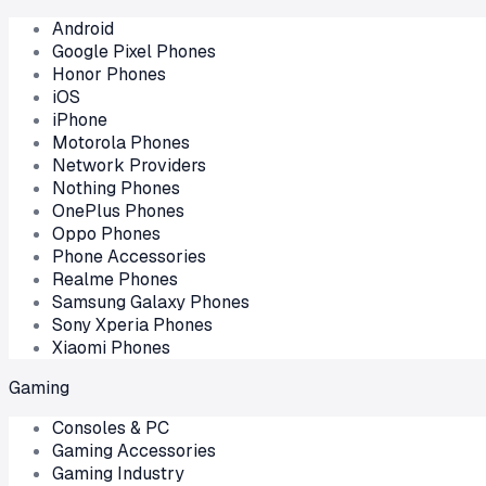
Android
Google Pixel Phones
Honor Phones
iOS
iPhone
Motorola Phones
Network Providers
Nothing Phones
OnePlus Phones
Oppo Phones
Phone Accessories
Realme Phones
Samsung Galaxy Phones
Sony Xperia Phones
Xiaomi Phones
Gaming
Consoles & PC
Gaming Accessories
Gaming Industry