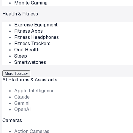
Mobile Gaming
Health & Fitness
Exercise Equipment
Fitness Apps
Fitness Headphones
Fitness Trackers
Oral Health
Sleep
Smartwatches
More Topics
▾
AI Platforms & Assistants
Apple Intelligence
Claude
Gemini
OpenAI
Cameras
Action Cameras