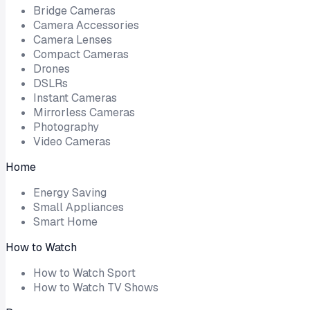
Bridge Cameras
Camera Accessories
Camera Lenses
Compact Cameras
Drones
DSLRs
Instant Cameras
Mirrorless Cameras
Photography
Video Cameras
Home
Energy Saving
Small Appliances
Smart Home
How to Watch
How to Watch Sport
How to Watch TV Shows