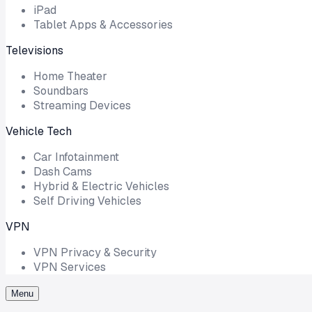
iPad
Tablet Apps & Accessories
Televisions
Home Theater
Soundbars
Streaming Devices
Vehicle Tech
Car Infotainment
Dash Cams
Hybrid & Electric Vehicles
Self Driving Vehicles
VPN
VPN Privacy & Security
VPN Services
Menu