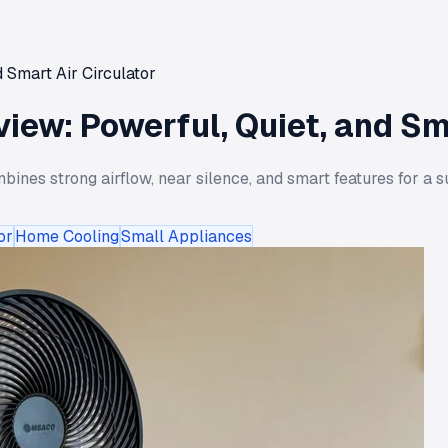
 Smart Air Circulator
iew: Powerful, Quiet, and Sma
ines strong airflow, near silence, and smart features for a s
or
Home Cooling
Small Appliances