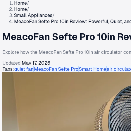
Home
/
Home
/
Small Appliances
/
MeacoFan Sefte Pro 10in Review: Powerful, Quiet, and
MeacoFan Sefte Pro 10in Rev
Explore how the MeacoFan Sefte Pro 10in air circulator comb
Updated
May 17, 2026
Tags:
quiet fan
MeacoFan Sefte Pro
Smart Home
air circulat