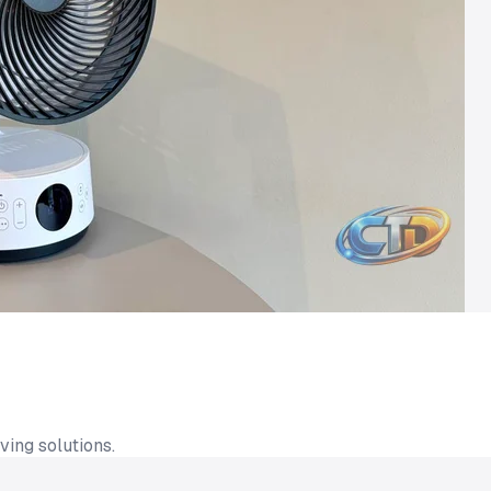
ing solutions.