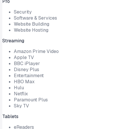
Pro
Security
Software & Services
Website Building
Website Hosting
Streaming
Amazon Prime Video
Apple TV
BBC iPlayer
Disney Plus
Entertainment
HBO Max
Hulu
Netflix
Paramount Plus
Sky TV
Tablets
eReaders