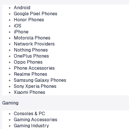
Android
Google Pixel Phones
Honor Phones
iOS
iPhone
Motorola Phones
Network Providers
Nothing Phones
OnePlus Phones
Oppo Phones
Phone Accessories
Realme Phones
Samsung Galaxy Phones
Sony Xperia Phones
Xiaomi Phones
Gaming
Consoles & PC
Gaming Accessories
Gaming Industry