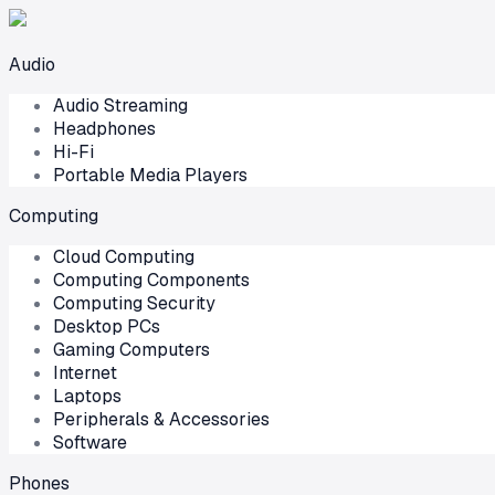
Audio
Audio Streaming
Headphones
Hi-Fi
Portable Media Players
Computing
Cloud Computing
Computing Components
Computing Security
Desktop PCs
Gaming Computers
Internet
Laptops
Peripherals & Accessories
Software
Phones