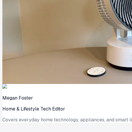
Megan Foster
Home & Lifestyle Tech Editor
Covers everyday home technology, appliances, and smart liv