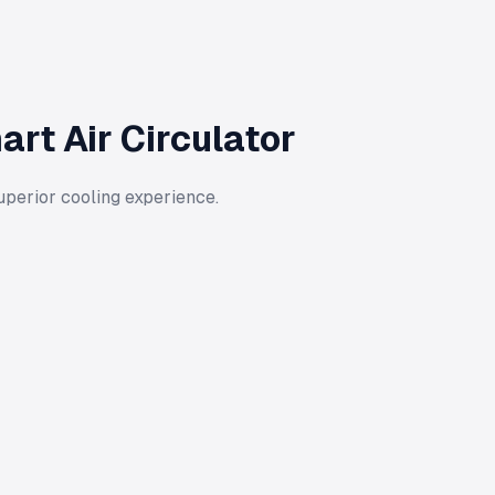
rt Air Circulator
uperior cooling experience.