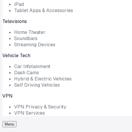
iPad
Tablet Apps & Accessories
Televisions
Home Theater
Soundbars
Streaming Devices
Vehicle Tech
Car Infotainment
Dash Cams
Hybrid & Electric Vehicles
Self Driving Vehicles
VPN
VPN Privacy & Security
VPN Services
Menu