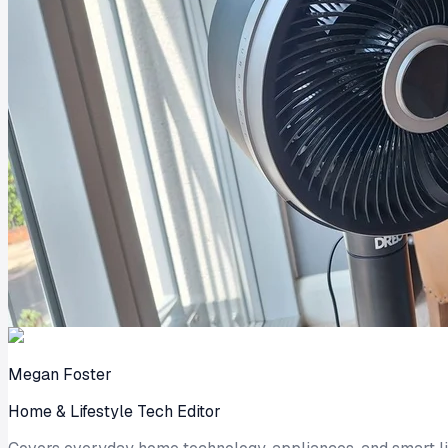
Megan Foster
Home & Lifestyle Tech Editor