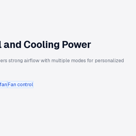
l and Cooling Power
ers strong airflow with multiple modes for personalized
fan
Fan control