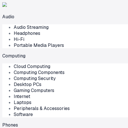
Audio
Audio Streaming
Headphones
Hi-Fi
Portable Media Players
Computing
Cloud Computing
Computing Components
Computing Security
Desktop PCs
Gaming Computers
Internet
Laptops
Peripherals & Accessories
Software
Phones