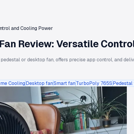
ntrol and Cooling Power
an Review: Versatile Contro
destal or desktop fan, offers precise app control, and deliv
me Cooling
Desktop fan
Smart fan
TurboPoly 765S
Pedestal 