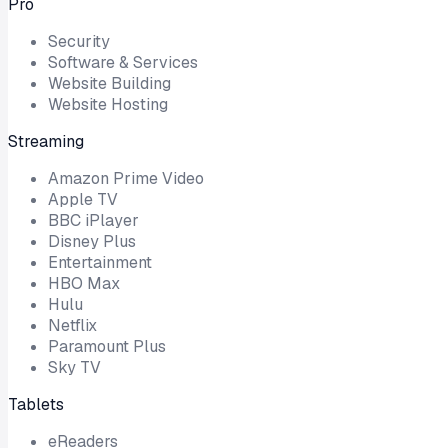
Pro
Security
Software & Services
Website Building
Website Hosting
Streaming
Amazon Prime Video
Apple TV
BBC iPlayer
Disney Plus
Entertainment
HBO Max
Hulu
Netflix
Paramount Plus
Sky TV
Tablets
eReaders