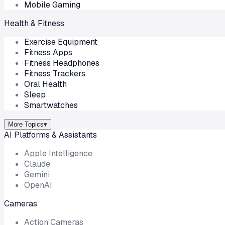
Mobile Gaming
Health & Fitness
Exercise Equipment
Fitness Apps
Fitness Headphones
Fitness Trackers
Oral Health
Sleep
Smartwatches
More Topics
▾
AI Platforms & Assistants
Apple Intelligence
Claude
Gemini
OpenAI
Cameras
Action Cameras