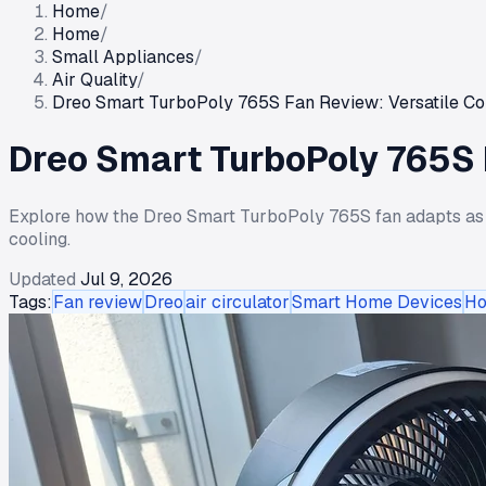
Home
/
Home
/
Small Appliances
/
Air Quality
/
Dreo Smart TurboPoly 765S Fan Review: Versatile Co
Dreo Smart TurboPoly 765S F
Explore how the Dreo Smart TurboPoly 765S fan adapts as pe
cooling.
Updated
Jul 9, 2026
Tags:
Fan review
Dreo
air circulator
Smart Home Devices
Ho