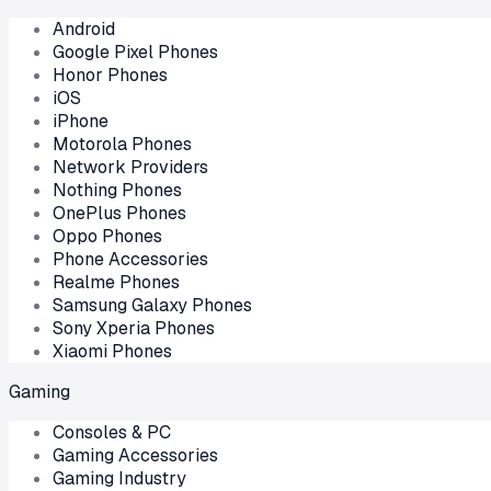
Android
Google Pixel Phones
Honor Phones
iOS
iPhone
Motorola Phones
Network Providers
Nothing Phones
OnePlus Phones
Oppo Phones
Phone Accessories
Realme Phones
Samsung Galaxy Phones
Sony Xperia Phones
Xiaomi Phones
Gaming
Consoles & PC
Gaming Accessories
Gaming Industry