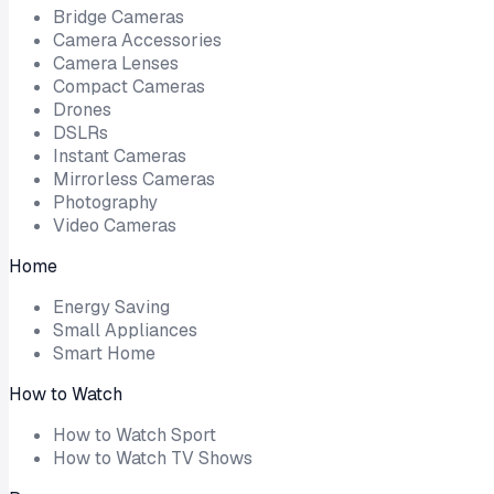
Bridge Cameras
Camera Accessories
Camera Lenses
Compact Cameras
Drones
DSLRs
Instant Cameras
Mirrorless Cameras
Photography
Video Cameras
Home
Energy Saving
Small Appliances
Smart Home
How to Watch
How to Watch Sport
How to Watch TV Shows