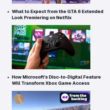
What to Expect from the GTA 6 Extended
Look Premiering on Netflix
How Microsoft's Disc-to-Digital Feature
Will Transform Xbox Game Access