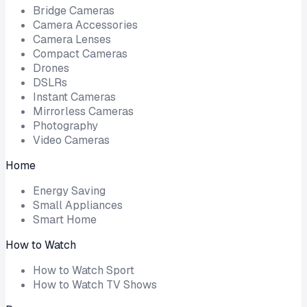
Bridge Cameras
Camera Accessories
Camera Lenses
Compact Cameras
Drones
DSLRs
Instant Cameras
Mirrorless Cameras
Photography
Video Cameras
Home
Energy Saving
Small Appliances
Smart Home
How to Watch
How to Watch Sport
How to Watch TV Shows