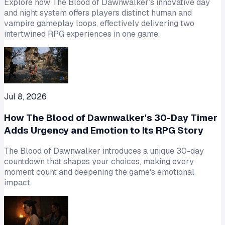
Explore how The Blood of Dawnwalker’s innovative day
and night system offers players distinct human and
vampire gameplay loops, effectively delivering two
intertwined RPG experiences in one game.
Jul 8, 2026
How The Blood of Dawnwalker's 30-Day Timer
Adds Urgency and Emotion to Its RPG Story
The Blood of Dawnwalker introduces a unique 30-day
countdown that shapes your choices, making every
moment count and deepening the game's emotional
impact.