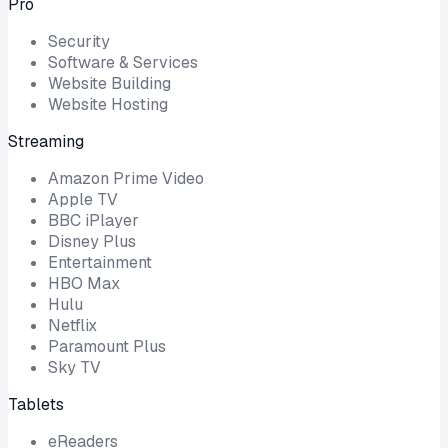
Pro
Security
Software & Services
Website Building
Website Hosting
Streaming
Amazon Prime Video
Apple TV
BBC iPlayer
Disney Plus
Entertainment
HBO Max
Hulu
Netflix
Paramount Plus
Sky TV
Tablets
eReaders