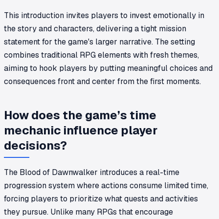
This introduction invites players to invest emotionally in
the story and characters, delivering a tight mission
statement for the game's larger narrative. The setting
combines traditional RPG elements with fresh themes,
aiming to hook players by putting meaningful choices and
consequences front and center from the first moments.
How does the game’s time
mechanic influence player
decisions?
The Blood of Dawnwalker introduces a real-time
progression system where actions consume limited time,
forcing players to prioritize what quests and activities
they pursue. Unlike many RPGs that encourage