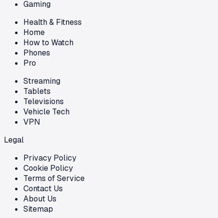
Gaming
Health & Fitness
Home
How to Watch
Phones
Pro
Streaming
Tablets
Televisions
Vehicle Tech
VPN
Legal
Privacy Policy
Cookie Policy
Terms of Service
Contact Us
About Us
Sitemap