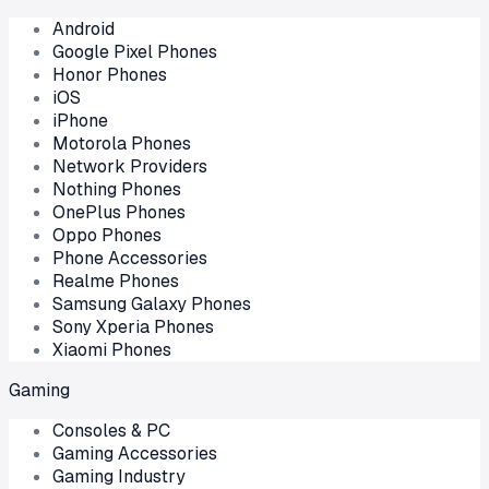
Android
Google Pixel Phones
Honor Phones
iOS
iPhone
Motorola Phones
Network Providers
Nothing Phones
OnePlus Phones
Oppo Phones
Phone Accessories
Realme Phones
Samsung Galaxy Phones
Sony Xperia Phones
Xiaomi Phones
Gaming
Consoles & PC
Gaming Accessories
Gaming Industry