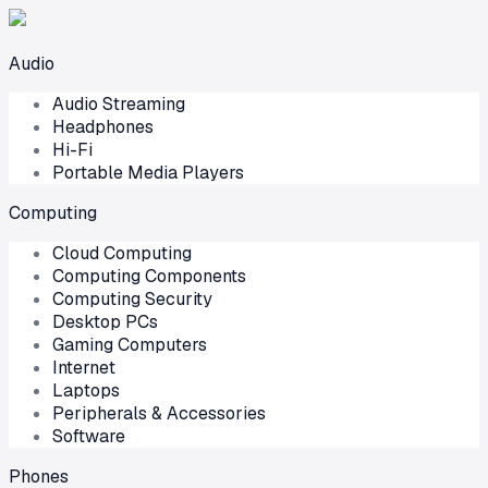
Audio
Audio Streaming
Headphones
Hi-Fi
Portable Media Players
Computing
Cloud Computing
Computing Components
Computing Security
Desktop PCs
Gaming Computers
Internet
Laptops
Peripherals & Accessories
Software
Phones