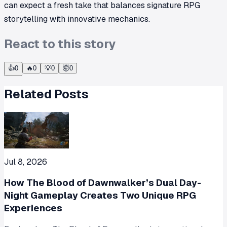
can expect a fresh take that balances signature RPG
storytelling with innovative mechanics.
React to this story
👍
0
🔥
0
💡
0
🤯
0
Related Posts
Jul 8, 2026
How The Blood of Dawnwalker’s Dual Day-
Night Gameplay Creates Two Unique RPG
Experiences