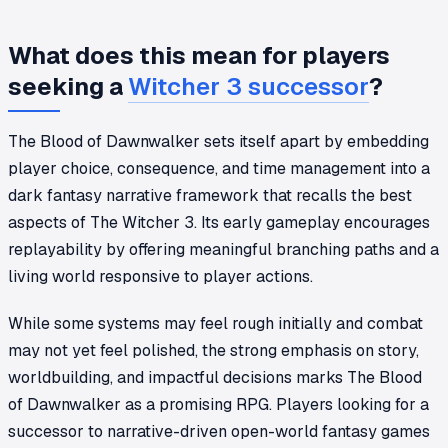
What does this mean for players
seeking a
Witcher 3 successor
?
The Blood of Dawnwalker sets itself apart by embedding
player choice, consequence, and time management into a
dark fantasy narrative framework that recalls the best
aspects of The Witcher 3. Its early gameplay encourages
replayability by offering meaningful branching paths and a
living world responsive to player actions.
While some systems may feel rough initially and combat
may not yet feel polished, the strong emphasis on story,
worldbuilding, and impactful decisions marks The Blood
of Dawnwalker as a promising RPG. Players looking for a
successor to narrative-driven open-world fantasy games