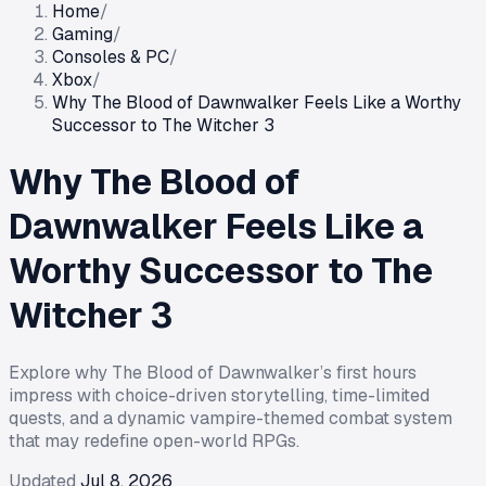
Home
/
Gaming
/
Consoles & PC
/
Xbox
/
Why The Blood of Dawnwalker Feels Like a Worthy
Successor to The Witcher 3
Why The Blood of
Dawnwalker Feels Like a
Worthy Successor to The
Witcher 3
Explore why The Blood of Dawnwalker’s first hours
impress with choice-driven storytelling, time-limited
quests, and a dynamic vampire-themed combat system
that may redefine open-world RPGs.
Updated
Jul 8, 2026