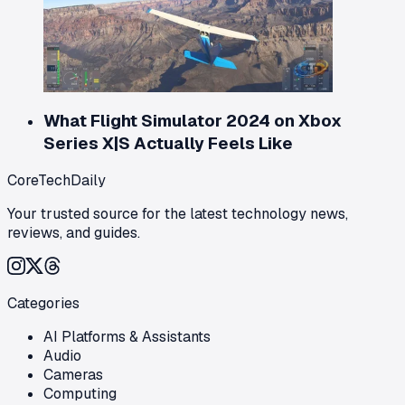
What Flight Simulator 2024 on Xbox
Series X|S Actually Feels Like
CoreTechDaily
Your trusted source for the latest technology news,
reviews, and guides.
Categories
AI Platforms & Assistants
Audio
Cameras
Computing