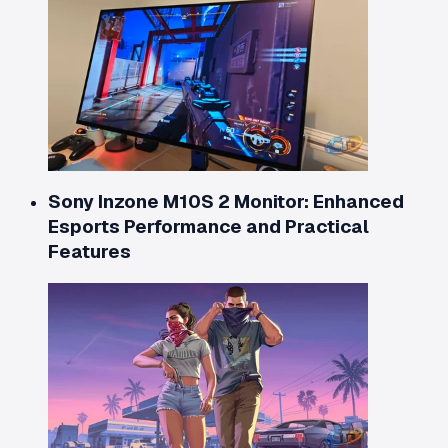
Sony Inzone M10S 2 Monitor: Enhanced
Esports Performance and Practical
Features