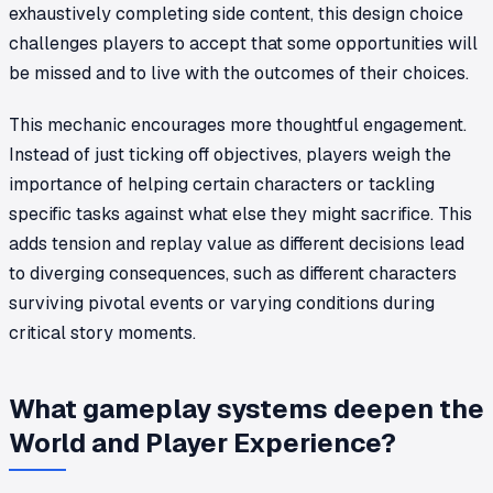
exhaustively completing side content, this design choice
challenges players to accept that some opportunities will
be missed and to live with the outcomes of their choices.
This mechanic encourages more thoughtful engagement.
Instead of just ticking off objectives, players weigh the
importance of helping certain characters or tackling
specific tasks against what else they might sacrifice. This
adds tension and replay value as different decisions lead
to diverging consequences, such as different characters
surviving pivotal events or varying conditions during
critical story moments.
What gameplay systems deepen the
World and Player Experience?