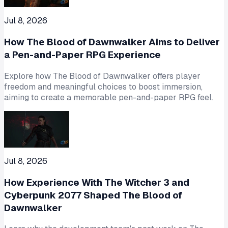
Jul 8, 2026
How The Blood of Dawnwalker Aims to Deliver
a Pen-and-Paper RPG Experience
Explore how The Blood of Dawnwalker offers player
freedom and meaningful choices to boost immersion,
aiming to create a memorable pen-and-paper RPG feel.
Jul 8, 2026
How Experience With The Witcher 3 and
Cyberpunk 2077 Shaped The Blood of
Dawnwalker