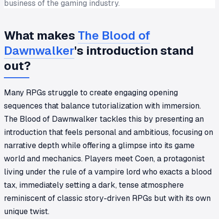
business of the gaming industry.
What makes
The Blood of
Dawnwalker
's introduction stand
out?
Many RPGs struggle to create engaging opening
sequences that balance tutorialization with immersion.
The Blood of Dawnwalker tackles this by presenting an
introduction that feels personal and ambitious, focusing on
narrative depth while offering a glimpse into its game
world and mechanics. Players meet Coen, a protagonist
living under the rule of a vampire lord who exacts a blood
tax, immediately setting a dark, tense atmosphere
reminiscent of classic story-driven RPGs but with its own
unique twist.