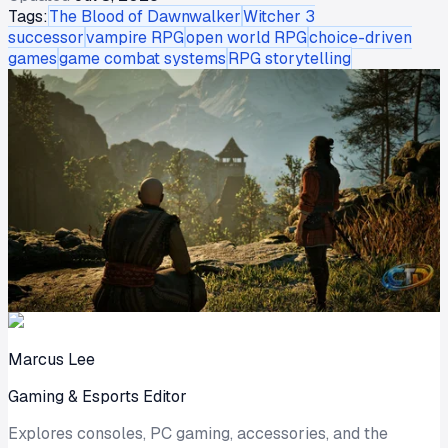
Tags:
The Blood of Dawnwalker
Witcher 3
successor
vampire RPG
open world RPG
choice-driven
games
game combat systems
RPG storytelling
Marcus Lee
Gaming & Esports Editor
Explores consoles, PC gaming, accessories, and the