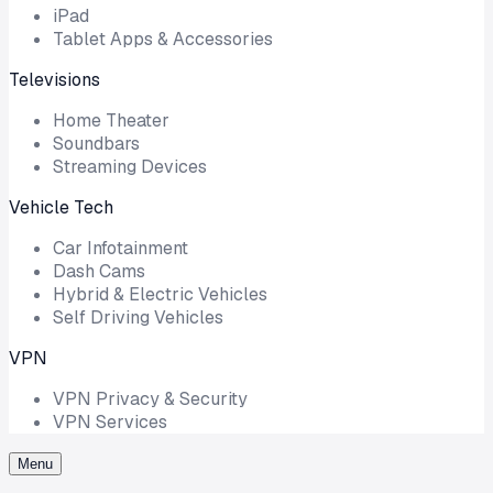
iPad
Tablet Apps & Accessories
Televisions
Home Theater
Soundbars
Streaming Devices
Vehicle Tech
Car Infotainment
Dash Cams
Hybrid & Electric Vehicles
Self Driving Vehicles
VPN
VPN Privacy & Security
VPN Services
Menu