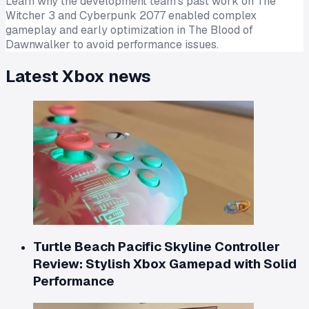
Learn why the development team's past work on The
Witcher 3 and Cyberpunk 2077 enabled complex
gameplay and early optimization in The Blood of
Dawnwalker to avoid performance issues.
Latest
Xbox
news
Turtle Beach Pacific Skyline Controller
Review: Stylish Xbox Gamepad with Solid
Performance