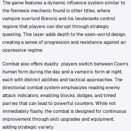
The game features a dynamic influence system similar to
the Nemesis mechanic found in other titles, where
vampire overlord Brencis and his lieutenants control
regions that players can disrupt through strategic
questing. This layer adds depth to the open-world design,
creating a sense of progression and resistance against an
oppressive regime.
Combat also offers duality: players switch between Coen's
human form during the day and a vampiric form at night,
each with distinct abilities and tactical approaches. The
directional combat system emphasizes reading enemy
attack indicators, enabling blocks, dodges, and timed
parries that can lead to powerful counters. While not
immediately flashy, the combat is designed for continuous
improvement through skill upgrades and equipment,
adding strategic variety.