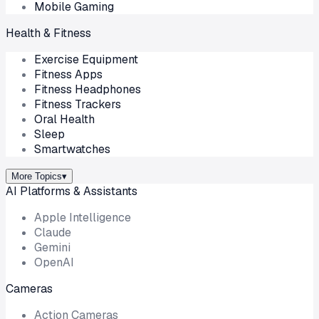
Mobile Gaming
Health & Fitness
Exercise Equipment
Fitness Apps
Fitness Headphones
Fitness Trackers
Oral Health
Sleep
Smartwatches
More Topics
▾
AI Platforms & Assistants
Apple Intelligence
Claude
Gemini
OpenAI
Cameras
Action Cameras