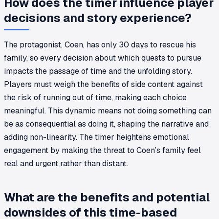
How does the timer influence player
decisions and story experience?
The protagonist, Coen, has only 30 days to rescue his
family, so every decision about which quests to pursue
impacts the passage of time and the unfolding story.
Players must weigh the benefits of side content against
the risk of running out of time, making each choice
meaningful. This dynamic means not doing something can
be as consequential as doing it, shaping the narrative and
adding non-linearity. The timer heightens emotional
engagement by making the threat to Coen’s family feel
real and urgent rather than distant.
What are the benefits and potential
downsides of this time-based