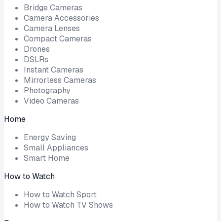
Bridge Cameras
Camera Accessories
Camera Lenses
Compact Cameras
Drones
DSLRs
Instant Cameras
Mirrorless Cameras
Photography
Video Cameras
Home
Energy Saving
Small Appliances
Smart Home
How to Watch
How to Watch Sport
How to Watch TV Shows