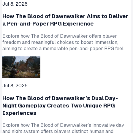
Jul 8, 2026
How The Blood of Dawnwalker Aims to Deliver
a Pen-and-Paper RPG Experience
Explore how The Blood of Dawnwalker offers player
freedom and meaningful choices to boost immersion,
aiming to create a memorable pen-and-paper RPG feel.
Jul 8, 2026
How The Blood of Dawnwalker’s Dual Day-
Night Gameplay Creates Two Unique RPG
Experiences
Explore how The Blood of Dawnwalker’s innovative day
and night system offers players distinct human and