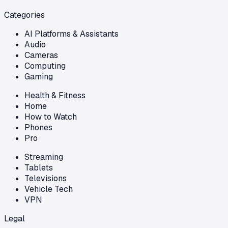
Categories
AI Platforms & Assistants
Audio
Cameras
Computing
Gaming
Health & Fitness
Home
How to Watch
Phones
Pro
Streaming
Tablets
Televisions
Vehicle Tech
VPN
Legal