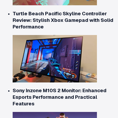
Turtle Beach Pacific Skyline Controller
Review: Stylish Xbox Gamepad with Solid
Performance
Sony Inzone M10S 2 Monitor: Enhanced
Esports Performance and Practical
Features