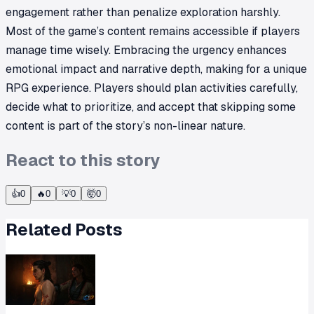
engagement rather than penalize exploration harshly.
Most of the game’s content remains accessible if players
manage time wisely. Embracing the urgency enhances
emotional impact and narrative depth, making for a unique
RPG experience. Players should plan activities carefully,
decide what to prioritize, and accept that skipping some
content is part of the story’s non-linear nature.
React to this story
👍
0
🔥
0
💡
0
🤯
0
Related Posts