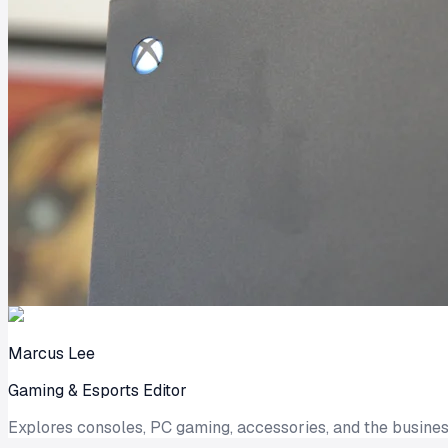
Marcus Lee
Gaming & Esports Editor
Explores consoles, PC gaming, accessories, and the busines