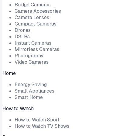
Bridge Cameras
Camera Accessories
Camera Lenses
Compact Cameras
Drones
DSLRs
Instant Cameras
Mirrorless Cameras
Photography
Video Cameras
Home
Energy Saving
Small Appliances
Smart Home
How to Watch
How to Watch Sport
How to Watch TV Shows