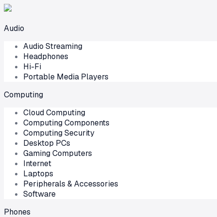
Audio
Audio Streaming
Headphones
Hi-Fi
Portable Media Players
Computing
Cloud Computing
Computing Components
Computing Security
Desktop PCs
Gaming Computers
Internet
Laptops
Peripherals & Accessories
Software
Phones