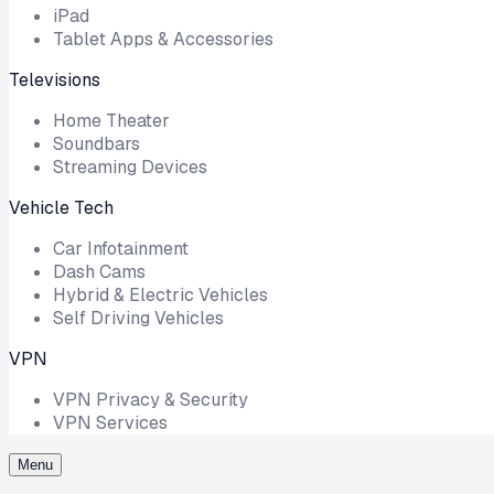
iPad
Tablet Apps & Accessories
Televisions
Home Theater
Soundbars
Streaming Devices
Vehicle Tech
Car Infotainment
Dash Cams
Hybrid & Electric Vehicles
Self Driving Vehicles
VPN
VPN Privacy & Security
VPN Services
Menu