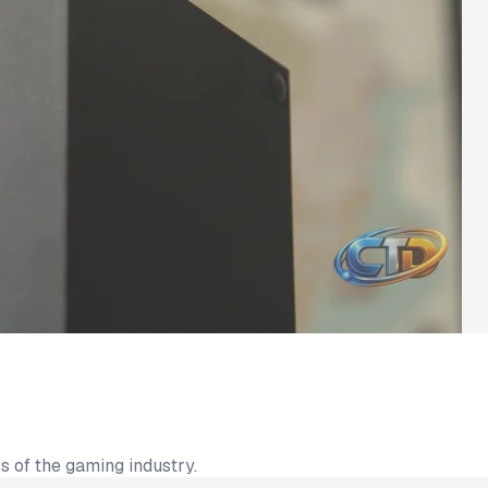
s of the gaming industry.