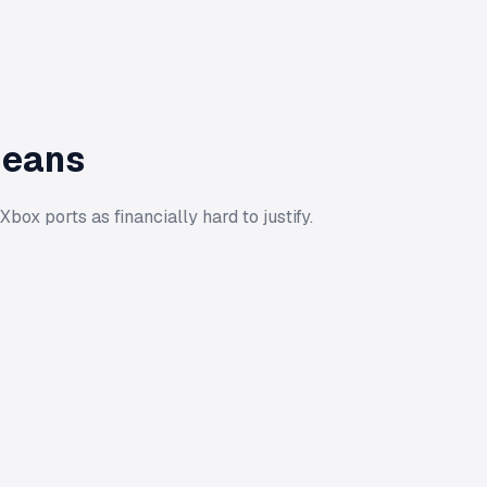
Means
x ports as financially hard to justify.