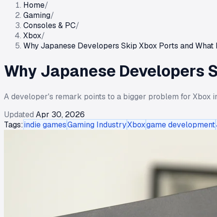
Home
/
Gaming
/
Consoles & PC
/
Xbox
/
Why Japanese Developers Skip Xbox Ports and What 
Why Japanese Developers S
A developer's remark points to a bigger problem for Xbox in
Updated
Apr 30, 2026
Tags:
indie games
Gaming Industry
Xbox
game development