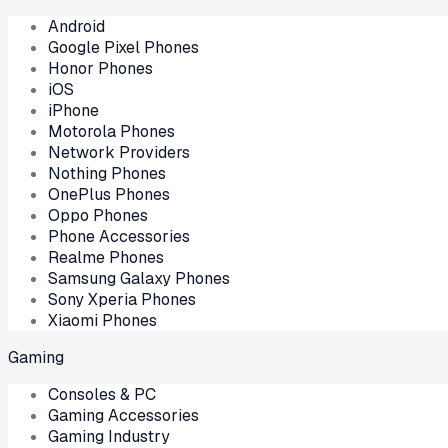
Android
Google Pixel Phones
Honor Phones
iOS
iPhone
Motorola Phones
Network Providers
Nothing Phones
OnePlus Phones
Oppo Phones
Phone Accessories
Realme Phones
Samsung Galaxy Phones
Sony Xperia Phones
Xiaomi Phones
Gaming
Consoles & PC
Gaming Accessories
Gaming Industry