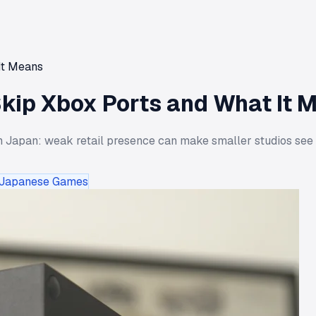
It Means
kip Xbox Ports and What It 
 Japan: weak retail presence can make smaller studios see Xbo
Japanese Games