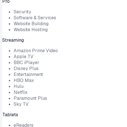
Pro
Security
Software & Services
Website Building
Website Hosting
Streaming
Amazon Prime Video
Apple TV
BBC iPlayer
Disney Plus
Entertainment
HBO Max
Hulu
Netflix
Paramount Plus
Sky TV
Tablets
eReaders