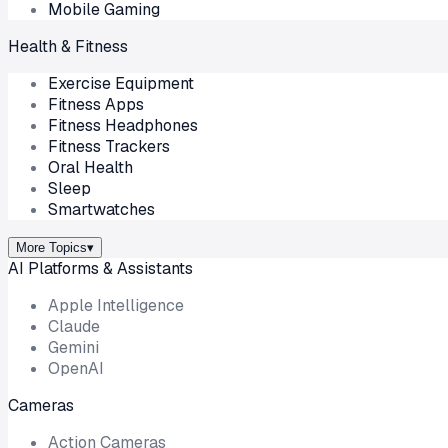
Mobile Gaming
Health & Fitness
Exercise Equipment
Fitness Apps
Fitness Headphones
Fitness Trackers
Oral Health
Sleep
Smartwatches
More Topics
▾
AI Platforms & Assistants
Apple Intelligence
Claude
Gemini
OpenAI
Cameras
Action Cameras