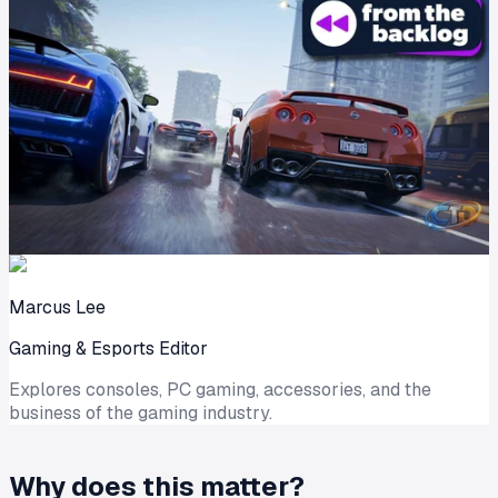
Marcus Lee
Gaming & Esports Editor
Explores consoles, PC gaming, accessories, and the
business of the gaming industry.
Why does this matter?