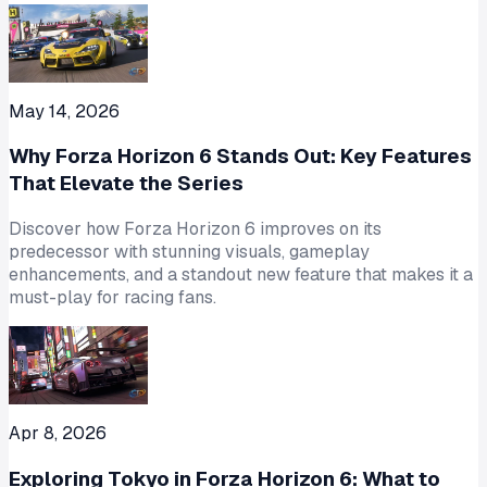
May 14, 2026
Why Forza Horizon 6 Stands Out: Key Features
That Elevate the Series
Discover how Forza Horizon 6 improves on its
predecessor with stunning visuals, gameplay
enhancements, and a standout new feature that makes it a
must-play for racing fans.
Apr 8, 2026
Exploring Tokyo in Forza Horizon 6: What to