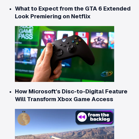
What to Expect from the GTA 6 Extended
Look Premiering on Netflix
How Microsoft's Disc-to-Digital Feature
Will Transform Xbox Game Access