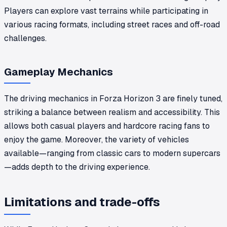
Players can explore vast terrains while participating in
various racing formats, including street races and off-road
challenges.
Gameplay Mechanics
The driving mechanics in Forza Horizon 3 are finely tuned,
striking a balance between realism and accessibility. This
allows both casual players and hardcore racing fans to
enjoy the game. Moreover, the variety of vehicles
available—ranging from classic cars to modern supercars
—adds depth to the driving experience.
Limitations and trade-offs