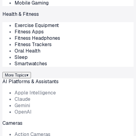
Mobile Gaming
Health & Fitness
Exercise Equipment
Fitness Apps
Fitness Headphones
Fitness Trackers
Oral Health
Sleep
Smartwatches
More Topics
▾
AI Platforms & Assistants
Apple Intelligence
Claude
Gemini
OpenAI
Cameras
Action Cameras