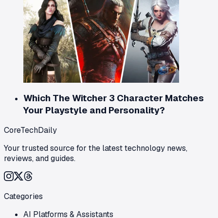
Which The Witcher 3 Character Matches
Your Playstyle and Personality?
CoreTechDaily
Your trusted source for the latest technology news,
reviews, and guides.
Categories
AI Platforms & Assistants