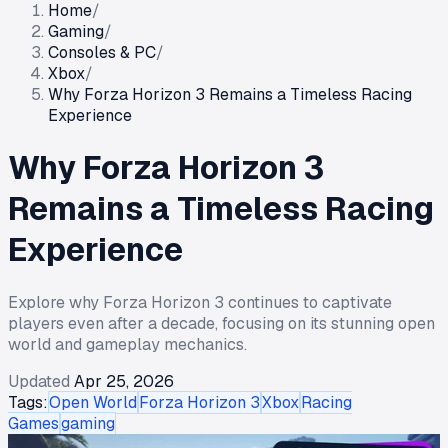
Home
/
Gaming
/
Consoles & PC
/
Xbox
/
Why Forza Horizon 3 Remains a Timeless Racing
Experience
Why Forza Horizon 3
Remains a Timeless Racing
Experience
Explore why Forza Horizon 3 continues to captivate
players even after a decade, focusing on its stunning open
world and gameplay mechanics.
Updated
Apr 25, 2026
Tags:
Open World
Forza Horizon 3
Xbox
Racing
Games
gaming