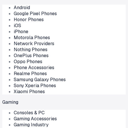
Android
Google Pixel Phones
Honor Phones
iOS
iPhone
Motorola Phones
Network Providers
Nothing Phones
OnePlus Phones
Oppo Phones
Phone Accessories
Realme Phones
Samsung Galaxy Phones
Sony Xperia Phones
Xiaomi Phones
Gaming
Consoles & PC
Gaming Accessories
Gaming Industry