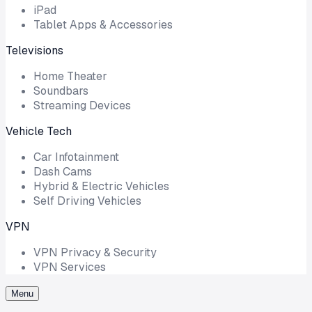
iPad
Tablet Apps & Accessories
Televisions
Home Theater
Soundbars
Streaming Devices
Vehicle Tech
Car Infotainment
Dash Cams
Hybrid & Electric Vehicles
Self Driving Vehicles
VPN
VPN Privacy & Security
VPN Services
Menu