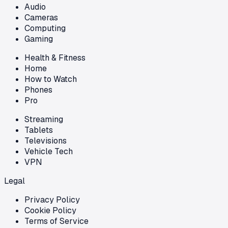
Audio
Cameras
Computing
Gaming
Health & Fitness
Home
How to Watch
Phones
Pro
Streaming
Tablets
Televisions
Vehicle Tech
VPN
Legal
Privacy Policy
Cookie Policy
Terms of Service