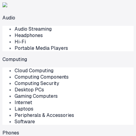
Audio
Audio Streaming
Headphones
Hi-Fi
Portable Media Players
Computing
Cloud Computing
Computing Components
Computing Security
Desktop PCs
Gaming Computers
Internet
Laptops
Peripherals & Accessories
Software
Phones