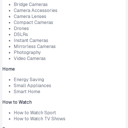
Bridge Cameras
Camera Accessories
Camera Lenses
Compact Cameras
Drones
DSLRs
Instant Cameras
Mirrorless Cameras
Photography
Video Cameras
Home
Energy Saving
Small Appliances
Smart Home
How to Watch
How to Watch Sport
How to Watch TV Shows