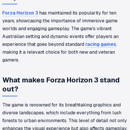
Forza Horizon 3
has maintained its popularity for ten
years, showcasing the importance of immersive game
worlds and engaging gameplay. The game's vibrant
Australian setting and dynamic events offer players an
experience that goes beyond standard
racing games
,
making it a relevant choice for both new and veteran
gamers.
What makes Forza Horizon 3 stand
out?
The game is renowned for its breathtaking graphics and
diverse landscapes, which include everything from lush
forests to urban environments. This level of detail not only
enhances the visual experience but also affects gameplay.