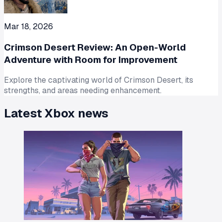
Mar 18, 2026
Crimson Desert Review: An Open-World
Adventure with Room for Improvement
Explore the captivating world of Crimson Desert, its
strengths, and areas needing enhancement.
Latest
Xbox
news