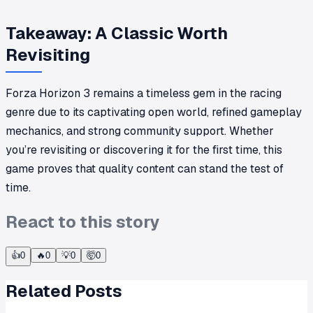
Takeaway: A Classic Worth
Revisiting
Forza Horizon 3 remains a timeless gem in the racing
genre due to its captivating open world, refined gameplay
mechanics, and strong community support. Whether
you’re revisiting or discovering it for the first time, this
game proves that quality content can stand the test of
time.
React to this story
👍
0
🔥
0
💡
0
🤯
0
Related Posts