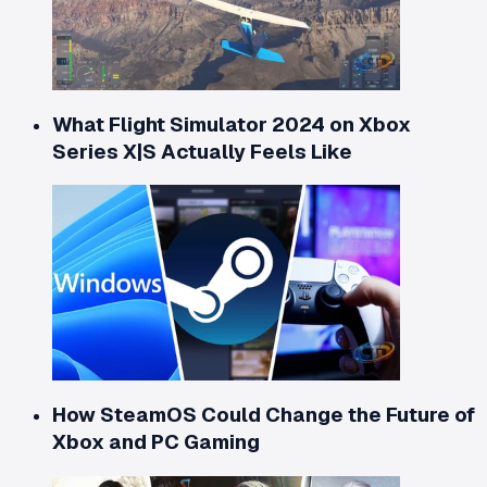
What Flight Simulator 2024 on Xbox
Series X|S Actually Feels Like
How SteamOS Could Change the Future of
Xbox and PC Gaming