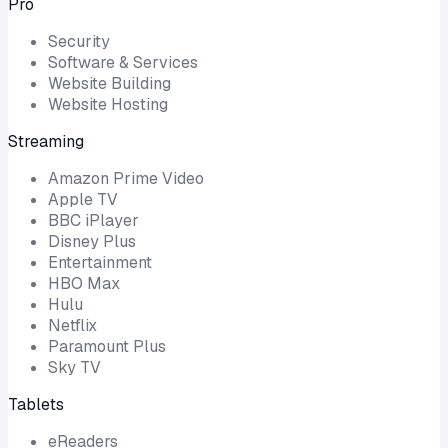
Pro
Security
Software & Services
Website Building
Website Hosting
Streaming
Amazon Prime Video
Apple TV
BBC iPlayer
Disney Plus
Entertainment
HBO Max
Hulu
Netflix
Paramount Plus
Sky TV
Tablets
eReaders