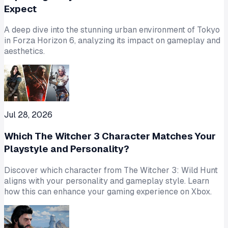
Expect
A deep dive into the stunning urban environment of Tokyo
in Forza Horizon 6, analyzing its impact on gameplay and
aesthetics.
Jul 28, 2026
Which The Witcher 3 Character Matches Your
Playstyle and Personality?
Discover which character from The Witcher 3: Wild Hunt
aligns with your personality and gameplay style. Learn
how this can enhance your gaming experience on Xbox.