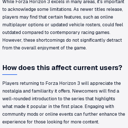
While Forza Horizon 3 excels in many areas, it's important
to acknowledge some limitations. As newer titles release,
players may find that certain features, such as online
multiplayer options or updated vehicle rosters, could feel
outdated compared to contemporary racing games.
However, these shortcomings do not significantly detract
from the overall enjoyment of the game.
How does this affect current users?
Players returning to Forza Horizon 3 will appreciate the
nostalgia and familiarity it offers. Newcomers will find a
well-rounded introduction to the series that highlights
what made it popular in the first place. Engaging with
community mods or online events can further enhance the
experience for those looking for more content.