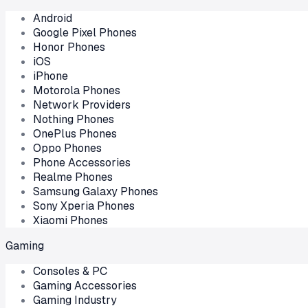
Android
Google Pixel Phones
Honor Phones
iOS
iPhone
Motorola Phones
Network Providers
Nothing Phones
OnePlus Phones
Oppo Phones
Phone Accessories
Realme Phones
Samsung Galaxy Phones
Sony Xperia Phones
Xiaomi Phones
Gaming
Consoles & PC
Gaming Accessories
Gaming Industry