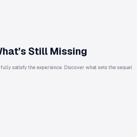
at’s Still Missing
 fully satisfy the experience. Discover what sets the sequel