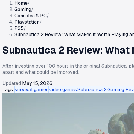
Home
/
Gaming
/
Consoles & PC
/
Playstation
/
PS5
/
Subnautica 2 Review: What Makes It Worth Playing and
Subnautica 2 Review: What M
After investing over 100 hours in the original Subnautica, p
apart and what could be improved.
Updated
May 15, 2026
Tags:
survival games
video games
Subnautica 2
Gaming Rev