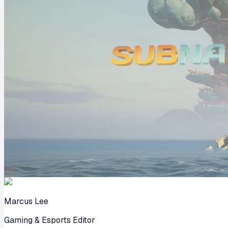
Marcus Lee
Gaming & Esports Editor