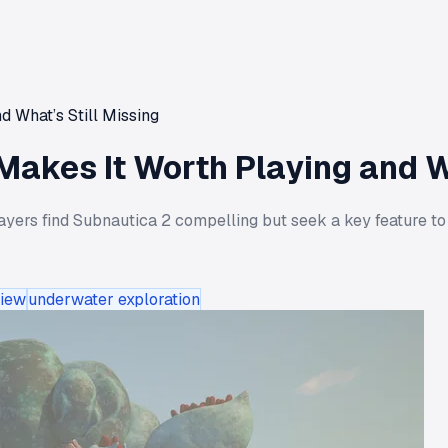
 What’s Still Missing
akes It Worth Playing and Wh
layers find Subnautica 2 compelling but seek a key feature to
iew
underwater exploration