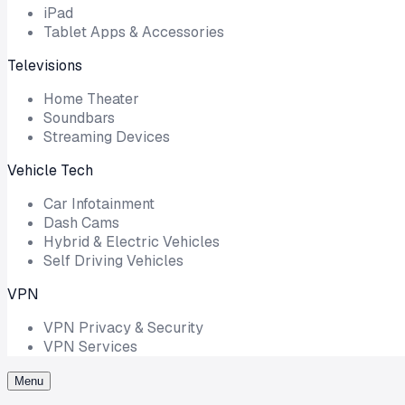
iPad
Tablet Apps & Accessories
Televisions
Home Theater
Soundbars
Streaming Devices
Vehicle Tech
Car Infotainment
Dash Cams
Hybrid & Electric Vehicles
Self Driving Vehicles
VPN
VPN Privacy & Security
VPN Services
Menu