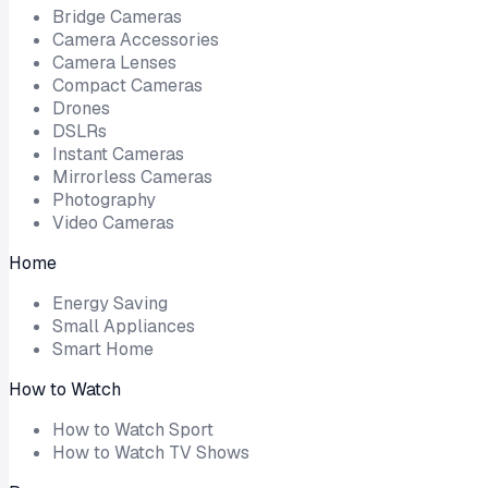
Bridge Cameras
Camera Accessories
Camera Lenses
Compact Cameras
Drones
DSLRs
Instant Cameras
Mirrorless Cameras
Photography
Video Cameras
Home
Energy Saving
Small Appliances
Smart Home
How to Watch
How to Watch Sport
How to Watch TV Shows