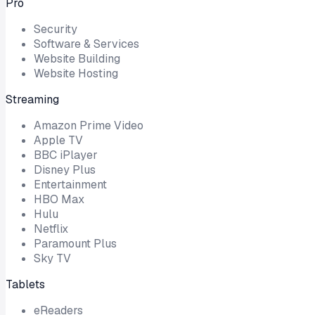
Pro
Security
Software & Services
Website Building
Website Hosting
Streaming
Amazon Prime Video
Apple TV
BBC iPlayer
Disney Plus
Entertainment
HBO Max
Hulu
Netflix
Paramount Plus
Sky TV
Tablets
eReaders