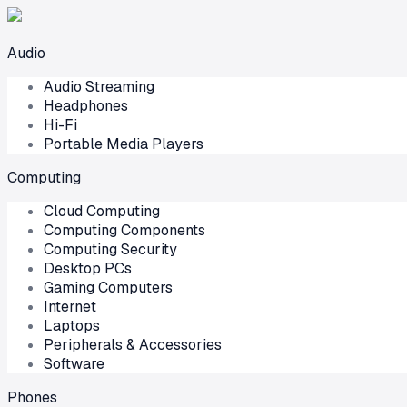
Audio
Audio Streaming
Headphones
Hi-Fi
Portable Media Players
Computing
Cloud Computing
Computing Components
Computing Security
Desktop PCs
Gaming Computers
Internet
Laptops
Peripherals & Accessories
Software
Phones