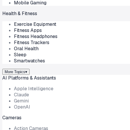
Mobile Gaming
Health & Fitness
Exercise Equipment
Fitness Apps
Fitness Headphones
Fitness Trackers
Oral Health
Sleep
Smartwatches
More Topics
▾
AI Platforms & Assistants
Apple Intelligence
Claude
Gemini
OpenAI
Cameras
Action Cameras