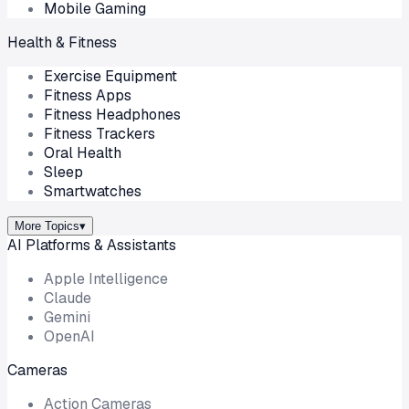
Mobile Gaming
Health & Fitness
Exercise Equipment
Fitness Apps
Fitness Headphones
Fitness Trackers
Oral Health
Sleep
Smartwatches
More Topics
▾
AI Platforms & Assistants
Apple Intelligence
Claude
Gemini
OpenAI
Cameras
Action Cameras