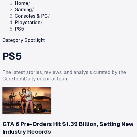
Home
/
Gaming
/
Consoles & PC
/
Playstation
/
PS5
Category Spotlight
PS5
The latest stories, reviews, and analysis curated by the
CoreTechDaily editorial team.
GTA 6 Pre-Orders Hit $1.39 Billion, Setting New
Industry Records