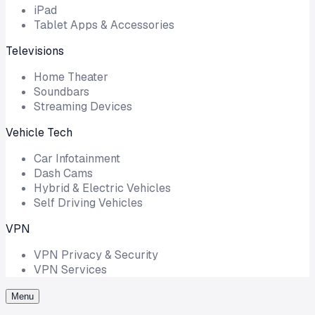
iPad
Tablet Apps & Accessories
Televisions
Home Theater
Soundbars
Streaming Devices
Vehicle Tech
Car Infotainment
Dash Cams
Hybrid & Electric Vehicles
Self Driving Vehicles
VPN
VPN Privacy & Security
VPN Services
Menu