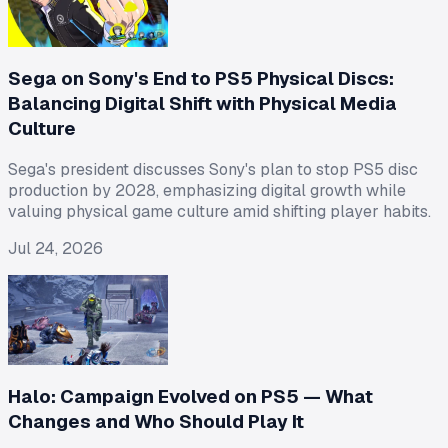
Sega on Sony's End to PS5 Physical Discs:
Balancing Digital Shift with Physical Media
Culture
Sega's president discusses Sony's plan to stop PS5 disc
production by 2028, emphasizing digital growth while
valuing physical game culture amid shifting player habits.
Jul 24, 2026
Halo: Campaign Evolved on PS5 — What
Changes and Who Should Play It