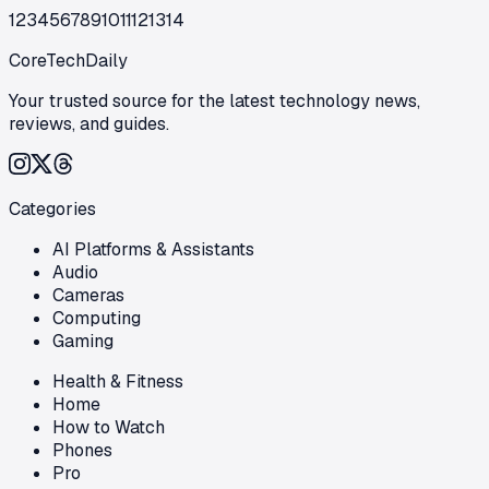
1
2
3
4
5
6
7
8
9
10
11
12
13
14
CoreTechDaily
Your trusted source for the latest technology news,
reviews, and guides.
Categories
AI Platforms & Assistants
Audio
Cameras
Computing
Gaming
Health & Fitness
Home
How to Watch
Phones
Pro