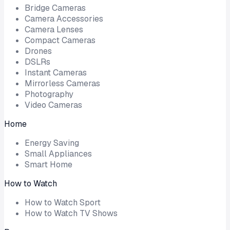
Bridge Cameras
Camera Accessories
Camera Lenses
Compact Cameras
Drones
DSLRs
Instant Cameras
Mirrorless Cameras
Photography
Video Cameras
Home
Energy Saving
Small Appliances
Smart Home
How to Watch
How to Watch Sport
How to Watch TV Shows