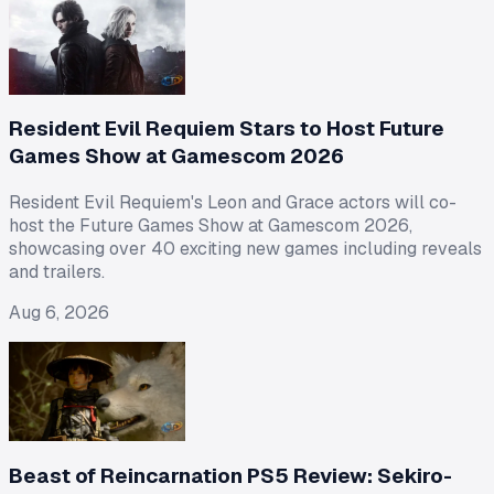
Resident Evil Requiem Stars to Host Future
Games Show at Gamescom 2026
Resident Evil Requiem's Leon and Grace actors will co-
host the Future Games Show at Gamescom 2026,
showcasing over 40 exciting new games including reveals
and trailers.
Aug 6, 2026
Beast of Reincarnation PS5 Review: Sekiro-