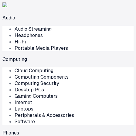
Audio
Audio Streaming
Headphones
Hi-Fi
Portable Media Players
Computing
Cloud Computing
Computing Components
Computing Security
Desktop PCs
Gaming Computers
Internet
Laptops
Peripherals & Accessories
Software
Phones