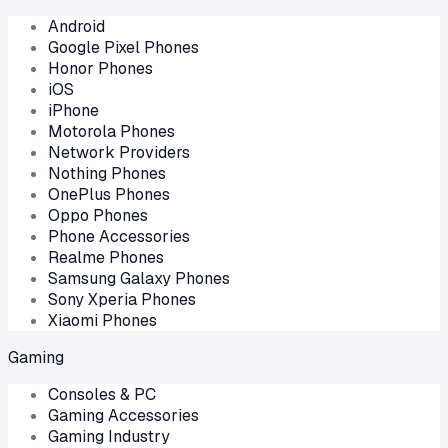
Android
Google Pixel Phones
Honor Phones
iOS
iPhone
Motorola Phones
Network Providers
Nothing Phones
OnePlus Phones
Oppo Phones
Phone Accessories
Realme Phones
Samsung Galaxy Phones
Sony Xperia Phones
Xiaomi Phones
Gaming
Consoles & PC
Gaming Accessories
Gaming Industry