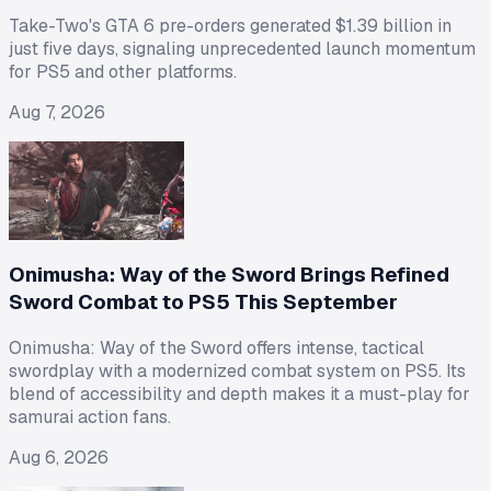
Take-Two's GTA 6 pre-orders generated $1.39 billion in
just five days, signaling unprecedented launch momentum
for PS5 and other platforms.
Aug 7, 2026
Onimusha: Way of the Sword Brings Refined
Sword Combat to PS5 This September
Onimusha: Way of the Sword offers intense, tactical
swordplay with a modernized combat system on PS5. Its
blend of accessibility and depth makes it a must-play for
samurai action fans.
Aug 6, 2026