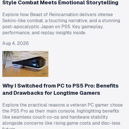
Style Combat Meets Emotional Storytelling
Explore how Beast of Reincarnation delivers intense
Sekiro-like combat, a touching narrative, and a stunning
post-apocalyptic Japan on PS5. Key gameplay,
performance, and replay insights inside.
Aug 4, 2026
Why I Switched from PC to PS5 Pro: Benefits
and Drawbacks for Longtime Gamers
Explore the practical reasons a veteran PC gamer chose
the PS5 Pro as their main console, highlighting benefits
like seamless couch co-op and hardware stability
alongside concerns like rising game costs and disc-less