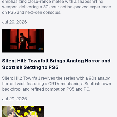
emphasizing close-range melee with a shapeshifting
weapon, delivering a 30-hour action-packed experience
on PS5 and next-gen consoles.
Jul 29, 2026
Silent Hill: Townfall Brings Analog Horror and
Scottish Setting to PS5
Silent Hill: Townfall revives the series with a 90s analog
horror twist, featuring a CRTV mechanic, a Scottish town
backdrop, and refined combat on PS5 and PC.
Jul 29, 2026