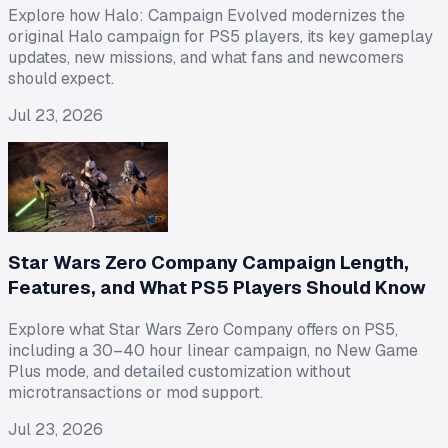
Explore how Halo: Campaign Evolved modernizes the
original Halo campaign for PS5 players, its key gameplay
updates, new missions, and what fans and newcomers
should expect.
Jul 23, 2026
Star Wars Zero Company Campaign Length,
Features, and What PS5 Players Should Know
Explore what Star Wars Zero Company offers on PS5,
including a 30–40 hour linear campaign, no New Game
Plus mode, and detailed customization without
microtransactions or mod support.
Jul 23, 2026