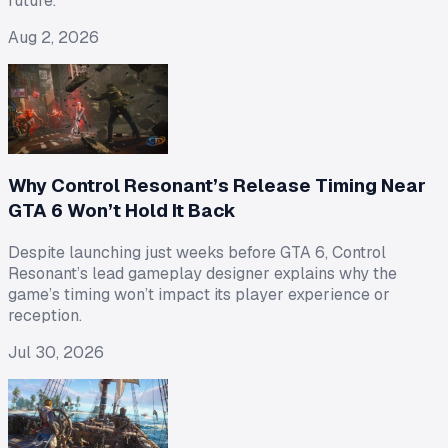
future.
Aug 2, 2026
Why Control Resonant’s Release Timing Near
GTA 6 Won’t Hold It Back
Despite launching just weeks before GTA 6, Control
Resonant’s lead gameplay designer explains why the
game’s timing won’t impact its player experience or
reception.
Jul 30, 2026