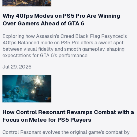
Why 40fps Modes on PS5 Pro Are Winning
Over Gamers Ahead of GTA 6
Exploring how Assassin's Creed Black Flag Resynced’s
40fps Balanced mode on PS5 Pro offers a sweet spot
between visual fidelity and smooth gameplay, shaping
expectations for GTA 6’s performance.
Jul 29, 2026
How Control Resonant Revamps Combat with a
Focus on Melee for PS5 Players
Control Resonant evolves the original game's combat by