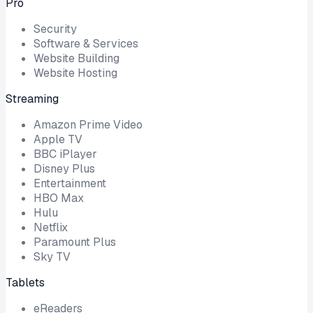
Pro
Security
Software & Services
Website Building
Website Hosting
Streaming
Amazon Prime Video
Apple TV
BBC iPlayer
Disney Plus
Entertainment
HBO Max
Hulu
Netflix
Paramount Plus
Sky TV
Tablets
eReaders