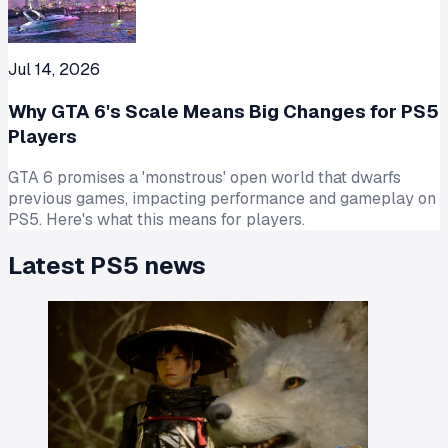
Jul 14, 2026
Why GTA 6's Scale Means Big Changes for PS5
Players
GTA 6 promises a 'monstrous' open world that dwarfs
previous games, impacting performance and gameplay on
PS5. Here's what this means for players.
Latest
PS5
news