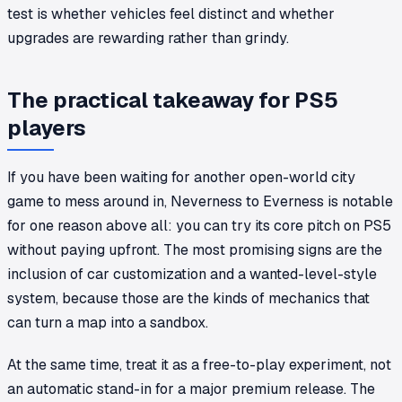
test is whether vehicles feel distinct and whether
upgrades are rewarding rather than grindy.
The practical takeaway for PS5
players
If you have been waiting for another open-world city
game to mess around in,
Neverness to Everness
is notable
for one reason above all: you can try its core pitch on PS5
without paying upfront. The most promising signs are the
inclusion of car customization and a wanted-level-style
system, because those are the kinds of mechanics that
can turn a map into a sandbox.
At the same time, treat it as a free-to-play experiment, not
an automatic stand-in for a major premium release. The