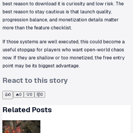
best reason to download it is curiosity and low risk. The
best reason to stay cautious is that launch quality,
progression balance, and monetization details matter
more than the feature checklist.
If those systems are well executed, this could become a
useful stopgap for players who want open-world chaos
now. If they are shallow or too monetized, the free entry
point may be its biggest advantage.
React to this story
👍
0
🔥
0
💡
0
🤯
0
Related Posts