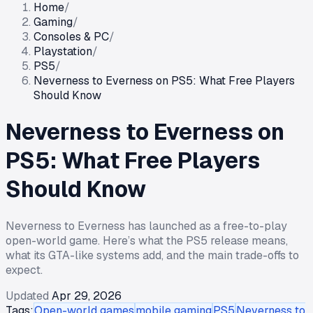
Home
/
Gaming
/
Consoles & PC
/
Playstation
/
PS5
/
Neverness to Everness on PS5: What Free Players
Should Know
Neverness to Everness on
PS5: What Free Players
Should Know
Neverness to Everness has launched as a free-to-play
open-world game. Here’s what the PS5 release means,
what its GTA-like systems add, and the main trade-offs to
expect.
Updated
Apr 29, 2026
Tags:
Open-world games
mobile gaming
PS5
Neverness to