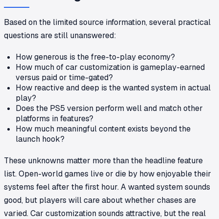
Based on the limited source information, several practical
questions are still unanswered:
How generous is the free-to-play economy?
How much of car customization is gameplay-earned
versus paid or time-gated?
How reactive and deep is the wanted system in actual
play?
Does the PS5 version perform well and match other
platforms in features?
How much meaningful content exists beyond the
launch hook?
These unknowns matter more than the headline feature
list. Open-world games live or die by how enjoyable their
systems feel after the first hour. A wanted system sounds
good, but players will care about whether chases are
varied. Car customization sounds attractive, but the real