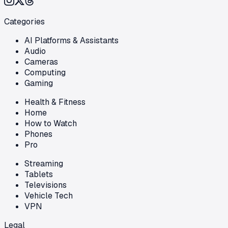
Categories
AI Platforms & Assistants
Audio
Cameras
Computing
Gaming
Health & Fitness
Home
How to Watch
Phones
Pro
Streaming
Tablets
Televisions
Vehicle Tech
VPN
Legal