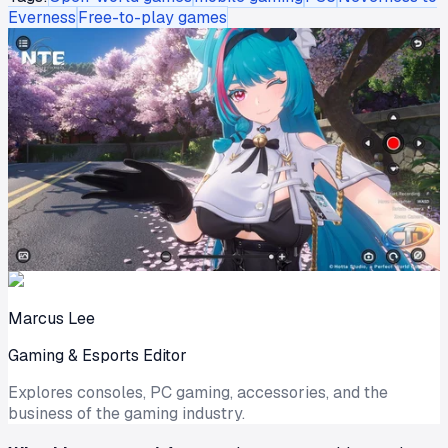
Everness
Free-to-play games
Marcus Lee
Gaming & Esports Editor
Explores consoles, PC gaming, accessories, and the
business of the gaming industry.