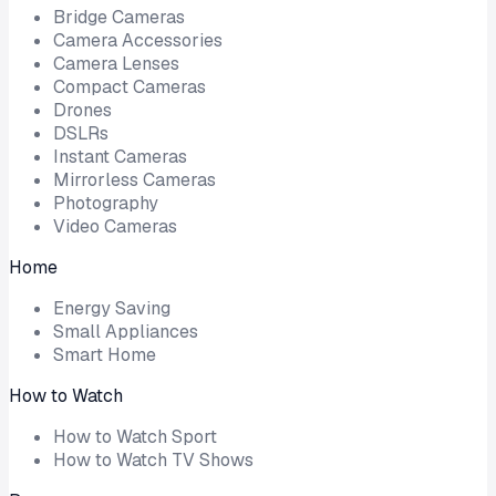
Bridge Cameras
Camera Accessories
Camera Lenses
Compact Cameras
Drones
DSLRs
Instant Cameras
Mirrorless Cameras
Photography
Video Cameras
Home
Energy Saving
Small Appliances
Smart Home
How to Watch
How to Watch Sport
How to Watch TV Shows