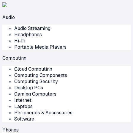
Audio
Audio Streaming
Headphones
Hi-Fi
Portable Media Players
Computing
Cloud Computing
Computing Components
Computing Security
Desktop PCs
Gaming Computers
Internet
Laptops
Peripherals & Accessories
Software
Phones