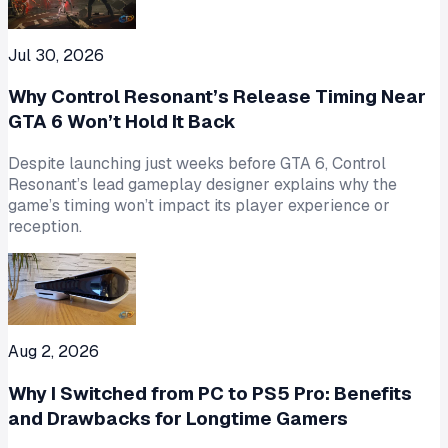
Jul 30, 2026
Why Control Resonant’s Release Timing Near
GTA 6 Won’t Hold It Back
Despite launching just weeks before GTA 6, Control
Resonant’s lead gameplay designer explains why the
game’s timing won’t impact its player experience or
reception.
Aug 2, 2026
Why I Switched from PC to PS5 Pro: Benefits
and Drawbacks for Longtime Gamers