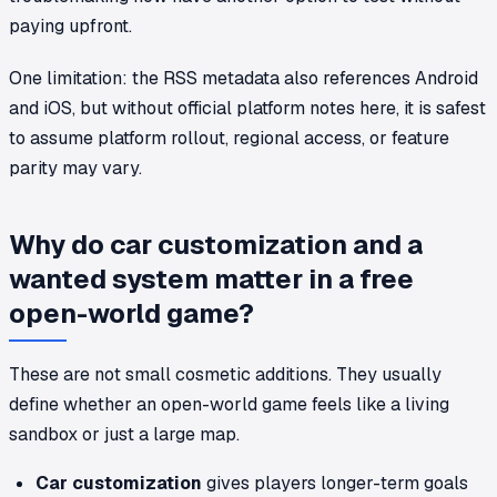
paying upfront.
One limitation: the RSS metadata also references Android
and iOS, but without official platform notes here, it is safest
to assume platform rollout, regional access, or feature
parity may vary.
Why do car customization and a
wanted system matter in a free
open-world game?
These are not small cosmetic additions. They usually
define whether an open-world game feels like a living
sandbox or just a large map.
Car customization
gives players longer-term goals