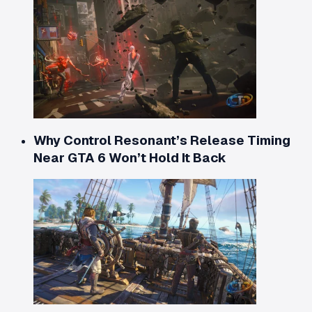
Why Control Resonant’s Release Timing
Near GTA 6 Won’t Hold It Back