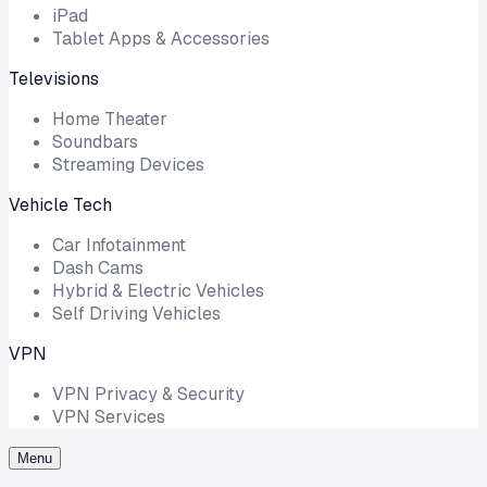
iPad
Tablet Apps & Accessories
Televisions
Home Theater
Soundbars
Streaming Devices
Vehicle Tech
Car Infotainment
Dash Cams
Hybrid & Electric Vehicles
Self Driving Vehicles
VPN
VPN Privacy & Security
VPN Services
Menu