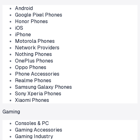
Android
Google Pixel Phones
Honor Phones
iOS
iPhone
Motorola Phones
Network Providers
Nothing Phones
OnePlus Phones
Oppo Phones
Phone Accessories
Realme Phones
Samsung Galaxy Phones
Sony Xperia Phones
Xiaomi Phones
Gaming
Consoles & PC
Gaming Accessories
Gaming Industry