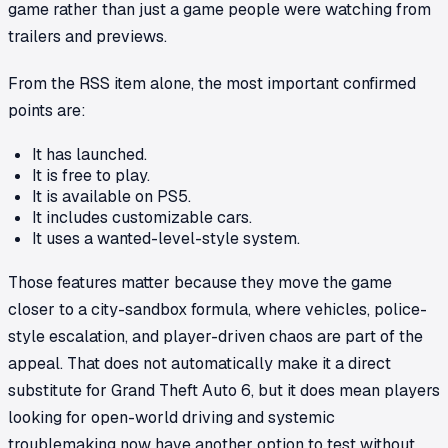
game rather than just a game people were watching from
trailers and previews.
From the RSS item alone, the most important confirmed
points are:
It has launched.
It is free to play.
It is available on PS5.
It includes customizable cars.
It uses a wanted-level-style system.
Those features matter because they move the game
closer to a city-sandbox formula, where vehicles, police-
style escalation, and player-driven chaos are part of the
appeal. That does not automatically make it a direct
substitute for
Grand Theft Auto 6
, but it does mean players
looking for open-world driving and systemic
troublemaking now have another option to test without