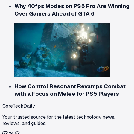
Why 40fps Modes on PS5 Pro Are Winning
Over Gamers Ahead of GTA 6
How Control Resonant Revamps Combat
with a Focus on Melee for PS5 Players
CoreTechDaily
Your trusted source for the latest technology news,
reviews, and guides.