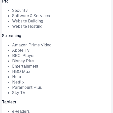
Pro
Security
Software & Services
Website Building
Website Hosting
Streaming
Amazon Prime Video
Apple TV
BBC iPlayer
Disney Plus
Entertainment
HBO Max
Hulu
Netflix
Paramount Plus
Sky TV
Tablets
eReaders