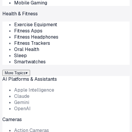
Mobile Gaming
Health & Fitness
Exercise Equipment
Fitness Apps
Fitness Headphones
Fitness Trackers
Oral Health
Sleep
Smartwatches
More Topics
▾
AI Platforms & Assistants
Apple Intelligence
Claude
Gemini
OpenAI
Cameras
Action Cameras