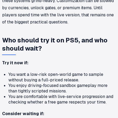
these systems grind-heavy. Customization can be slowed
by currencies, unlock gates, or premium items. Until
players spend time with the live version, that remains one
of the biggest practical questions.
Who should try it on PS5, and who
should wait?
Try it now if:
You want a low-risk open-world game to sample
without buying a full-priced release.
You enjoy driving-focused sandbox gameplay more
than tightly scripted missions.
You are comfortable with live-service progression and
checking whether a free game respects your time.
Consider waiting if: