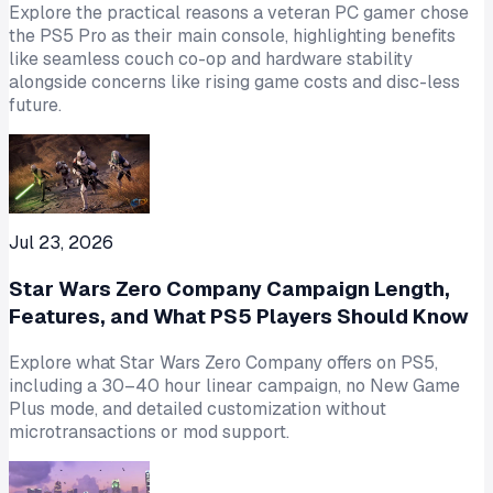
Explore the practical reasons a veteran PC gamer chose
the PS5 Pro as their main console, highlighting benefits
like seamless couch co-op and hardware stability
alongside concerns like rising game costs and disc-less
future.
Jul 23, 2026
Star Wars Zero Company Campaign Length,
Features, and What PS5 Players Should Know
Explore what Star Wars Zero Company offers on PS5,
including a 30–40 hour linear campaign, no New Game
Plus mode, and detailed customization without
microtransactions or mod support.