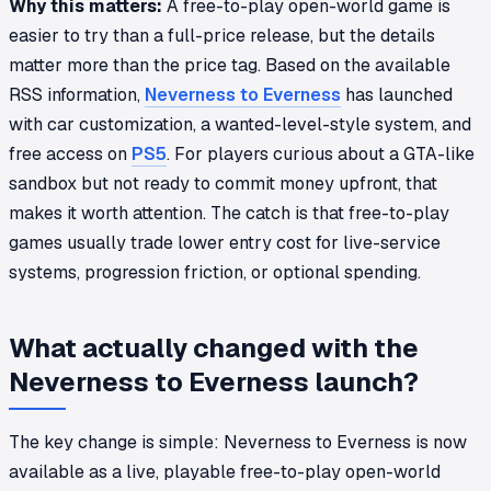
Why this matters:
A free-to-play open-world game is
easier to try than a full-price release, but the details
matter more than the price tag. Based on the available
RSS information,
Neverness to Everness
has launched
with car customization, a wanted-level-style system, and
free access on
PS5
. For players curious about a GTA-like
sandbox but not ready to commit money upfront, that
makes it worth attention. The catch is that free-to-play
games usually trade lower entry cost for live-service
systems, progression friction, or optional spending.
What actually changed with the
Neverness to Everness launch?
The key change is simple:
Neverness to Everness
is now
available as a live, playable free-to-play open-world