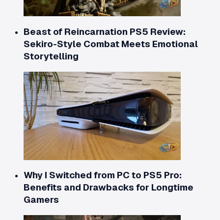
Beast of Reincarnation PS5 Review:
Sekiro-Style Combat Meets Emotional
Storytelling
Why I Switched from PC to PS5 Pro:
Benefits and Drawbacks for Longtime
Gamers