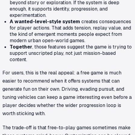
beyond story or exploration. If the system is deep
enough, it supports identity, progression, and
experimentation.
A wanted-level-style system
creates consequences
for player actions. That adds tension, replay value, and
the kind of emergent moments people expect from
modern urban open-world games.
Together
, those features suggest the game is trying to
support unscripted play, not just mission-based
content.
For users, this is the real appeal: a free game is much
easier to recommend when it offers systems that can
generate fun on their own. Driving, evading pursuit, and
tuning vehicles can keep a game interesting even before a
player decides whether the wider progression loop is
worth sticking with.
The trade-off is that free-to-play games sometimes make