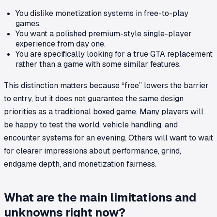
You dislike monetization systems in free-to-play
games.
You want a polished premium-style single-player
experience from day one.
You are specifically looking for a true GTA replacement
rather than a game with some similar features.
This distinction matters because “free” lowers the barrier
to entry, but it does not guarantee the same design
priorities as a traditional boxed game. Many players will
be happy to test the world, vehicle handling, and
encounter systems for an evening. Others will want to wait
for clearer impressions about performance, grind,
endgame depth, and monetization fairness.
What are the main limitations and
unknowns right now?