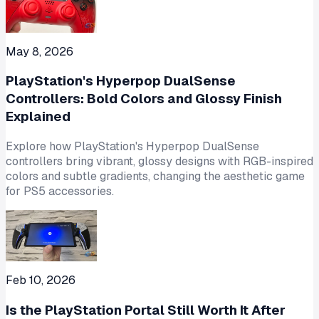
May 8, 2026
PlayStation's Hyperpop DualSense
Controllers: Bold Colors and Glossy Finish
Explained
Explore how PlayStation's Hyperpop DualSense
controllers bring vibrant, glossy designs with RGB-inspired
colors and subtle gradients, changing the aesthetic game
for PS5 accessories.
Feb 10, 2026
Is the PlayStation Portal Still Worth It After