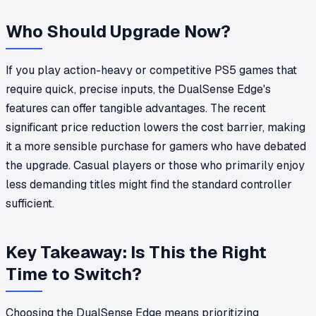
Who Should Upgrade Now?
If you play action-heavy or competitive PS5 games that
require quick, precise inputs, the DualSense Edge's
features can offer tangible advantages. The recent
significant price reduction lowers the cost barrier, making
it a more sensible purchase for gamers who have debated
the upgrade. Casual players or those who primarily enjoy
less demanding titles might find the standard controller
sufficient.
Key Takeaway: Is This the Right
Time to Switch?
Choosing the DualSense Edge means prioritizing