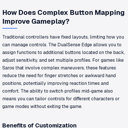
How Does Complex Button Mapping
Improve Gameplay?
Traditional controllers have fixed layouts, limiting how you
can manage controls. The DualSense Edge allows you to
assign functions to additional buttons located on the back,
adjust sensitivity, and set multiple profiles. For games like
Saros that involve complex maneuvers, these features
reduce the need for finger stretches or awkward hand
positions, potentially improving reaction times and
comfort. The ability to switch profiles mid-game also
means you can tailor controls for different characters or
game modes without exiting the game.
Benefits of Customization