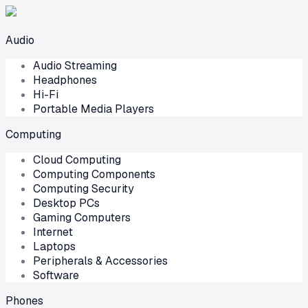
Audio
Audio Streaming
Headphones
Hi-Fi
Portable Media Players
Computing
Cloud Computing
Computing Components
Computing Security
Desktop PCs
Gaming Computers
Internet
Laptops
Peripherals & Accessories
Software
Phones