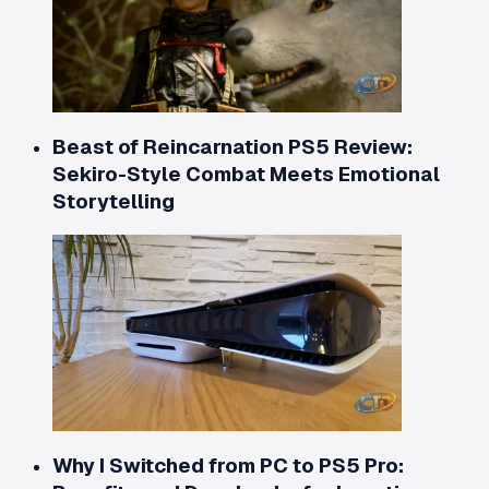
Beast of Reincarnation PS5 Review:
Sekiro-Style Combat Meets Emotional
Storytelling
Why I Switched from PC to PS5 Pro: