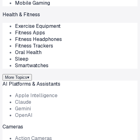
Mobile Gaming
Health & Fitness
Exercise Equipment
Fitness Apps
Fitness Headphones
Fitness Trackers
Oral Health
Sleep
Smartwatches
More Topics
▾
AI Platforms & Assistants
Apple Intelligence
Claude
Gemini
OpenAI
Cameras
Action Cameras