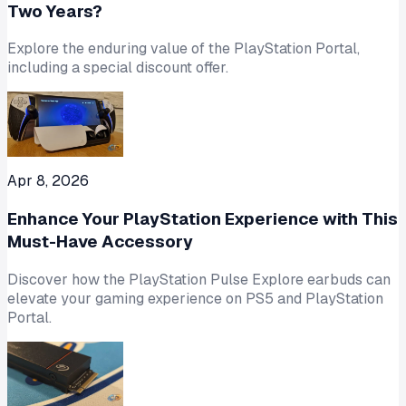
Two Years?
Explore the enduring value of the PlayStation Portal,
including a special discount offer.
Apr 8, 2026
Enhance Your PlayStation Experience with This
Must-Have Accessory
Discover how the PlayStation Pulse Explore earbuds can
elevate your gaming experience on PS5 and PlayStation
Portal.