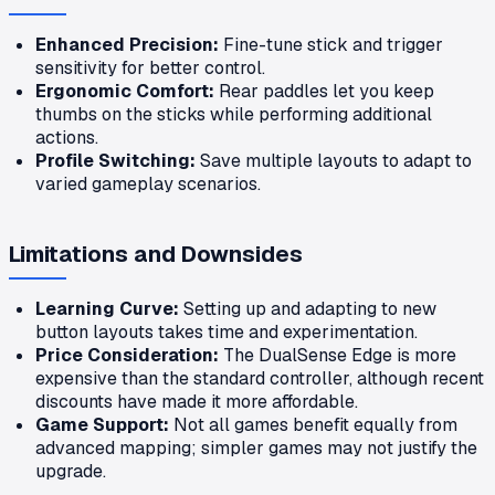
Enhanced Precision:
Fine-tune stick and trigger
sensitivity for better control.
Ergonomic Comfort:
Rear paddles let you keep
thumbs on the sticks while performing additional
actions.
Profile Switching:
Save multiple layouts to adapt to
varied gameplay scenarios.
Limitations and Downsides
Learning Curve:
Setting up and adapting to new
button layouts takes time and experimentation.
Price Consideration:
The DualSense Edge is more
expensive than the standard controller, although recent
discounts have made it more affordable.
Game Support:
Not all games benefit equally from
advanced mapping; simpler games may not justify the
upgrade.