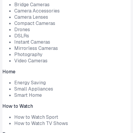
Bridge Cameras
Camera Accessories
Camera Lenses
Compact Cameras
Drones
DSLRs
Instant Cameras
Mirrorless Cameras
Photography
Video Cameras
Home
Energy Saving
Small Appliances
Smart Home
How to Watch
How to Watch Sport
How to Watch TV Shows