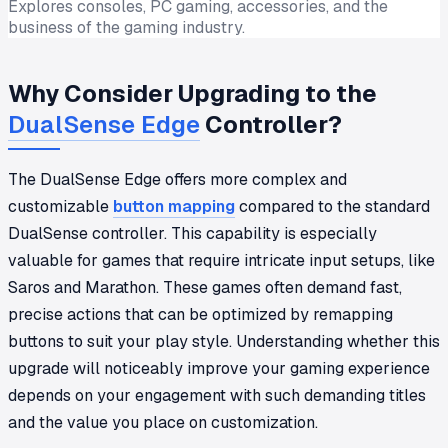
Explores consoles, PC gaming, accessories, and the
business of the gaming industry.
Why Consider Upgrading to the
DualSense Edge
Controller?
The DualSense Edge offers more complex and
customizable
button mapping
compared to the standard
DualSense controller. This capability is especially
valuable for games that require intricate input setups, like
Saros and Marathon. These games often demand fast,
precise actions that can be optimized by remapping
buttons to suit your play style. Understanding whether this
upgrade will noticeably improve your gaming experience
depends on your engagement with such demanding titles
and the value you place on customization.