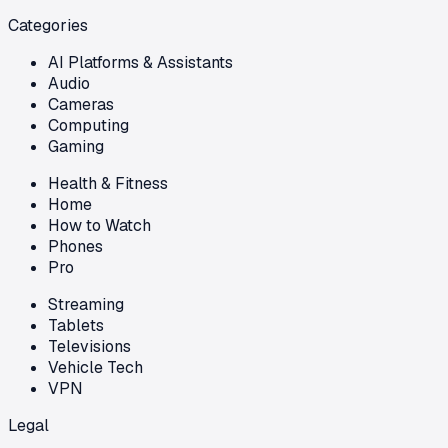
Categories
AI Platforms & Assistants
Audio
Cameras
Computing
Gaming
Health & Fitness
Home
How to Watch
Phones
Pro
Streaming
Tablets
Televisions
Vehicle Tech
VPN
Legal