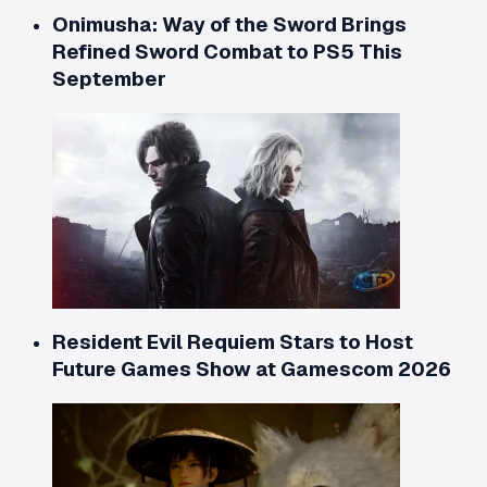
Onimusha: Way of the Sword Brings
Refined Sword Combat to PS5 This
September
Resident Evil Requiem Stars to Host
Future Games Show at Gamescom 2026