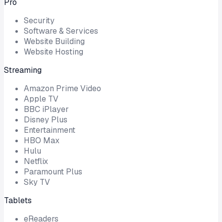
Pro
Security
Software & Services
Website Building
Website Hosting
Streaming
Amazon Prime Video
Apple TV
BBC iPlayer
Disney Plus
Entertainment
HBO Max
Hulu
Netflix
Paramount Plus
Sky TV
Tablets
eReaders