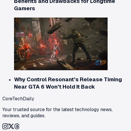
Benefits and Drawbacks for Longtime
Gamers
Why Control Resonant’s Release Timing
Near GTA 6 Won’t Hold It Back
CoreTechDaily
Your trusted source for the latest technology news,
reviews, and guides.