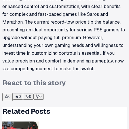
enhanced control and customization, with clear benefits
for complex and fast-paced games like Saros and
Marathon. The current record-low price tip the balance,
presenting an ideal opportunity for serious PS5 gamers to
upgrade without paying full premium. However,
understanding your own gaming needs and willingness to
invest time in customizing controls is essential. If you
value precision and comfort in demanding gameplay, now
is a compelling moment to make the switch.
React to this story
👍
0
🔥
0
💡
0
🤯
0
Related Posts