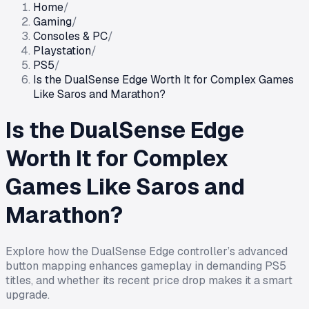
Home
/
Gaming
/
Consoles & PC
/
Playstation
/
PS5
/
Is the DualSense Edge Worth It for Complex Games
Like Saros and Marathon?
Is the DualSense Edge
Worth It for Complex
Games Like Saros and
Marathon?
Explore how the DualSense Edge controller’s advanced
button mapping enhances gameplay in demanding PS5
titles, and whether its recent price drop makes it a smart
upgrade.