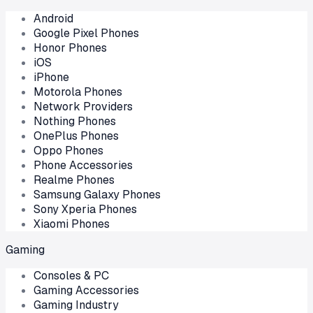
Android
Google Pixel Phones
Honor Phones
iOS
iPhone
Motorola Phones
Network Providers
Nothing Phones
OnePlus Phones
Oppo Phones
Phone Accessories
Realme Phones
Samsung Galaxy Phones
Sony Xperia Phones
Xiaomi Phones
Gaming
Consoles & PC
Gaming Accessories
Gaming Industry