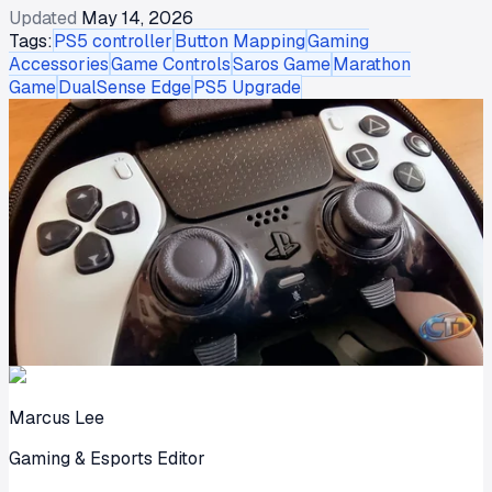
Updated
May 14, 2026
Tags:
PS5 controller
Button Mapping
Gaming
Accessories
Game Controls
Saros Game
Marathon
Game
DualSense Edge
PS5 Upgrade
Marcus Lee
Gaming & Esports Editor