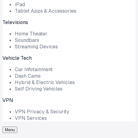
iPad
Tablet Apps & Accessories
Televisions
Home Theater
Soundbars
Streaming Devices
Vehicle Tech
Car Infotainment
Dash Cams
Hybrid & Electric Vehicles
Self Driving Vehicles
VPN
VPN Privacy & Security
VPN Services
Menu