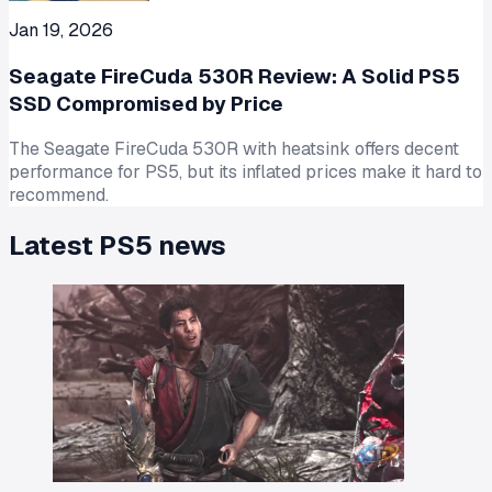
Jan 19, 2026
Seagate FireCuda 530R Review: A Solid PS5
SSD Compromised by Price
The Seagate FireCuda 530R with heatsink offers decent
performance for PS5, but its inflated prices make it hard to
recommend.
Latest
PS5
news