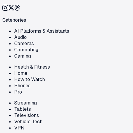
Categories
AI Platforms & Assistants
Audio
Cameras
Computing
Gaming
Health & Fitness
Home
How to Watch
Phones
Pro
Streaming
Tablets
Televisions
Vehicle Tech
VPN