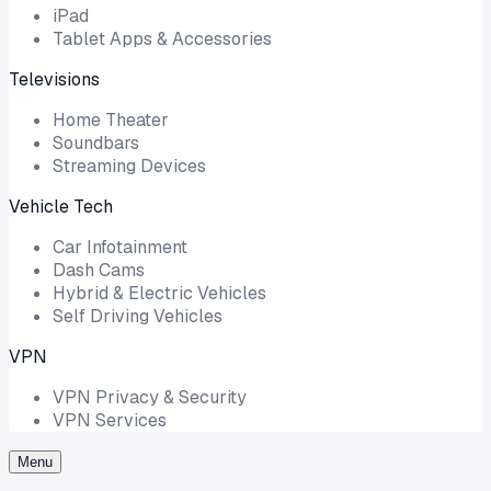
iPad
Tablet Apps & Accessories
Televisions
Home Theater
Soundbars
Streaming Devices
Vehicle Tech
Car Infotainment
Dash Cams
Hybrid & Electric Vehicles
Self Driving Vehicles
VPN
VPN Privacy & Security
VPN Services
Menu