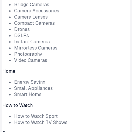
Bridge Cameras
Camera Accessories
Camera Lenses
Compact Cameras
Drones
DSLRs
Instant Cameras
Mirrorless Cameras
Photography
Video Cameras
Home
Energy Saving
Small Appliances
Smart Home
How to Watch
How to Watch Sport
How to Watch TV Shows