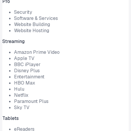
Pro
Security
Software & Services
Website Building
Website Hosting
Streaming
Amazon Prime Video
Apple TV
BBC iPlayer
Disney Plus
Entertainment
HBO Max
Hulu
Netflix
Paramount Plus
Sky TV
Tablets
eReaders