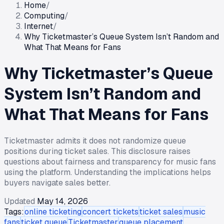
Home
/
Computing
/
Internet
/
Why Ticketmaster’s Queue System Isn’t Random and
What That Means for Fans
Why Ticketmaster’s Queue
System Isn’t Random and
What That Means for Fans
Ticketmaster admits it does not randomize queue
positions during ticket sales. This disclosure raises
questions about fairness and transparency for music fans
using the platform. Understanding the implications helps
buyers navigate sales better.
Updated
May 14, 2026
Tags:
online ticketing
concert tickets
ticket sales
music
fans
ticket queue
Ticketmaster
queue placement