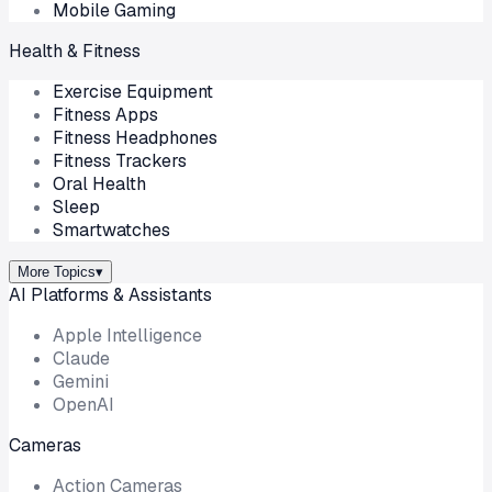
Mobile Gaming
Health & Fitness
Exercise Equipment
Fitness Apps
Fitness Headphones
Fitness Trackers
Oral Health
Sleep
Smartwatches
More Topics
▾
AI Platforms & Assistants
Apple Intelligence
Claude
Gemini
OpenAI
Cameras
Action Cameras