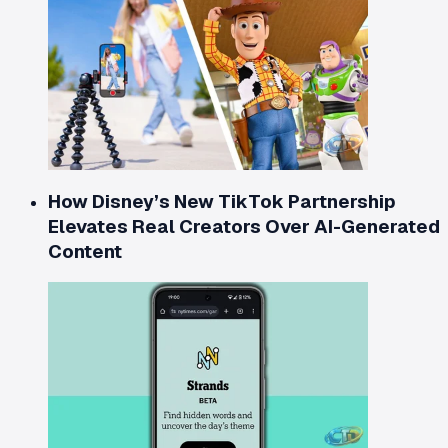
How Disney’s New TikTok Partnership
Elevates Real Creators Over AI-Generated
Content