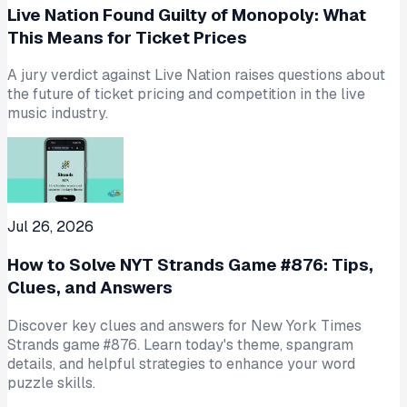
Live Nation Found Guilty of Monopoly: What
This Means for Ticket Prices
A jury verdict against Live Nation raises questions about
the future of ticket pricing and competition in the live
music industry.
Jul 26, 2026
How to Solve NYT Strands Game #876: Tips,
Clues, and Answers
Discover key clues and answers for New York Times
Strands game #876. Learn today's theme, spangram
details, and helpful strategies to enhance your word
puzzle skills.