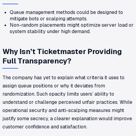
Queue management methods could be designed to
mitigate bots or scalping attempts.
Non-random placements might optimize server load or
system stability under high demand.
Why Isn’t Ticketmaster Providing
Full Transparency?
The company has yet to explain what criteria it uses to
assign queue positions or why it deviates from
randomization. Such opacity limits users’ ability to
understand or challenge perceived unfair practices. While
operational security and anti-scalping measures might
justify some secrecy, a clearer explanation would improve
customer confidence and satisfaction.