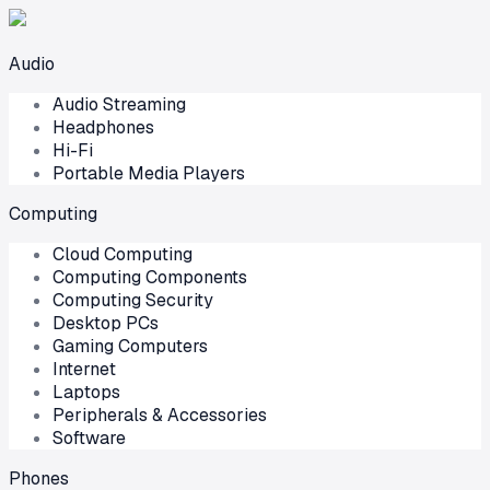
Audio
Audio Streaming
Headphones
Hi-Fi
Portable Media Players
Computing
Cloud Computing
Computing Components
Computing Security
Desktop PCs
Gaming Computers
Internet
Laptops
Peripherals & Accessories
Software
Phones