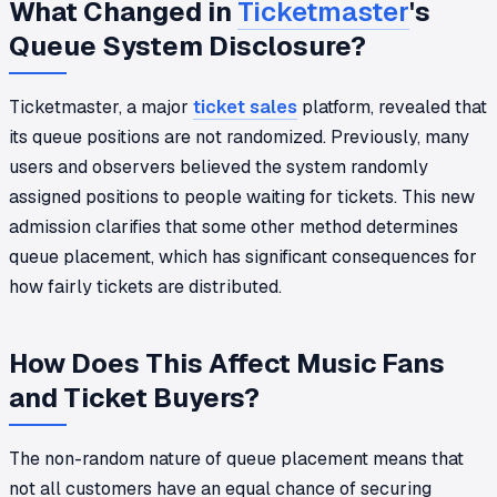
What Changed in
Ticketmaster
's
Queue System Disclosure?
Ticketmaster, a major
ticket sales
platform, revealed that
its queue positions are not randomized. Previously, many
users and observers believed the system randomly
assigned positions to people waiting for tickets. This new
admission clarifies that some other method determines
queue placement, which has significant consequences for
how fairly tickets are distributed.
How Does This Affect Music Fans
and Ticket Buyers?
The non-random nature of queue placement means that
not all customers have an equal chance of securing