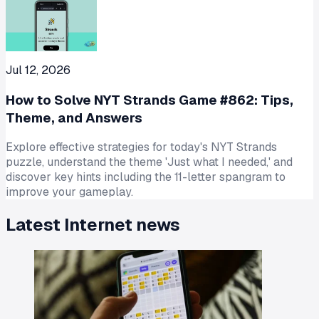
Jul 12, 2026
How to Solve NYT Strands Game #862: Tips,
Theme, and Answers
Explore effective strategies for today's NYT Strands
puzzle, understand the theme 'Just what I needed,' and
discover key hints including the 11-letter spangram to
improve your gameplay.
Latest
Internet
news