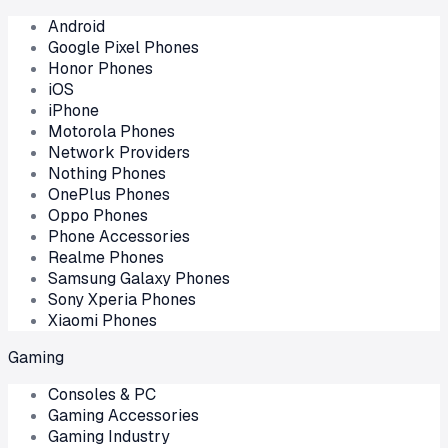
Android
Google Pixel Phones
Honor Phones
iOS
iPhone
Motorola Phones
Network Providers
Nothing Phones
OnePlus Phones
Oppo Phones
Phone Accessories
Realme Phones
Samsung Galaxy Phones
Sony Xperia Phones
Xiaomi Phones
Gaming
Consoles & PC
Gaming Accessories
Gaming Industry