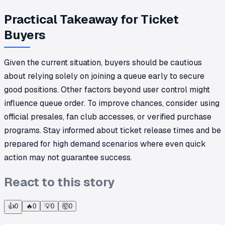
Practical Takeaway for Ticket
Buyers
Given the current situation, buyers should be cautious
about relying solely on joining a queue early to secure
good positions. Other factors beyond user control might
influence queue order. To improve chances, consider using
official presales, fan club accesses, or verified purchase
programs. Stay informed about ticket release times and be
prepared for high demand scenarios where even quick
action may not guarantee success.
React to this story
👍
0
🔥
0
💡
0
🤯
0