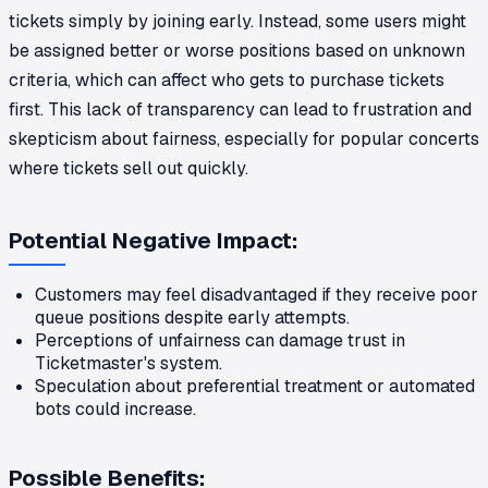
tickets simply by joining early. Instead, some users might
be assigned better or worse positions based on unknown
criteria, which can affect who gets to purchase tickets
first. This lack of transparency can lead to frustration and
skepticism about fairness, especially for popular concerts
where tickets sell out quickly.
Potential Negative Impact:
Customers may feel disadvantaged if they receive poor
queue positions despite early attempts.
Perceptions of unfairness can damage trust in
Ticketmaster's system.
Speculation about preferential treatment or automated
bots could increase.
Possible Benefits: