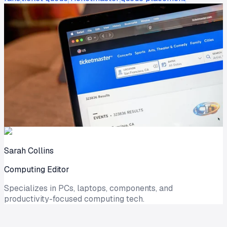
Sarah Collins
Computing Editor
Specializes in PCs, laptops, components, and
productivity-focused computing tech.