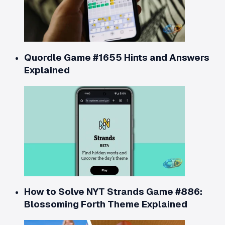
Quordle Game #1655 Hints and Answers
Explained
How to Solve NYT Strands Game #886:
Blossoming Forth Theme Explained