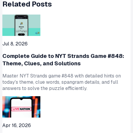
Related Posts
Jul 8, 2026
Complete Guide to NYT Strands Game #848:
Theme, Clues, and Solutions
Master NYT Strands game #848 with detailed hints on
today's theme, clue words, spangram details, and full
answers to solve the puzzle efficiently.
Apr 16, 2026