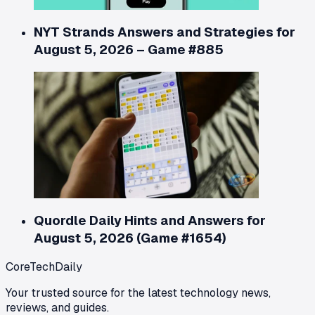
NYT Strands Answers and Strategies for
August 5, 2026 – Game #885
Quordle Daily Hints and Answers for
August 5, 2026 (Game #1654)
CoreTechDaily
Your trusted source for the latest technology news,
reviews, and guides.