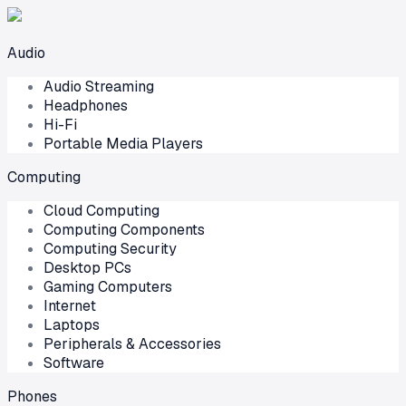
Audio
Audio Streaming
Headphones
Hi-Fi
Portable Media Players
Computing
Cloud Computing
Computing Components
Computing Security
Desktop PCs
Gaming Computers
Internet
Laptops
Peripherals & Accessories
Software
Phones