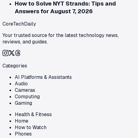
How to Solve NYT Strands: Tips and
Answers for August 7, 2026
CoreTechDaily
Your trusted source for the latest technology news,
reviews, and guides.
Categories
AI Platforms & Assistants
Audio
Cameras
Computing
Gaming
Health & Fitness
Home
How to Watch
Phones