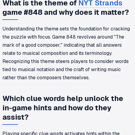
What is the theme of
NYT Strands
game #848 and why does it matter?
Understanding the theme sets the foundation for cracking
the puzzle with focus. Game 848 revolves around "The
mark of a good composer," indicating that all answers
relate to musical composition and its terminology.
Recognizing this theme steers players to consider words
tied to musical notation and the craft of writing music
rather than the composers themselves.
Which clue words help unlock the
in-game hints and how do they
assist?
Playing specific clue words activates hints within the