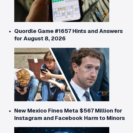
Quordle Game #1657 Hints and Answers
for August 8, 2026
New Mexico Fines Meta $567 Million for
Instagram and Facebook Harm to Minors