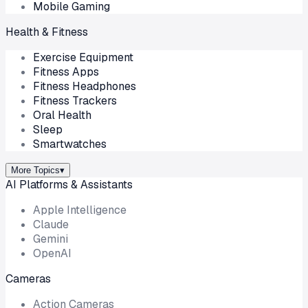
Mobile Gaming
Health & Fitness
Exercise Equipment
Fitness Apps
Fitness Headphones
Fitness Trackers
Oral Health
Sleep
Smartwatches
More Topics
▾
AI Platforms & Assistants
Apple Intelligence
Claude
Gemini
OpenAI
Cameras
Action Cameras