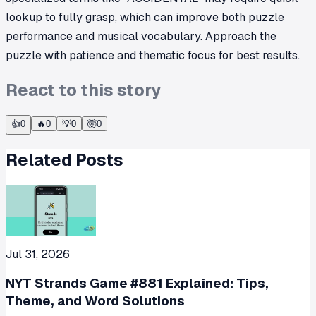
lookup to fully grasp, which can improve both puzzle
performance and musical vocabulary. Approach the
puzzle with patience and thematic focus for best results.
React to this story
👍
0
🔥
0
💡
0
🤯
0
Related Posts
Jul 31, 2026
NYT Strands Game #881 Explained: Tips,
Theme, and Word Solutions