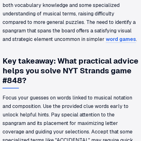
both vocabulary knowledge and some specialized
understanding of musical terms, raising difficulty
compared to more general puzzles. The need to identify a
spangram that spans the board offers a satisfying visual
and strategic element uncommon in simpler
word games
.
Key takeaway: What practical advice
helps you solve NYT Strands game
#848?
Focus your guesses on words linked to musical notation
and composition. Use the provided clue words early to
unlock helpful hints. Pay special attention to the
spangram and its placement for maximizing letter
coverage and guiding your selections. Accept that some
specialized terms like "ACCIDENTAL" may require quick