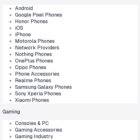
Android
Google Pixel Phones
Honor Phones
iOS
iPhone
Motorola Phones
Network Providers
Nothing Phones
OnePlus Phones
Oppo Phones
Phone Accessories
Realme Phones
Samsung Galaxy Phones
Sony Xperia Phones
Xiaomi Phones
Gaming
Consoles & PC
Gaming Accessories
Gaming Industry