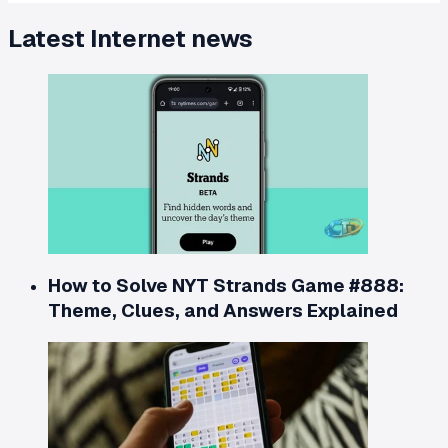
Latest
Internet
news
How to Solve NYT Strands Game #888:
Theme, Clues, and Answers Explained