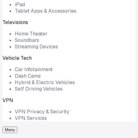
iPad
Tablet Apps & Accessories
Televisions
Home Theater
Soundbars
Streaming Devices
Vehicle Tech
Car Infotainment
Dash Cams
Hybrid & Electric Vehicles
Self Driving Vehicles
VPN
VPN Privacy & Security
VPN Services
Menu