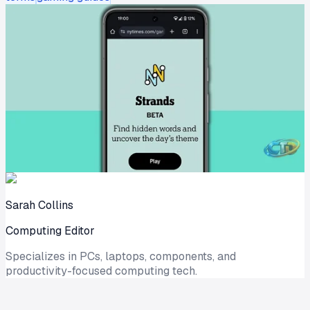
Sarah Collins
Computing Editor
Specializes in PCs, laptops, components, and
productivity-focused computing tech.