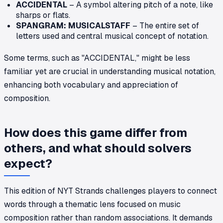
ACCIDENTAL
– A symbol altering pitch of a note, like
sharps or flats.
SPANGRAM: MUSICALSTAFF
– The entire set of
letters used and central musical concept of notation.
Some terms, such as "ACCIDENTAL," might be less
familiar yet are crucial in understanding musical notation,
enhancing both vocabulary and appreciation of
composition.
How does this game differ from
others, and what should solvers
expect?
This edition of NYT Strands challenges players to connect
words through a thematic lens focused on music
composition rather than random associations. It demands