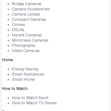
Bridge Cameras
Camera Accessories
Camera Lenses
Compact Cameras
Drones
DSLRs
Instant Cameras
Mirrorless Cameras
Photography
Video Cameras
Home
Energy Saving
Small Appliances
Smart Home
How to Watch
How to Watch Sport
How to Watch TV Shows