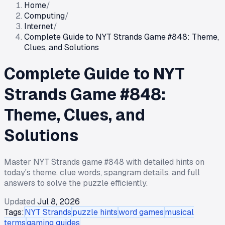
Home
/
Computing
/
Internet
/
Complete Guide to NYT Strands Game #848: Theme,
Clues, and Solutions
Complete Guide to NYT
Strands Game #848:
Theme, Clues, and
Solutions
Master NYT Strands game #848 with detailed hints on
today's theme, clue words, spangram details, and full
answers to solve the puzzle efficiently.
Updated
Jul 8, 2026
Tags:
NYT Strands
puzzle hints
word games
musical
terms
gaming guides