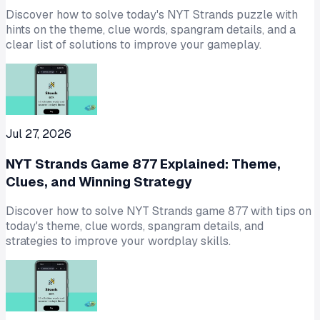
Discover how to solve today's NYT Strands puzzle with
hints on the theme, clue words, spangram details, and a
clear list of solutions to improve your gameplay.
Jul 27, 2026
NYT Strands Game 877 Explained: Theme,
Clues, and Winning Strategy
Discover how to solve NYT Strands game 877 with tips on
today's theme, clue words, spangram details, and
strategies to improve your wordplay skills.