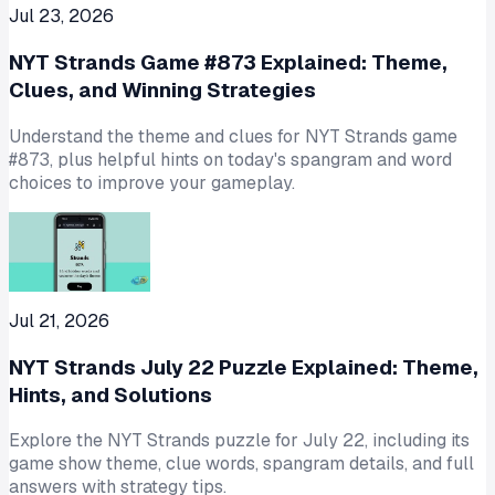
Jul 23, 2026
NYT Strands Game #873 Explained: Theme,
Clues, and Winning Strategies
Understand the theme and clues for NYT Strands game
#873, plus helpful hints on today's spangram and word
choices to improve your gameplay.
Jul 21, 2026
NYT Strands July 22 Puzzle Explained: Theme,
Hints, and Solutions
Explore the NYT Strands puzzle for July 22, including its
game show theme, clue words, spangram details, and full
answers with strategy tips.