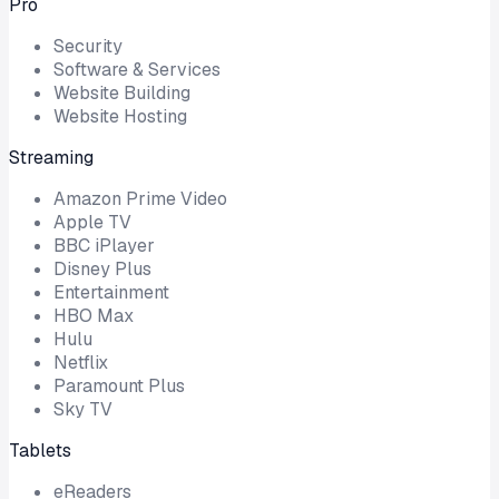
Pro
Security
Software & Services
Website Building
Website Hosting
Streaming
Amazon Prime Video
Apple TV
BBC iPlayer
Disney Plus
Entertainment
HBO Max
Hulu
Netflix
Paramount Plus
Sky TV
Tablets
eReaders