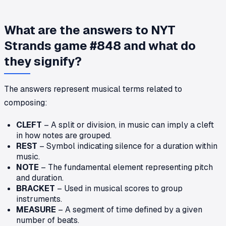
What are the answers to NYT
Strands game #848 and what do
they signify?
The answers represent musical terms related to
composing:
CLEFT
– A split or division, in music can imply a cleft
in how notes are grouped.
REST
– Symbol indicating silence for a duration within
music.
NOTE
– The fundamental element representing pitch
and duration.
BRACKET
– Used in musical scores to group
instruments.
MEASURE
– A segment of time defined by a given
number of beats.