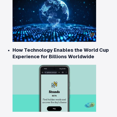
How Technology Enables the World Cup
Experience for Billions Worldwide