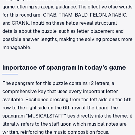
game, offering strategic guidance. The effective clue words
for this round are: CRAB, TRAM, BALD, FELON, ARABIC,
and CRANK. Inputting these helps reveal structural
details about the puzzle, such as letter placement and
possible answer lengths, making the solving process more
manageable.
Importance of spangram in today’s game
The spangram for this puzzle contains 12 letters, a
comprehensive key that uses every important letter
available. Positioned crossing from the left side on the 5th
row to the right side on the 6th row of the board, the
spangram "MUSICALSTAFF" ties directly into the theme: it
literally refers to the staff upon which musical notes are
written, reinforcing the music composition focus.