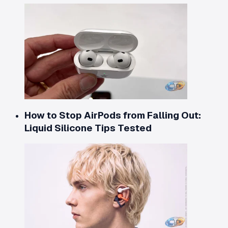
How to Stop AirPods from Falling Out:
Liquid Silicone Tips Tested