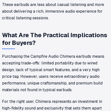
These earbuds are less about casual listening and more
about delivering a rich, immersive audio experience for
critical listening sessions.
What Are The Practical Implications
for Buyers?
Purchasing the Campfire Audio Chimera earbuds means
accepting trade-offs: limited portability due to wired
design, lack of typical smart features, and a very high
price tag. However, users receive extraordinary audio
performance, unique craftsmanship, and premium build
materials not found in typical earbuds.
For the right user, Chimera represents an investment in
high-fidelity sound and exclusivity that sets them apart