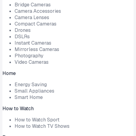
Bridge Cameras
Camera Accessories
Camera Lenses
Compact Cameras
Drones
DSLRs
Instant Cameras
Mirrorless Cameras
Photography
Video Cameras
Home
Energy Saving
Small Appliances
Smart Home
How to Watch
How to Watch Sport
How to Watch TV Shows