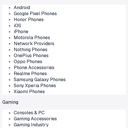
Android
Google Pixel Phones
Honor Phones
iOS
iPhone
Motorola Phones
Network Providers
Nothing Phones
OnePlus Phones
Oppo Phones
Phone Accessories
Realme Phones
Samsung Galaxy Phones
Sony Xperia Phones
Xiaomi Phones
Gaming
Consoles & PC
Gaming Accessories
Gaming Industry