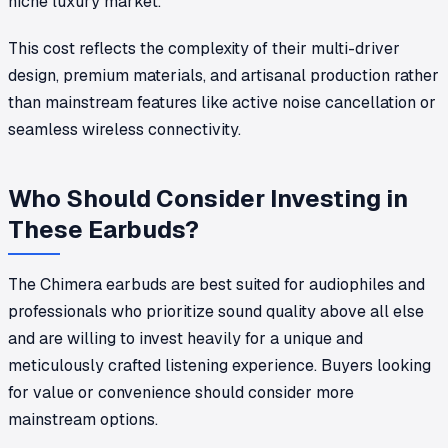
niche luxury market.
This cost reflects the complexity of their multi-driver
design, premium materials, and artisanal production rather
than mainstream features like active noise cancellation or
seamless wireless connectivity.
Who Should Consider Investing in
These Earbuds?
The Chimera earbuds are best suited for audiophiles and
professionals who prioritize sound quality above all else
and are willing to invest heavily for a unique and
meticulously crafted listening experience. Buyers looking
for value or convenience should consider more
mainstream options.