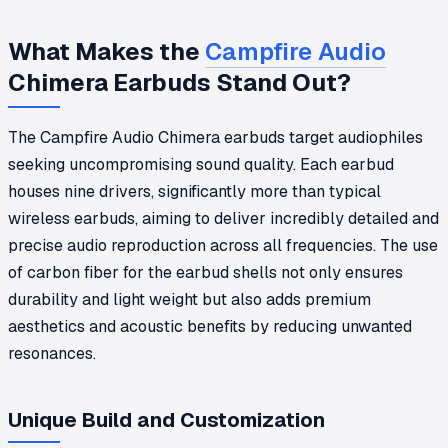
What Makes the
Campfire Audio
Chimera Earbuds Stand Out?
The Campfire Audio Chimera earbuds target audiophiles
seeking uncompromising sound quality. Each earbud
houses nine drivers, significantly more than typical
wireless earbuds, aiming to deliver incredibly detailed and
precise audio reproduction across all frequencies. The use
of carbon fiber for the earbud shells not only ensures
durability and light weight but also adds premium
aesthetics and acoustic benefits by reducing unwanted
resonances.
Unique Build and Customization