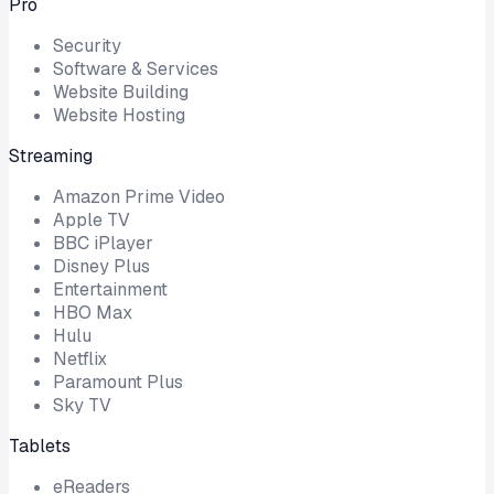
Pro
Security
Software & Services
Website Building
Website Hosting
Streaming
Amazon Prime Video
Apple TV
BBC iPlayer
Disney Plus
Entertainment
HBO Max
Hulu
Netflix
Paramount Plus
Sky TV
Tablets
eReaders