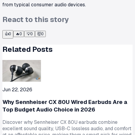
from typical consumer audio devices.
React to this story
👍
0
🔥
0
💡
0
🤯
0
Related Posts
Jun 22, 2026
Why Sennheiser CX 80U Wired Earbuds Are a
Top Budget Audio Choice in 2026
Discover why Sennheiser CX 80U earbuds combine
excellent sound quality, USB-C lossless audio, and comfort
at an affordable price, making them a smart pick for wired