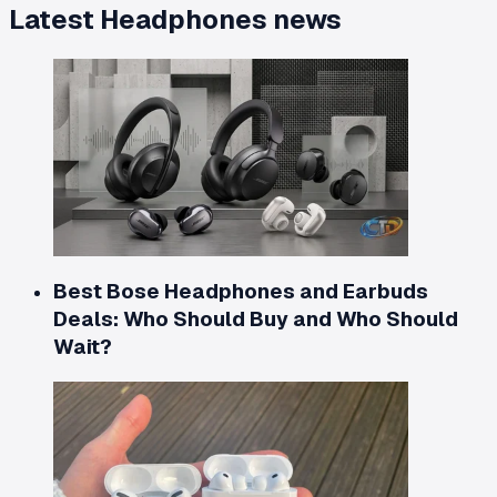
Latest
Headphones
news
Best Bose Headphones and Earbuds
Deals: Who Should Buy and Who Should
Wait?