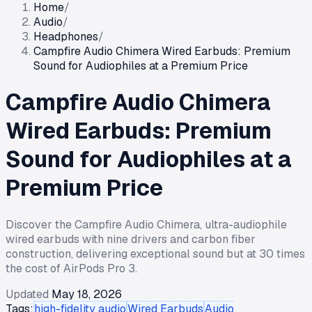
Home
/
Audio
/
Headphones
/
Campfire Audio Chimera Wired Earbuds: Premium
Sound for Audiophiles at a Premium Price
Campfire Audio Chimera
Wired Earbuds: Premium
Sound for Audiophiles at a
Premium Price
Discover the Campfire Audio Chimera, ultra-audiophile
wired earbuds with nine drivers and carbon fiber
construction, delivering exceptional sound but at 30 times
the cost of AirPods Pro 3.
Updated
May 18, 2026
Tags:
high-fidelity audio
Wired Earbuds
Audio