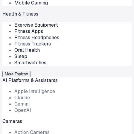
Mobile Gaming
Health & Fitness
Exercise Equipment
Fitness Apps
Fitness Headphones
Fitness Trackers
Oral Health
Sleep
Smartwatches
More Topics
▾
AI Platforms & Assistants
Apple Intelligence
Claude
Gemini
OpenAI
Cameras
Action Cameras