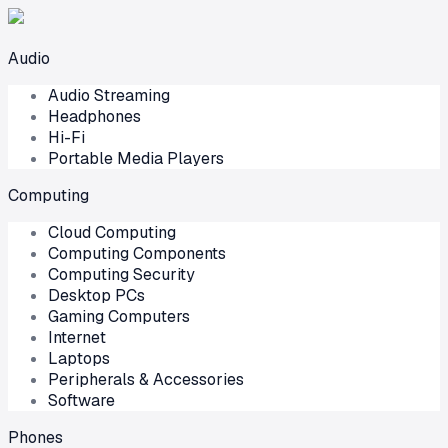
Audio
Audio Streaming
Headphones
Hi-Fi
Portable Media Players
Computing
Cloud Computing
Computing Components
Computing Security
Desktop PCs
Gaming Computers
Internet
Laptops
Peripherals & Accessories
Software
Phones