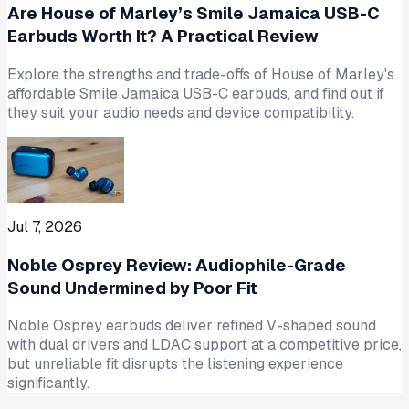
Are House of Marley’s Smile Jamaica USB-C
Earbuds Worth It? A Practical Review
Explore the strengths and trade-offs of House of Marley's
affordable Smile Jamaica USB-C earbuds, and find out if
they suit your audio needs and device compatibility.
Jul 7, 2026
Noble Osprey Review: Audiophile-Grade
Sound Undermined by Poor Fit
Noble Osprey earbuds deliver refined V-shaped sound
with dual drivers and LDAC support at a competitive price,
but unreliable fit disrupts the listening experience
significantly.