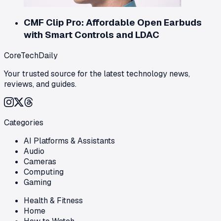
CMF Clip Pro: Affordable Open Earbuds
with Smart Controls and LDAC
CoreTechDaily
Your trusted source for the latest technology news,
reviews, and guides.
Categories
AI Platforms & Assistants
Audio
Cameras
Computing
Gaming
Health & Fitness
Home