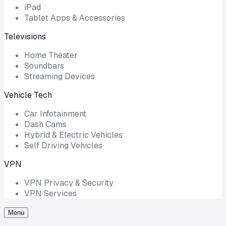
iPad
Tablet Apps & Accessories
Televisions
Home Theater
Soundbars
Streaming Devices
Vehicle Tech
Car Infotainment
Dash Cams
Hybrid & Electric Vehicles
Self Driving Vehicles
VPN
VPN Privacy & Security
VPN Services
Menu