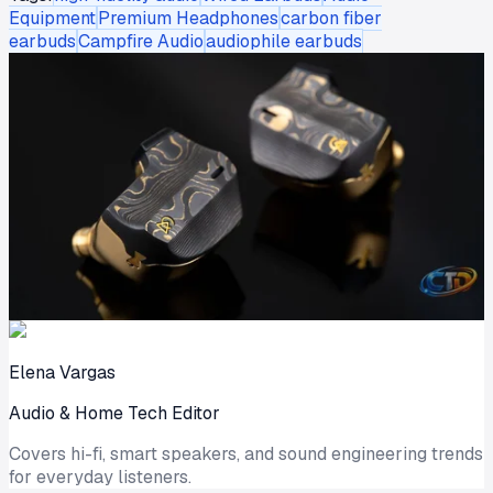
Equipment
Premium Headphones
carbon fiber
earbuds
Campfire Audio
audiophile earbuds
Elena Vargas
Audio & Home Tech Editor
Covers hi-fi, smart speakers, and sound engineering trends
for everyday listeners.