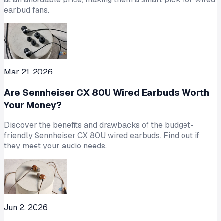
earbud fans.
Mar 21, 2026
Are Sennheiser CX 80U Wired Earbuds Worth
Your Money?
Discover the benefits and drawbacks of the budget-
friendly Sennheiser CX 80U wired earbuds. Find out if
they meet your audio needs.
Jun 2, 2026