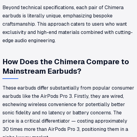
Beyond technical specifications, each pair of Chimera
earbuds is literally unique, emphasizing bespoke
craftsmanship. This approach caters to users who want
exclusivity and high-end materials combined with cutting-
edge audio engineering.
How Does the Chimera Compare to
Mainstream Earbuds?
These earbuds differ substantially from popular consumer
earbuds like the AirPods Pro 3. Firstly, they are wired,
eschewing wireless convenience for potentially better
sonic fidelity and no latency or battery concerns. The
price is a critical differentiator — costing approximately
30 times more than AirPods Pro 3, positioning them in a