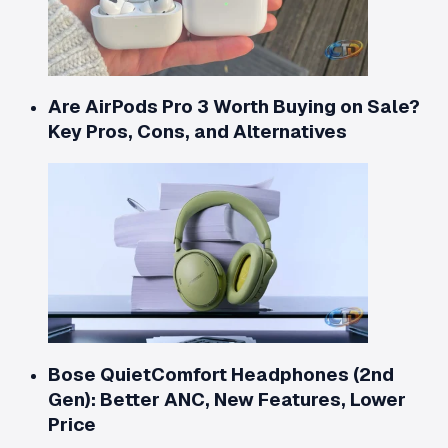
Are AirPods Pro 3 Worth Buying on Sale?
Key Pros, Cons, and Alternatives
Bose QuietComfort Headphones (2nd
Gen): Better ANC, New Features, Lower
Price