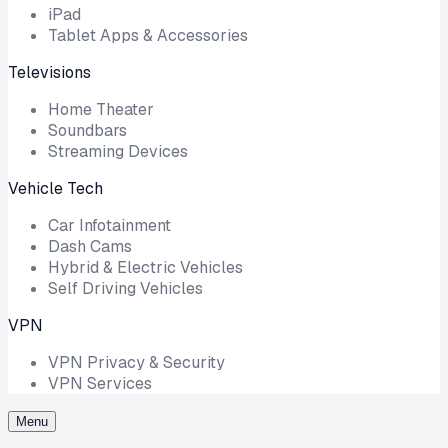
iPad
Tablet Apps & Accessories
Televisions
Home Theater
Soundbars
Streaming Devices
Vehicle Tech
Car Infotainment
Dash Cams
Hybrid & Electric Vehicles
Self Driving Vehicles
VPN
VPN Privacy & Security
VPN Services
Menu