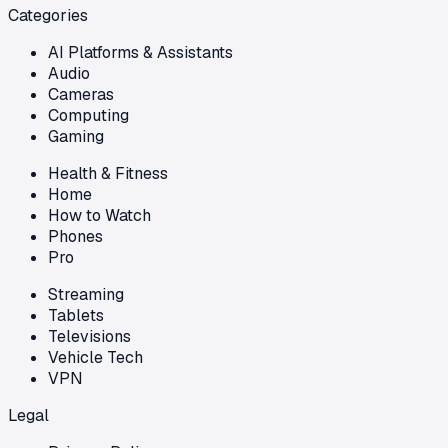
Categories
AI Platforms & Assistants
Audio
Cameras
Computing
Gaming
Health & Fitness
Home
How to Watch
Phones
Pro
Streaming
Tablets
Televisions
Vehicle Tech
VPN
Legal