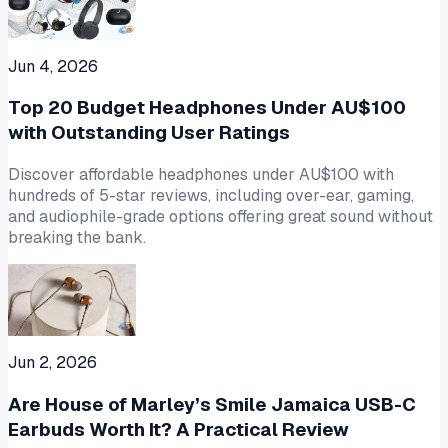
Jun 4, 2026
Top 20 Budget Headphones Under AU$100
with Outstanding User Ratings
Discover affordable headphones under AU$100 with
hundreds of 5-star reviews, including over-ear, gaming,
and audiophile-grade options offering great sound without
breaking the bank.
Jun 2, 2026
Are House of Marley’s Smile Jamaica USB-C
Earbuds Worth It? A Practical Review