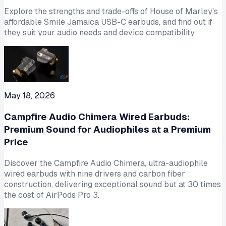
Explore the strengths and trade-offs of House of Marley's
affordable Smile Jamaica USB-C earbuds, and find out if
they suit your audio needs and device compatibility.
May 18, 2026
Campfire Audio Chimera Wired Earbuds:
Premium Sound for Audiophiles at a Premium
Price
Discover the Campfire Audio Chimera, ultra-audiophile
wired earbuds with nine drivers and carbon fiber
construction, delivering exceptional sound but at 30 times
the cost of AirPods Pro 3.