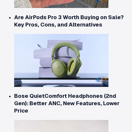
Are AirPods Pro 3 Worth Buying on Sale?
Key Pros, Cons, and Alternatives
Bose QuietComfort Headphones (2nd
Gen): Better ANC, New Features, Lower
Price