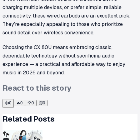
charging multiple devices, or prefer simple, reliable
connectivity, these wired earbuds are an excellent pick.
They’re especially appealing to those who prioritize
sound detail over wireless convenience.
Choosing the CX 80U means embracing classic,
dependable technology without sacrificing audio
experience — a practical and affordable way to enjoy
music in 2026 and beyond.
React to this story
👍
0
🔥
0
💡
0
🤯
0
Related Posts