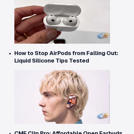
How to Stop AirPods from Falling Out:
Liquid Silicone Tips Tested
CMF Clip Pro: Affordable Open Earbuds