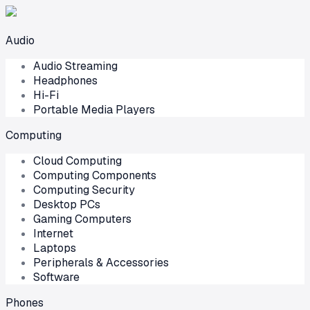
Audio
Audio Streaming
Headphones
Hi-Fi
Portable Media Players
Computing
Cloud Computing
Computing Components
Computing Security
Desktop PCs
Gaming Computers
Internet
Laptops
Peripherals & Accessories
Software
Phones