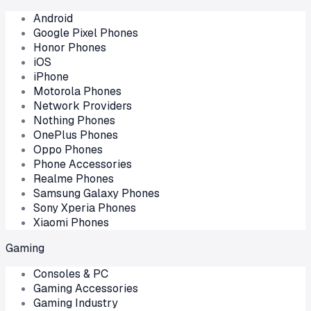
Android
Google Pixel Phones
Honor Phones
iOS
iPhone
Motorola Phones
Network Providers
Nothing Phones
OnePlus Phones
Oppo Phones
Phone Accessories
Realme Phones
Samsung Galaxy Phones
Sony Xperia Phones
Xiaomi Phones
Gaming
Consoles & PC
Gaming Accessories
Gaming Industry