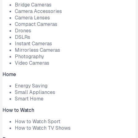
Bridge Cameras
Camera Accessories
Camera Lenses
Compact Cameras
Drones
DSLRs
Instant Cameras
Mirrorless Cameras
Photography
Video Cameras
Home
Energy Saving
Small Appliances
Smart Home
How to Watch
How to Watch Sport
How to Watch TV Shows