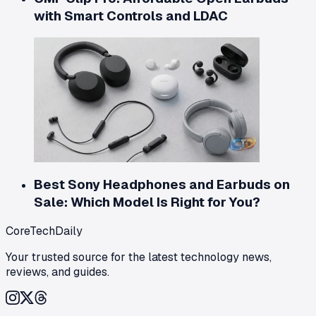
with Smart Controls and LDAC
Best Sony Headphones and Earbuds on
Sale: Which Model Is Right for You?
CoreTechDaily
Your trusted source for the latest technology news,
reviews, and guides.