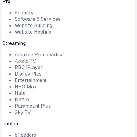
Pro
Security
Software & Services
Website Building
Website Hosting
Streaming
Amazon Prime Video
Apple TV
BBC iPlayer
Disney Plus
Entertainment
HBO Max
Hulu
Netflix
Paramount Plus
Sky TV
Tablets
eReaders