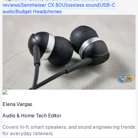
reviews
Sennheiser CX 80U
lossless sound
USB-C
audio
Budget Headphones
Elena Vargas
Audio & Home Tech Editor
Covers hi-fi, smart speakers, and sound engineering trends
for everyday listeners.