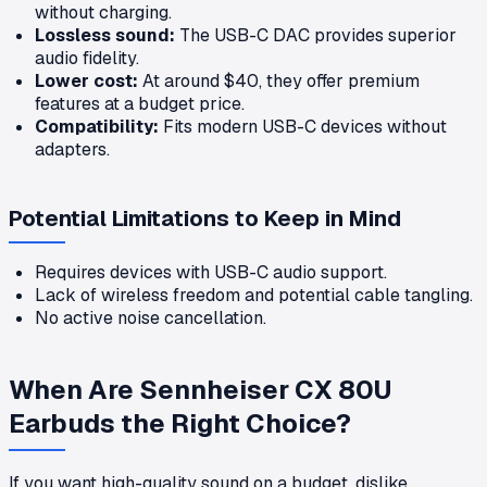
without charging.
Lossless sound:
The USB-C DAC provides superior
audio fidelity.
Lower cost:
At around $40, they offer premium
features at a budget price.
Compatibility:
Fits modern USB-C devices without
adapters.
Potential Limitations to Keep in Mind
Requires devices with USB-C audio support.
Lack of wireless freedom and potential cable tangling.
No active noise cancellation.
When Are Sennheiser CX 80U
Earbuds the Right Choice?
If you want high-quality sound on a budget, dislike