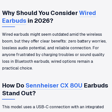
Why Should You Consider
Wired
Earbuds
in 2026?
Wired earbuds might seem outdated amid the wireless
boom, but they offer clear benefits: zero battery worries,
lossless audio potential, and reliable connection. For
anyone frustrated by charging troubles or sound quality
loss in Bluetooth earbuds, wired options remain a
practical choice.
How Do
Sennheiser CX 80U
Earbuds
Stand Out?
This model uses a USB-C connection with an integrated