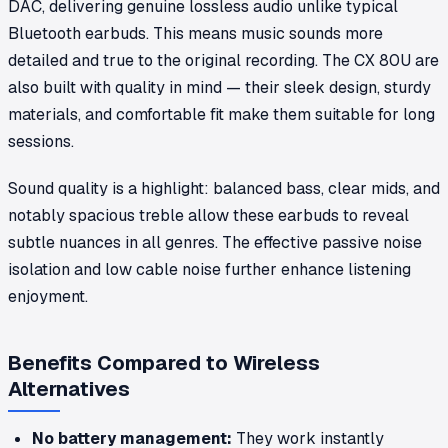
DAC, delivering genuine lossless audio unlike typical
Bluetooth earbuds. This means music sounds more
detailed and true to the original recording. The CX 80U are
also built with quality in mind — their sleek design, sturdy
materials, and comfortable fit make them suitable for long
sessions.
Sound quality is a highlight: balanced bass, clear mids, and
notably spacious treble allow these earbuds to reveal
subtle nuances in all genres. The effective passive noise
isolation and low cable noise further enhance listening
enjoyment.
Benefits Compared to Wireless
Alternatives
No battery management:
They work instantly