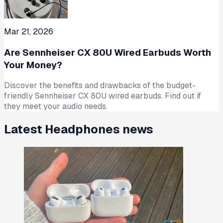
Mar 21, 2026
Are Sennheiser CX 80U Wired Earbuds Worth
Your Money?
Discover the benefits and drawbacks of the budget-
friendly Sennheiser CX 80U wired earbuds. Find out if
they meet your audio needs.
Latest
Headphones
news