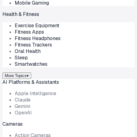
Mobile Gaming
Health & Fitness
Exercise Equipment
Fitness Apps
Fitness Headphones
Fitness Trackers
Oral Health
Sleep
Smartwatches
More Topics
▾
AI Platforms & Assistants
Apple Intelligence
Claude
Gemini
OpenAI
Cameras
Action Cameras