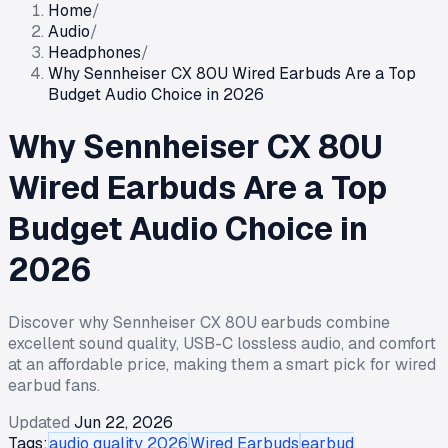
Home
/
Audio
/
Headphones
/
Why Sennheiser CX 80U Wired Earbuds Are a Top
Budget Audio Choice in 2026
Why Sennheiser CX 80U
Wired Earbuds Are a Top
Budget Audio Choice in
2026
Discover why Sennheiser CX 80U earbuds combine
excellent sound quality, USB-C lossless audio, and comfort
at an affordable price, making them a smart pick for wired
earbud fans.
Updated
Jun 22, 2026
Tags:
audio quality 2026
Wired Earbuds
earbud