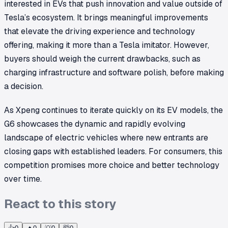
interested in EVs that push innovation and value outside of
Tesla’s ecosystem. It brings meaningful improvements
that elevate the driving experience and technology
offering, making it more than a Tesla imitator. However,
buyers should weigh the current drawbacks, such as
charging infrastructure and software polish, before making
a decision.
As Xpeng continues to iterate quickly on its EV models, the
G6 showcases the dynamic and rapidly evolving
landscape of electric vehicles where new entrants are
closing gaps with established leaders. For consumers, this
competition promises more choice and better technology
over time.
React to this story