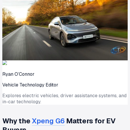
Ryan O’Connor
Vehicle Technology Editor
Explores electric vehicles, driver assistance systems, and
in-car technology.
Why the
Xpeng G6
Matters for EV
Buyers