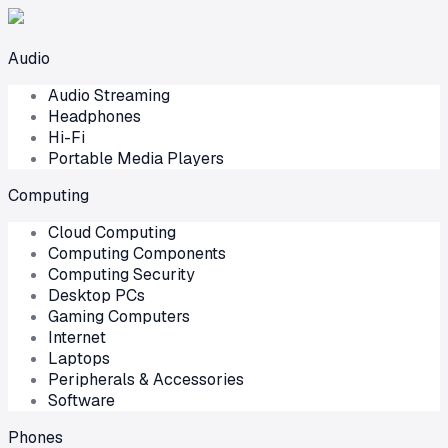
Audio
Audio Streaming
Headphones
Hi-Fi
Portable Media Players
Computing
Cloud Computing
Computing Components
Computing Security
Desktop PCs
Gaming Computers
Internet
Laptops
Peripherals & Accessories
Software
Phones