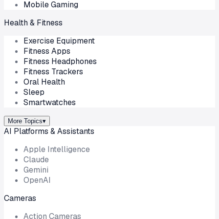
Mobile Gaming
Health & Fitness
Exercise Equipment
Fitness Apps
Fitness Headphones
Fitness Trackers
Oral Health
Sleep
Smartwatches
More Topics
▾
AI Platforms & Assistants
Apple Intelligence
Claude
Gemini
OpenAI
Cameras
Action Cameras