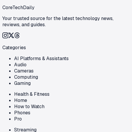
CoreTechDaily
Your trusted source for the latest technology news,
reviews, and guides.
Categories
AI Platforms & Assistants
Audio
Cameras
Computing
Gaming
Health & Fitness
Home
How to Watch
Phones
Pro
Streaming