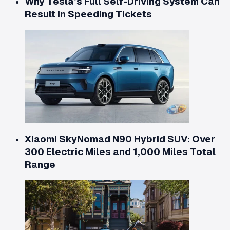
Why Tesla’s Full Self-Driving System Can
Result in Speeding Tickets
Xiaomi SkyNomad N90 Hybrid SUV: Over
300 Electric Miles and 1,000 Miles Total
Range