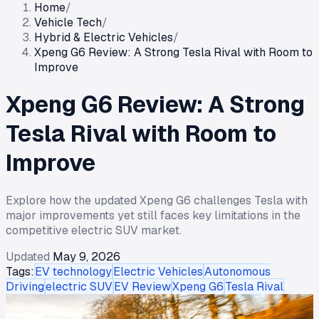
Home
/
Vehicle Tech
/
Hybrid & Electric Vehicles
/
Xpeng G6 Review: A Strong Tesla Rival with Room to
Improve
Xpeng G6 Review: A Strong
Tesla Rival with Room to
Improve
Explore how the updated Xpeng G6 challenges Tesla with
major improvements yet still faces key limitations in the
competitive electric SUV market.
Updated
May 9, 2026
Tags:
EV technology
Electric Vehicles
Autonomous
Driving
electric SUV
EV Review
Xpeng G6
Tesla Rival