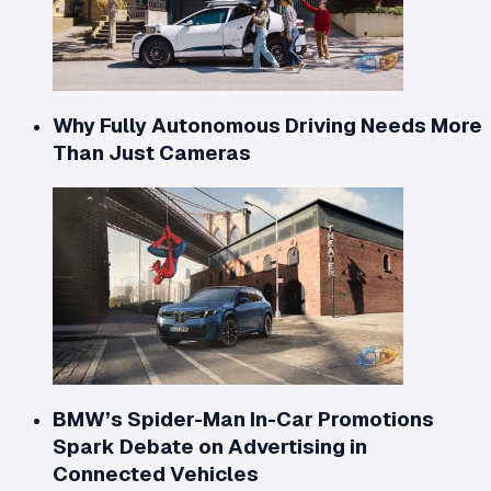
Why Fully Autonomous Driving Needs More
Than Just Cameras
BMW’s Spider-Man In-Car Promotions
Spark Debate on Advertising in
Connected Vehicles