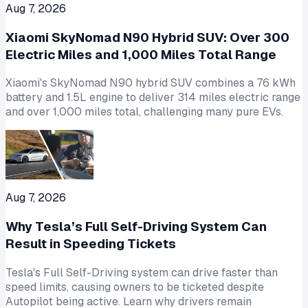
Aug 7, 2026
Xiaomi SkyNomad N90 Hybrid SUV: Over 300
Electric Miles and 1,000 Miles Total Range
Xiaomi's SkyNomad N90 hybrid SUV combines a 76 kWh
battery and 1.5L engine to deliver 314 miles electric range
and over 1,000 miles total, challenging many pure EVs.
Aug 7, 2026
Why Tesla’s Full Self-Driving System Can
Result in Speeding Tickets
Tesla's Full Self-Driving system can drive faster than
speed limits, causing owners to be ticketed despite
Autopilot being active. Learn why drivers remain