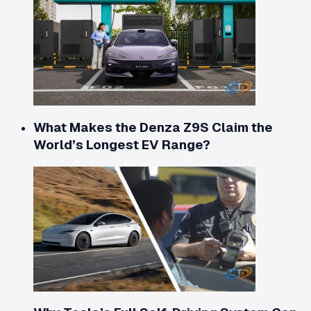
What Makes the Denza Z9S Claim the
World’s Longest EV Range?