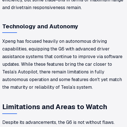
and drivetrain responsiveness remain.
Technology and Autonomy
Xpeng has focused heavily on autonomous driving
capabilities, equipping the G6 with advanced driver
assistance systems that continue to improve via software
updates. While these features bring the car closer to
Tesla’s Autopilot, there remain limitations in fully
autonomous operation and some features don't yet match
the maturity or reliability of Tesla’s system.
Limitations and Areas to Watch
Despite its advancements, the G6 is not without flaws.