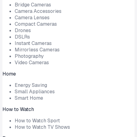
Bridge Cameras
Camera Accessories
Camera Lenses
Compact Cameras
Drones
DSLRs
Instant Cameras
Mirrorless Cameras
Photography
Video Cameras
Home
Energy Saving
Small Appliances
Smart Home
How to Watch
How to Watch Sport
How to Watch TV Shows