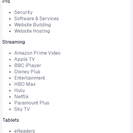
Pro
Security
Software & Services
Website Building
Website Hosting
Streaming
Amazon Prime Video
Apple TV
BBC iPlayer
Disney Plus
Entertainment
HBO Max
Hulu
Netflix
Paramount Plus
Sky TV
Tablets
eReaders