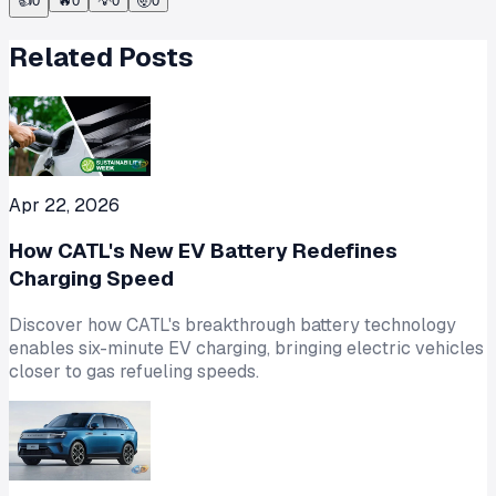
👍
0
🔥
0
💡
0
🤯
0
Related Posts
Apr 22, 2026
How CATL's New EV Battery Redefines
Charging Speed
Discover how CATL's breakthrough battery technology
enables six-minute EV charging, bringing electric vehicles
closer to gas refueling speeds.