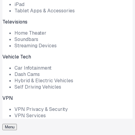
iPad
Tablet Apps & Accessories
Televisions
Home Theater
Soundbars
Streaming Devices
Vehicle Tech
Car Infotainment
Dash Cams
Hybrid & Electric Vehicles
Self Driving Vehicles
VPN
VPN Privacy & Security
VPN Services
Menu