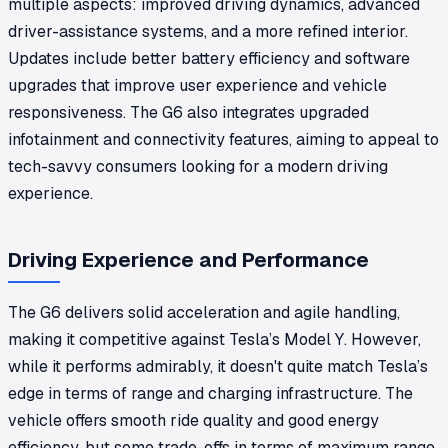
multiple aspects: improved driving dynamics, advanced
driver-assistance systems, and a more refined interior.
Updates include better battery efficiency and software
upgrades that improve user experience and vehicle
responsiveness. The G6 also integrates upgraded
infotainment and connectivity features, aiming to appeal to
tech-savvy consumers looking for a modern driving
experience.
Driving Experience and Performance
The G6 delivers solid acceleration and agile handling,
making it competitive against Tesla’s Model Y. However,
while it performs admirably, it doesn't quite match Tesla’s
edge in terms of range and charging infrastructure. The
vehicle offers smooth ride quality and good energy
efficiency, but some trade-offs in terms of maximum range