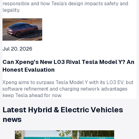
responsible and how Tesla’s design impacts safety and
legality.
Jul 20, 2026
Can Xpeng’s New L03 Rival Tesla Model Y? An
Honest Evaluation
Xpeng aims to surpass Tesla Model Y with its L03 EV, but
software refinement and charging network advantages
keep Tesla ahead for now.
Latest
Hybrid & Electric Vehicles
news