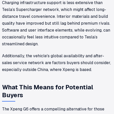
Charging infrastructure support is less extensive than
Tesla’s Supercharger network, which might affect long-
distance travel convenience. Interior materials and build
quality have improved but still lag behind premium rivals.
Software and user interface elements, while evolving, can
occasionally feel less intuitive compared to Tesla’s
streamlined design.
Additionally, the vehicle's global availability and after-
sales service network are factors buyers should consider,
especially outside China, where Xpeng is based.
What This Means for Potential
Buyers
The Xpeng G6 offers a compelling alternative for those