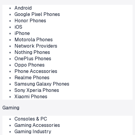
Android
Google Pixel Phones
Honor Phones
iOS
iPhone
Motorola Phones
Network Providers
Nothing Phones
OnePlus Phones
Oppo Phones
Phone Accessories
Realme Phones
Samsung Galaxy Phones
Sony Xperia Phones
Xiaomi Phones
Gaming
Consoles & PC
Gaming Accessories
Gaming Industry