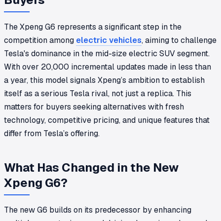
The Xpeng G6 represents a significant step in the
competition among
electric vehicles
, aiming to challenge
Tesla's dominance in the mid-size electric SUV segment.
With over 20,000 incremental updates made in less than
a year, this model signals Xpeng’s ambition to establish
itself as a serious Tesla rival, not just a replica. This
matters for buyers seeking alternatives with fresh
technology, competitive pricing, and unique features that
differ from Tesla’s offering.
What Has Changed in the New
Xpeng G6?
The new G6 builds on its predecessor by enhancing