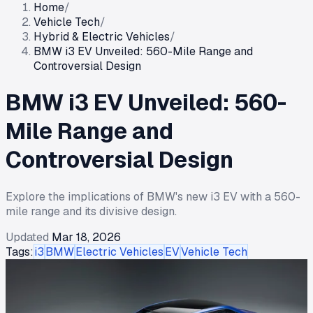
Home
/
Vehicle Tech
/
Hybrid & Electric Vehicles
/
BMW i3 EV Unveiled: 560-Mile Range and
Controversial Design
BMW i3 EV Unveiled: 560-
Mile Range and
Controversial Design
Explore the implications of BMW's new i3 EV with a 560-
mile range and its divisive design.
Updated
Mar 18, 2026
Tags:
i3
BMW
Electric Vehicles
EV
Vehicle Tech