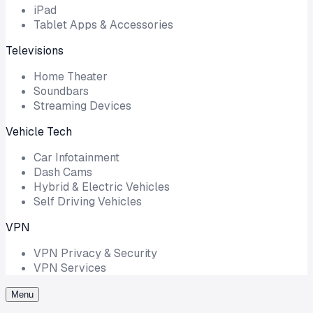
iPad
Tablet Apps & Accessories
Televisions
Home Theater
Soundbars
Streaming Devices
Vehicle Tech
Car Infotainment
Dash Cams
Hybrid & Electric Vehicles
Self Driving Vehicles
VPN
VPN Privacy & Security
VPN Services
Menu