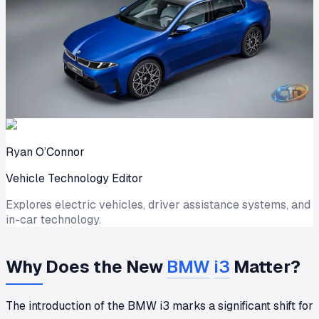
Ryan O’Connor
Vehicle Technology Editor
Explores electric vehicles, driver assistance systems, and
in-car technology.
Why Does the New
BMW
i3
Matter?
The introduction of the BMW i3 marks a significant shift for