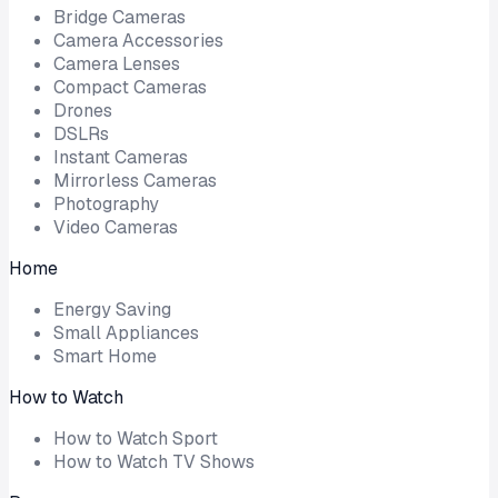
Bridge Cameras
Camera Accessories
Camera Lenses
Compact Cameras
Drones
DSLRs
Instant Cameras
Mirrorless Cameras
Photography
Video Cameras
Home
Energy Saving
Small Appliances
Smart Home
How to Watch
How to Watch Sport
How to Watch TV Shows