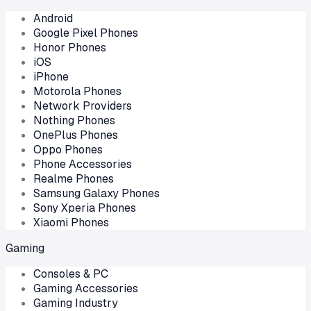
Android
Google Pixel Phones
Honor Phones
iOS
iPhone
Motorola Phones
Network Providers
Nothing Phones
OnePlus Phones
Oppo Phones
Phone Accessories
Realme Phones
Samsung Galaxy Phones
Sony Xperia Phones
Xiaomi Phones
Gaming
Consoles & PC
Gaming Accessories
Gaming Industry