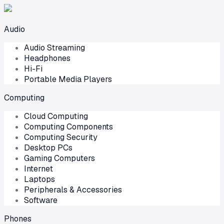
Audio
Audio Streaming
Headphones
Hi-Fi
Portable Media Players
Computing
Cloud Computing
Computing Components
Computing Security
Desktop PCs
Gaming Computers
Internet
Laptops
Peripherals & Accessories
Software
Phones