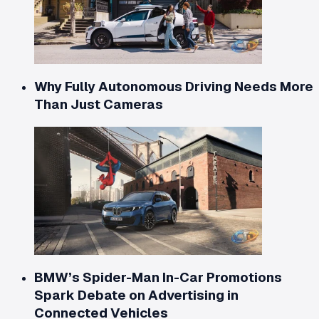
Why Fully Autonomous Driving Needs More
Than Just Cameras
BMW’s Spider-Man In-Car Promotions
Spark Debate on Advertising in
Connected Vehicles