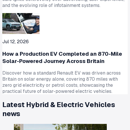
and the evolving role of infotainment systems.
Jul 12, 2026
How a Production EV Completed an 870-Mile
Solar-Powered Journey Across Britain
Discover how a standard Renault EV was driven across
Britain on solar energy alone, covering 870 miles with
zero grid electricity or petrol costs, showcasing the
practical future of solar-powered electric vehicles.
Latest
Hybrid & Electric Vehicles
news