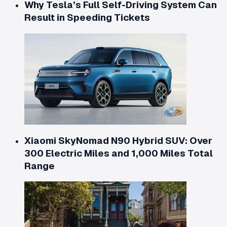
Why Tesla’s Full Self-Driving System Can
Result in Speeding Tickets
Xiaomi SkyNomad N90 Hybrid SUV: Over
300 Electric Miles and 1,000 Miles Total
Range