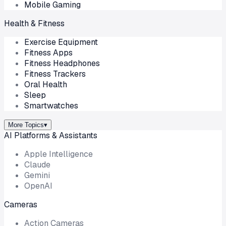
Mobile Gaming
Health & Fitness
Exercise Equipment
Fitness Apps
Fitness Headphones
Fitness Trackers
Oral Health
Sleep
Smartwatches
More Topics
▾
AI Platforms & Assistants
Apple Intelligence
Claude
Gemini
OpenAI
Cameras
Action Cameras