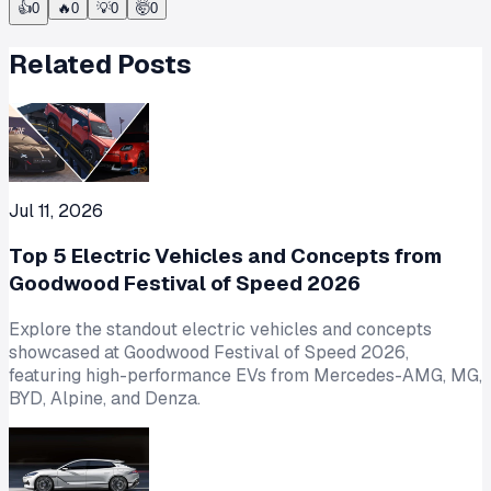
👍
0
🔥
0
💡
0
🤯
0
Related Posts
Jul 11, 2026
Top 5 Electric Vehicles and Concepts from
Goodwood Festival of Speed 2026
Explore the standout electric vehicles and concepts
showcased at Goodwood Festival of Speed 2026,
featuring high-performance EVs from Mercedes-AMG, MG,
BYD, Alpine, and Denza.