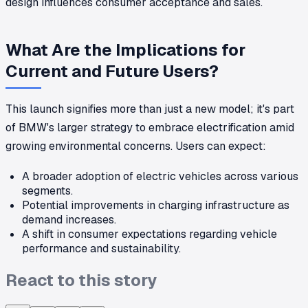
design influences consumer acceptance and sales.
What Are the Implications for
Current and Future Users?
This launch signifies more than just a new model; it's part
of BMW's larger strategy to embrace electrification amid
growing environmental concerns. Users can expect:
A broader adoption of electric vehicles across various
segments.
Potential improvements in charging infrastructure as
demand increases.
A shift in consumer expectations regarding vehicle
performance and sustainability.
React to this story