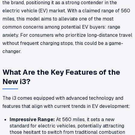
the brand, positioning it as a strong contender in the
electric vehicle (EV) market. With a claimed range of 560
miles, this model aims to alleviate one of the most
common concerns among potential EV buyers: range
anxiety. For consumers who prioritize long-distance travel
without frequent charging stops, this could be a game-
changer.
What Are the Key Features of the
New i3?
The i3 comes equipped with advanced technology and
features that align with current trends in EV development:
Impressive Range:
At 560 miles, it sets a new
standard for electric vehicles, potentially attracting
those hesitant to switch from traditional combustion