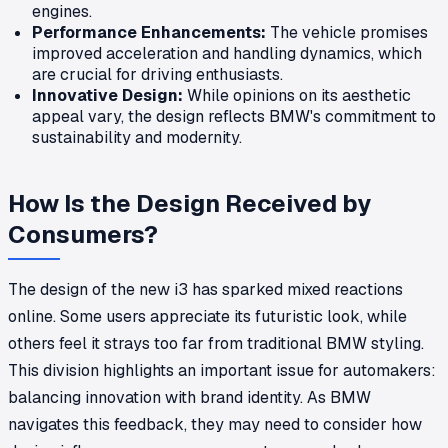
engines.
Performance Enhancements:
The vehicle promises
improved acceleration and handling dynamics, which
are crucial for driving enthusiasts.
Innovative Design:
While opinions on its aesthetic
appeal vary, the design reflects BMW's commitment to
sustainability and modernity.
How Is the Design Received by
Consumers?
The design of the new i3 has sparked mixed reactions
online. Some users appreciate its futuristic look, while
others feel it strays too far from traditional BMW styling.
This division highlights an important issue for automakers:
balancing innovation with brand identity. As BMW
navigates this feedback, they may need to consider how