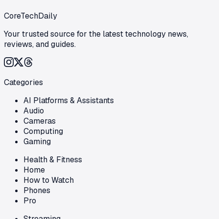
CoreTechDaily
Your trusted source for the latest technology news,
reviews, and guides.
Categories
AI Platforms & Assistants
Audio
Cameras
Computing
Gaming
Health & Fitness
Home
How to Watch
Phones
Pro
Streaming