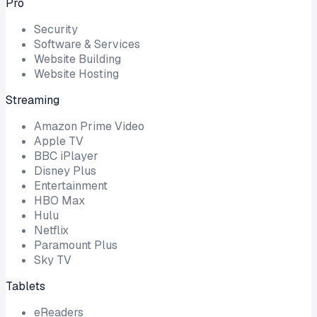
Pro
Security
Software & Services
Website Building
Website Hosting
Streaming
Amazon Prime Video
Apple TV
BBC iPlayer
Disney Plus
Entertainment
HBO Max
Hulu
Netflix
Paramount Plus
Sky TV
Tablets
eReaders