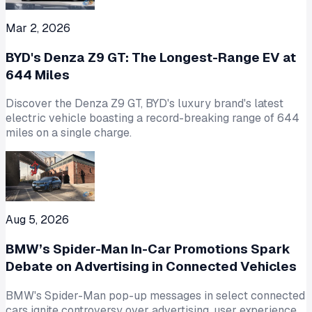
Mar 2, 2026
BYD's Denza Z9 GT: The Longest-Range EV at
644 Miles
Discover the Denza Z9 GT, BYD's luxury brand's latest
electric vehicle boasting a record-breaking range of 644
miles on a single charge.
Aug 5, 2026
BMW’s Spider-Man In-Car Promotions Spark
Debate on Advertising in Connected Vehicles
BMW's Spider-Man pop-up messages in select connected
cars ignite controversy over advertising, user experience,