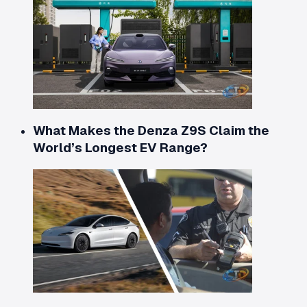
What Makes the Denza Z9S Claim the
World’s Longest EV Range?