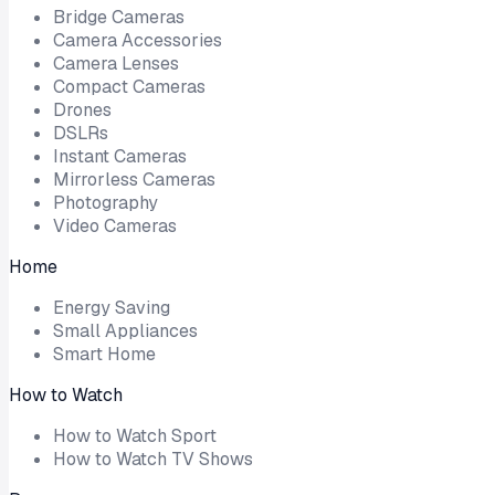
Bridge Cameras
Camera Accessories
Camera Lenses
Compact Cameras
Drones
DSLRs
Instant Cameras
Mirrorless Cameras
Photography
Video Cameras
Home
Energy Saving
Small Appliances
Smart Home
How to Watch
How to Watch Sport
How to Watch TV Shows