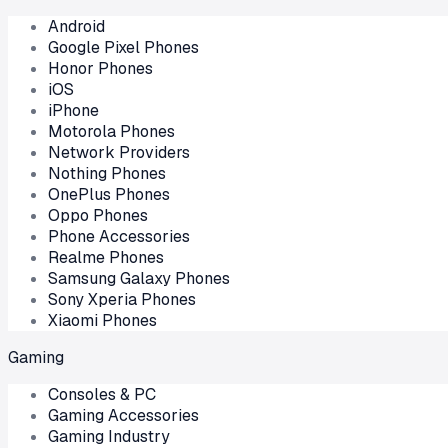
Android
Google Pixel Phones
Honor Phones
iOS
iPhone
Motorola Phones
Network Providers
Nothing Phones
OnePlus Phones
Oppo Phones
Phone Accessories
Realme Phones
Samsung Galaxy Phones
Sony Xperia Phones
Xiaomi Phones
Gaming
Consoles & PC
Gaming Accessories
Gaming Industry