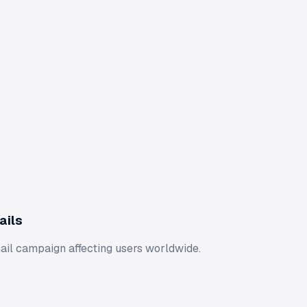
ails
ail campaign affecting users worldwide.