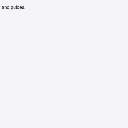
 and guides.