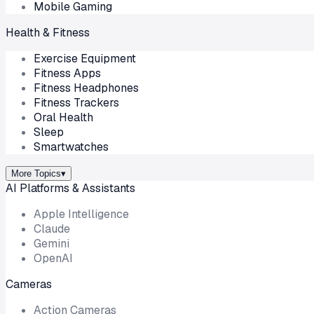
Mobile Gaming
Health & Fitness
Exercise Equipment
Fitness Apps
Fitness Headphones
Fitness Trackers
Oral Health
Sleep
Smartwatches
More Topics
▾
AI Platforms & Assistants
Apple Intelligence
Claude
Gemini
OpenAI
Cameras
Action Cameras