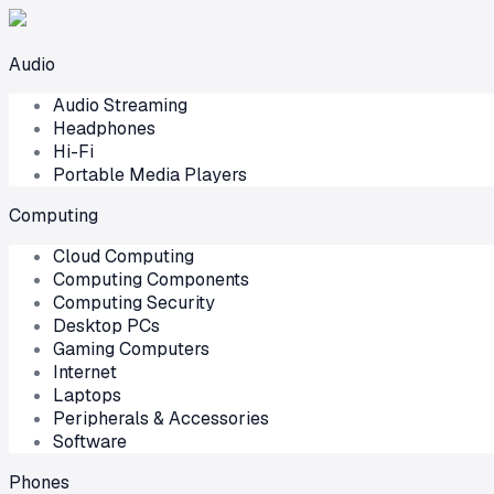
Audio
Audio Streaming
Headphones
Hi-Fi
Portable Media Players
Computing
Cloud Computing
Computing Components
Computing Security
Desktop PCs
Gaming Computers
Internet
Laptops
Peripherals & Accessories
Software
Phones