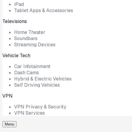
iPad
Tablet Apps & Accessories
Televisions
Home Theater
Soundbars
Streaming Devices
Vehicle Tech
Car Infotainment
Dash Cams
Hybrid & Electric Vehicles
Self Driving Vehicles
VPN
VPN Privacy & Security
VPN Services
Menu