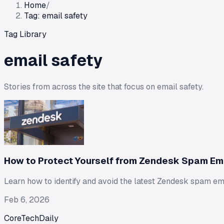
Home
/
Tag: email safety
Tag Library
email safety
Stories from across the site that focus on
email safety
.
How to Protect Yourself from Zendesk Spam Em
Learn how to identify and avoid the latest Zendesk spam em
Feb 6, 2026
CoreTechDaily