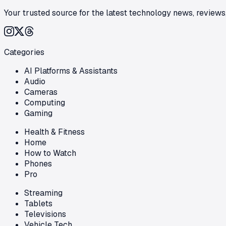
Your trusted source for the latest technology news, reviews,
Categories
AI Platforms & Assistants
Audio
Cameras
Computing
Gaming
Health & Fitness
Home
How to Watch
Phones
Pro
Streaming
Tablets
Televisions
Vehicle Tech