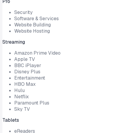
Pro
Security
Software & Services
Website Building
Website Hosting
Streaming
Amazon Prime Video
Apple TV
BBC iPlayer
Disney Plus
Entertainment
HBO Max
Hulu
Netflix
Paramount Plus
Sky TV
Tablets
eReaders