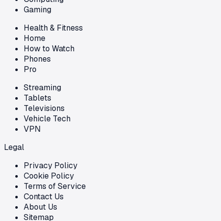
Gaming
Health & Fitness
Home
How to Watch
Phones
Pro
Streaming
Tablets
Televisions
Vehicle Tech
VPN
Legal
Privacy Policy
Cookie Policy
Terms of Service
Contact Us
About Us
Sitemap