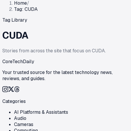
Home
/
Tag: CUDA
Tag Library
CUDA
Stories from across the site that focus on
CUDA
.
CoreTechDaily
Your trusted source for the latest technology news,
reviews, and guides.
Categories
AI Platforms & Assistants
Audio
Cameras
Computing