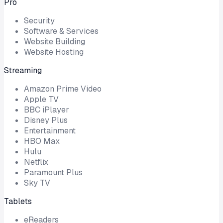
Pro
Security
Software & Services
Website Building
Website Hosting
Streaming
Amazon Prime Video
Apple TV
BBC iPlayer
Disney Plus
Entertainment
HBO Max
Hulu
Netflix
Paramount Plus
Sky TV
Tablets
eReaders