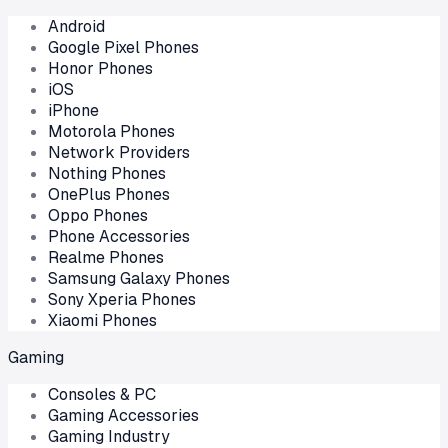
Android
Google Pixel Phones
Honor Phones
iOS
iPhone
Motorola Phones
Network Providers
Nothing Phones
OnePlus Phones
Oppo Phones
Phone Accessories
Realme Phones
Samsung Galaxy Phones
Sony Xperia Phones
Xiaomi Phones
Gaming
Consoles & PC
Gaming Accessories
Gaming Industry