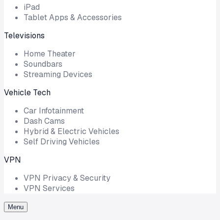
iPad
Tablet Apps & Accessories
Televisions
Home Theater
Soundbars
Streaming Devices
Vehicle Tech
Car Infotainment
Dash Cams
Hybrid & Electric Vehicles
Self Driving Vehicles
VPN
VPN Privacy & Security
VPN Services
Menu