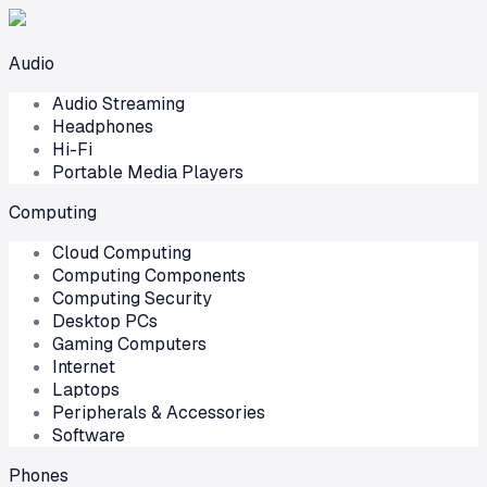
Audio
Audio Streaming
Headphones
Hi-Fi
Portable Media Players
Computing
Cloud Computing
Computing Components
Computing Security
Desktop PCs
Gaming Computers
Internet
Laptops
Peripherals & Accessories
Software
Phones