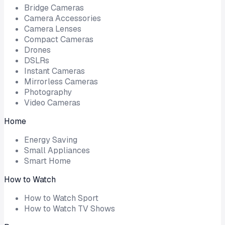
Bridge Cameras
Camera Accessories
Camera Lenses
Compact Cameras
Drones
DSLRs
Instant Cameras
Mirrorless Cameras
Photography
Video Cameras
Home
Energy Saving
Small Appliances
Smart Home
How to Watch
How to Watch Sport
How to Watch TV Shows