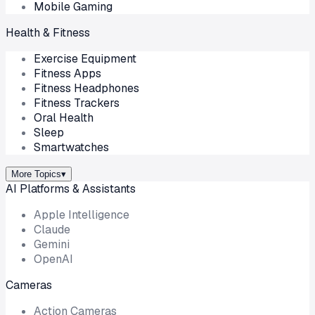
Mobile Gaming
Health & Fitness
Exercise Equipment
Fitness Apps
Fitness Headphones
Fitness Trackers
Oral Health
Sleep
Smartwatches
More Topics
▾
AI Platforms & Assistants
Apple Intelligence
Claude
Gemini
OpenAI
Cameras
Action Cameras