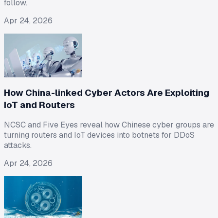
follow.
Apr 24, 2026
How China-linked Cyber Actors Are Exploiting
IoT and Routers
NCSC and Five Eyes reveal how Chinese cyber groups are
turning routers and IoT devices into botnets for DDoS
attacks.
Apr 24, 2026