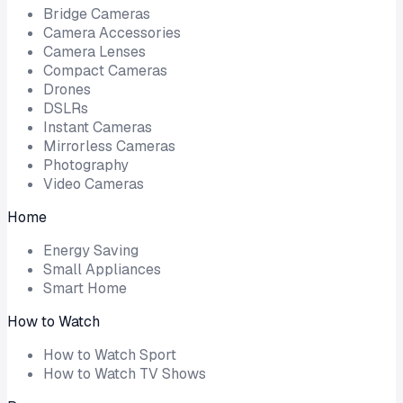
Bridge Cameras
Camera Accessories
Camera Lenses
Compact Cameras
Drones
DSLRs
Instant Cameras
Mirrorless Cameras
Photography
Video Cameras
Home
Energy Saving
Small Appliances
Smart Home
How to Watch
How to Watch Sport
How to Watch TV Shows