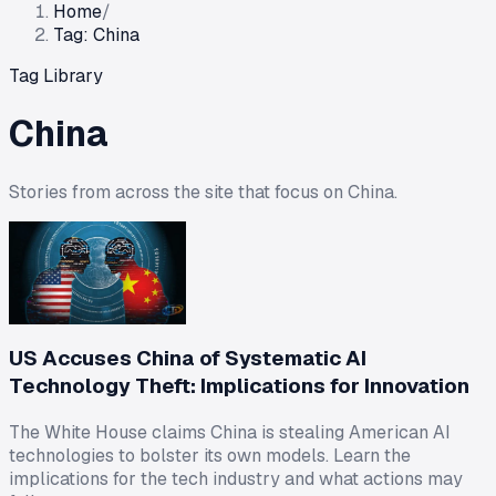
Home
/
Tag: China
Tag Library
China
Stories from across the site that focus on
China
.
US Accuses China of Systematic AI
Technology Theft: Implications for Innovation
The White House claims China is stealing American AI
technologies to bolster its own models. Learn the
implications for the tech industry and what actions may