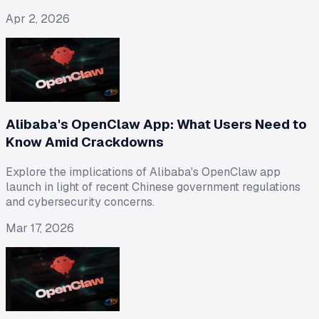
Apr 2, 2026
Alibaba's OpenClaw App: What Users Need to
Know Amid Crackdowns
Explore the implications of Alibaba's OpenClaw app
launch in light of recent Chinese government regulations
and cybersecurity concerns.
Mar 17, 2026