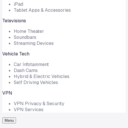
iPad
Tablet Apps & Accessories
Televisions
Home Theater
Soundbars
Streaming Devices
Vehicle Tech
Car Infotainment
Dash Cams
Hybrid & Electric Vehicles
Self Driving Vehicles
VPN
VPN Privacy & Security
VPN Services
Menu