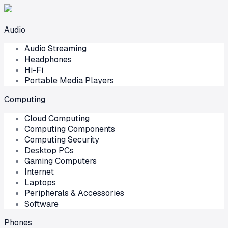
Audio
Audio Streaming
Headphones
Hi-Fi
Portable Media Players
Computing
Cloud Computing
Computing Components
Computing Security
Desktop PCs
Gaming Computers
Internet
Laptops
Peripherals & Accessories
Software
Phones