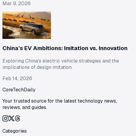
Mar 9, 2026
China's EV Ambitions: Imitation vs. Innovation
Exploring China's electric vehicle strategies and the
implications of design imitation.
Feb 14, 2026
CoreTechDaily
Your trusted source for the latest technology news,
reviews, and guides.
Categories