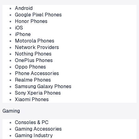
Android
Google Pixel Phones
Honor Phones
iOS
iPhone
Motorola Phones
Network Providers
Nothing Phones
OnePlus Phones
Oppo Phones
Phone Accessories
Realme Phones
Samsung Galaxy Phones
Sony Xperia Phones
Xiaomi Phones
Gaming
Consoles & PC
Gaming Accessories
Gaming Industry