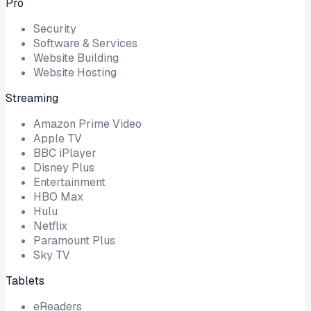
Pro
Security
Software & Services
Website Building
Website Hosting
Streaming
Amazon Prime Video
Apple TV
BBC iPlayer
Disney Plus
Entertainment
HBO Max
Hulu
Netflix
Paramount Plus
Sky TV
Tablets
eReaders