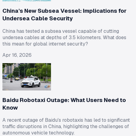
China's New Subsea Vessel: Implications for
Undersea Cable Security
China has tested a subsea vessel capable of cutting
undersea cables at depths of 3.5 kilometers. What does
this mean for global internet security?
Apr 16, 2026
Baidu Robotaxi Outage: What Users Need to
Know
A recent outage of Baidu's robotaxis has led to significant
traffic disruptions in China, highlighting the challenges of
autonomous vehicle technology.