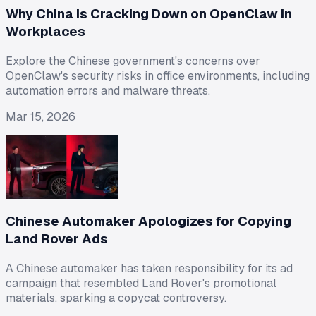
Why China is Cracking Down on OpenClaw in
Workplaces
Explore the Chinese government's concerns over
OpenClaw's security risks in office environments, including
automation errors and malware threats.
Mar 15, 2026
Chinese Automaker Apologizes for Copying
Land Rover Ads
A Chinese automaker has taken responsibility for its ad
campaign that resembled Land Rover's promotional
materials, sparking a copycat controversy.