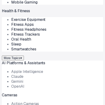
Mobile Gaming
Health & Fitness
Exercise Equipment
Fitness Apps
Fitness Headphones
Fitness Trackers
Oral Health
Sleep
Smartwatches
More Topics
▾
AI Platforms & Assistants
Apple Intelligence
Claude
Gemini
OpenAI
Cameras
Action Cameras