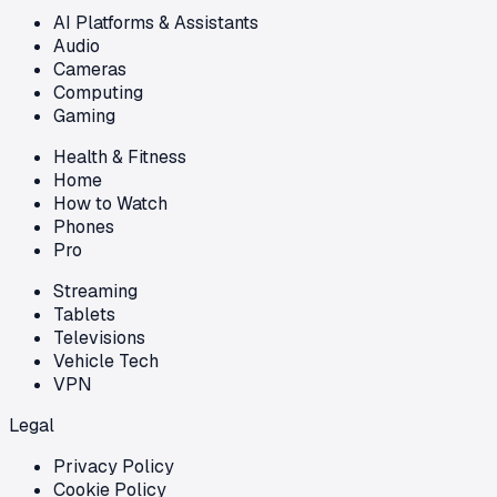
AI Platforms & Assistants
Audio
Cameras
Computing
Gaming
Health & Fitness
Home
How to Watch
Phones
Pro
Streaming
Tablets
Televisions
Vehicle Tech
VPN
Legal
Privacy Policy
Cookie Policy