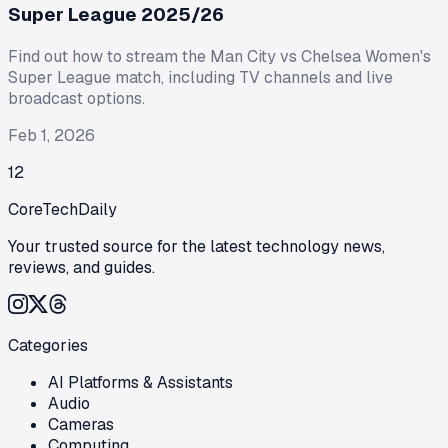
Super League 2025/26
Find out how to stream the Man City vs Chelsea Women's
Super League match, including TV channels and live
broadcast options.
Feb 1, 2026
1
2
CoreTechDaily
Your trusted source for the latest technology news,
reviews, and guides.
Categories
AI Platforms & Assistants
Audio
Cameras
Computing