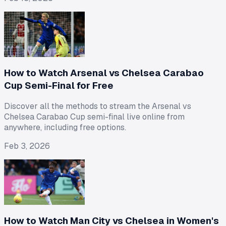
How to Watch Arsenal vs Chelsea Carabao
Cup Semi-Final for Free
Discover all the methods to stream the Arsenal vs
Chelsea Carabao Cup semi-final live online from
anywhere, including free options.
Feb 3, 2026
How to Watch Man City vs Chelsea in Women's