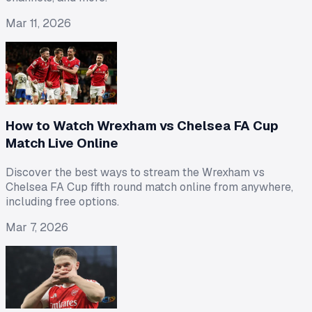
Mar 11, 2026
How to Watch Wrexham vs Chelsea FA Cup
Match Live Online
Discover the best ways to stream the Wrexham vs
Chelsea FA Cup fifth round match online from anywhere,
including free options.
Mar 7, 2026