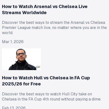
How to Watch Arsenal vs Chelsea Live
Streams Worldwide
Discover the best ways to stream the Arsenal vs Chelsea
Premier League match live, no matter where you are in the
world.
Mar 1, 2026
How to Watch Hull vs Chelsea in FA Cup
2025/26 for Free
Discover the best ways to watch Hull City take on
Chelsea in the FA Cup 4th round without paying a dime.
Feb 13, 2026