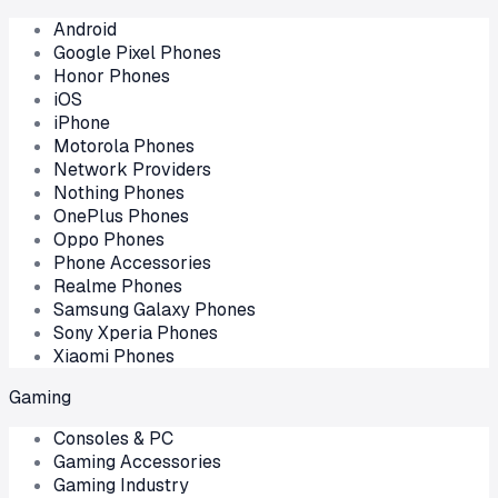
Android
Google Pixel Phones
Honor Phones
iOS
iPhone
Motorola Phones
Network Providers
Nothing Phones
OnePlus Phones
Oppo Phones
Phone Accessories
Realme Phones
Samsung Galaxy Phones
Sony Xperia Phones
Xiaomi Phones
Gaming
Consoles & PC
Gaming Accessories
Gaming Industry