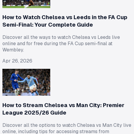
How to Watch Chelsea vs Leeds in the FA Cup
Semi-Final: Your Complete Guide
Discover all the ways to watch Chelsea vs Leeds live
online and for free during the FA Cup semi-final at
Wembley.
Apr 26, 2026
How to Stream Chelsea vs Man City: Premier
League 2025/26 Guide
Discover all the options to watch Chelsea vs Man City live
online, including tips for accessing streams from