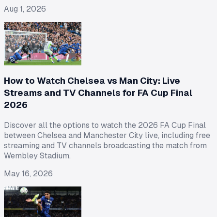
Aug 1, 2026
How to Watch Chelsea vs Man City: Live
Streams and TV Channels for FA Cup Final
2026
Discover all the options to watch the 2026 FA Cup Final
between Chelsea and Manchester City live, including free
streaming and TV channels broadcasting the match from
Wembley Stadium.
May 16, 2026