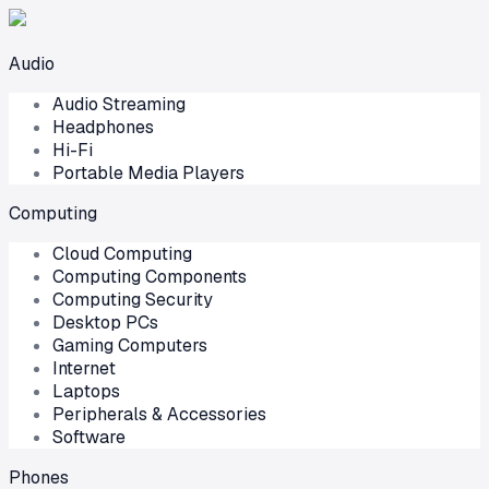
Audio
Audio Streaming
Headphones
Hi-Fi
Portable Media Players
Computing
Cloud Computing
Computing Components
Computing Security
Desktop PCs
Gaming Computers
Internet
Laptops
Peripherals & Accessories
Software
Phones