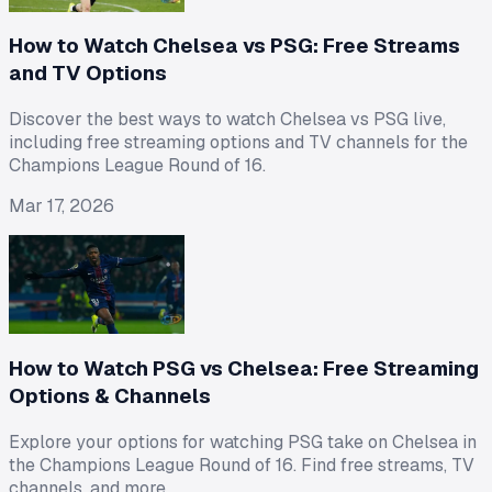
How to Watch Chelsea vs PSG: Free Streams
and TV Options
Discover the best ways to watch Chelsea vs PSG live,
including free streaming options and TV channels for the
Champions League Round of 16.
Mar 17, 2026
How to Watch PSG vs Chelsea: Free Streaming
Options & Channels
Explore your options for watching PSG take on Chelsea in
the Champions League Round of 16. Find free streams, TV
channels, and more.