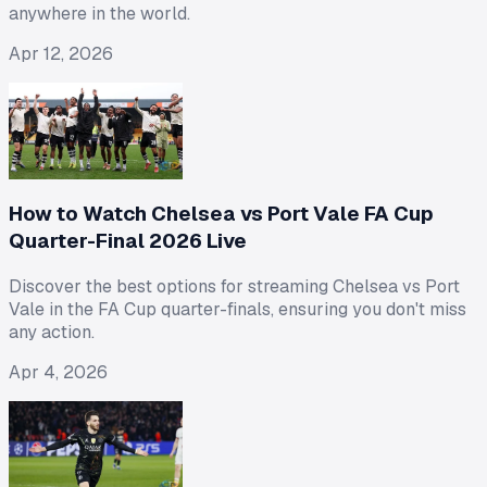
anywhere in the world.
Apr 12, 2026
How to Watch Chelsea vs Port Vale FA Cup
Quarter-Final 2026 Live
Discover the best options for streaming Chelsea vs Port
Vale in the FA Cup quarter-finals, ensuring you don't miss
any action.
Apr 4, 2026