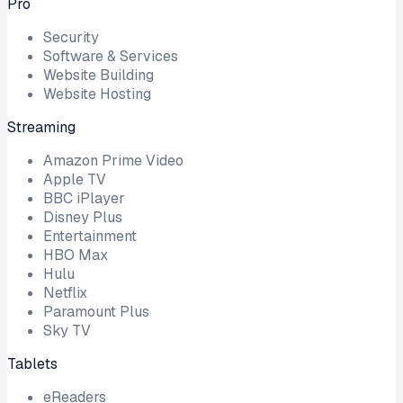
Pro
Security
Software & Services
Website Building
Website Hosting
Streaming
Amazon Prime Video
Apple TV
BBC iPlayer
Disney Plus
Entertainment
HBO Max
Hulu
Netflix
Paramount Plus
Sky TV
Tablets
eReaders