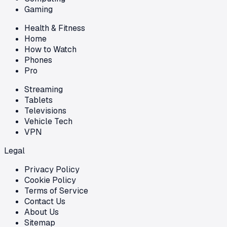
Gaming
Health & Fitness
Home
How to Watch
Phones
Pro
Streaming
Tablets
Televisions
Vehicle Tech
VPN
Legal
Privacy Policy
Cookie Policy
Terms of Service
Contact Us
About Us
Sitemap