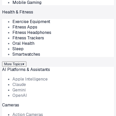
Mobile Gaming
Health & Fitness
Exercise Equipment
Fitness Apps
Fitness Headphones
Fitness Trackers
Oral Health
Sleep
Smartwatches
More Topics
▾
AI Platforms & Assistants
Apple Intelligence
Claude
Gemini
OpenAI
Cameras
Action Cameras