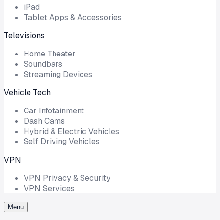
iPad
Tablet Apps & Accessories
Televisions
Home Theater
Soundbars
Streaming Devices
Vehicle Tech
Car Infotainment
Dash Cams
Hybrid & Electric Vehicles
Self Driving Vehicles
VPN
VPN Privacy & Security
VPN Services
Menu