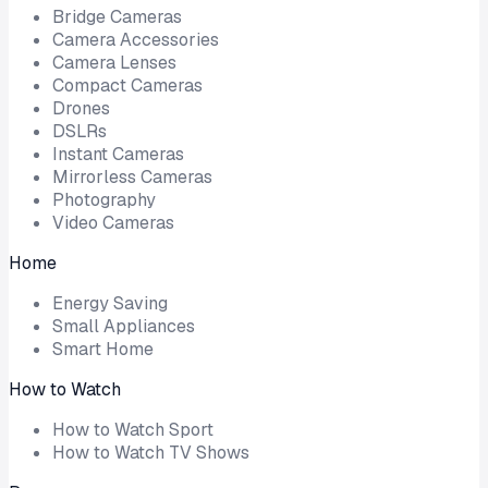
Bridge Cameras
Camera Accessories
Camera Lenses
Compact Cameras
Drones
DSLRs
Instant Cameras
Mirrorless Cameras
Photography
Video Cameras
Home
Energy Saving
Small Appliances
Smart Home
How to Watch
How to Watch Sport
How to Watch TV Shows