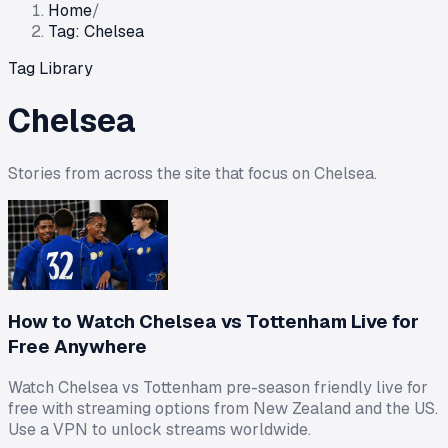
Home
/
Tag: Chelsea
Tag Library
Chelsea
Stories from across the site that focus on
Chelsea
.
How to Watch Chelsea vs Tottenham Live for
Free Anywhere
Watch Chelsea vs Tottenham pre-season friendly live for
free with streaming options from New Zealand and the US.
Use a VPN to unlock streams worldwide.