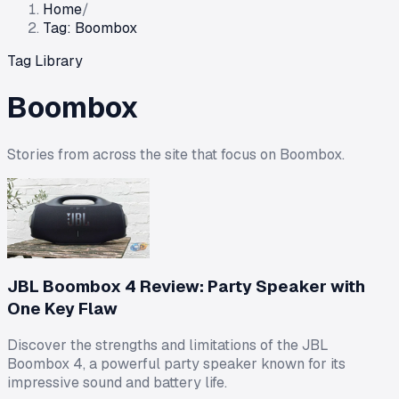
Home
/
Tag: Boombox
Tag Library
Boombox
Stories from across the site that focus on
Boombox
.
JBL Boombox 4 Review: Party Speaker with
One Key Flaw
Discover the strengths and limitations of the JBL
Boombox 4, a powerful party speaker known for its
impressive sound and battery life.