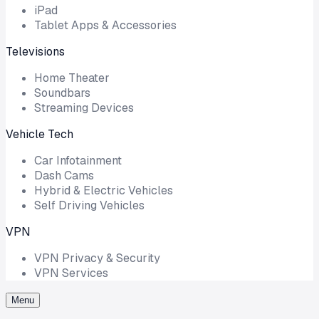
iPad
Tablet Apps & Accessories
Televisions
Home Theater
Soundbars
Streaming Devices
Vehicle Tech
Car Infotainment
Dash Cams
Hybrid & Electric Vehicles
Self Driving Vehicles
VPN
VPN Privacy & Security
VPN Services
Menu