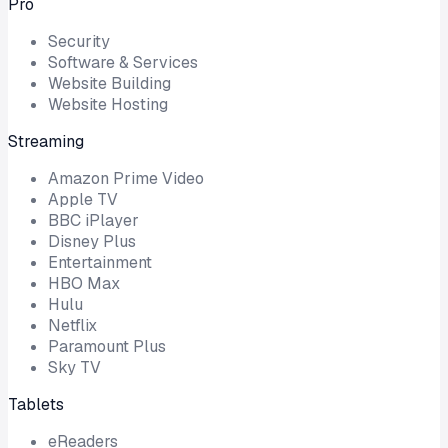
Pro
Security
Software & Services
Website Building
Website Hosting
Streaming
Amazon Prime Video
Apple TV
BBC iPlayer
Disney Plus
Entertainment
HBO Max
Hulu
Netflix
Paramount Plus
Sky TV
Tablets
eReaders