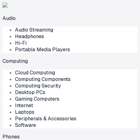
Audio
Audio Streaming
Headphones
Hi-Fi
Portable Media Players
Computing
Cloud Computing
Computing Components
Computing Security
Desktop PCs
Gaming Computers
Internet
Laptops
Peripherals & Accessories
Software
Phones