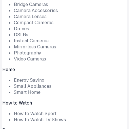
Bridge Cameras
Camera Accessories
Camera Lenses
Compact Cameras
Drones
DSLRs
Instant Cameras
Mirrorless Cameras
Photography
Video Cameras
Home
Energy Saving
Small Appliances
Smart Home
How to Watch
How to Watch Sport
How to Watch TV Shows