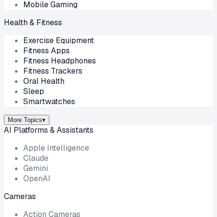
Mobile Gaming
Health & Fitness
Exercise Equipment
Fitness Apps
Fitness Headphones
Fitness Trackers
Oral Health
Sleep
Smartwatches
More Topics
▾
AI Platforms & Assistants
Apple Intelligence
Claude
Gemini
OpenAI
Cameras
Action Cameras