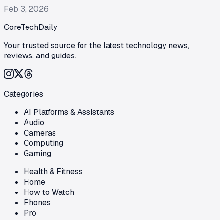
Feb 3, 2026
CoreTechDaily
Your trusted source for the latest technology news,
reviews, and guides.
Categories
AI Platforms & Assistants
Audio
Cameras
Computing
Gaming
Health & Fitness
Home
How to Watch
Phones
Pro