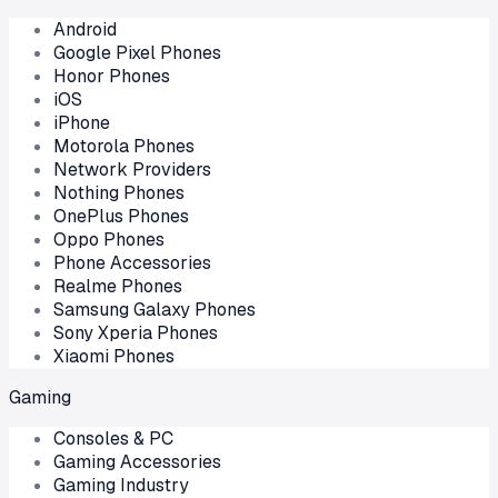
Android
Google Pixel Phones
Honor Phones
iOS
iPhone
Motorola Phones
Network Providers
Nothing Phones
OnePlus Phones
Oppo Phones
Phone Accessories
Realme Phones
Samsung Galaxy Phones
Sony Xperia Phones
Xiaomi Phones
Gaming
Consoles & PC
Gaming Accessories
Gaming Industry