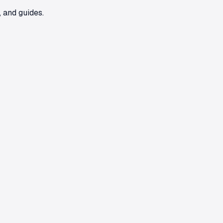
 and guides.