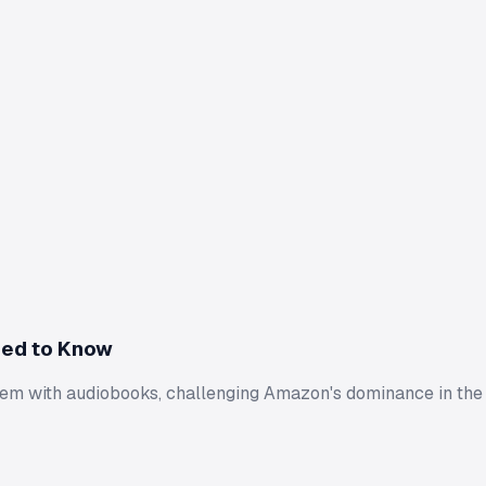
eed to Know
hem with audiobooks, challenging Amazon's dominance in the