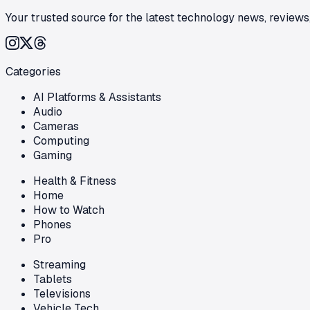
Your trusted source for the latest technology news, reviews,
Categories
AI Platforms & Assistants
Audio
Cameras
Computing
Gaming
Health & Fitness
Home
How to Watch
Phones
Pro
Streaming
Tablets
Televisions
Vehicle Tech