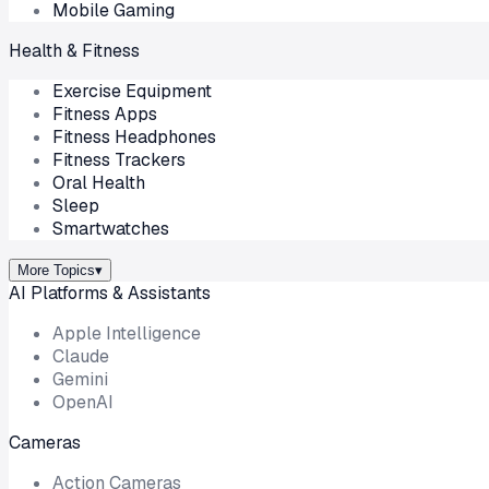
Mobile Gaming
Health & Fitness
Exercise Equipment
Fitness Apps
Fitness Headphones
Fitness Trackers
Oral Health
Sleep
Smartwatches
More Topics
▾
AI Platforms & Assistants
Apple Intelligence
Claude
Gemini
OpenAI
Cameras
Action Cameras