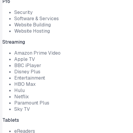
Pro
Security
Software & Services
Website Building
Website Hosting
Streaming
Amazon Prime Video
Apple TV
BBC iPlayer
Disney Plus
Entertainment
HBO Max
Hulu
Netflix
Paramount Plus
Sky TV
Tablets
eReaders