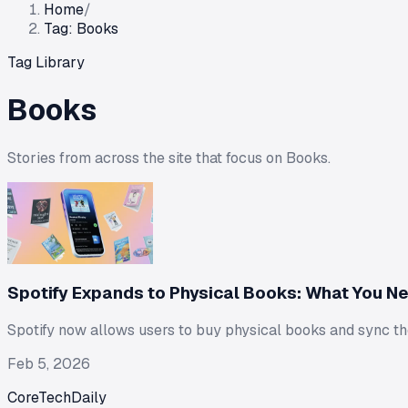
Home
/
Tag: Books
Tag Library
Books
Stories from across the site that focus on
Books
.
Spotify Expands to Physical Books: What You N
Spotify now allows users to buy physical books and sync t
Feb 5, 2026
CoreTechDaily