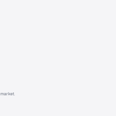
 market.