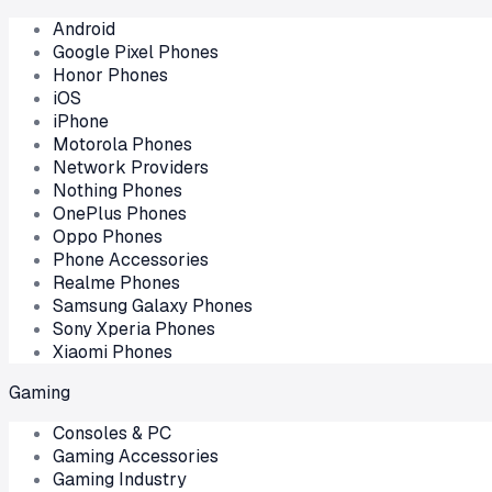
Android
Google Pixel Phones
Honor Phones
iOS
iPhone
Motorola Phones
Network Providers
Nothing Phones
OnePlus Phones
Oppo Phones
Phone Accessories
Realme Phones
Samsung Galaxy Phones
Sony Xperia Phones
Xiaomi Phones
Gaming
Consoles & PC
Gaming Accessories
Gaming Industry