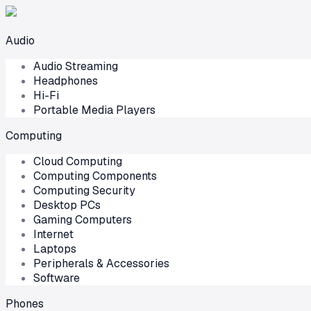
Audio
Audio Streaming
Headphones
Hi-Fi
Portable Media Players
Computing
Cloud Computing
Computing Components
Computing Security
Desktop PCs
Gaming Computers
Internet
Laptops
Peripherals & Accessories
Software
Phones