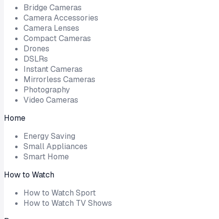
Bridge Cameras
Camera Accessories
Camera Lenses
Compact Cameras
Drones
DSLRs
Instant Cameras
Mirrorless Cameras
Photography
Video Cameras
Home
Energy Saving
Small Appliances
Smart Home
How to Watch
How to Watch Sport
How to Watch TV Shows