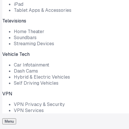
iPad
Tablet Apps & Accessories
Televisions
Home Theater
Soundbars
Streaming Devices
Vehicle Tech
Car Infotainment
Dash Cams
Hybrid & Electric Vehicles
Self Driving Vehicles
VPN
VPN Privacy & Security
VPN Services
Menu