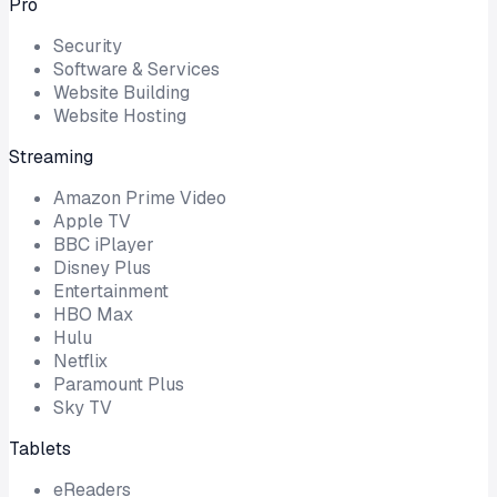
Pro
Security
Software & Services
Website Building
Website Hosting
Streaming
Amazon Prime Video
Apple TV
BBC iPlayer
Disney Plus
Entertainment
HBO Max
Hulu
Netflix
Paramount Plus
Sky TV
Tablets
eReaders