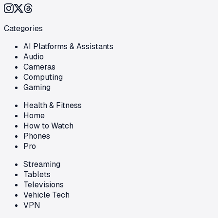
Categories
AI Platforms & Assistants
Audio
Cameras
Computing
Gaming
Health & Fitness
Home
How to Watch
Phones
Pro
Streaming
Tablets
Televisions
Vehicle Tech
VPN