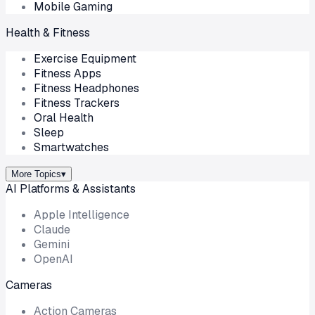
Mobile Gaming
Health & Fitness
Exercise Equipment
Fitness Apps
Fitness Headphones
Fitness Trackers
Oral Health
Sleep
Smartwatches
More Topics
▾
AI Platforms & Assistants
Apple Intelligence
Claude
Gemini
OpenAI
Cameras
Action Cameras