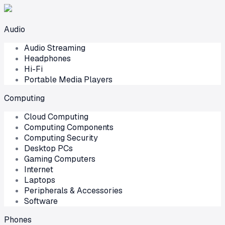
Audio
Audio Streaming
Headphones
Hi-Fi
Portable Media Players
Computing
Cloud Computing
Computing Components
Computing Security
Desktop PCs
Gaming Computers
Internet
Laptops
Peripherals & Accessories
Software
Phones