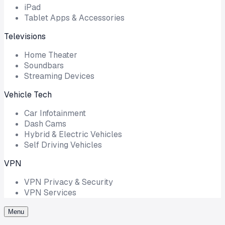
iPad
Tablet Apps & Accessories
Televisions
Home Theater
Soundbars
Streaming Devices
Vehicle Tech
Car Infotainment
Dash Cams
Hybrid & Electric Vehicles
Self Driving Vehicles
VPN
VPN Privacy & Security
VPN Services
Menu