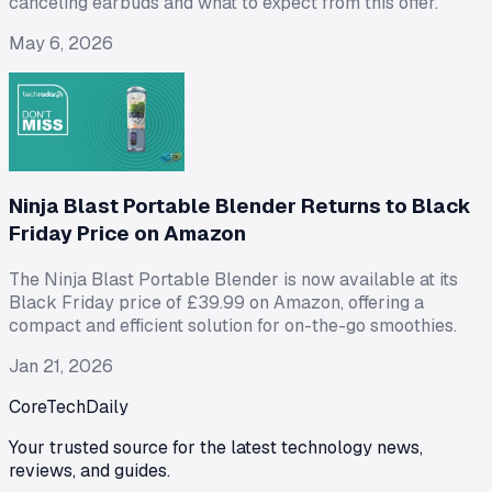
canceling earbuds and what to expect from this offer.
May 6, 2026
Ninja Blast Portable Blender Returns to Black
Friday Price on Amazon
The Ninja Blast Portable Blender is now available at its
Black Friday price of £39.99 on Amazon, offering a
compact and efficient solution for on-the-go smoothies.
Jan 21, 2026
CoreTechDaily
Your trusted source for the latest technology news,
reviews, and guides.