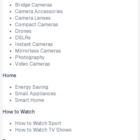
Bridge Cameras
Camera Accessories
Camera Lenses
Compact Cameras
Drones
DSLRs
Instant Cameras
Mirrorless Cameras
Photography
Video Cameras
Home
Energy Saving
Small Appliances
Smart Home
How to Watch
How to Watch Sport
How to Watch TV Shows