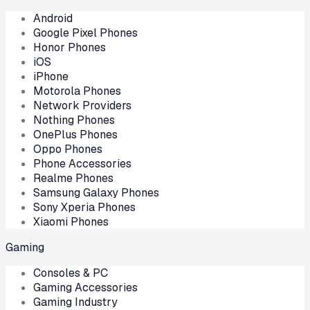
Android
Google Pixel Phones
Honor Phones
iOS
iPhone
Motorola Phones
Network Providers
Nothing Phones
OnePlus Phones
Oppo Phones
Phone Accessories
Realme Phones
Samsung Galaxy Phones
Sony Xperia Phones
Xiaomi Phones
Gaming
Consoles & PC
Gaming Accessories
Gaming Industry