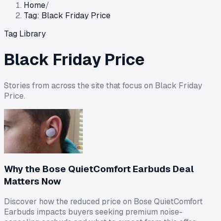
Home
/
Tag: Black Friday Price
Tag Library
Black Friday Price
Stories from across the site that focus on
Black Friday
Price
.
Why the Bose QuietComfort Earbuds Deal
Matters Now
Discover how the reduced price on Bose QuietComfort
Earbuds impacts buyers seeking premium noise-