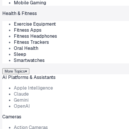
Mobile Gaming
Health & Fitness
Exercise Equipment
Fitness Apps
Fitness Headphones
Fitness Trackers
Oral Health
Sleep
Smartwatches
More Topics
▾
AI Platforms & Assistants
Apple Intelligence
Claude
Gemini
OpenAI
Cameras
Action Cameras