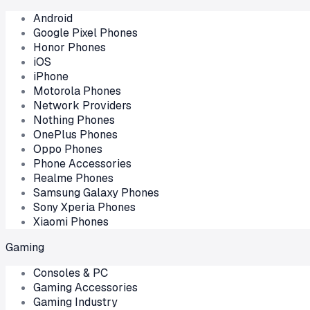
Android
Google Pixel Phones
Honor Phones
iOS
iPhone
Motorola Phones
Network Providers
Nothing Phones
OnePlus Phones
Oppo Phones
Phone Accessories
Realme Phones
Samsung Galaxy Phones
Sony Xperia Phones
Xiaomi Phones
Gaming
Consoles & PC
Gaming Accessories
Gaming Industry