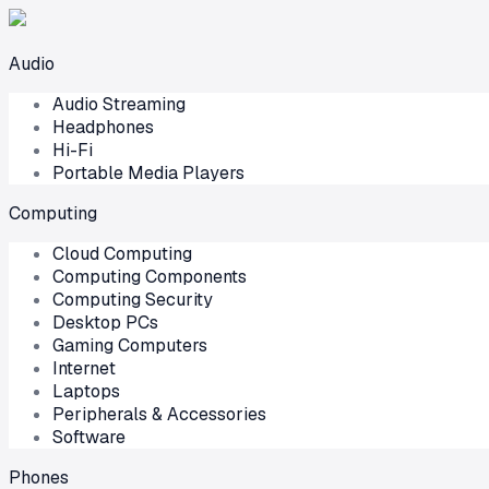
Audio
Audio Streaming
Headphones
Hi-Fi
Portable Media Players
Computing
Cloud Computing
Computing Components
Computing Security
Desktop PCs
Gaming Computers
Internet
Laptops
Peripherals & Accessories
Software
Phones