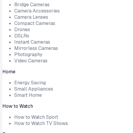
Bridge Cameras
Camera Accessories
Camera Lenses
Compact Cameras
Drones
DSLRs
Instant Cameras
Mirrorless Cameras
Photography
Video Cameras
Home
Energy Saving
Small Appliances
Smart Home
How to Watch
How to Watch Sport
How to Watch TV Shows