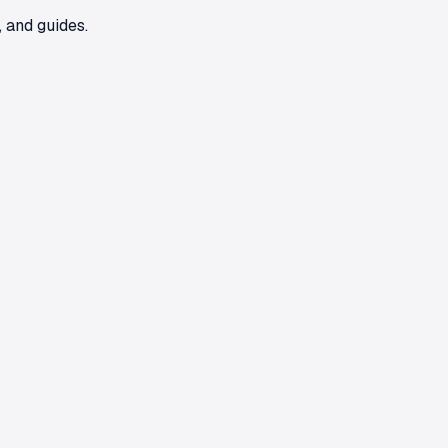
 and guides.