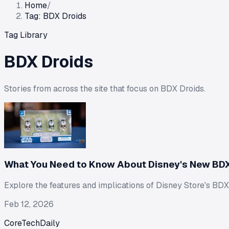
Home
/
Tag: BDX Droids
Tag Library
BDX Droids
Stories from across the site that focus on
BDX Droids
.
What You Need to Know About Disney's New BDX
Explore the features and implications of Disney Store's BDX 
Feb 12, 2026
CoreTechDaily