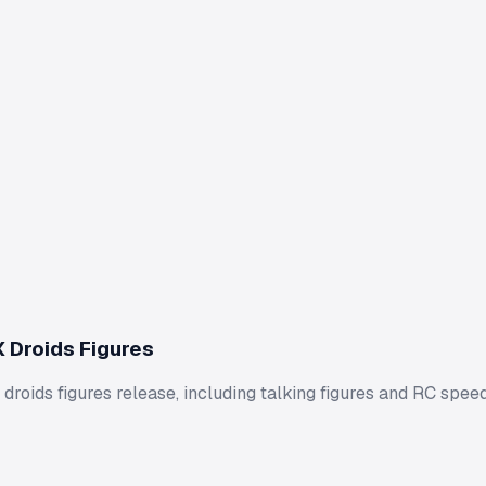
 Droids Figures
droids figures release, including talking figures and RC speed