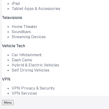
iPad
Tablet Apps & Accessories
Televisions
Home Theater
Soundbars
Streaming Devices
Vehicle Tech
Car Infotainment
Dash Cams
Hybrid & Electric Vehicles
Self Driving Vehicles
VPN
VPN Privacy & Security
VPN Services
Menu