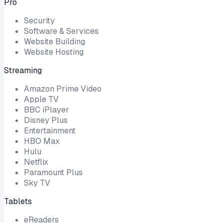
Pro
Security
Software & Services
Website Building
Website Hosting
Streaming
Amazon Prime Video
Apple TV
BBC iPlayer
Disney Plus
Entertainment
HBO Max
Hulu
Netflix
Paramount Plus
Sky TV
Tablets
eReaders