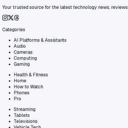
Your trusted source for the latest technology news, reviews,
Categories
AI Platforms & Assistants
Audio
Cameras
Computing
Gaming
Health & Fitness
Home
How to Watch
Phones
Pro
Streaming
Tablets
Televisions
Vehicle Tech