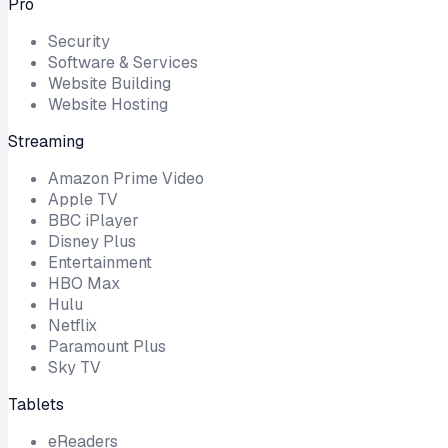
Pro
Security
Software & Services
Website Building
Website Hosting
Streaming
Amazon Prime Video
Apple TV
BBC iPlayer
Disney Plus
Entertainment
HBO Max
Hulu
Netflix
Paramount Plus
Sky TV
Tablets
eReaders