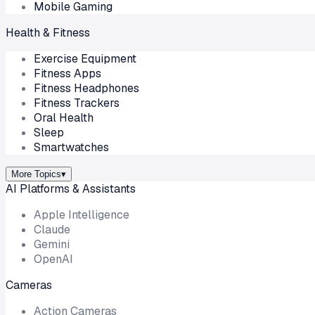
Mobile Gaming
Health & Fitness
Exercise Equipment
Fitness Apps
Fitness Headphones
Fitness Trackers
Oral Health
Sleep
Smartwatches
More Topics
▾
AI Platforms & Assistants
Apple Intelligence
Claude
Gemini
OpenAI
Cameras
Action Cameras