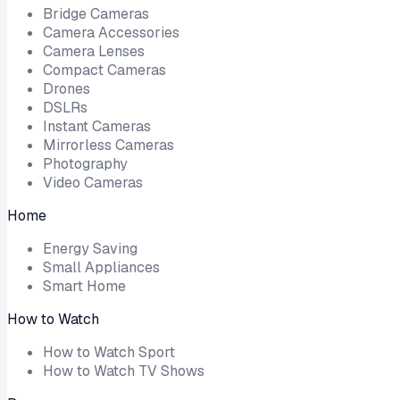
Bridge Cameras
Camera Accessories
Camera Lenses
Compact Cameras
Drones
DSLRs
Instant Cameras
Mirrorless Cameras
Photography
Video Cameras
Home
Energy Saving
Small Appliances
Smart Home
How to Watch
How to Watch Sport
How to Watch TV Shows