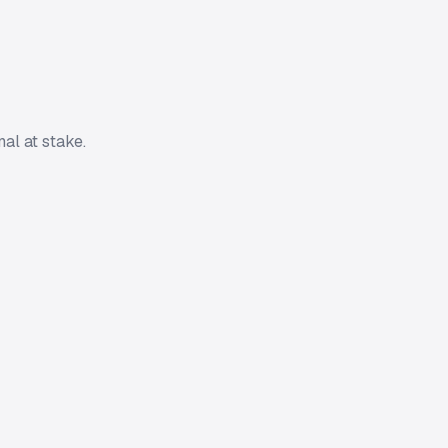
al at stake.