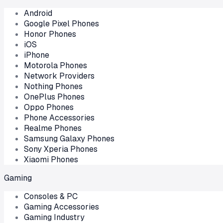
Android
Google Pixel Phones
Honor Phones
iOS
iPhone
Motorola Phones
Network Providers
Nothing Phones
OnePlus Phones
Oppo Phones
Phone Accessories
Realme Phones
Samsung Galaxy Phones
Sony Xperia Phones
Xiaomi Phones
Gaming
Consoles & PC
Gaming Accessories
Gaming Industry