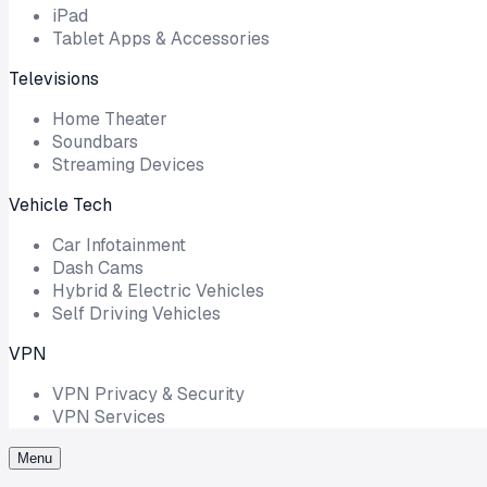
iPad
Tablet Apps & Accessories
Televisions
Home Theater
Soundbars
Streaming Devices
Vehicle Tech
Car Infotainment
Dash Cams
Hybrid & Electric Vehicles
Self Driving Vehicles
VPN
VPN Privacy & Security
VPN Services
Menu