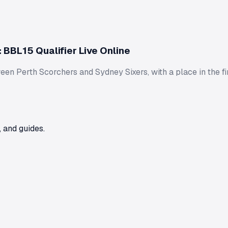
 BBL15 Qualifier Live Online
en Perth Scorchers and Sydney Sixers, with a place in the fin
 and guides.