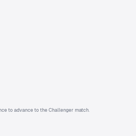
nce to advance to the Challenger match.