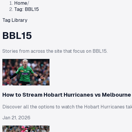
Home
/
Tag: BBL15
Tag Library
BBL15
Stories from across the site that focus on
BBL15
.
How to Stream Hobart Hurricanes vs Melbourne 
Discover all the options to watch the Hobart Hurricanes ta
Jan 21, 2026