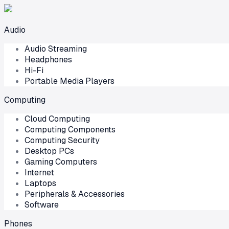
Audio
Audio Streaming
Headphones
Hi-Fi
Portable Media Players
Computing
Cloud Computing
Computing Components
Computing Security
Desktop PCs
Gaming Computers
Internet
Laptops
Peripherals & Accessories
Software
Phones