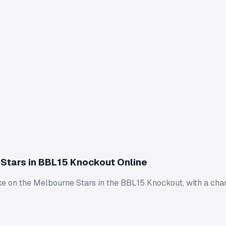
Stars in BBL15 Knockout Online
ke on the Melbourne Stars in the BBL15 Knockout, with a cha