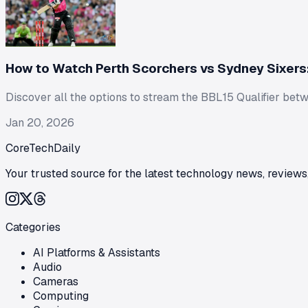
How to Watch Perth Scorchers vs Sydney Sixers:
Discover all the options to stream the BBL15 Qualifier betwe
Jan 20, 2026
CoreTechDaily
Your trusted source for the latest technology news, reviews,
Categories
AI Platforms & Assistants
Audio
Cameras
Computing