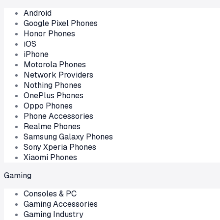
Android
Google Pixel Phones
Honor Phones
iOS
iPhone
Motorola Phones
Network Providers
Nothing Phones
OnePlus Phones
Oppo Phones
Phone Accessories
Realme Phones
Samsung Galaxy Phones
Sony Xperia Phones
Xiaomi Phones
Gaming
Consoles & PC
Gaming Accessories
Gaming Industry