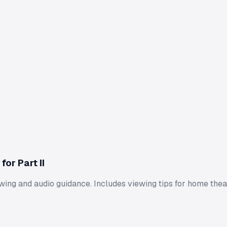
or Part II
wing and audio guidance. Includes viewing tips for home thea