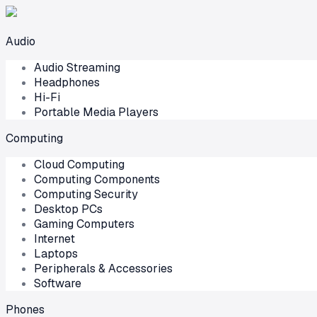
Audio
Audio Streaming
Headphones
Hi-Fi
Portable Media Players
Computing
Cloud Computing
Computing Components
Computing Security
Desktop PCs
Gaming Computers
Internet
Laptops
Peripherals & Accessories
Software
Phones