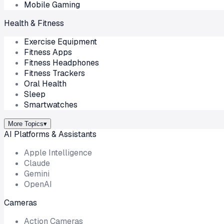
Mobile Gaming
Health & Fitness
Exercise Equipment
Fitness Apps
Fitness Headphones
Fitness Trackers
Oral Health
Sleep
Smartwatches
More Topics
▾
AI Platforms & Assistants
Apple Intelligence
Claude
Gemini
OpenAI
Cameras
Action Cameras