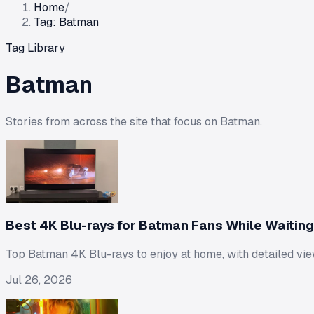
Home
/
Tag: Batman
Tag Library
Batman
Stories from across the site that focus on
Batman
.
Best 4K Blu-rays for Batman Fans While Waiting f
Top Batman 4K Blu-rays to enjoy at home, with detailed vie
Jul 26, 2026