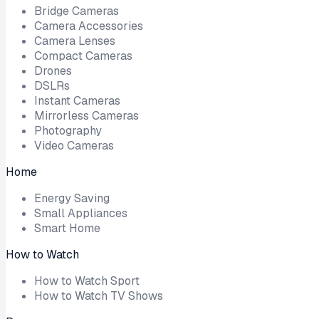
Bridge Cameras
Camera Accessories
Camera Lenses
Compact Cameras
Drones
DSLRs
Instant Cameras
Mirrorless Cameras
Photography
Video Cameras
Home
Energy Saving
Small Appliances
Smart Home
How to Watch
How to Watch Sport
How to Watch TV Shows