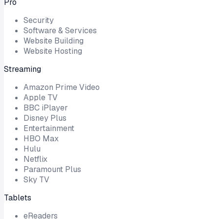
Pro
Security
Software & Services
Website Building
Website Hosting
Streaming
Amazon Prime Video
Apple TV
BBC iPlayer
Disney Plus
Entertainment
HBO Max
Hulu
Netflix
Paramount Plus
Sky TV
Tablets
eReaders