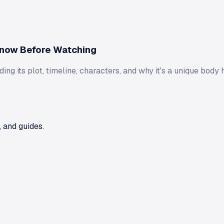
Know Before Watching
ng its plot, timeline, characters, and why it's a unique body 
 and guides.