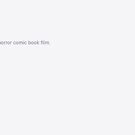
horror comic book film.