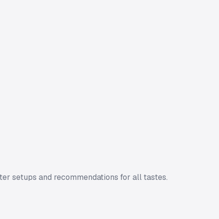
ter setups and recommendations for all tastes.