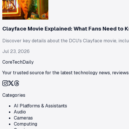
Clayface Movie Explained: What Fans Need to 
Discover key details about the DCU's Clayface movie, includi
Jul 23, 2026
CoreTechDaily
Your trusted source for the latest technology news, reviews,
Categories
AI Platforms & Assistants
Audio
Cameras
Computing