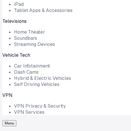
iPad
Tablet Apps & Accessories
Televisions
Home Theater
Soundbars
Streaming Devices
Vehicle Tech
Car Infotainment
Dash Cams
Hybrid & Electric Vehicles
Self Driving Vehicles
VPN
VPN Privacy & Security
VPN Services
Menu