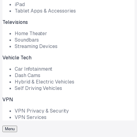
iPad
Tablet Apps & Accessories
Televisions
Home Theater
Soundbars
Streaming Devices
Vehicle Tech
Car Infotainment
Dash Cams
Hybrid & Electric Vehicles
Self Driving Vehicles
VPN
VPN Privacy & Security
VPN Services
Menu