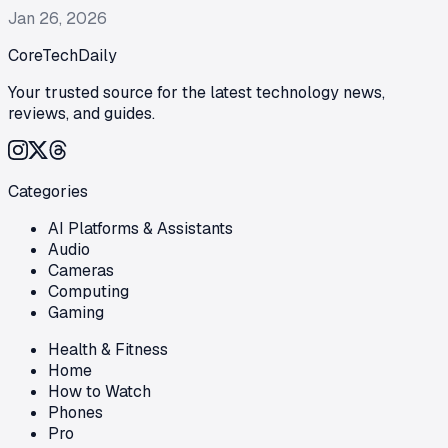
Jan 26, 2026
CoreTechDaily
Your trusted source for the latest technology news,
reviews, and guides.
Categories
AI Platforms & Assistants
Audio
Cameras
Computing
Gaming
Health & Fitness
Home
How to Watch
Phones
Pro