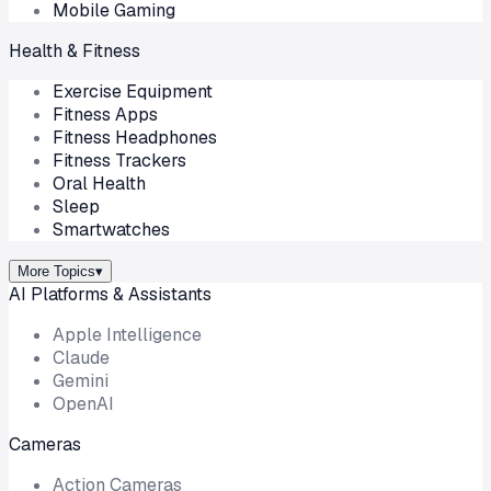
Mobile Gaming
Health & Fitness
Exercise Equipment
Fitness Apps
Fitness Headphones
Fitness Trackers
Oral Health
Sleep
Smartwatches
More Topics
▾
AI Platforms & Assistants
Apple Intelligence
Claude
Gemini
OpenAI
Cameras
Action Cameras