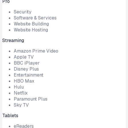
Pro
Security
Software & Services
Website Building
Website Hosting
Streaming
Amazon Prime Video
Apple TV
BBC iPlayer
Disney Plus
Entertainment
HBO Max
Hulu
Netflix
Paramount Plus
Sky TV
Tablets
eReaders