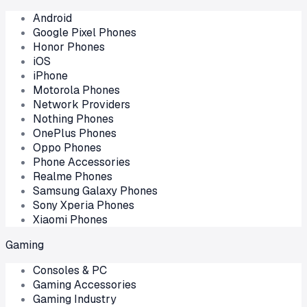
Android
Google Pixel Phones
Honor Phones
iOS
iPhone
Motorola Phones
Network Providers
Nothing Phones
OnePlus Phones
Oppo Phones
Phone Accessories
Realme Phones
Samsung Galaxy Phones
Sony Xperia Phones
Xiaomi Phones
Gaming
Consoles & PC
Gaming Accessories
Gaming Industry