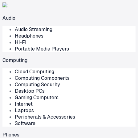
Audio
Audio Streaming
Headphones
Hi-Fi
Portable Media Players
Computing
Cloud Computing
Computing Components
Computing Security
Desktop PCs
Gaming Computers
Internet
Laptops
Peripherals & Accessories
Software
Phones