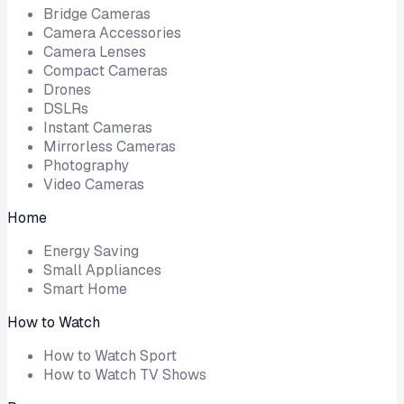
Bridge Cameras
Camera Accessories
Camera Lenses
Compact Cameras
Drones
DSLRs
Instant Cameras
Mirrorless Cameras
Photography
Video Cameras
Home
Energy Saving
Small Appliances
Smart Home
How to Watch
How to Watch Sport
How to Watch TV Shows