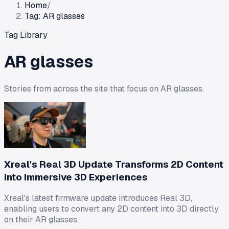
Home
/
Tag: AR glasses
Tag Library
AR glasses
Stories from across the site that focus on
AR glasses
.
Xreal's Real 3D Update Transforms 2D Content
into Immersive 3D Experiences
Xreal's latest firmware update introduces Real 3D,
enabling users to convert any 2D content into 3D directly
on their AR glasses.