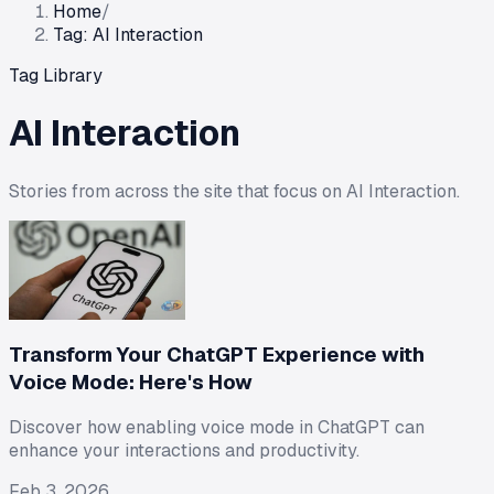
Home
/
Tag: AI Interaction
Tag Library
AI Interaction
Stories from across the site that focus on
AI Interaction
.
Transform Your ChatGPT Experience with
Voice Mode: Here's How
Discover how enabling voice mode in ChatGPT can
enhance your interactions and productivity.
Feb 3, 2026