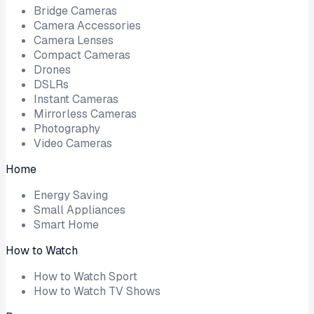
Bridge Cameras
Camera Accessories
Camera Lenses
Compact Cameras
Drones
DSLRs
Instant Cameras
Mirrorless Cameras
Photography
Video Cameras
Home
Energy Saving
Small Appliances
Smart Home
How to Watch
How to Watch Sport
How to Watch TV Shows