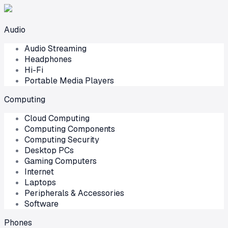
Audio
Audio Streaming
Headphones
Hi-Fi
Portable Media Players
Computing
Cloud Computing
Computing Components
Computing Security
Desktop PCs
Gaming Computers
Internet
Laptops
Peripherals & Accessories
Software
Phones