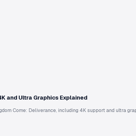
K and Ultra Graphics Explained
Kingdom Come: Deliverance, including 4K support and ultra gr