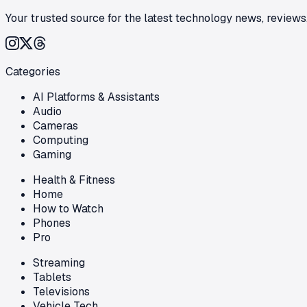
Your trusted source for the latest technology news, reviews,
Categories
AI Platforms & Assistants
Audio
Cameras
Computing
Gaming
Health & Fitness
Home
How to Watch
Phones
Pro
Streaming
Tablets
Televisions
Vehicle Tech