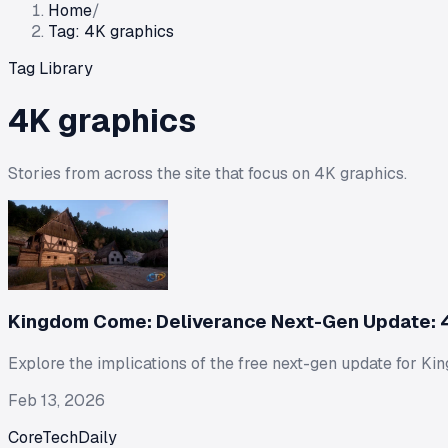
Home
/
Tag: 4K graphics
Tag Library
4K graphics
Stories from across the site that focus on
4K graphics
.
Kingdom Come: Deliverance Next-Gen Update: 4
Explore the implications of the free next-gen update for 
Feb 13, 2026
CoreTechDaily