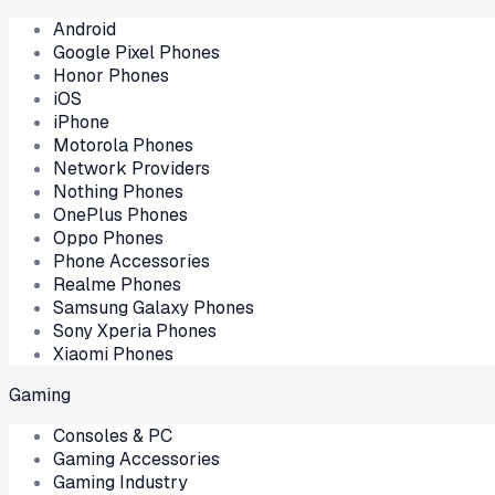
Android
Google Pixel Phones
Honor Phones
iOS
iPhone
Motorola Phones
Network Providers
Nothing Phones
OnePlus Phones
Oppo Phones
Phone Accessories
Realme Phones
Samsung Galaxy Phones
Sony Xperia Phones
Xiaomi Phones
Gaming
Consoles & PC
Gaming Accessories
Gaming Industry