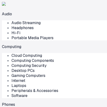
Audio
Audio Streaming
Headphones
Hi-Fi
Portable Media Players
Computing
Cloud Computing
Computing Components
Computing Security
Desktop PCs
Gaming Computers
Internet
Laptops
Peripherals & Accessories
Software
Phones