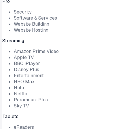
Pro
Security
Software & Services
Website Building
Website Hosting
Streaming
Amazon Prime Video
Apple TV
BBC iPlayer
Disney Plus
Entertainment
HBO Max
Hulu
Netflix
Paramount Plus
Sky TV
Tablets
eReaders