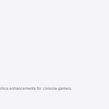
aphics enhancements for console gamers.