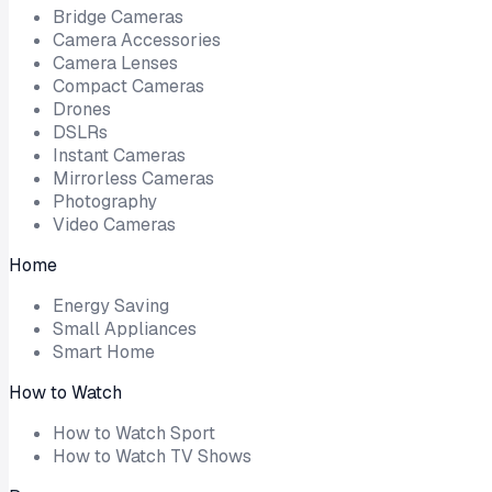
Bridge Cameras
Camera Accessories
Camera Lenses
Compact Cameras
Drones
DSLRs
Instant Cameras
Mirrorless Cameras
Photography
Video Cameras
Home
Energy Saving
Small Appliances
Smart Home
How to Watch
How to Watch Sport
How to Watch TV Shows