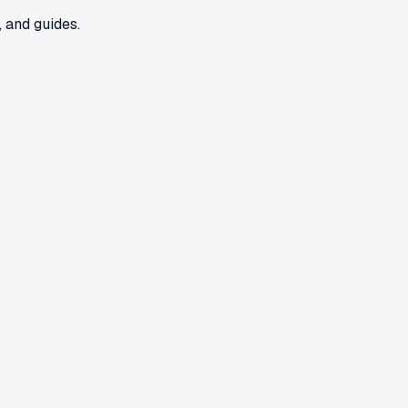
 and guides.