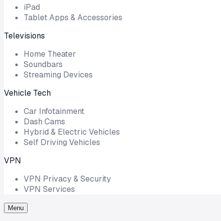
iPad
Tablet Apps & Accessories
Televisions
Home Theater
Soundbars
Streaming Devices
Vehicle Tech
Car Infotainment
Dash Cams
Hybrid & Electric Vehicles
Self Driving Vehicles
VPN
VPN Privacy & Security
VPN Services
Menu