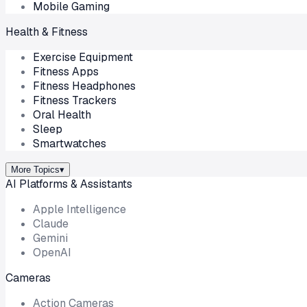
Mobile Gaming
Health & Fitness
Exercise Equipment
Fitness Apps
Fitness Headphones
Fitness Trackers
Oral Health
Sleep
Smartwatches
More Topics
▾
AI Platforms & Assistants
Apple Intelligence
Claude
Gemini
OpenAI
Cameras
Action Cameras