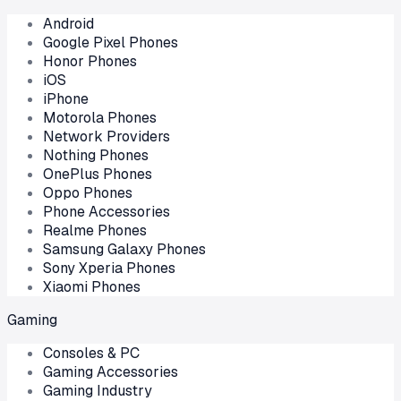
Android
Google Pixel Phones
Honor Phones
iOS
iPhone
Motorola Phones
Network Providers
Nothing Phones
OnePlus Phones
Oppo Phones
Phone Accessories
Realme Phones
Samsung Galaxy Phones
Sony Xperia Phones
Xiaomi Phones
Gaming
Consoles & PC
Gaming Accessories
Gaming Industry