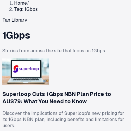
Home
/
Tag: 1Gbps
Tag Library
1Gbps
Stories from across the site that focus on
1Gbps
.
Superloop Cuts 1Gbps NBN Plan Price to
AU$79: What You Need to Know
Discover the implications of Superloop's new pricing for
its 1Gbps NBN plan, including benefits and limitations for
users.