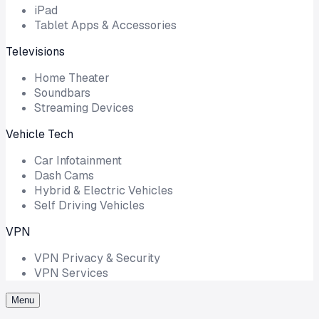
iPad
Tablet Apps & Accessories
Televisions
Home Theater
Soundbars
Streaming Devices
Vehicle Tech
Car Infotainment
Dash Cams
Hybrid & Electric Vehicles
Self Driving Vehicles
VPN
VPN Privacy & Security
VPN Services
Menu