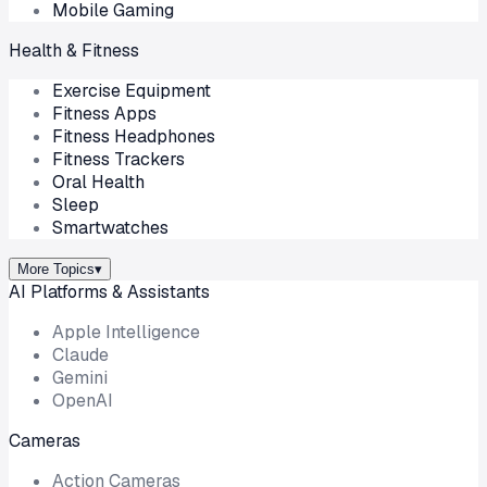
Mobile Gaming
Health & Fitness
Exercise Equipment
Fitness Apps
Fitness Headphones
Fitness Trackers
Oral Health
Sleep
Smartwatches
More Topics
▾
AI Platforms & Assistants
Apple Intelligence
Claude
Gemini
OpenAI
Cameras
Action Cameras