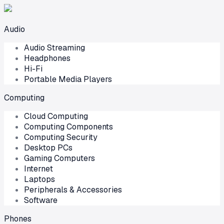
Audio
Audio Streaming
Headphones
Hi-Fi
Portable Media Players
Computing
Cloud Computing
Computing Components
Computing Security
Desktop PCs
Gaming Computers
Internet
Laptops
Peripherals & Accessories
Software
Phones