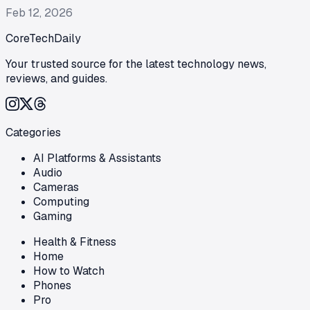
Feb 12, 2026
CoreTechDaily
Your trusted source for the latest technology news,
reviews, and guides.
Categories
AI Platforms & Assistants
Audio
Cameras
Computing
Gaming
Health & Fitness
Home
How to Watch
Phones
Pro