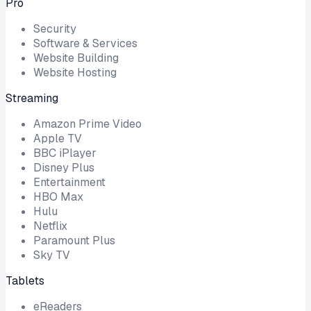
Pro
Security
Software & Services
Website Building
Website Hosting
Streaming
Amazon Prime Video
Apple TV
BBC iPlayer
Disney Plus
Entertainment
HBO Max
Hulu
Netflix
Paramount Plus
Sky TV
Tablets
eReaders