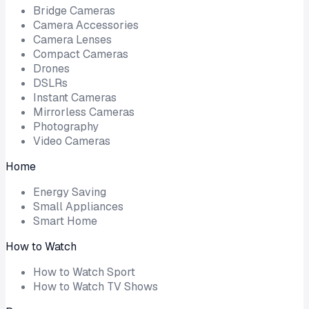
Bridge Cameras
Camera Accessories
Camera Lenses
Compact Cameras
Drones
DSLRs
Instant Cameras
Mirrorless Cameras
Photography
Video Cameras
Home
Energy Saving
Small Appliances
Smart Home
How to Watch
How to Watch Sport
How to Watch TV Shows