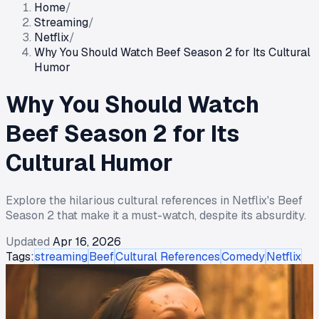
Home
/
Streaming
/
Netflix
/
Why You Should Watch Beef Season 2 for Its Cultural
Humor
Why You Should Watch
Beef Season 2 for Its
Cultural Humor
Explore the hilarious cultural references in Netflix's Beef
Season 2 that make it a must-watch, despite its absurdity.
Updated
Apr 16, 2026
Tags:
streaming
Beef
Cultural References
Comedy
Netflix