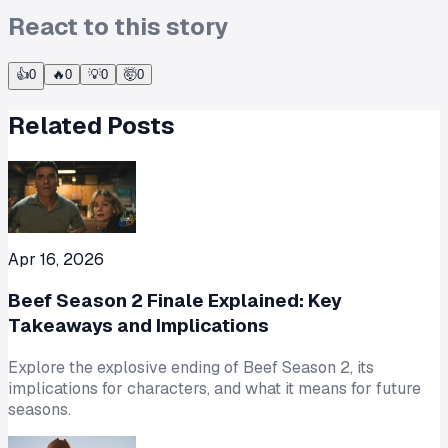
React to this story
👍
0
🔥
0
💡
0
🤯
0
Related Posts
Apr 16, 2026
Beef Season 2 Finale Explained: Key
Takeaways and Implications
Explore the explosive ending of Beef Season 2, its
implications for characters, and what it means for future
seasons.