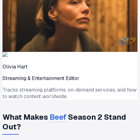
Olivia Hart
Streaming & Entertainment Editor
Tracks streaming platforms, on-demand services, and how
to watch content worldwide.
What Makes
Beef
Season 2 Stand
Out?