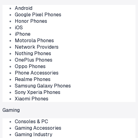
Android
Google Pixel Phones
Honor Phones
iOS
iPhone
Motorola Phones
Network Providers
Nothing Phones
OnePlus Phones
Oppo Phones
Phone Accessories
Realme Phones
Samsung Galaxy Phones
Sony Xperia Phones
Xiaomi Phones
Gaming
Consoles & PC
Gaming Accessories
Gaming Industry