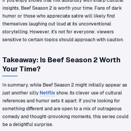
If you enjoy shows that mix absurdity with sharp cultural
insights, Beef Season 2 is worth your time. Fans of dark
humor or those who appreciate satire will likely find
themselves laughing out loud at its unconventional
storytelling. However, it's not for everyone; viewers
sensitive to certain topics should approach with caution.
Takeaway: Is Beef Season 2 Worth
Your Time?
In summary, while Beef Season 2 might initially appear as
just another silly
Netflix
show, its clever use of cultural
references and humor sets it apart. If you're looking for
something different and are open to a mix of outrageous
comedy and thought-provoking moments, this series could
be a delightful surprise.