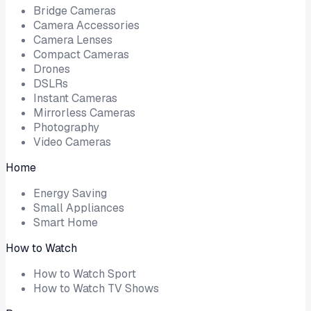
Bridge Cameras
Camera Accessories
Camera Lenses
Compact Cameras
Drones
DSLRs
Instant Cameras
Mirrorless Cameras
Photography
Video Cameras
Home
Energy Saving
Small Appliances
Smart Home
How to Watch
How to Watch Sport
How to Watch TV Shows