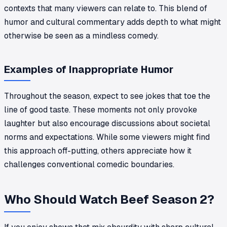
contexts that many viewers can relate to. This blend of
humor and cultural commentary adds depth to what might
otherwise be seen as a mindless comedy.
Examples of Inappropriate Humor
Throughout the season, expect to see jokes that toe the
line of good taste. These moments not only provoke
laughter but also encourage discussions about societal
norms and expectations. While some viewers might find
this approach off-putting, others appreciate how it
challenges conventional comedic boundaries.
Who Should Watch Beef Season 2?