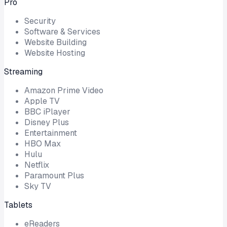
Pro
Security
Software & Services
Website Building
Website Hosting
Streaming
Amazon Prime Video
Apple TV
BBC iPlayer
Disney Plus
Entertainment
HBO Max
Hulu
Netflix
Paramount Plus
Sky TV
Tablets
eReaders