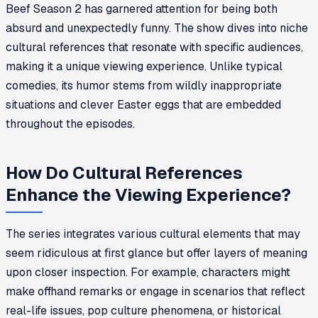
Beef Season 2 has garnered attention for being both
absurd and unexpectedly funny. The show dives into niche
cultural references that resonate with specific audiences,
making it a unique viewing experience. Unlike typical
comedies, its humor stems from wildly inappropriate
situations and clever Easter eggs that are embedded
throughout the episodes.
How Do Cultural References
Enhance the Viewing Experience?
The series integrates various cultural elements that may
seem ridiculous at first glance but offer layers of meaning
upon closer inspection. For example, characters might
make offhand remarks or engage in scenarios that reflect
real-life issues, pop culture phenomena, or historical