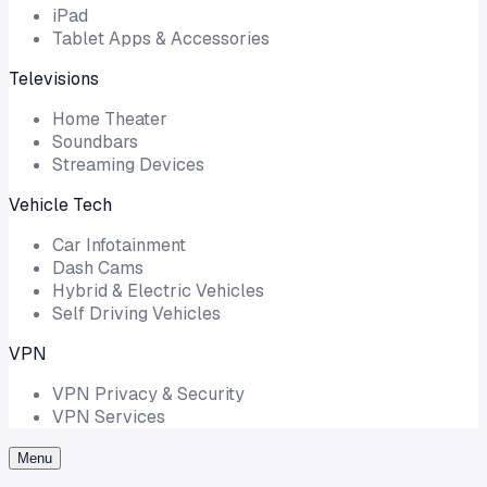
iPad
Tablet Apps & Accessories
Televisions
Home Theater
Soundbars
Streaming Devices
Vehicle Tech
Car Infotainment
Dash Cams
Hybrid & Electric Vehicles
Self Driving Vehicles
VPN
VPN Privacy & Security
VPN Services
Menu