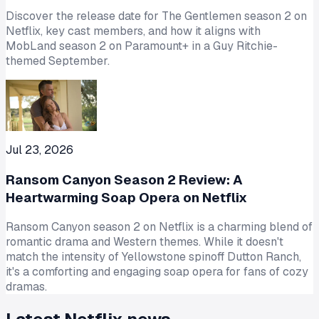
Discover the release date for The Gentlemen season 2 on
Netflix, key cast members, and how it aligns with
MobLand season 2 on Paramount+ in a Guy Ritchie-
themed September.
Jul 23, 2026
Ransom Canyon Season 2 Review: A
Heartwarming Soap Opera on Netflix
Ransom Canyon season 2 on Netflix is a charming blend of
romantic drama and Western themes. While it doesn't
match the intensity of Yellowstone spinoff Dutton Ranch,
it's a comforting and engaging soap opera for fans of cozy
dramas.