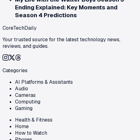
Ending Explained: Key Moments and
Season 4 Predictions
CoreTechDaily
Your trusted source for the latest technology news,
reviews, and guides.
Categories
AI Platforms & Assistants
Audio
Cameras
Computing
Gaming
Health & Fitness
Home
How to Watch
Phones