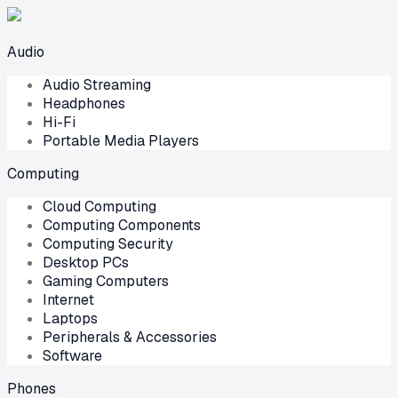
Audio
Audio Streaming
Headphones
Hi-Fi
Portable Media Players
Computing
Cloud Computing
Computing Components
Computing Security
Desktop PCs
Gaming Computers
Internet
Laptops
Peripherals & Accessories
Software
Phones