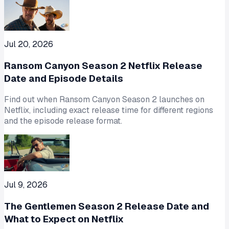
Jul 20, 2026
Ransom Canyon Season 2 Netflix Release
Date and Episode Details
Find out when Ransom Canyon Season 2 launches on
Netflix, including exact release time for different regions
and the episode release format.
Jul 9, 2026
The Gentlemen Season 2 Release Date and
What to Expect on Netflix