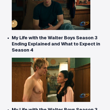
My Life with the Walter Boys Season 3
Ending Explained and What to Expect in
Season 4
My Life with the Walter Boys Season 3