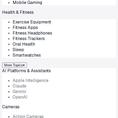
Mobile Gaming
Health & Fitness
Exercise Equipment
Fitness Apps
Fitness Headphones
Fitness Trackers
Oral Health
Sleep
Smartwatches
More Topics
▾
AI Platforms & Assistants
Apple Intelligence
Claude
Gemini
OpenAI
Cameras
Action Cameras