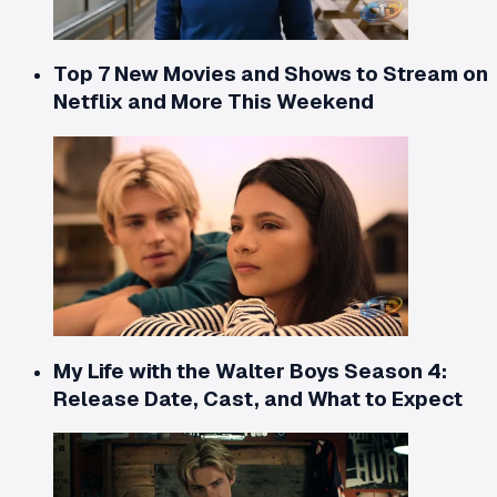
Top 7 New Movies and Shows to Stream on
Netflix and More This Weekend
My Life with the Walter Boys Season 4:
Release Date, Cast, and What to Expect