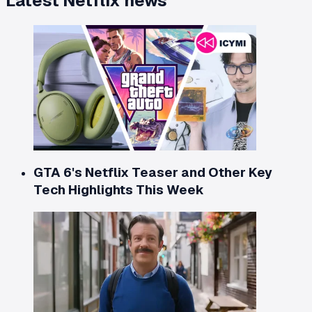
Latest
Netflix
news
GTA 6's Netflix Teaser and Other Key
Tech Highlights This Week