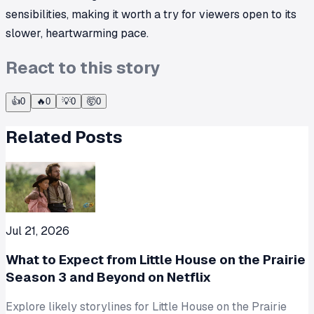
sensibilities, making it worth a try for viewers open to its
slower, heartwarming pace.
React to this story
👍
0
🔥
0
💡
0
🤯
0
Related Posts
Jul 21, 2026
What to Expect from Little House on the Prairie
Season 3 and Beyond on Netflix
Explore likely storylines for Little House on the Prairie