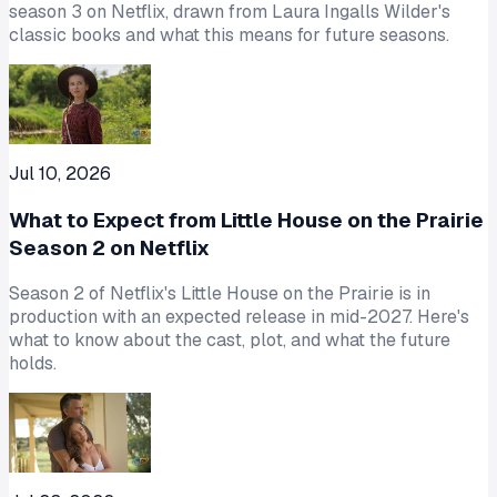
season 3 on Netflix, drawn from Laura Ingalls Wilder's
classic books and what this means for future seasons.
Jul 10, 2026
What to Expect from Little House on the Prairie
Season 2 on Netflix
Season 2 of Netflix's Little House on the Prairie is in
production with an expected release in mid-2027. Here's
what to know about the cast, plot, and what the future
holds.