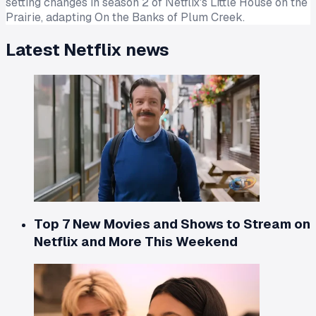
setting changes in season 2 of Netflix's Little House on the
Prairie, adapting On the Banks of Plum Creek.
Latest
Netflix
news
Top 7 New Movies and Shows to Stream on
Netflix and More This Weekend