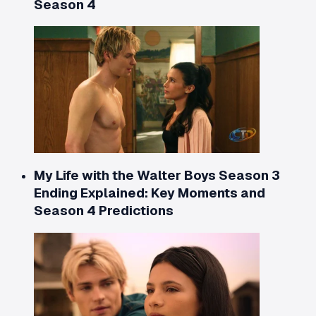
Season 4
My Life with the Walter Boys Season 3
Ending Explained: Key Moments and
Season 4 Predictions