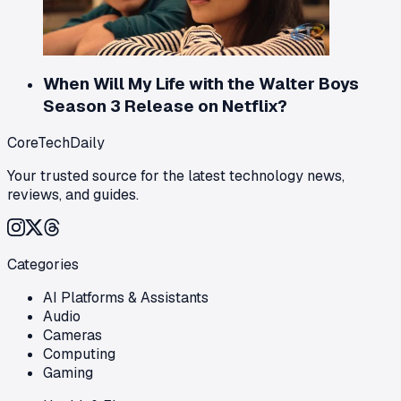
When Will My Life with the Walter Boys
Season 3 Release on Netflix?
CoreTechDaily
Your trusted source for the latest technology news,
reviews, and guides.
Categories
AI Platforms & Assistants
Audio
Cameras
Computing
Gaming