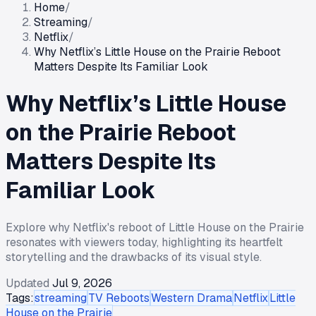
Home
/
Streaming
/
Netflix
/
Why Netflix’s Little House on the Prairie Reboot
Matters Despite Its Familiar Look
Why Netflix’s Little House
on the Prairie Reboot
Matters Despite Its
Familiar Look
Explore why Netflix's reboot of Little House on the Prairie
resonates with viewers today, highlighting its heartfelt
storytelling and the drawbacks of its visual style.
Updated
Jul 9, 2026
Tags:
streaming
TV Reboots
Western Drama
Netflix
Little
House on the Prairie