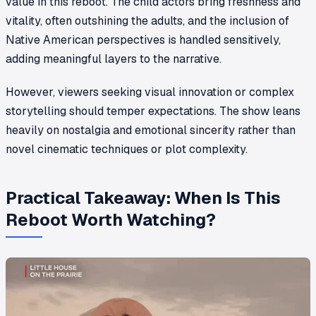
value in this reboot. The child actors bring freshness and
vitality, often outshining the adults, and the inclusion of
Native American perspectives is handled sensitively,
adding meaningful layers to the narrative.
However, viewers seeking visual innovation or complex
storytelling should temper expectations. The show leans
heavily on nostalgia and emotional sincerity rather than
novel cinematic techniques or plot complexity.
Practical Takeaway: When Is This
Reboot Worth Watching?