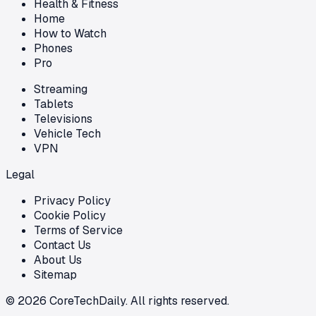
Health & Fitness
Home
How to Watch
Phones
Pro
Streaming
Tablets
Televisions
Vehicle Tech
VPN
Legal
Privacy Policy
Cookie Policy
Terms of Service
Contact Us
About Us
Sitemap
©
2026
CoreTechDaily. All rights reserved.