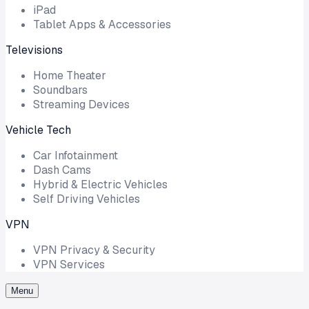
iPad
Tablet Apps & Accessories
Televisions
Home Theater
Soundbars
Streaming Devices
Vehicle Tech
Car Infotainment
Dash Cams
Hybrid & Electric Vehicles
Self Driving Vehicles
VPN
VPN Privacy & Security
VPN Services
Menu