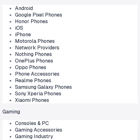
Android
Google Pixel Phones
Honor Phones
iOS
iPhone
Motorola Phones
Network Providers
Nothing Phones
OnePlus Phones
Oppo Phones
Phone Accessories
Realme Phones
Samsung Galaxy Phones
Sony Xperia Phones
Xiaomi Phones
Gaming
Consoles & PC
Gaming Accessories
Gaming Industry