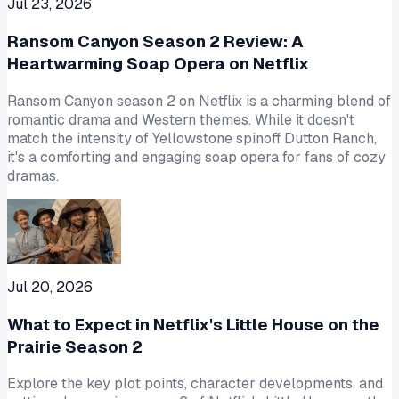
Jul 23, 2026
Ransom Canyon Season 2 Review: A
Heartwarming Soap Opera on Netflix
Ransom Canyon season 2 on Netflix is a charming blend of
romantic drama and Western themes. While it doesn't
match the intensity of Yellowstone spinoff Dutton Ranch,
it's a comforting and engaging soap opera for fans of cozy
dramas.
Jul 20, 2026
What to Expect in Netflix's Little House on the
Prairie Season 2
Explore the key plot points, character developments, and