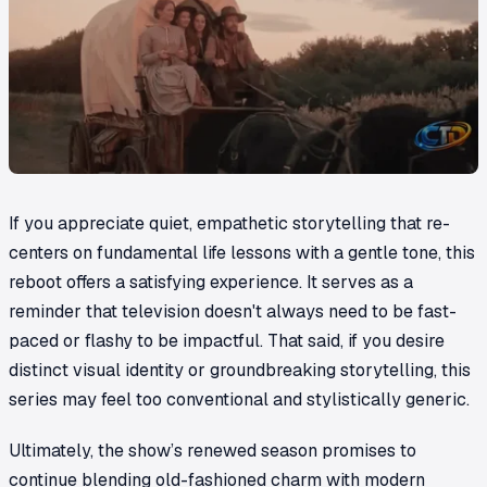
If you appreciate quiet, empathetic storytelling that re-
centers on fundamental life lessons with a gentle tone, this
reboot offers a satisfying experience. It serves as a
reminder that television doesn't always need to be fast-
paced or flashy to be impactful. That said, if you desire
distinct visual identity or groundbreaking storytelling, this
series may feel too conventional and stylistically generic.
Ultimately, the show’s renewed season promises to
continue blending old-fashioned charm with modern