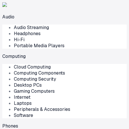
Audio
Audio Streaming
Headphones
Hi-Fi
Portable Media Players
Computing
Cloud Computing
Computing Components
Computing Security
Desktop PCs
Gaming Computers
Internet
Laptops
Peripherals & Accessories
Software
Phones