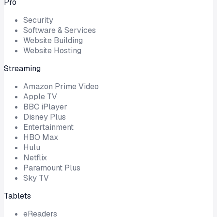
Pro
Security
Software & Services
Website Building
Website Hosting
Streaming
Amazon Prime Video
Apple TV
BBC iPlayer
Disney Plus
Entertainment
HBO Max
Hulu
Netflix
Paramount Plus
Sky TV
Tablets
eReaders