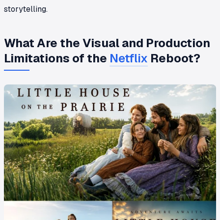
storytelling.
What Are the Visual and Production
Limitations of the
Netflix
Reboot?