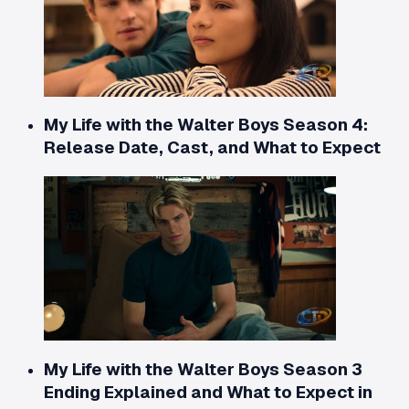
My Life with the Walter Boys Season 4:
Release Date, Cast, and What to Expect
My Life with the Walter Boys Season 3
Ending Explained and What to Expect in