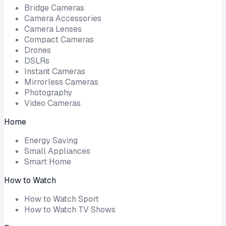
Bridge Cameras
Camera Accessories
Camera Lenses
Compact Cameras
Drones
DSLRs
Instant Cameras
Mirrorless Cameras
Photography
Video Cameras
Home
Energy Saving
Small Appliances
Smart Home
How to Watch
How to Watch Sport
How to Watch TV Shows