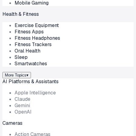
Mobile Gaming
Health & Fitness
Exercise Equipment
Fitness Apps
Fitness Headphones
Fitness Trackers
Oral Health
Sleep
Smartwatches
More Topics
▾
AI Platforms & Assistants
Apple Intelligence
Claude
Gemini
OpenAI
Cameras
Action Cameras