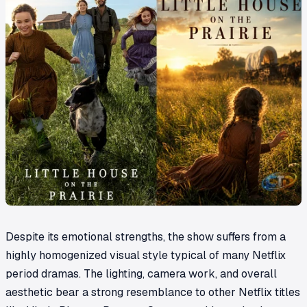
Despite its emotional strengths, the show suffers from a
highly homogenized visual style typical of many Netflix
period dramas. The lighting, camera work, and overall
aesthetic bear a strong resemblance to other Netflix titles