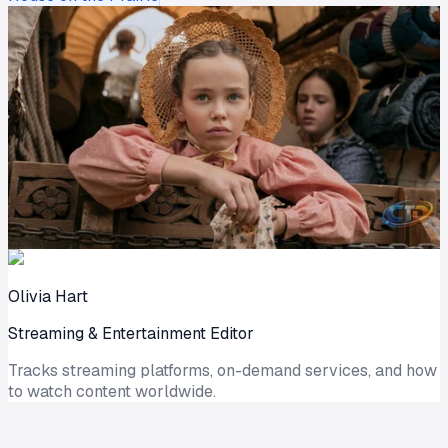
Olivia Hart
Streaming & Entertainment Editor
Tracks streaming platforms, on-demand services, and how
to watch content worldwide.