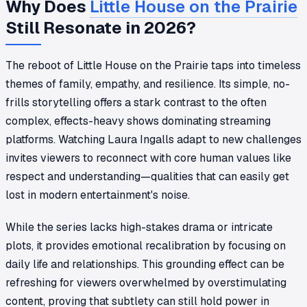
Why Does
Little House on the Prairie
Still Resonate in 2026?
The reboot of
Little House on the Prairie
taps into timeless
themes of family, empathy, and resilience. Its simple, no-
frills storytelling offers a stark contrast to the often
complex, effects-heavy shows dominating streaming
platforms. Watching Laura Ingalls adapt to new challenges
invites viewers to reconnect with core human values like
respect and understanding—qualities that can easily get
lost in modern entertainment's noise.
While the series lacks high-stakes drama or intricate
plots, it provides emotional recalibration by focusing on
daily life and relationships. This grounding effect can be
refreshing for viewers overwhelmed by overstimulating
content, proving that subtlety can still hold power in