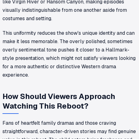
like
Virgin River
or
Ransom Canyon
, making episodes
visually indistinguishable from one another aside from
costumes and setting.
This uniformity reduces the show's unique identity and can
make it less memorable. The overly polished, sometimes
overly sentimental tone pushes it closer to a Hallmark-
style presentation, which might not satisfy viewers looking
for a more authentic or distinctive Western drama
experience.
How Should Viewers Approach
Watching This Reboot?
Fans of heartfelt family dramas and those craving
straightforward, character-driven stories may find genuine