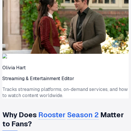
Olivia Hart
Streaming & Entertainment Editor
Tracks streaming platforms, on-demand services, and how
to watch content worldwide.
Why Does
Rooster
Season 2
Matter
to Fans?