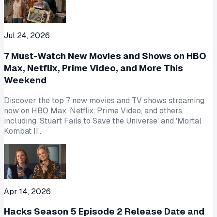
Jul 24, 2026
7 Must-Watch New Movies and Shows on HBO
Max, Netflix, Prime Video, and More This
Weekend
Discover the top 7 new movies and TV shows streaming
now on HBO Max, Netflix, Prime Video, and others,
including 'Stuart Fails to Save the Universe' and 'Mortal
Kombat II'.
Apr 14, 2026
Hacks Season 5 Episode 2 Release Date and