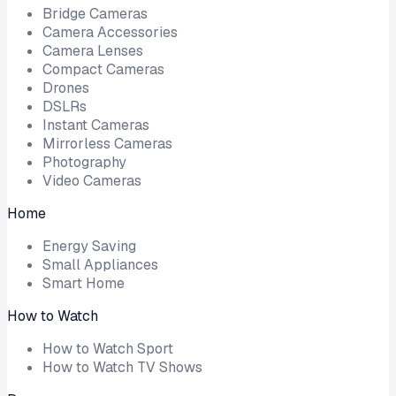
Bridge Cameras
Camera Accessories
Camera Lenses
Compact Cameras
Drones
DSLRs
Instant Cameras
Mirrorless Cameras
Photography
Video Cameras
Home
Energy Saving
Small Appliances
Smart Home
How to Watch
How to Watch Sport
How to Watch TV Shows