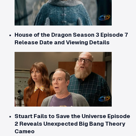
House of the Dragon Season 3 Episode 7
Release Date and Viewing Details
Stuart Fails to Save the Universe Episode
2 Reveals Unexpected Big Bang Theory
Cameo