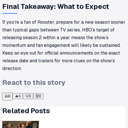
Final Takeaway: What to Expect
If you’re a fan of Rooster, prepare for a new season sooner
than typical gaps between TV series. HBO’s target of
releasing season 2 within a year means the show’s
momentum and fan engagement will likely be sustained.
Keep an eye out for official announcements on the exact
release date and trailers for more clues on the show’s
direction.
React to this story
👍
0
🔥
0
💡
0
🤯
0
Related Posts