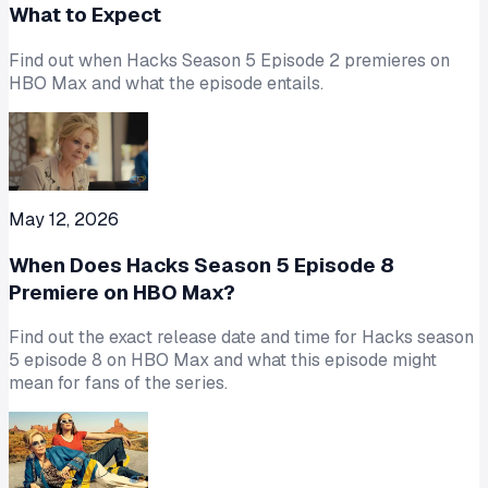
What to Expect
Find out when Hacks Season 5 Episode 2 premieres on
HBO Max and what the episode entails.
May 12, 2026
When Does Hacks Season 5 Episode 8
Premiere on HBO Max?
Find out the exact release date and time for Hacks season
5 episode 8 on HBO Max and what this episode might
mean for fans of the series.