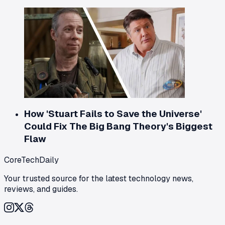
How 'Stuart Fails to Save the Universe'
Could Fix The Big Bang Theory's Biggest
Flaw
CoreTechDaily
Your trusted source for the latest technology news,
reviews, and guides.