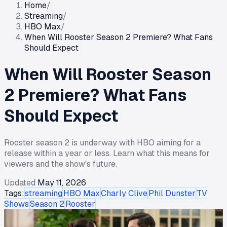
Home
/
Streaming
/
HBO Max
/
When Will Rooster Season 2 Premiere? What Fans
Should Expect
When Will Rooster Season
2 Premiere? What Fans
Should Expect
Rooster season 2 is underway with HBO aiming for a
release within a year or less. Learn what this means for
viewers and the show's future.
Updated
May 11, 2026
Tags:
streaming
HBO Max
Charly Clive
Phil Dunster
TV
Shows
Season 2
Rooster