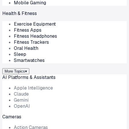
Mobile Gaming
Health & Fitness
Exercise Equipment
Fitness Apps
Fitness Headphones
Fitness Trackers
Oral Health
Sleep
Smartwatches
More Topics
▾
AI Platforms & Assistants
Apple Intelligence
Claude
Gemini
OpenAI
Cameras
Action Cameras