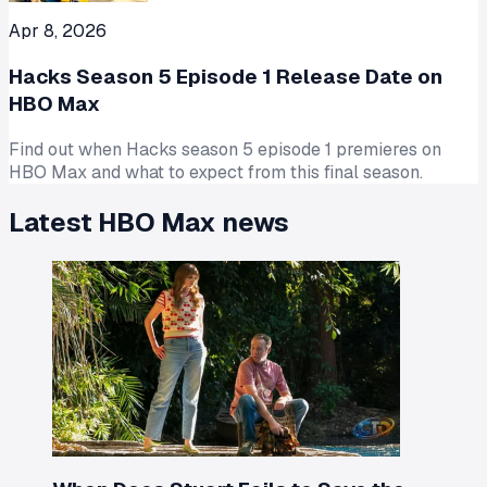
Apr 8, 2026
Hacks Season 5 Episode 1 Release Date on
HBO Max
Find out when Hacks season 5 episode 1 premieres on
HBO Max and what to expect from this final season.
Latest
HBO Max
news