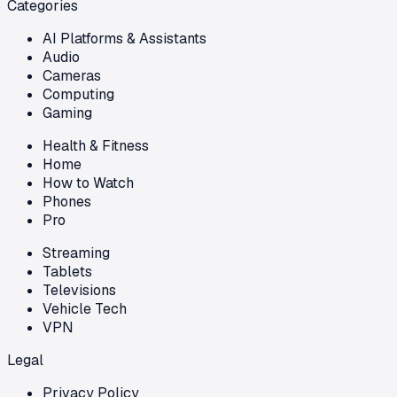
Categories
AI Platforms & Assistants
Audio
Cameras
Computing
Gaming
Health & Fitness
Home
How to Watch
Phones
Pro
Streaming
Tablets
Televisions
Vehicle Tech
VPN
Legal
Privacy Policy