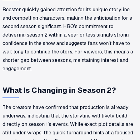
Rooster quickly gained attention for its unique storyline
and compelling characters, making the anticipation for a
second season significant. HBO’s commitment to
delivering season 2 within a year or less signals strong
confidence in the show and suggests fans won't have to
wait long to continue the story. For viewers, this means a
shorter gap between seasons, maintaining interest and
engagement.
What Is Changing in Season 2?
The creators have confirmed that production is already
underway, indicating that the storyline will likely build
directly on season 1’s events. While exact plot details are
still under wraps, the quick turnaround hints at a focused