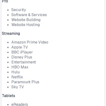
Pro
Security
Software & Services
Website Building
Website Hosting
Streaming
Amazon Prime Video
Apple TV
BBC iPlayer
Disney Plus
Entertainment
HBO Max
Hulu
Netflix
Paramount Plus
Sky TV
Tablets
eReaders