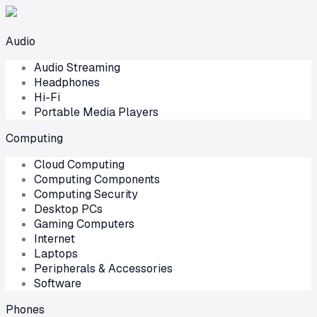
Audio
Audio Streaming
Headphones
Hi-Fi
Portable Media Players
Computing
Cloud Computing
Computing Components
Computing Security
Desktop PCs
Gaming Computers
Internet
Laptops
Peripherals & Accessories
Software
Phones