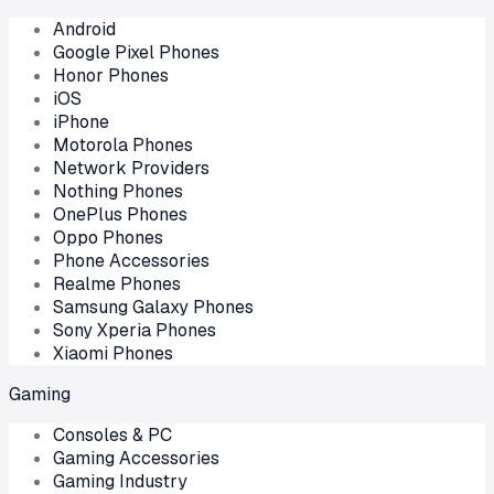
Android
Google Pixel Phones
Honor Phones
iOS
iPhone
Motorola Phones
Network Providers
Nothing Phones
OnePlus Phones
Oppo Phones
Phone Accessories
Realme Phones
Samsung Galaxy Phones
Sony Xperia Phones
Xiaomi Phones
Gaming
Consoles & PC
Gaming Accessories
Gaming Industry