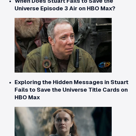
When Does Stuart Fails to Save the
Universe Episode 3 Air on HBO Max?
Exploring the Hidden Messages in Stuart
Fails to Save the Universe Title Cards on
HBO Max