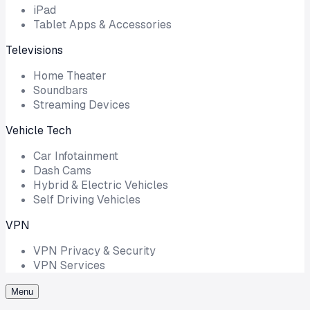
iPad
Tablet Apps & Accessories
Televisions
Home Theater
Soundbars
Streaming Devices
Vehicle Tech
Car Infotainment
Dash Cams
Hybrid & Electric Vehicles
Self Driving Vehicles
VPN
VPN Privacy & Security
VPN Services
Menu