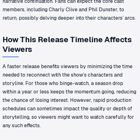
narrative continuation. Fans can expect the core cast
members, including Charly Clive and Phil Dunster, to
return, possibly delving deeper into their characters’ arcs.
How This Release Timeline Affects
Viewers
A faster release benefits viewers by minimizing the time
needed to reconnect with the show’s characters and
storyline. For those who binge-watch, a season drop
within a year or less keeps the momentum going, reducing
the chance of losing interest. However, rapid production
schedules can sometimes impact the quality or depth of
storytelling, so viewers might want to watch carefully for
any such effects.